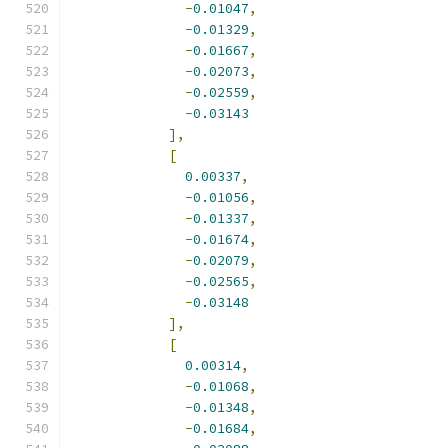
-
0.01047
,
-
0.01329
,
-
0.01667
,
-
0.02073
,
-
0.02559
,
-
0.03143
],
[
0.00337
,
-
0.01056
,
-
0.01337
,
-
0.01674
,
-
0.02079
,
-
0.02565
,
-
0.03148
],
[
0.00314
,
-
0.01068
,
-
0.01348
,
-
0.01684
,