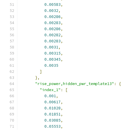
0.00583
,
0.0032
,
0.00286
,
0.00283
,
0.00286
,
0.00282
,
0.00283
,
0.0031
,
0.00315
,
0.00345
,
0.0035
]
},
"rise_power,hidden_pwr_template13"
:
{
"index_1"
:
[
0.001
,
0.00617
,
0.01028
,
0.01851
,
0.03085
,
0.05553
,