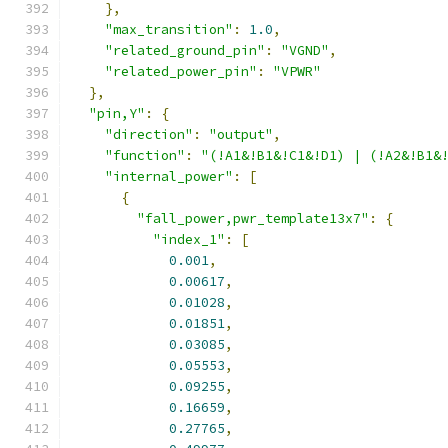
},
"max_transition"
:
1.0
,
"related_ground_pin"
:
"VGND"
,
"related_power_pin"
:
"VPWR"
},
"pin,Y"
:
{
"direction"
:
"output"
,
"function"
:
"(!A1&!B1&!C1&!D1) | (!A2&!B1&
"internal_power"
:
[
{
"fall_power,pwr_template13x7"
:
{
"index_1"
:
[
0.001
,
0.00617
,
0.01028
,
0.01851
,
0.03085
,
0.05553
,
0.09255
,
0.16659
,
0.27765
,