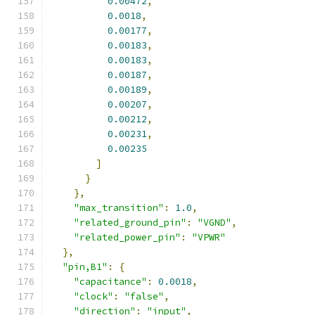
0.00472
,
0.0018
,
0.00177
,
0.00183
,
0.00183
,
0.00187
,
0.00189
,
0.00207
,
0.00212
,
0.00231
,
0.00235
]
}
},
"max_transition"
:
1.0
,
"related_ground_pin"
:
"VGND"
,
"related_power_pin"
:
"VPWR"
},
"pin,B1"
:
{
"capacitance"
:
0.0018
,
"clock"
:
"false"
,
"direction"
:
"input"
,