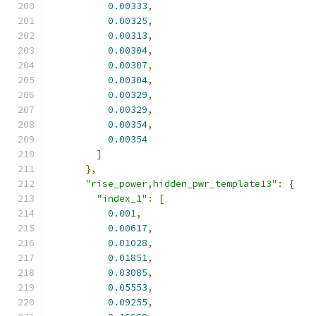
0.00333
,
0.00325
,
0.00313
,
0.00304
,
0.00307
,
0.00304
,
0.00329
,
0.00329
,
0.00354
,
0.00354
]
},
"rise_power,hidden_pwr_template13"
:
{
"index_1"
:
[
0.001
,
0.00617
,
0.01028
,
0.01851
,
0.03085
,
0.05553
,
0.09255
,