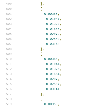
],
[
0.00365
,
-
0.01047
,
-
0.01329
,
-
0.01666
,
-
0.02072
,
-
0.02559
,
-
0.03143
],
[
0.00366
,
-
0.01044
,
-
0.01326
,
-
0.01664
,
-
0.0207
,
-
0.02557
,
-
0.03141
],
[
0.00355
,