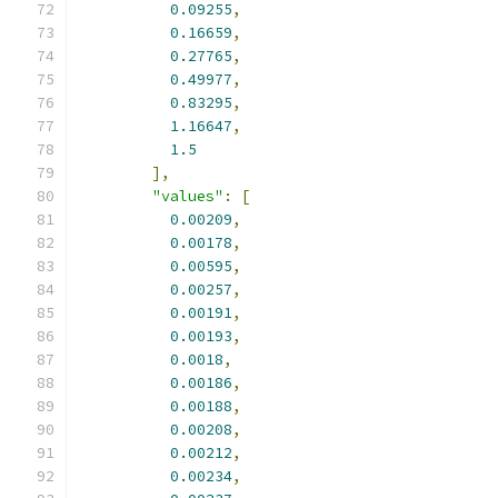
0.09255
,
0.16659
,
0.27765
,
0.49977
,
0.83295
,
1.16647
,
1.5
],
"values"
:
[
0.00209
,
0.00178
,
0.00595
,
0.00257
,
0.00191
,
0.00193
,
0.0018
,
0.00186
,
0.00188
,
0.00208
,
0.00212
,
0.00234
,