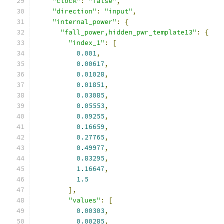
"clock"
:
"false"
,
"direction"
:
"input"
,
"internal_power"
:
{
"fall_power,hidden_pwr_template13"
:
{
"index_1"
:
[
0.001
,
0.00617
,
0.01028
,
0.01851
,
0.03085
,
0.05553
,
0.09255
,
0.16659
,
0.27765
,
0.49977
,
0.83295
,
1.16647
,
1.5
],
"values"
:
[
0.00303
,
0.00285
,