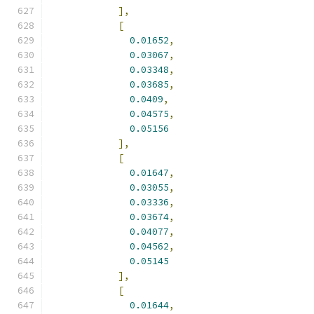
],
[
0.01652
,
0.03067
,
0.03348
,
0.03685
,
0.0409
,
0.04575
,
0.05156
],
[
0.01647
,
0.03055
,
0.03336
,
0.03674
,
0.04077
,
0.04562
,
0.05145
],
[
0.01644
,