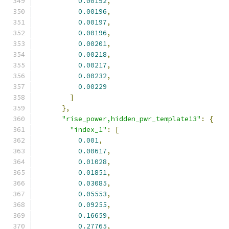
0.00192
,
0.00196
,
0.00197
,
0.00196
,
0.00201
,
0.00218
,
0.00217
,
0.00232
,
0.00229
]
},
"rise_power,hidden_pwr_template13"
:
{
"index_1"
:
[
0.001
,
0.00617
,
0.01028
,
0.01851
,
0.03085
,
0.05553
,
0.09255
,
0.16659
,
0.27765
,