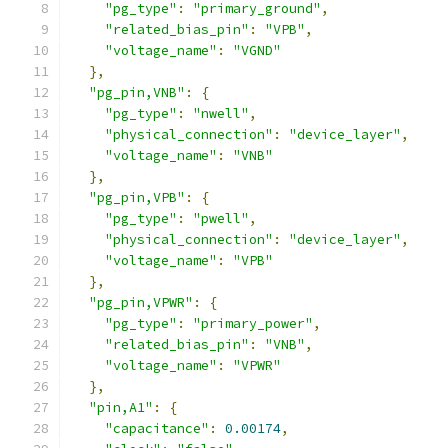
"pg_type"
:
"primary_ground"
,
"related_bias_pin"
:
"VPB"
,
"voltage_name"
:
"VGND"
},
"pg_pin,VNB"
:
{
"pg_type"
:
"nwell"
,
"physical_connection"
:
"device_layer"
,
"voltage_name"
:
"VNB"
},
"pg_pin,VPB"
:
{
"pg_type"
:
"pwell"
,
"physical_connection"
:
"device_layer"
,
"voltage_name"
:
"VPB"
},
"pg_pin,VPWR"
:
{
"pg_type"
:
"primary_power"
,
"related_bias_pin"
:
"VNB"
,
"voltage_name"
:
"VPWR"
},
"pin,A1"
:
{
"capacitance"
:
0.00174
,