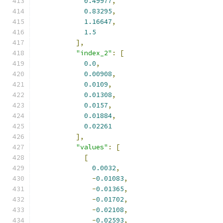
0.49977
,
0.83295
,
1.16647
,
1.5
],
"index_2"
:
[
0.0
,
0.00908
,
0.0109
,
0.01308
,
0.0157
,
0.01884
,
0.02261
],
"values"
:
[
[
0.0032
,
-
0.01083
,
-
0.01365
,
-
0.01702
,
-
0.02108
,
-
0.02593
,