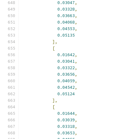
0.03047
,
0.03328
,
0.03663
,
0.04068
,
0.04553
,
0.05135
],
[
0.01642
,
0.03041
,
0.03322
,
0.03656
,
0.04059
,
0.04542
,
0.05124
],
[
0.01644
,
0.03039
,
0.03318
,
0.03653
,