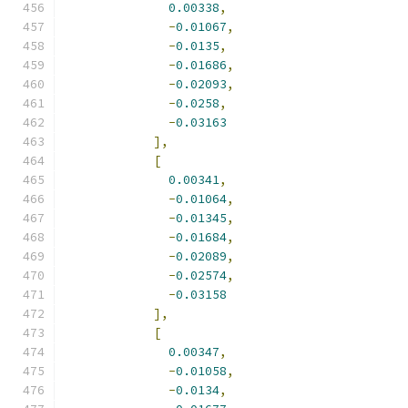
0.00338
,
-
0.01067
,
-
0.0135
,
-
0.01686
,
-
0.02093
,
-
0.0258
,
-
0.03163
],
[
0.00341
,
-
0.01064
,
-
0.01345
,
-
0.01684
,
-
0.02089
,
-
0.02574
,
-
0.03158
],
[
0.00347
,
-
0.01058
,
-
0.0134
,