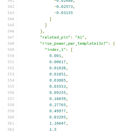
-
0.02088
,
-
0.02573
,
-
0.03155
]
]
},
"related_pin"
:
"A1"
,
"rise_power,pwr_template13x7"
:
{
"index_1"
:
[
0.001
,
0.00617
,
0.01028
,
0.01851
,
0.03085
,
0.05553
,
0.09255
,
0.16659
,
0.27765
,
0.49977
,
0.83295
,
1.16647
,
1.5