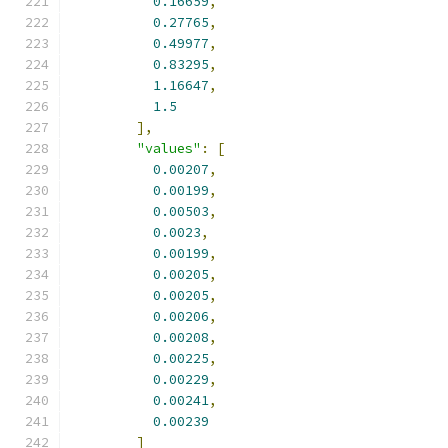
0.16659
,
0.27765
,
0.49977
,
0.83295
,
1.16647
,
1.5
],
"values"
:
[
0.00207
,
0.00199
,
0.00503
,
0.0023
,
0.00199
,
0.00205
,
0.00205
,
0.00206
,
0.00208
,
0.00225
,
0.00229
,
0.00241
,
0.00239
]