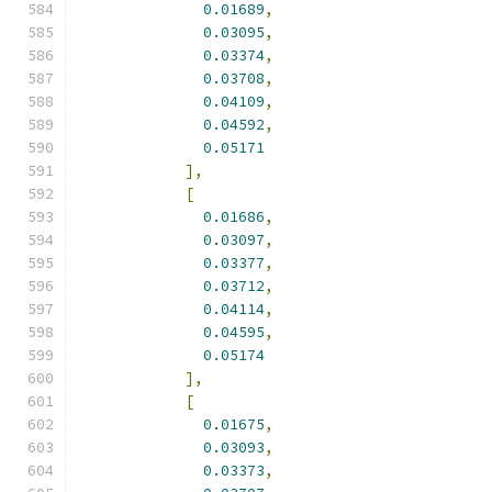
0.01689
,
0.03095
,
0.03374
,
0.03708
,
0.04109
,
0.04592
,
0.05171
],
[
0.01686
,
0.03097
,
0.03377
,
0.03712
,
0.04114
,
0.04595
,
0.05174
],
[
0.01675
,
0.03093
,
0.03373
,