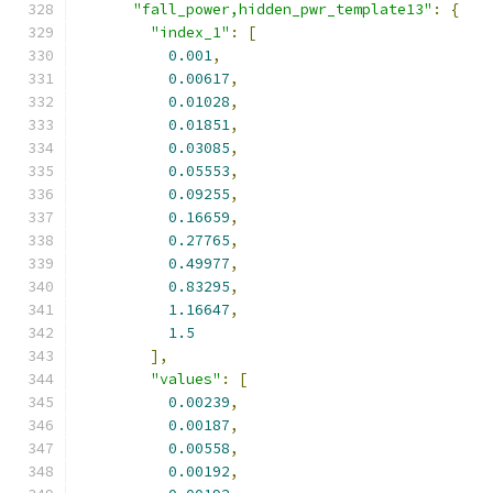
"fall_power,hidden_pwr_template13"
:
{
"index_1"
:
[
0.001
,
0.00617
,
0.01028
,
0.01851
,
0.03085
,
0.05553
,
0.09255
,
0.16659
,
0.27765
,
0.49977
,
0.83295
,
1.16647
,
1.5
],
"values"
:
[
0.00239
,
0.00187
,
0.00558
,
0.00192
,