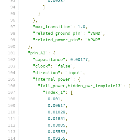
0.00237
]
}
},
"max_transition"
:
1.0
,
"related_ground_pin"
:
"VGND"
,
"related_power_pin"
:
"VPWR"
},
"pin,A2"
:
{
"capacitance"
:
0.00177
,
"clock"
:
"false"
,
"direction"
:
"input"
,
"internal_power"
:
{
"fall_power,hidden_pwr_template13"
:
{
"index_1"
:
[
0.001
,
0.00617
,
0.01028
,
0.01851
,
0.03085
,
0.05553
,
0.09255
,