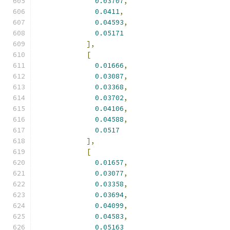
0.03707
,
0.0411
,
0.04593
,
0.05171
],
[
0.01666
,
0.03087
,
0.03368
,
0.03702
,
0.04106
,
0.04588
,
0.0517
],
[
0.01657
,
0.03077
,
0.03358
,
0.03694
,
0.04099
,
0.04583
,
0.05163