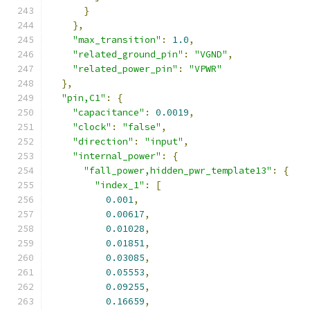
}
},
"max_transition"
:
1.0
,
"related_ground_pin"
:
"VGND"
,
"related_power_pin"
:
"VPWR"
},
"pin,C1"
:
{
"capacitance"
:
0.0019
,
"clock"
:
"false"
,
"direction"
:
"input"
,
"internal_power"
:
{
"fall_power,hidden_pwr_template13"
:
{
"index_1"
:
[
0.001
,
0.00617
,
0.01028
,
0.01851
,
0.03085
,
0.05553
,
0.09255
,
0.16659
,