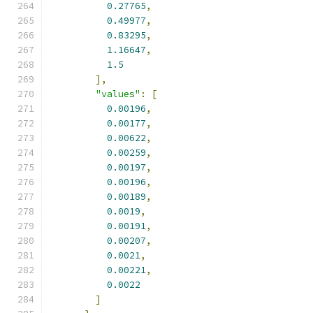
0.27765
,
0.49977
,
0.83295
,
1.16647
,
1.5
],
"values"
:
[
0.00196
,
0.00177
,
0.00622
,
0.00259
,
0.00197
,
0.00196
,
0.00189
,
0.0019
,
0.00191
,
0.00207
,
0.0021
,
0.00221
,
0.0022
]