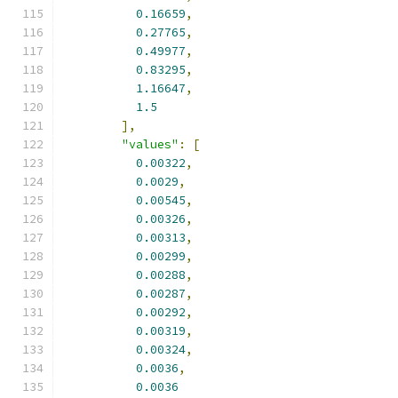
0.16659
,
0.27765
,
0.49977
,
0.83295
,
1.16647
,
1.5
],
"values"
:
[
0.00322
,
0.0029
,
0.00545
,
0.00326
,
0.00313
,
0.00299
,
0.00288
,
0.00287
,
0.00292
,
0.00319
,
0.00324
,
0.0036
,
0.0036