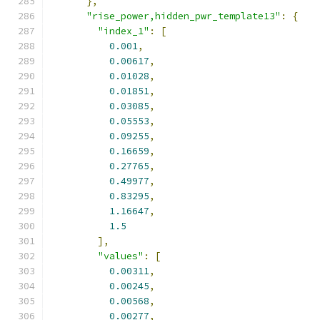
},
"rise_power,hidden_pwr_template13"
:
{
"index_1"
:
[
0.001
,
0.00617
,
0.01028
,
0.01851
,
0.03085
,
0.05553
,
0.09255
,
0.16659
,
0.27765
,
0.49977
,
0.83295
,
1.16647
,
1.5
],
"values"
:
[
0.00311
,
0.00245
,
0.00568
,
0.00277
,