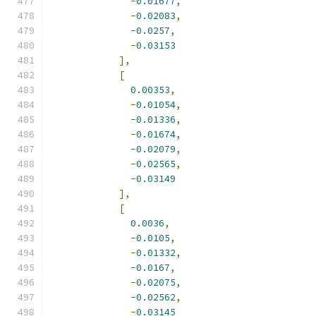
-
0.01677
,
-
0.02083
,
-
0.0257
,
-
0.03153
],
[
0.00353
,
-
0.01054
,
-
0.01336
,
-
0.01674
,
-
0.02079
,
-
0.02565
,
-
0.03149
],
[
0.0036
,
-
0.0105
,
-
0.01332
,
-
0.0167
,
-
0.02075
,
-
0.02562
,
-
0.03145