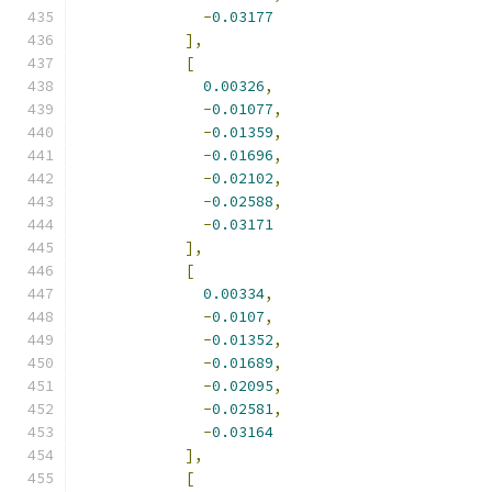
-
0.03177
],
[
0.00326
,
-
0.01077
,
-
0.01359
,
-
0.01696
,
-
0.02102
,
-
0.02588
,
-
0.03171
],
[
0.00334
,
-
0.0107
,
-
0.01352
,
-
0.01689
,
-
0.02095
,
-
0.02581
,
-
0.03164
],
[