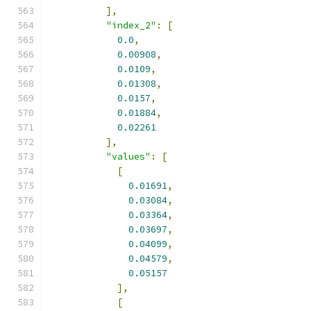
],
"index_2"
:
[
0.0
,
0.00908
,
0.0109
,
0.01308
,
0.0157
,
0.01884
,
0.02261
],
"values"
:
[
[
0.01691
,
0.03084
,
0.03364
,
0.03697
,
0.04099
,
0.04579
,
0.05157
],
[