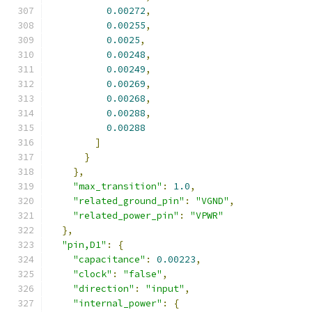
0.00272
,
0.00255
,
0.0025
,
0.00248
,
0.00249
,
0.00269
,
0.00268
,
0.00288
,
0.00288
]
}
},
"max_transition"
:
1.0
,
"related_ground_pin"
:
"VGND"
,
"related_power_pin"
:
"VPWR"
},
"pin,D1"
:
{
"capacitance"
:
0.00223
,
"clock"
:
"false"
,
"direction"
:
"input"
,
"internal_power"
:
{