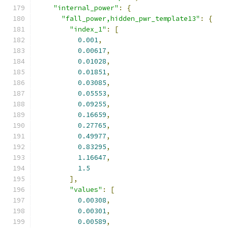
"internal_power"
:
{
"fall_power,hidden_pwr_template13"
:
{
"index_1"
:
[
0.001
,
0.00617
,
0.01028
,
0.01851
,
0.03085
,
0.05553
,
0.09255
,
0.16659
,
0.27765
,
0.49977
,
0.83295
,
1.16647
,
1.5
],
"values"
:
[
0.00308
,
0.00301
,
0.00589
,