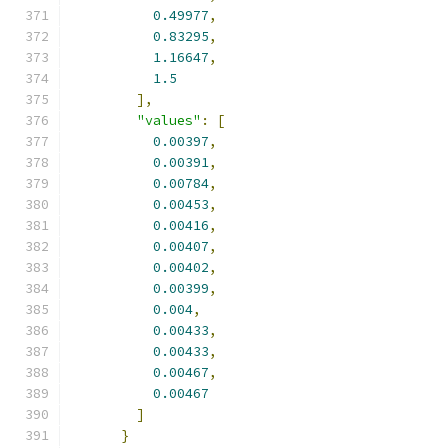
0.49977
,
0.83295
,
1.16647
,
1.5
],
"values"
:
[
0.00397
,
0.00391
,
0.00784
,
0.00453
,
0.00416
,
0.00407
,
0.00402
,
0.00399
,
0.004
,
0.00433
,
0.00433
,
0.00467
,
0.00467
]
}