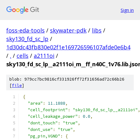
Sign in
foss-eda-tools
/
skywater-pdk
/
libs
/
sky130_fd_sc_lp
/
1d30dc43fb830e02f1e169726596107afde0e6b4
/
.
/
cells
/
a2111oi
/
sky130_fd_sc_lp__a2111oi_m__ff_n40C_1v76.lib.jso
blob: 979cc7bc9816cf331926ff72f31656ad72c66b26
[
file
]
{
"area"
:
11.1888
,
"cell_footprint"
:
"sky130_fd_sc_lp__a2111oi"
"cell_leakage_power"
:
0.0
,
"dont_touch"
:
"true"
,
"dont_use"
:
"true"
,
"pg_pin,VGND"
:
{