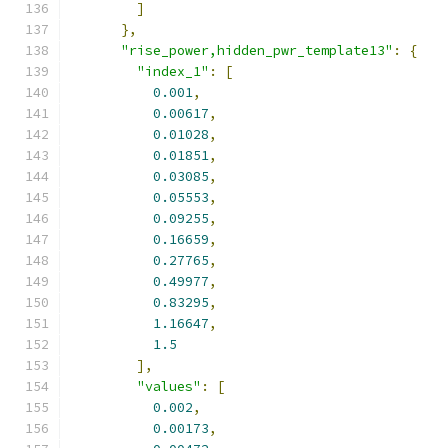
]
},
"rise_power,hidden_pwr_template13"
:
{
"index_1"
:
[
0.001
,
0.00617
,
0.01028
,
0.01851
,
0.03085
,
0.05553
,
0.09255
,
0.16659
,
0.27765
,
0.49977
,
0.83295
,
1.16647
,
1.5
],
"values"
:
[
0.002
,
0.00173
,