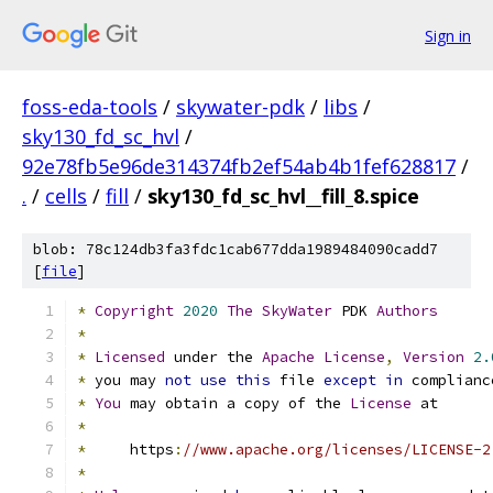
Sign in
foss-eda-tools
/
skywater-pdk
/
libs
/
sky130_fd_sc_hvl
/
92e78fb5e96de314374fb2ef54ab4b1fef628817
/
.
/
cells
/
fill
/
sky130_fd_sc_hvl__fill_8.spice
blob: 78c124db3fa3fdc1cab677dda1989484090cadd7
[
file
]
*
Copyright
2020
The
SkyWater
 PDK 
Authors
*
*
Licensed
 under the 
Apache
License
,
Version
2.
*
 you may 
not
use
this
 file 
except
in
 complianc
*
You
 may obtain a copy of the 
License
 at
*
*
     https
:
//www.apache.org/licenses/LICENSE-2
*