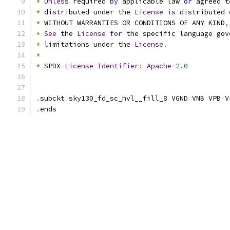
*
Unless
 required 
by
 applicable law 
or
 agreed t
*
 distributed under the 
License
is
 distributed 
*
 WITHOUT WARRANTIES OR CONDITIONS OF ANY KIND
,
*
See
 the 
License
for
 the specific language gov
*
 limitations under the 
License
.
*
*
 SPDX
-
License
-
Identifier
:
Apache
-
2.0
.
subckt sky130_fd_sc_hvl__fill_8 VGND VNB VPB V
.
ends