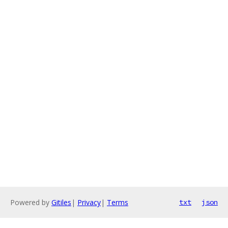
Powered by
Gitiles
|
Privacy
|
Terms
txt
json