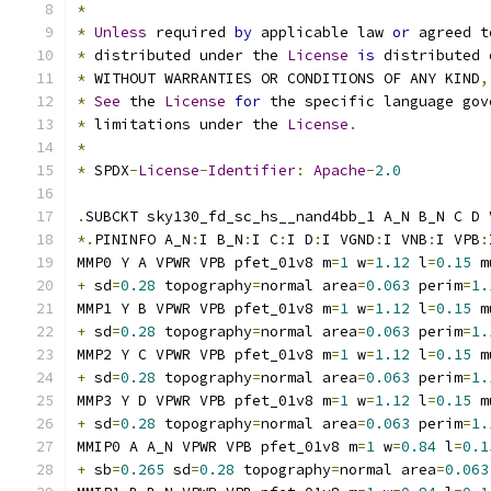
*
*
Unless
 required 
by
 applicable law 
or
 agreed t
*
 distributed under the 
License
is
 distributed 
*
 WITHOUT WARRANTIES OR CONDITIONS OF ANY KIND
,
*
See
 the 
License
for
 the specific language gov
*
 limitations under the 
License
.
*
*
 SPDX
-
License
-
Identifier
:
Apache
-
2.0
.
SUBCKT sky130_fd_sc_hs__nand4bb_1 A_N B_N C D 
*.
PININFO A_N
:
I B_N
:
I C
:
I D
:
I VGND
:
I VNB
:
I VPB
:
MMP0 Y A VPWR VPB pfet_01v8 m
=
1
 w
=
1.12
 l
=
0.15
 m
+
 sd
=
0.28
 topography
=
normal area
=
0.063
 perim
=
1.
MMP1 Y B VPWR VPB pfet_01v8 m
=
1
 w
=
1.12
 l
=
0.15
 m
+
 sd
=
0.28
 topography
=
normal area
=
0.063
 perim
=
1.
MMP2 Y C VPWR VPB pfet_01v8 m
=
1
 w
=
1.12
 l
=
0.15
 m
+
 sd
=
0.28
 topography
=
normal area
=
0.063
 perim
=
1.
MMP3 Y D VPWR VPB pfet_01v8 m
=
1
 w
=
1.12
 l
=
0.15
 m
+
 sd
=
0.28
 topography
=
normal area
=
0.063
 perim
=
1.
MMIP0 A A_N VPWR VPB pfet_01v8 m
=
1
 w
=
0.84
 l
=
0.1
+
 sb
=
0.265
 sd
=
0.28
 topography
=
normal area
=
0.063