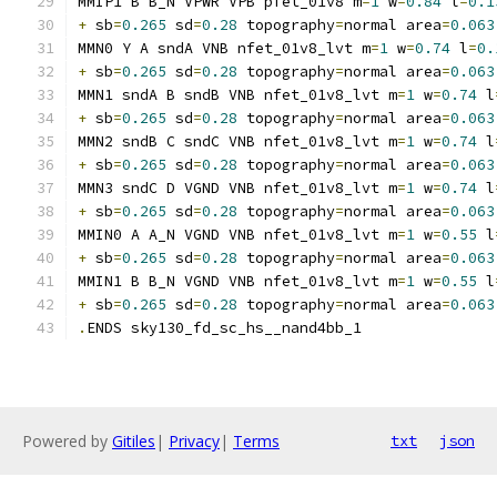
MMIP1 B B_N VPWR VPB pfet_01v8 m
=
1
 w
=
0.84
 l
=
0.1
+
 sb
=
0.265
 sd
=
0.28
 topography
=
normal area
=
0.063
MMN0 Y A sndA VNB nfet_01v8_lvt m
=
1
 w
=
0.74
 l
=
0.
+
 sb
=
0.265
 sd
=
0.28
 topography
=
normal area
=
0.063
MMN1 sndA B sndB VNB nfet_01v8_lvt m
=
1
 w
=
0.74
 l
+
 sb
=
0.265
 sd
=
0.28
 topography
=
normal area
=
0.063
MMN2 sndB C sndC VNB nfet_01v8_lvt m
=
1
 w
=
0.74
 l
+
 sb
=
0.265
 sd
=
0.28
 topography
=
normal area
=
0.063
MMN3 sndC D VGND VNB nfet_01v8_lvt m
=
1
 w
=
0.74
 l
+
 sb
=
0.265
 sd
=
0.28
 topography
=
normal area
=
0.063
MMIN0 A A_N VGND VNB nfet_01v8_lvt m
=
1
 w
=
0.55
 l
+
 sb
=
0.265
 sd
=
0.28
 topography
=
normal area
=
0.063
MMIN1 B B_N VGND VNB nfet_01v8_lvt m
=
1
 w
=
0.55
 l
+
 sb
=
0.265
 sd
=
0.28
 topography
=
normal area
=
0.063
.
ENDS sky130_fd_sc_hs__nand4bb_1
Powered by
Gitiles
|
Privacy
|
Terms
txt
json