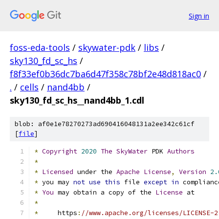
Sign in
foss-eda-tools
/
skywater-pdk
/
libs
/
sky130_fd_sc_hs
/
f8f33ef0b36dc7ba6d47f358c78bf2e48d818ac0
/
.
/
cells
/
nand4bb
/
sky130_fd_sc_hs__nand4bb_1.cdl
blob: af0e1e78270273ad690416048131a2ee342c61cf
[
file
]
*
Copyright
2020
The
SkyWater
 PDK 
Authors
*
*
Licensed
 under the 
Apache
License
,
Version
2.
*
 you may 
not
use
this
 file 
except
in
 complianc
*
You
 may obtain a copy of the 
License
 at
*
*
     https
:
//www.apache.org/licenses/LICENSE-2