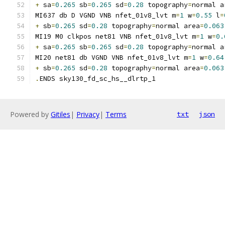
+
 sa
=
0.265
 sb
=
0.265
 sd
=
0.28
 topography
=
normal a
MI637 db D VGND VNB nfet_01v8_lvt m
=
1
 w
=
0.55
 l
=
+
 sb
=
0.265
 sd
=
0.28
 topography
=
normal area
=
0.063
MI19 M0 clkpos net81 VNB nfet_01v8_lvt m
=
1
 w
=
0.
+
 sa
=
0.265
 sb
=
0.265
 sd
=
0.28
 topography
=
normal a
MI20 net81 db VGND VNB nfet_01v8_lvt m
=
1
 w
=
0.64
+
 sb
=
0.265
 sd
=
0.28
 topography
=
normal area
=
0.063
.
ENDS sky130_fd_sc_hs__dlrtp_1
Powered by
Gitiles
|
Privacy
|
Terms
txt
json