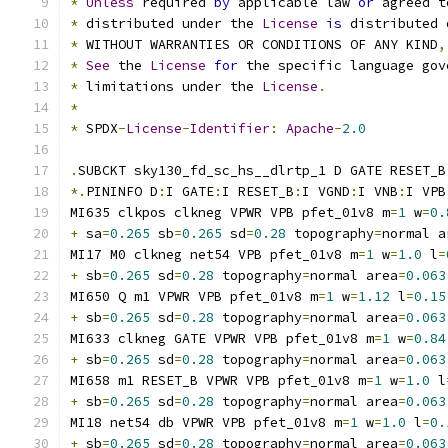
*
Unless
 required 
by
 applicable law 
or
 agreed t
*
 distributed under the 
License
is
 distributed 
*
 WITHOUT WARRANTIES OR CONDITIONS OF ANY KIND
,
*
See
 the 
License
for
 the specific language gov
*
 limitations under the 
License
.
*
*
 SPDX
-
License
-
Identifier
:
Apache
-
2.0
.
SUBCKT sky130_fd_sc_hs__dlrtp_1 D GATE RESET_B
*.
PININFO D
:
I GATE
:
I RESET_B
:
I VGND
:
I VNB
:
I VPB
MI635 clkpos clkneg VPWR VPB pfet_01v8 m
=
1
 w
=
0.
+
 sa
=
0.265
 sb
=
0.265
 sd
=
0.28
 topography
=
normal a
MI17 M0 clkneg net54 VPB pfet_01v8 m
=
1
 w
=
1.0
 l
=
+
 sb
=
0.265
 sd
=
0.28
 topography
=
normal area
=
0.063
MI650 Q m1 VPWR VPB pfet_01v8 m
=
1
 w
=
1.12
 l
=
0.15
+
 sb
=
0.265
 sd
=
0.28
 topography
=
normal area
=
0.063
MI633 clkneg GATE VPWR VPB pfet_01v8 m
=
1
 w
=
0.84
+
 sb
=
0.265
 sd
=
0.28
 topography
=
normal area
=
0.063
MI658 m1 RESET_B VPWR VPB pfet_01v8 m
=
1
 w
=
1.0
 l
+
 sb
=
0.265
 sd
=
0.28
 topography
=
normal area
=
0.063
MI18 net54 db VPWR VPB pfet_01v8 m
=
1
 w
=
1.0
 l
=
0.
+
 sb
=
0.265
 sd
=
0.28
 topography
=
normal area
=
0.063