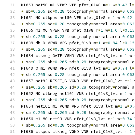
MI653 net50 m1 VPWR VPB pfet_01v8 m
=
1
 w
=
0.42
 l
=
+
 sb
=
0.265
 sd
=
0.28
 topography
=
normal area
=
0.063
MI651 M0 clkpos net50 VPB pfet_01v8 m
=
1
 w
=
0.42
 
+
 sb
=
0.265
 sd
=
0.28
 topography
=
normal area
=
0.063
MI655 m1 M0 VPWR VPB pfet_01v8 m
=
1
 w
=
1.0
 l
=
0.15
+
 sb
=
0.265
 sd
=
0.28
 topography
=
normal area
=
0.063
MI638 db D VPWR VPB pfet_01v8 m
=
1
 w
=
0.84
 l
=
0.15
+
 sb
=
0.265
 sd
=
0.28
 topography
=
normal area
=
0.063
MI634 clkneg GATE VGND VNB nfet_01v8_lvt m
=
1
 w
=
+
 sa
=
0.265
 sb
=
0.265
 sd
=
0.28
 topography
=
normal a
MI649 Q m1 VGND VNB nfet_01v8_lvt m
=
1
 w
=
0.74
 l
=
+
 sb
=
0.265
 sd
=
0.28
 topography
=
normal area
=
0.063
MI657 net93 RESET_B VGND VNB nfet_01v8_lvt m
=
1
 
+
 sa
=
0.265
 sb
=
0.265
 sd
=
0.28
 topography
=
normal a
MI652 M0 clkneg net101 VNB nfet_01v8_lvt m
=
1
 w
=
+
 sa
=
0.265
 sb
=
0.265
 sd
=
0.28
 topography
=
normal a
MI654 net101 m1 VGND VNB nfet_01v8_lvt m
=
1
 w
=
0.
+
 sa
=
0.265
 sb
=
0.265
 sd
=
0.28
 topography
=
normal a
MI656 m1 M0 net93 VNB nfet_01v8_lvt m
=
1
 w
=
0.74
 
+
 sb
=
0.265
 sd
=
0.28
 topography
=
normal area
=
0.063
MI636 clkpos clkneg VGND VNB nfet_01v8_lvt m
=
1
 