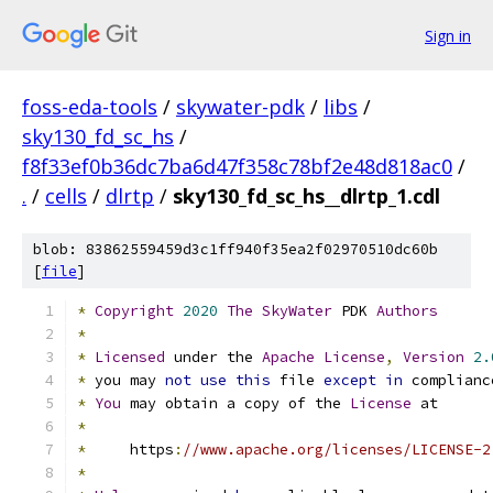
Sign in
foss-eda-tools
/
skywater-pdk
/
libs
/
sky130_fd_sc_hs
/
f8f33ef0b36dc7ba6d47f358c78bf2e48d818ac0
/
.
/
cells
/
dlrtp
/
sky130_fd_sc_hs__dlrtp_1.cdl
blob: 83862559459d3c1ff940f35ea2f02970510dc60b
[
file
]
*
Copyright
2020
The
SkyWater
 PDK 
Authors
*
*
Licensed
 under the 
Apache
License
,
Version
2.
*
 you may 
not
use
this
 file 
except
in
 complianc
*
You
 may obtain a copy of the 
License
 at
*
*
     https
:
//www.apache.org/licenses/LICENSE-2
*