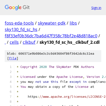
Sign in
foss-eda-tools
/
skywater-pdk
/
libs
/
sky130_fd_sc_hs
/
f8f33ef0b36dc7ba6d47f358c78bf2e48d818ac0
/
.
/
cells
/
clkbuf
/
sky130_fd_sc_hs__clkbuf_2.cdl
blob: 606571e9b086e3c3c0d45604f86f3642dc6c32ea
[
file
]
*
Copyright
2020
The
SkyWater
 PDK 
Authors
*
*
Licensed
 under the 
Apache
License
,
Version
2.
*
 you may 
not
use
this
 file 
except
in
 complianc
*
You
 may obtain a copy of the 
License
 at
*
*
     https
:
//www.apache.org/licenses/LICENSE-2
*