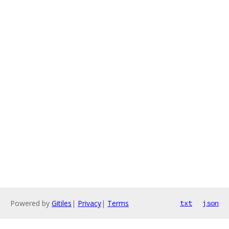
Powered by
Gitiles
|
Privacy
|
Terms
txt
json