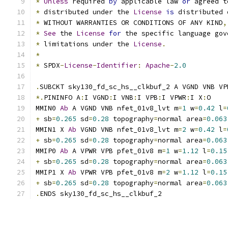
*
Unless
 required 
by
 applicable law 
or
 agreed t
*
 distributed under the 
License
is
 distributed 
*
 WITHOUT WARRANTIES OR CONDITIONS OF ANY KIND
,
*
See
 the 
License
for
 the specific language gov
*
 limitations under the 
License
.
*
*
 SPDX
-
License
-
Identifier
:
Apache
-
2.0
.
SUBCKT sky130_fd_sc_hs__clkbuf_2 A VGND VNB VP
*.
PININFO A
:
I VGND
:
I VNB
:
I VPB
:
I VPWR
:
I X
:
O
MMIN0 
Ab
 A VGND VNB nfet_01v8_lvt m
=
1
 w
=
0.42
 l
=
+
 sb
=
0.265
 sd
=
0.28
 topography
=
normal area
=
0.063
MMIN1 X 
Ab
 VGND VNB nfet_01v8_lvt m
=
2
 w
=
0.42
 l
=
+
 sb
=
0.265
 sd
=
0.28
 topography
=
normal area
=
0.063
MMIP0 
Ab
 A VPWR VPB pfet_01v8 m
=
1
 w
=
1.12
 l
=
0.15
+
 sb
=
0.265
 sd
=
0.28
 topography
=
normal area
=
0.063
MMIP1 X 
Ab
 VPWR VPB pfet_01v8 m
=
2
 w
=
1.12
 l
=
0.15
+
 sb
=
0.265
 sd
=
0.28
 topography
=
normal area
=
0.063
.
ENDS sky130_fd_sc_hs__clkbuf_2