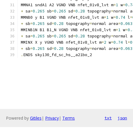
MMNA1 sndA1 A2 VGND VNB nfet_01v8_lvt m
=
1
 w
=
0.7
+
 sa
=
0.265
 sb
=
0.265
 sd
=
0.28
 topography
=
normal a
MMNB0 y B1 VGND VNB nfet_01v8_lvt m
=
1
 w
=
0.74
 l
=
+
 sb
=
0.265
 sd
=
0.28
 topography
=
normal area
=
0.063
MMINB1N B1 B1_N VGND VNB nfet_01v8_lvt m
=
1
 w
=
0.
+
 sa
=
0.265
 sb
=
0.265
 sd
=
0.28
 topography
=
normal a
MMINX X y VGND VNB nfet_01v8_lvt m
=
2
 w
=
0.74
 l
=
0
+
 sb
=
0.265
 sd
=
0.28
 topography
=
normal area
=
0.063
.
ENDS sky130_fd_sc_hs__a21bo_2
Powered by
Gitiles
|
Privacy
|
Terms
txt
json