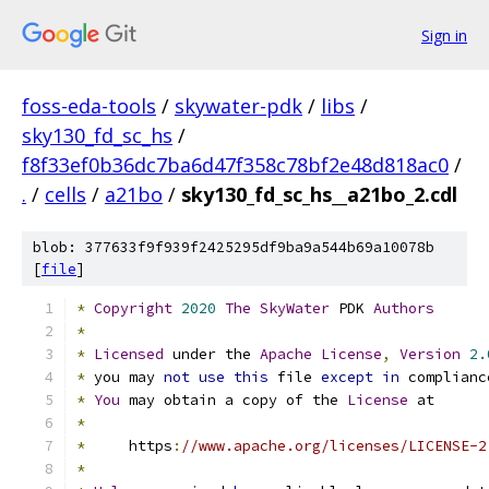
Sign in
foss-eda-tools
/
skywater-pdk
/
libs
/
sky130_fd_sc_hs
/
f8f33ef0b36dc7ba6d47f358c78bf2e48d818ac0
/
.
/
cells
/
a21bo
/
sky130_fd_sc_hs__a21bo_2.cdl
blob: 377633f9f939f2425295df9ba9a544b69a10078b
[
file
]
*
Copyright
2020
The
SkyWater
 PDK 
Authors
*
*
Licensed
 under the 
Apache
License
,
Version
2.
*
 you may 
not
use
this
 file 
except
in
 complianc
*
You
 may obtain a copy of the 
License
 at
*
*
     https
:
//www.apache.org/licenses/LICENSE-2
*