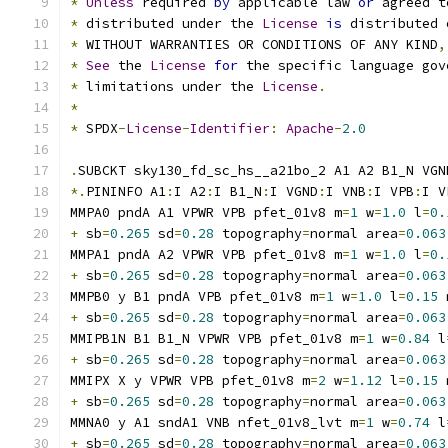
*
Unless
 required 
by
 applicable law 
or
 agreed t
*
 distributed under the 
License
is
 distributed 
*
 WITHOUT WARRANTIES OR CONDITIONS OF ANY KIND
,
*
See
 the 
License
for
 the specific language gov
*
 limitations under the 
License
.
*
*
 SPDX
-
License
-
Identifier
:
Apache
-
2.0
.
SUBCKT sky130_fd_sc_hs__a21bo_2 A1 A2 B1_N VGN
*.
PININFO A1
:
I A2
:
I B1_N
:
I VGND
:
I VNB
:
I VPB
:
I V
MMPA0 pndA A1 VPWR VPB pfet_01v8 m
=
1
 w
=
1.0
 l
=
0.
+
 sb
=
0.265
 sd
=
0.28
 topography
=
normal area
=
0.063
MMPA1 pndA A2 VPWR VPB pfet_01v8 m
=
1
 w
=
1.0
 l
=
0.
+
 sb
=
0.265
 sd
=
0.28
 topography
=
normal area
=
0.063
MMPB0 y B1 pndA VPB pfet_01v8 m
=
1
 w
=
1.0
 l
=
0.15
 
+
 sb
=
0.265
 sd
=
0.28
 topography
=
normal area
=
0.063
MMIPB1N B1 B1_N VPWR VPB pfet_01v8 m
=
1
 w
=
0.84
 l
+
 sb
=
0.265
 sd
=
0.28
 topography
=
normal area
=
0.063
MMIPX X y VPWR VPB pfet_01v8 m
=
2
 w
=
1.12
 l
=
0.15
 
+
 sb
=
0.265
 sd
=
0.28
 topography
=
normal area
=
0.063
MMNA0 y A1 sndA1 VNB nfet_01v8_lvt m
=
1
 w
=
0.74
 l
+
 sb
=
0.265
 sd
=
0.28
 topography
=
normal area
=
0.063