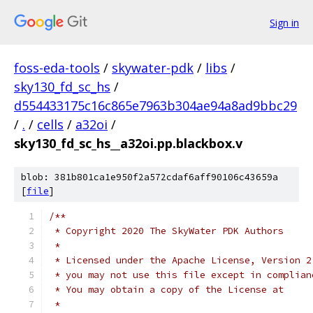
Sign in
foss-eda-tools
/
skywater-pdk
/
libs
/
sky130_fd_sc_hs
/
d554433175c16c865e7963b304ae94a8ad9bbc29
/
.
/
cells
/
a32oi
/
sky130_fd_sc_hs__a32oi.pp.blackbox.v
blob: 381b801ca1e950f2a572cdaf6aff90106c43659a
[
file
]
/**
 * Copyright 2020 The SkyWater PDK Authors
 *
 * Licensed under the Apache License, Version 2
 * you may not use this file except in complian
 * You may obtain a copy of the License at
 *