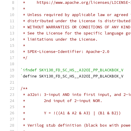
 *     https://www.apache.org/licenses/LICENSE-
 *
 * Unless required by applicable law or agreed 
 * distributed under the License is distributed
 * WITHOUT WARRANTIES OR CONDITIONS OF ANY KIND
 * See the License for the specific language go
 * limitations under the License.
 *
 * SPDX-License-Identifier: Apache-2.0
 */
`ifndef SKY130_FD_SC_HS__A32OI_PP_BLACKBOX_V
`
define SKY130_FD_SC_HS__A32OI_PP_BLACKBOX_V
/**
 * a32oi: 3-input AND into first input, and 2-i
 *        2nd input of 2-input NOR.
 *
 *        Y = !((A1 & A2 & A3) | (B1 & B2))
 *
 * Verilog stub definition (black box with powe