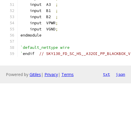
    input  A3  
;
    input  B1  
;
    input  B2  
;
    input  VPWR
;
    input  VGND
;
endmodule
`default_nettype wire
`
endif  
// SKY130_FD_SC_HS__A32OI_PP_BLACKBOX_V
Powered by
Gitiles
|
Privacy
|
Terms
txt
json