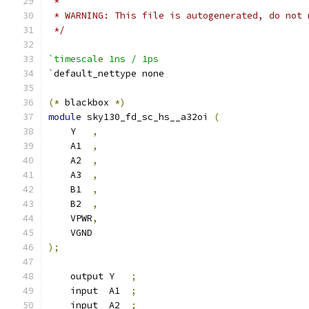
 *
 * WARNING: This file is autogenerated, do not 
 */
`timescale 1ns / 1ps
`
default_nettype none
(*
 blackbox 
*)
module
 sky130_fd_sc_hs__a32oi 
(
    Y   
,
    A1  
,
    A2  
,
    A3  
,
    B1  
,
    B2  
,
    VPWR
,
    VGND
);
    output Y   
;
    input  A1  
;
    input  A2  
;