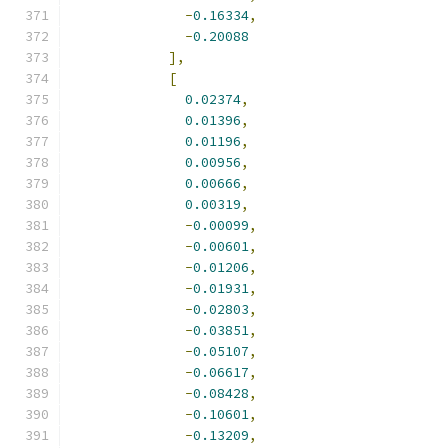
-
0.16334
,
-
0.20088
],
[
0.02374
,
0.01396
,
0.01196
,
0.00956
,
0.00666
,
0.00319
,
-
0.00099
,
-
0.00601
,
-
0.01206
,
-
0.01931
,
-
0.02803
,
-
0.03851
,
-
0.05107
,
-
0.06617
,
-
0.08428
,
-
0.10601
,
-
0.13209
,