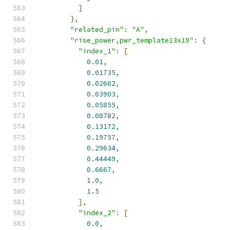
]
},
"related_pin"
:
"A"
,
"rise_power,pwr_template13x19"
:
{
"index_1"
:
[
0.01
,
0.01735
,
0.02602
,
0.03903
,
0.05855
,
0.08782
,
0.13172
,
0.19757
,
0.29634
,
0.44449
,
0.6667
,
1.0
,
1.5
],
"index_2"
:
[
0.0
,