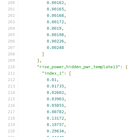
0.00162
,
0.00165
,
0.00168
,
0.00172
,
0.0019
,
0.00198
,
0.00226
,
0.00248
]
},
"rise_power,hidden_pwr_template13"
:
{
"index_1"
:
[
0.01
,
0.01735
,
0.02602
,
0.03903
,
0.05855
,
0.08782
,
0.13172
,
0.19757
,
0.29634
,