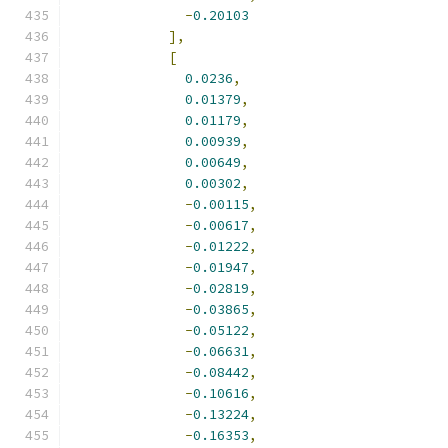
-
0.20103
],
[
0.0236
,
0.01379
,
0.01179
,
0.00939
,
0.00649
,
0.00302
,
-
0.00115
,
-
0.00617
,
-
0.01222
,
-
0.01947
,
-
0.02819
,
-
0.03865
,
-
0.05122
,
-
0.06631
,
-
0.08442
,
-
0.10616
,
-
0.13224
,
-
0.16353
,