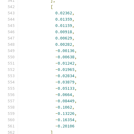
],
[
0.02362
,
0.01359
,
0.01159
,
0.00918
,
0.00629
,
0.00282
,
-
0.00136
,
-
0.00638
,
-
0.01242
,
-
0.01965
,
-
0.02834
,
-
0.03879
,
-
0.05133
,
-
0.0664
,
-
0.08449
,
-
0.1062
,
-
0.13226
,
-
0.16354
,
-
0.20106
]