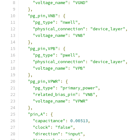
"voltage_name"
:
"VGND"
},
"pg_pin,VNB"
:
{
"pg_type"
:
"nwell"
,
"physical_connection"
:
"device_layer"
,
"voltage_name"
:
"VNB"
},
"pg_pin,VPB"
:
{
"pg_type"
:
"pwell"
,
"physical_connection"
:
"device_layer"
,
"voltage_name"
:
"VPB"
},
"pg_pin,VPWR"
:
{
"pg_type"
:
"primary_power"
,
"related_bias_pin"
:
"VNB"
,
"voltage_name"
:
"VPWR"
},
"pin,A"
:
{
"capacitance"
:
0.00513
,
"clock"
:
"false"
,
"direction"
:
"input"
,