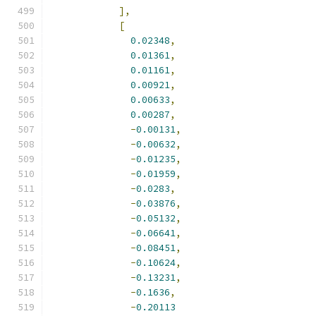
],
[
0.02348
,
0.01361
,
0.01161
,
0.00921
,
0.00633
,
0.00287
,
-
0.00131
,
-
0.00632
,
-
0.01235
,
-
0.01959
,
-
0.0283
,
-
0.03876
,
-
0.05132
,
-
0.06641
,
-
0.08451
,
-
0.10624
,
-
0.13231
,
-
0.1636
,
-
0.20113