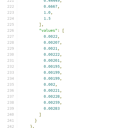
0.44449
,
0.6667
,
1.0
,
1.5
],
"values"
:
[
0.0022
,
0.00207
,
0.0021
,
0.00222
,
0.00201
,
0.00195
,
0.00199
,
0.00199
,
0.002
,
0.00221
,
0.00228
,
0.00259
,
0.00283
]
}
},