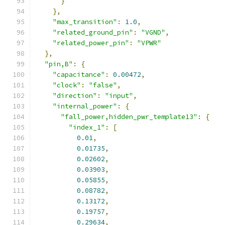
}
},
"max_transition"
:
1.0
,
"related_ground_pin"
:
"VGND"
,
"related_power_pin"
:
"VPWR"
},
"pin,B"
:
{
"capacitance"
:
0.00472
,
"clock"
:
"false"
,
"direction"
:
"input"
,
"internal_power"
:
{
"fall_power,hidden_pwr_template13"
:
{
"index_1"
:
[
0.01
,
0.01735
,
0.02602
,
0.03903
,
0.05855
,
0.08782
,
0.13172
,
0.19757
,
0.29634
,