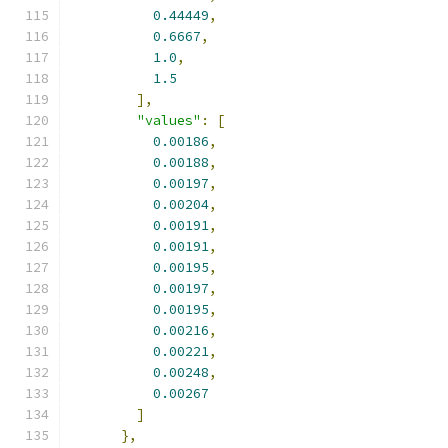
0.44449
,
0.6667
,
1.0
,
1.5
],
"values"
:
[
0.00186
,
0.00188
,
0.00197
,
0.00204
,
0.00191
,
0.00191
,
0.00195
,
0.00197
,
0.00195
,
0.00216
,
0.00221
,
0.00248
,
0.00267
]
},