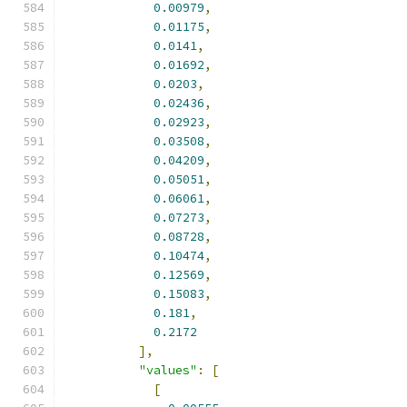
0.00979
,
0.01175
,
0.0141
,
0.01692
,
0.0203
,
0.02436
,
0.02923
,
0.03508
,
0.04209
,
0.05051
,
0.06061
,
0.07273
,
0.08728
,
0.10474
,
0.12569
,
0.15083
,
0.181
,
0.2172
],
"values"
:
[
[