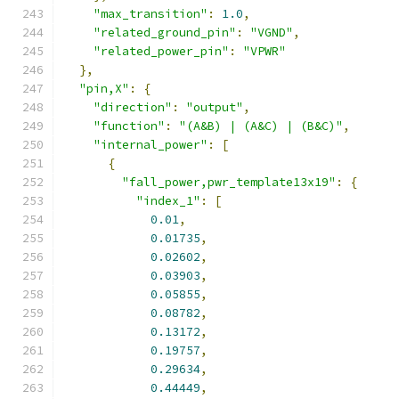
"max_transition"
:
1.0
,
"related_ground_pin"
:
"VGND"
,
"related_power_pin"
:
"VPWR"
},
"pin,X"
:
{
"direction"
:
"output"
,
"function"
:
"(A&B) | (A&C) | (B&C)"
,
"internal_power"
:
[
{
"fall_power,pwr_template13x19"
:
{
"index_1"
:
[
0.01
,
0.01735
,
0.02602
,
0.03903
,
0.05855
,
0.08782
,
0.13172
,
0.19757
,
0.29634
,
0.44449
,