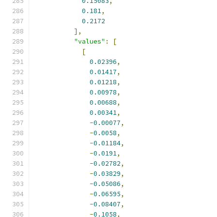
0.15083
,
0.181
,
0.2172
],
"values"
:
[
[
0.02396
,
0.01417
,
0.01218
,
0.00978
,
0.00688
,
0.00341
,
-
0.00077
,
-
0.0058
,
-
0.01184
,
-
0.0191
,
-
0.02782
,
-
0.03829
,
-
0.05086
,
-
0.06595
,
-
0.08407
,
-
0.1058
,