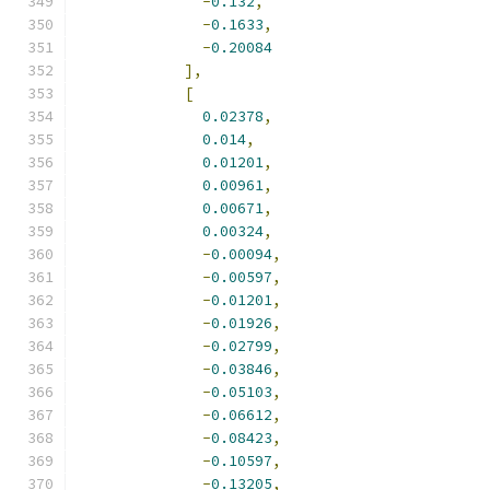
-
0.132
,
-
0.1633
,
-
0.20084
],
[
0.02378
,
0.014
,
0.01201
,
0.00961
,
0.00671
,
0.00324
,
-
0.00094
,
-
0.00597
,
-
0.01201
,
-
0.01926
,
-
0.02799
,
-
0.03846
,
-
0.05103
,
-
0.06612
,
-
0.08423
,
-
0.10597
,
-
0.13205
,