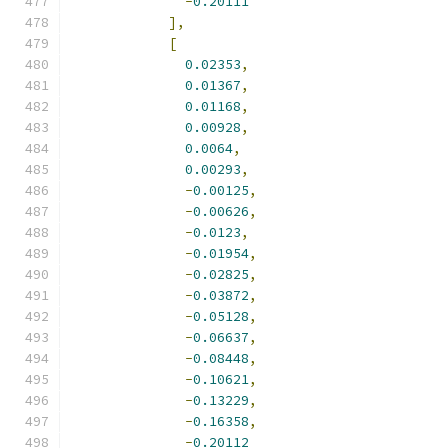
-
0.20111
],
[
0.02353
,
0.01367
,
0.01168
,
0.00928
,
0.0064
,
0.00293
,
-
0.00125
,
-
0.00626
,
-
0.0123
,
-
0.01954
,
-
0.02825
,
-
0.03872
,
-
0.05128
,
-
0.06637
,
-
0.08448
,
-
0.10621
,
-
0.13229
,
-
0.16358
,
-
0.20112