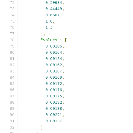
0.29634
,
0.44449
,
0.6667
,
1.0
,
1.5
],
"values"
:
[
0.00186
,
0.00164
,
0.00154
,
0.00162
,
0.00167
,
0.00169
,
0.00172
,
0.00176
,
0.00175
,
0.00192
,
0.00198
,
0.00221
,
0.00237
]