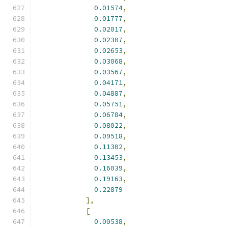
0.01574
,
0.01777
,
0.02017
,
0.02307
,
0.02653
,
0.03068
,
0.03567
,
0.04171
,
0.04887
,
0.05751
,
0.06784
,
0.08022
,
0.09518
,
0.11302
,
0.13453
,
0.16039
,
0.19163
,
0.22879
],
[
0.00538
,