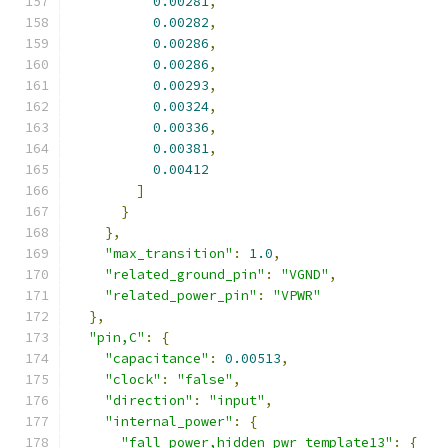
0.00281
,
0.00282
,
0.00286
,
0.00286
,
0.00293
,
0.00324
,
0.00336
,
0.00381
,
0.00412
]
}
},
"max_transition"
:
1.0
,
"related_ground_pin"
:
"VGND"
,
"related_power_pin"
:
"VPWR"
},
"pin,C"
:
{
"capacitance"
:
0.00513
,
"clock"
:
"false"
,
"direction"
:
"input"
,
"internal_power"
:
{
"fall_power,hidden_pwr_template13"
:
{