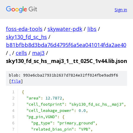
Sign in
foss-eda-tools
/
skywater-pdk
/
libs
/
sky130_fd_sc_hs
/
b81bfbb8d3bda76d4795f6a5ea041014fda2ae40
/
.
/
cells
/
maj3
/
sky130_fd_sc_hs__maj3_1__tt_025C_1v44.lib.json
blob: 993e6cba27931b2637d7824e32ff024fbe9ad9f6
[
file
]
{
"area"
:
12.7872
,
"cell_footprint"
:
"sky130_fd_sc_hs__maj3"
,
"cell_leakage_power"
:
0.0
,
"pg_pin,VGND"
:
{
"pg_type"
:
"primary_ground"
,
"related_bias_pin"
:
"VPB"
,