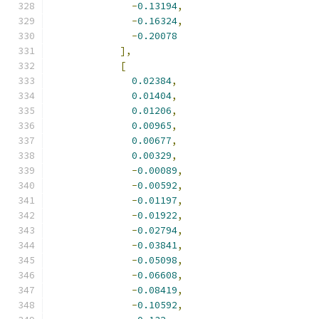
-
0.13194
,
-
0.16324
,
-
0.20078
],
[
0.02384
,
0.01404
,
0.01206
,
0.00965
,
0.00677
,
0.00329
,
-
0.00089
,
-
0.00592
,
-
0.01197
,
-
0.01922
,
-
0.02794
,
-
0.03841
,
-
0.05098
,
-
0.06608
,
-
0.08419
,
-
0.10592
,