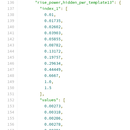
"rise_power,hidden_pwr_template13"
:
{
"index_1"
:
[
0.01
,
0.01735
,
0.02602
,
0.03903
,
0.05855
,
0.08782
,
0.13172
,
0.19757
,
0.29634
,
0.44449
,
0.6667
,
1.0
,
1.5
],
"values"
:
[
0.00273
,
0.00318
,
0.00286
,
0.00278
,