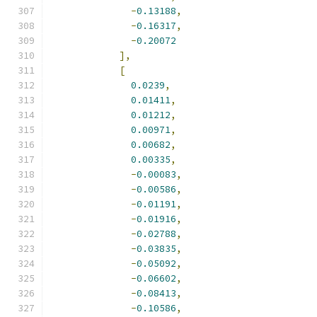
-
0.13188
,
-
0.16317
,
-
0.20072
],
[
0.0239
,
0.01411
,
0.01212
,
0.00971
,
0.00682
,
0.00335
,
-
0.00083
,
-
0.00586
,
-
0.01191
,
-
0.01916
,
-
0.02788
,
-
0.03835
,
-
0.05092
,
-
0.06602
,
-
0.08413
,
-
0.10586
,