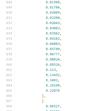
0.01566
,
0.01766
,
0.02009
,
0.02298
,
0.02643
,
0.03063
,
0.03562
,
0.04162
,
0.04883
,
0.05749
,
0.06777
,
0.08024
,
0.09516
,
0.113
,
0.13452
,
0.1602
,
0.19149
,
0.22876
],
[
0.00527
,