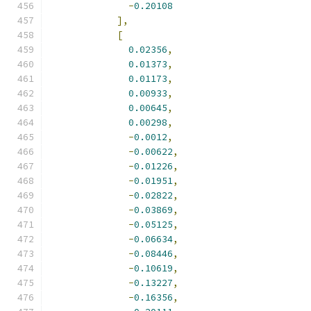
-
0.20108
],
[
0.02356
,
0.01373
,
0.01173
,
0.00933
,
0.00645
,
0.00298
,
-
0.0012
,
-
0.00622
,
-
0.01226
,
-
0.01951
,
-
0.02822
,
-
0.03869
,
-
0.05125
,
-
0.06634
,
-
0.08446
,
-
0.10619
,
-
0.13227
,
-
0.16356
,