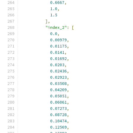
0.6667
,
1.0
,
1.5
],
"index_2"
:
[
0.0
,
0.00979
,
0.01175
,
0.0141
,
0.01692
,
0.0203
,
0.02436
,
0.02923
,
0.03508
,
0.04209
,
0.05051
,
0.06061
,
0.07273
,
0.08728
,
0.10474
,
0.12569
,