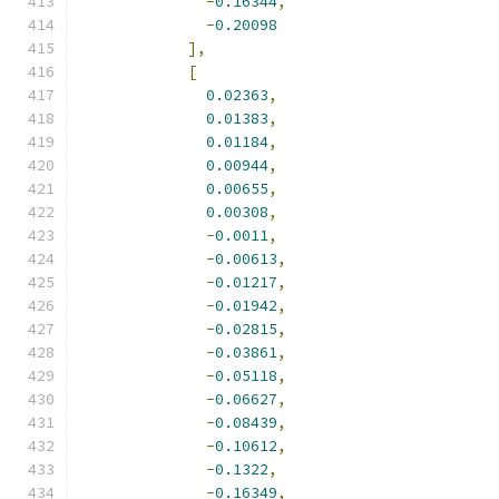
-
0.16344
,
-
0.20098
],
[
0.02363
,
0.01383
,
0.01184
,
0.00944
,
0.00655
,
0.00308
,
-
0.0011
,
-
0.00613
,
-
0.01217
,
-
0.01942
,
-
0.02815
,
-
0.03861
,
-
0.05118
,
-
0.06627
,
-
0.08439
,
-
0.10612
,
-
0.1322
,
-
0.16349
,