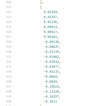
],
[
0.02354
,
0.01357
,
0.01156
,
0.00915
,
0.00627
,
0.00281
,
-
0.00136
,
-
0.00637
,
-
0.01239
,
-
0.01962
,
-
0.02833
,
-
0.03877
,
-
0.05133
,
-
0.0664
,
-
0.0845
,
-
0.10622
,
-
0.13228
,
-
0.16357
,
-
0.2011