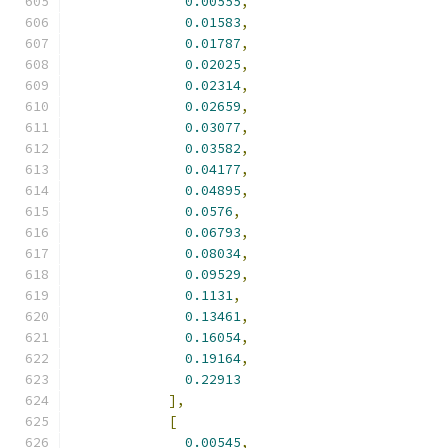
0.00555
,
0.01583
,
0.01787
,
0.02025
,
0.02314
,
0.02659
,
0.03077
,
0.03582
,
0.04177
,
0.04895
,
0.0576
,
0.06793
,
0.08034
,
0.09529
,
0.1131
,
0.13461
,
0.16054
,
0.19164
,
0.22913
],
[
0.00545
,