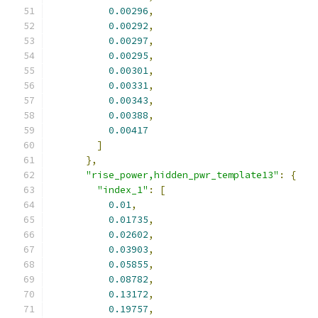
0.00296
,
0.00292
,
0.00297
,
0.00295
,
0.00301
,
0.00331
,
0.00343
,
0.00388
,
0.00417
]
},
"rise_power,hidden_pwr_template13"
:
{
"index_1"
:
[
0.01
,
0.01735
,
0.02602
,
0.03903
,
0.05855
,
0.08782
,
0.13172
,
0.19757
,