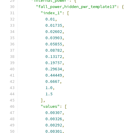
"internal_power"
:
{
"fall_power,hidden_pwr_template13"
:
{
"index_1"
:
[
0.01
,
0.01735
,
0.02602
,
0.03903
,
0.05855
,
0.08782
,
0.13172
,
0.19757
,
0.29634
,
0.44449
,
0.6667
,
1.0
,
1.5
],
"values"
:
[
0.00307
,
0.00326
,
0.00292
,
0.00301
,