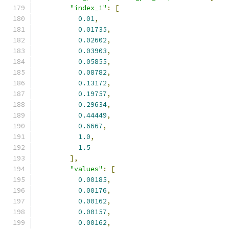
"index_1"
:
[
0.01
,
0.01735
,
0.02602
,
0.03903
,
0.05855
,
0.08782
,
0.13172
,
0.19757
,
0.29634
,
0.44449
,
0.6667
,
1.0
,
1.5
],
"values"
:
[
0.00185
,
0.00176
,
0.00162
,
0.00157
,
0.00162
,