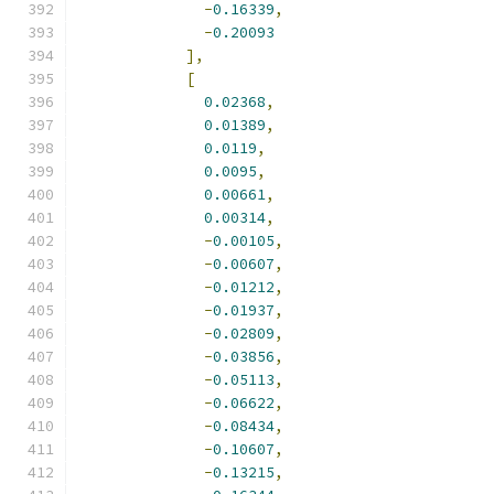
-
0.16339
,
-
0.20093
],
[
0.02368
,
0.01389
,
0.0119
,
0.0095
,
0.00661
,
0.00314
,
-
0.00105
,
-
0.00607
,
-
0.01212
,
-
0.01937
,
-
0.02809
,
-
0.03856
,
-
0.05113
,
-
0.06622
,
-
0.08434
,
-
0.10607
,
-
0.13215
,