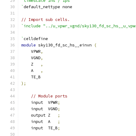
`timescale 1ns / 1ps
`
default_nettype none
// Import sub cells.
`include "../u_vpwr_vgnd/sky130_fd_sc_hs__u_vpw
`
celldefine
module
 sky130_fd_sc_hs__einvn 
(
    VPWR
,
    VGND
,
    Z   
,
    A   
,
    TE_B
);
// Module ports
    input  VPWR
;
    input  VGND
;
    output Z   
;
    input  A   
;
    input  TE_B
;