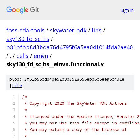
Sign in
foss-eda-tools
/
skywater-pdk
/
libs
/
sky130_fd_sc_hs
/
b81bfbb8d3bda76d4795f6a5ea041014fda2ae40
/
.
/
cells
/
einvn
/
sky130_fd_sc_hs__einvn.functional.v
blob: 3f51b55cd040e52b9b3528556ebb6c5eea5c491e
[
file
]
/*
 * Copyright 2020 The SkyWater PDK Authors
 *
 * Licensed under the Apache License, Version 2
 * you may not use this file except in complian
 * You may obtain a copy of the License at
 *