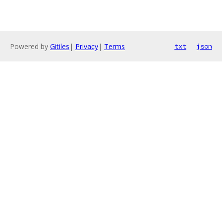
Powered by
Gitiles
|
Privacy
|
Terms
txt
json