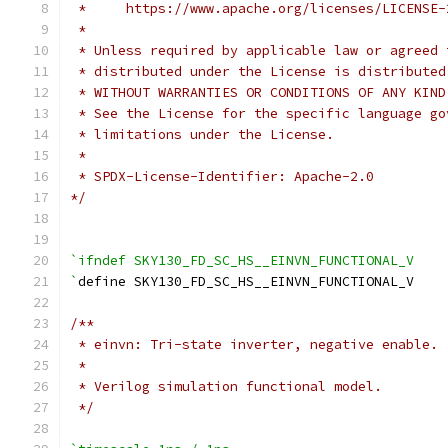
 *     https://www.apache.org/licenses/LICENSE-
 *
 * Unless required by applicable law or agreed 
 * distributed under the License is distributed
 * WITHOUT WARRANTIES OR CONDITIONS OF ANY KIND
 * See the License for the specific language go
 * limitations under the License.
 *
 * SPDX-License-Identifier: Apache-2.0
*/
`ifndef SKY130_FD_SC_HS__EINVN_FUNCTIONAL_V
`
define SKY130_FD_SC_HS__EINVN_FUNCTIONAL_V
/**
 * einvn: Tri-state inverter, negative enable.
 *
 * Verilog simulation functional model.
 */