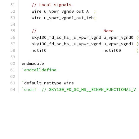
// Local signals
    wire u_vpwr_vgnd0_out_A  
;
    wire u_vpwr_vgnd1_out_teb
;
//                           Name          
    sky130_fd_sc_hs__u_vpwr_vgnd u_vpwr_vgnd0 
(
    sky130_fd_sc_hs__u_vpwr_vgnd u_vpwr_vgnd1 
(
    notif0                       notif00      
(
endmodule
`endcelldefine
`
default_nettype wire
`endif  // SKY130_FD_SC_HS__EINVN_FUNCTIONAL_V