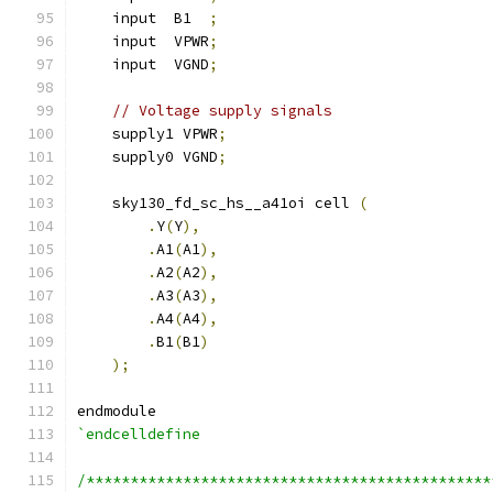
    input  B1  
;
    input  VPWR
;
    input  VGND
;
// Voltage supply signals
    supply1 VPWR
;
    supply0 VGND
;
    sky130_fd_sc_hs__a41oi cell 
(
.
Y
(
Y
),
.
A1
(
A1
),
.
A2
(
A2
),
.
A3
(
A3
),
.
A4
(
A4
),
.
B1
(
B1
)
);
endmodule
`endcelldefine
/**********************************************