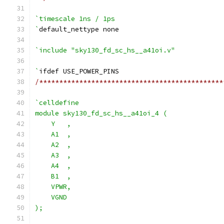
`timescale 1ns / 1ps
`
default_nettype none
`include "sky130_fd_sc_hs__a41oi.v"
`
ifdef USE_POWER_PINS
/**********************************************
`celldefine
module sky130_fd_sc_hs__a41oi_4 (
    Y   ,
    A1  ,
    A2  ,
    A3  ,
    A4  ,
    B1  ,
    VPWR,
    VGND
);