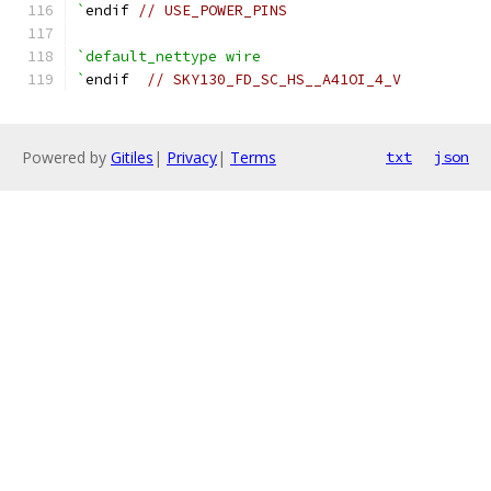
`
endif 
// USE_POWER_PINS
`default_nettype wire
`
endif  
// SKY130_FD_SC_HS__A41OI_4_V
Powered by
Gitiles
|
Privacy
|
Terms
txt
json