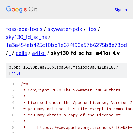
Sign in
foss-eda-tools
/
skywater-pdk
/
libs
/
sky130_fd_sc_hs
/
1a3a454eb425c10bd1e674f90a57b6275b8e78bd
/
.
/
cells
/
a41oi
/
sky130_fd_sc_hs__a41oi_4.v
blob: 16189b5ea716b5ada5643fa51bdc8a0421b32857
[
file
]
/**
 * Copyright 2020 The SkyWater PDK Authors
 *
 * Licensed under the Apache License, Version 2
 * you may not use this file except in complian
 * You may obtain a copy of the License at
 *
 *     https://www.apache.org/licenses/LICENSE-