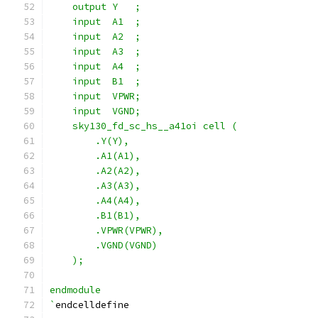
    output Y   ;
    input  A1  ;
    input  A2  ;
    input  A3  ;
    input  A4  ;
    input  B1  ;
    input  VPWR;
    input  VGND;
    sky130_fd_sc_hs__a41oi cell (
        .Y(Y),
        .A1(A1),
        .A2(A2),
        .A3(A3),
        .A4(A4),
        .B1(B1),
        .VPWR(VPWR),
        .VGND(VGND)
    );
endmodule
`
endcelldefine