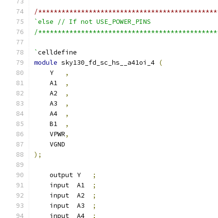
/**********************************************
`else // If not USE_POWER_PINS
/**********************************************
`
celldefine
module
 sky130_fd_sc_hs__a41oi_4 
(
    Y   
,
    A1  
,
    A2  
,
    A3  
,
    A4  
,
    B1  
,
    VPWR
,
    VGND
);
    output Y   
;
    input  A1  
;
    input  A2  
;
    input  A3  
;
    input  A4  
;