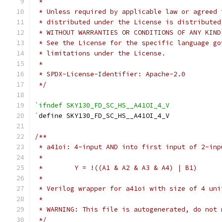
 *
 * Unless required by applicable law or agreed 
 * distributed under the License is distributed
 * WITHOUT WARRANTIES OR CONDITIONS OF ANY KIND
 * See the License for the specific language go
 * limitations under the License.
 *
 * SPDX-License-Identifier: Apache-2.0
 */
`ifndef SKY130_FD_SC_HS__A41OI_4_V
`
define SKY130_FD_SC_HS__A41OI_4_V
/**
 * a41oi: 4-input AND into first input of 2-inp
 *
 *        Y = !((A1 & A2 & A3 & A4) | B1)
 *
 * Verilog wrapper for a41oi with size of 4 uni
 *
 * WARNING: This file is autogenerated, do not 
 */