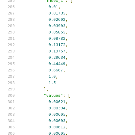
"index_1"
:
[
0.01
,
0.01735
,
0.02602
,
0.03903
,
0.05855
,
0.08782
,
0.13172
,
0.19757
,
0.29634
,
0.44449
,
0.6667
,
1.0
,
1.5
],
"values"
:
[
0.00621
,
0.00594
,
0.00605
,
0.00603
,
0.00612
,
0.00605
,