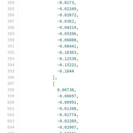
-
0.0173
,
-
0.02249
,
-
0.02872
,
-
0.0362
,
-
0.04519
,
-
0.05596
,
-
0.06888
,
-
0.08441
,
-
0.10303
,
-
0.12538
,
-
0.15221
,
-
0.1844
],
[
0.00738
,
-
0.00697
,
-
0.00991
,
-
0.01348
,
-
0.01774
,
-
0.02289
,
-
0.02907
,