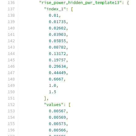
"rise_power,hidden_pwr_template13"
:
{
"index_1"
:
[
0.01
,
0.01735
,
0.02602
,
0.03903
,
0.05855
,
0.08782
,
0.13172
,
0.19757
,
0.29634
,
0.44449
,
0.6667
,
1.0
,
1.5
],
"values"
:
[
0.00567
,
0.00569
,
0.00575
,
0.00566
,