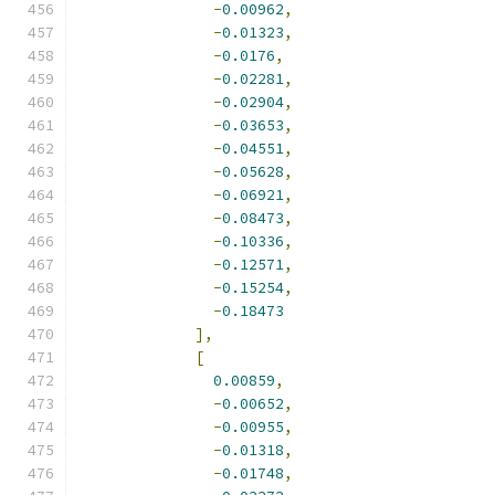
-
0.00962
,
-
0.01323
,
-
0.0176
,
-
0.02281
,
-
0.02904
,
-
0.03653
,
-
0.04551
,
-
0.05628
,
-
0.06921
,
-
0.08473
,
-
0.10336
,
-
0.12571
,
-
0.15254
,
-
0.18473
],
[
0.00859
,
-
0.00652
,
-
0.00955
,
-
0.01318
,
-
0.01748
,