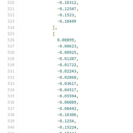
-
0.10312
,
-
0.12547
,
-
0.1523
,
-
0.18449
],
[
0.00899
,
-
0.00623
,
-
0.00925
,
-
0.01287
,
-
0.01722
,
-
0.02243
,
-
0.02868
,
-
0.03617
,
-
0.04517
,
-
0.05594
,
-
0.06889
,
-
0.08442
,
-
0.10306
,
-
0.1254
,
-
0.15224
,