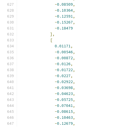
-
0.08509
,
-
0.10364
,
-
0.12591
,
-
0.15267
,
-
0.18479
],
[
0.01171
,
-
0.00546
,
-
0.00872
,
-
0.0126
,
-
0.01722
,
-
0.0227
,
-
0.02922
,
-
0.03698
,
-
0.04623
,
-
0.05725
,
-
0.07041
,
-
0.08615
,
-
0.10463
,
-
0.12679
,