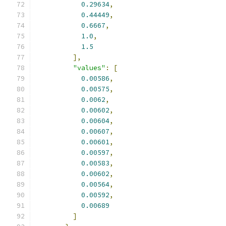
0.29634
,
0.44449
,
0.6667
,
1.0
,
1.5
],
"values"
:
[
0.00586
,
0.00575
,
0.0062
,
0.00602
,
0.00604
,
0.00607
,
0.00601
,
0.00597
,
0.00583
,
0.00602
,
0.00564
,
0.00592
,
0.00689
]