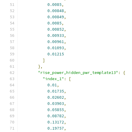
0.0085
,
0.00848
,
0.00849
,
0.0085
,
0.00852
,
0.00933
,
0.00961
,
0.01093
,
0.01215
]
},
"rise_power,hidden_pwr_template13"
:
{
"index_1"
:
[
0.01
,
0.01735
,
0.02602
,
0.03903
,
0.05855
,
0.08782
,
0.13172
,
0.19757
,