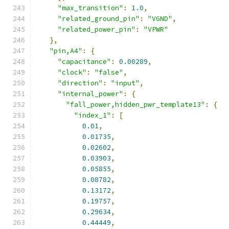
"max_transition"
:
1.0
,
"related_ground_pin"
:
"VGND"
,
"related_power_pin"
:
"VPWR"
},
"pin,A4"
:
{
"capacitance"
:
0.00289
,
"clock"
:
"false"
,
"direction"
:
"input"
,
"internal_power"
:
{
"fall_power,hidden_pwr_template13"
:
{
"index_1"
:
[
0.01
,
0.01735
,
0.02602
,
0.03903
,
0.05855
,
0.08782
,
0.13172
,
0.19757
,
0.29634
,
0.44449
,