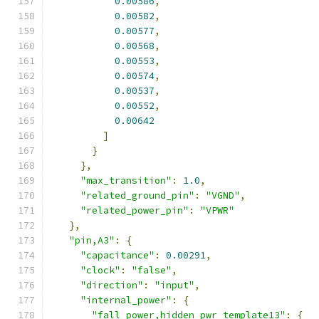
0.00586
,
0.00582
,
0.00577
,
0.00568
,
0.00553
,
0.00574
,
0.00537
,
0.00552
,
0.00642
]
}
},
"max_transition"
:
1.0
,
"related_ground_pin"
:
"VGND"
,
"related_power_pin"
:
"VPWR"
},
"pin,A3"
:
{
"capacitance"
:
0.00291
,
"clock"
:
"false"
,
"direction"
:
"input"
,
"internal_power"
:
{
"fall_power,hidden_pwr_template13"
:
{