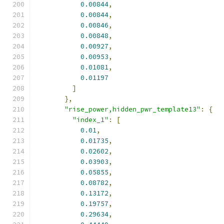
0.00844
,
0.00844
,
0.00846
,
0.00848
,
0.00927
,
0.00953
,
0.01081
,
0.01197
]
},
"rise_power,hidden_pwr_template13"
:
{
"index_1"
:
[
0.01
,
0.01735
,
0.02602
,
0.03903
,
0.05855
,
0.08782
,
0.13172
,
0.19757
,
0.29634
,