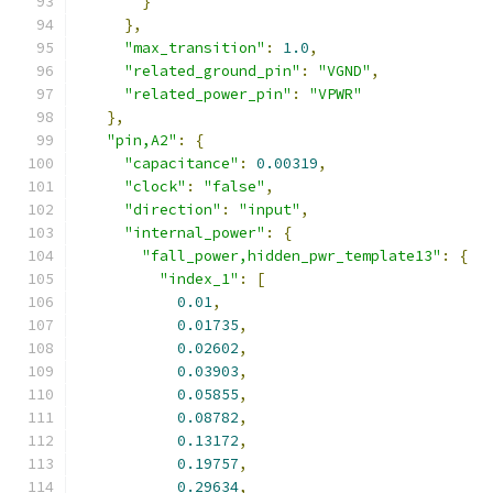
}
},
"max_transition"
:
1.0
,
"related_ground_pin"
:
"VGND"
,
"related_power_pin"
:
"VPWR"
},
"pin,A2"
:
{
"capacitance"
:
0.00319
,
"clock"
:
"false"
,
"direction"
:
"input"
,
"internal_power"
:
{
"fall_power,hidden_pwr_template13"
:
{
"index_1"
:
[
0.01
,
0.01735
,
0.02602
,
0.03903
,
0.05855
,
0.08782
,
0.13172
,
0.19757
,
0.29634
,