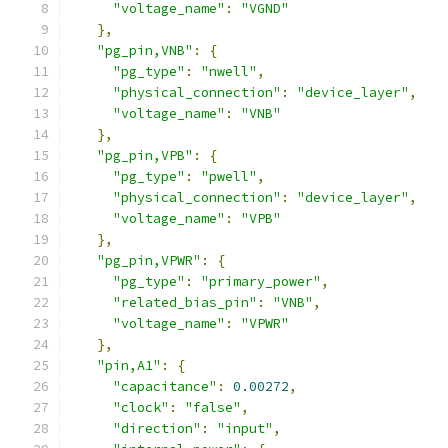
"voltage_name"
:
"VGND"
},
"pg_pin,VNB"
:
{
"pg_type"
:
"nwell"
,
"physical_connection"
:
"device_layer"
,
"voltage_name"
:
"VNB"
},
"pg_pin,VPB"
:
{
"pg_type"
:
"pwell"
,
"physical_connection"
:
"device_layer"
,
"voltage_name"
:
"VPB"
},
"pg_pin,VPWR"
:
{
"pg_type"
:
"primary_power"
,
"related_bias_pin"
:
"VNB"
,
"voltage_name"
:
"VPWR"
},
"pin,A1"
:
{
"capacitance"
:
0.00272
,
"clock"
:
"false"
,
"direction"
:
"input"
,