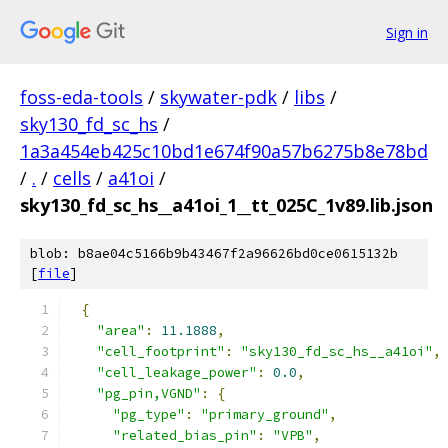
Sign in
foss-eda-tools
/
skywater-pdk
/
libs
/
sky130_fd_sc_hs
/
1a3a454eb425c10bd1e674f90a57b6275b8e78bd
/
.
/
cells
/
a41oi
/
sky130_fd_sc_hs__a41oi_1__tt_025C_1v89.lib.json
blob: b8ae04c5166b9b43467f2a96626bd0ce0615132b
[
file
]
{
"area"
:
11.1888
,
"cell_footprint"
:
"sky130_fd_sc_hs__a41oi"
,
"cell_leakage_power"
:
0.0
,
"pg_pin,VGND"
:
{
"pg_type"
:
"primary_ground"
,
"related_bias_pin"
:
"VPB"
,