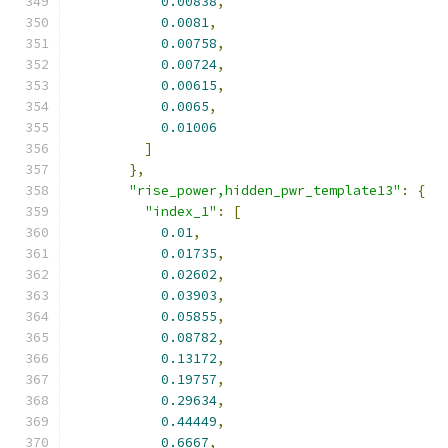
0.00838
,
0.0081
,
0.00758
,
0.00724
,
0.00615
,
0.0065
,
0.01006
]
},
"rise_power,hidden_pwr_template13"
:
{
"index_1"
:
[
0.01
,
0.01735
,
0.02602
,
0.03903
,
0.05855
,
0.08782
,
0.13172
,
0.19757
,
0.29634
,
0.44449
,
0.6667
,