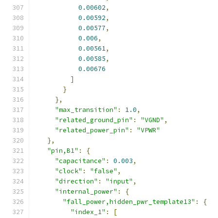
0.00602
,
0.00592
,
0.00577
,
0.006
,
0.00561
,
0.00585
,
0.00676
]
}
},
"max_transition"
:
1.0
,
"related_ground_pin"
:
"VGND"
,
"related_power_pin"
:
"VPWR"
},
"pin,B1"
:
{
"capacitance"
:
0.003
,
"clock"
:
"false"
,
"direction"
:
"input"
,
"internal_power"
:
{
"fall_power,hidden_pwr_template13"
:
{
"index_1"
:
[