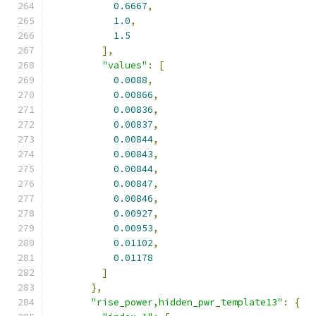
0.6667
,
1.0
,
1.5
],
"values"
:
[
0.0088
,
0.00866
,
0.00836
,
0.00837
,
0.00844
,
0.00843
,
0.00844
,
0.00847
,
0.00846
,
0.00927
,
0.00953
,
0.01102
,
0.01178
]
},
"rise_power,hidden_pwr_template13"
:
{