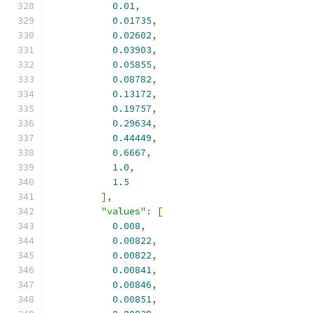
0.01
,
0.01735
,
0.02602
,
0.03903
,
0.05855
,
0.08782
,
0.13172
,
0.19757
,
0.29634
,
0.44449
,
0.6667
,
1.0
,
1.5
],
"values"
:
[
0.008
,
0.00822
,
0.00822
,
0.00841
,
0.00846
,
0.00851
,