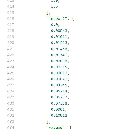
1.0
,
1.5
],
"index_2"
:
[
0.0
,
0.00843
,
0.01011
,
0.01213
,
0.01456
,
0.01747
,
0.02096
,
0.02515
,
0.03018
,
0.03621
,
0.04345
,
0.05214
,
0.06257
,
0.07508
,
0.0901
,
0.10812
],
"values"
:
[