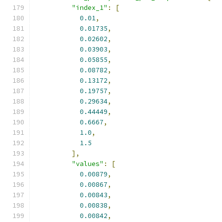
"index_1"
:
[
0.01
,
0.01735
,
0.02602
,
0.03903
,
0.05855
,
0.08782
,
0.13172
,
0.19757
,
0.29634
,
0.44449
,
0.6667
,
1.0
,
1.5
],
"values"
:
[
0.00879
,
0.00867
,
0.00843
,
0.00838
,
0.00842
,