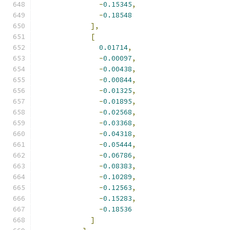
-
0.15345
,
-
0.18548
],
[
0.01714
,
-
0.00097
,
-
0.00438
,
-
0.00844
,
-
0.01325
,
-
0.01895
,
-
0.02568
,
-
0.03368
,
-
0.04318
,
-
0.05444
,
-
0.06786
,
-
0.08383
,
-
0.10289
,
-
0.12563
,
-
0.15283
,
-
0.18536
]