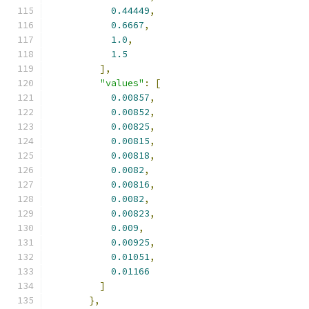
0.44449
,
0.6667
,
1.0
,
1.5
],
"values"
:
[
0.00857
,
0.00852
,
0.00825
,
0.00815
,
0.00818
,
0.0082
,
0.00816
,
0.0082
,
0.00823
,
0.009
,
0.00925
,
0.01051
,
0.01166
]
},