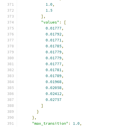
1.0
,
1.5
],
"values"
:
[
0.01777
,
0.01792
,
0.01771
,
0.01785
,
0.01779
,
0.01779
,
0.01777
,
0.01781
,
0.01789
,
0.01968
,
0.02058
,
0.02412
,
0.02757
]
}
},
"max_transition"
:
1.0
,