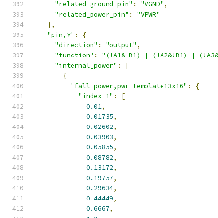
"related_ground_pin"
:
"VGND"
,
"related_power_pin"
:
"VPWR"
},
"pin,Y"
:
{
"direction"
:
"output"
,
"function"
:
"(!A1&!B1) | (!A2&!B1) | (!A3
"internal_power"
:
[
{
"fall_power,pwr_template13x16"
:
{
"index_1"
:
[
0.01
,
0.01735
,
0.02602
,
0.03903
,
0.05855
,
0.08782
,
0.13172
,
0.19757
,
0.29634
,
0.44449
,
0.6667
,