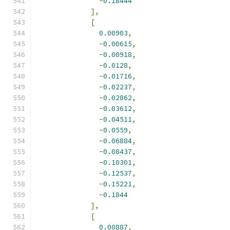
-
0.18444
],
[
0.00903
,
-
0.00615
,
-
0.00918
,
-
0.0128
,
-
0.01716
,
-
0.02237
,
-
0.02862
,
-
0.03612
,
-
0.04511
,
-
0.0559
,
-
0.06884
,
-
0.08437
,
-
0.10301
,
-
0.12537
,
-
0.15221
,
-
0.1844
],
[
0.00887
,