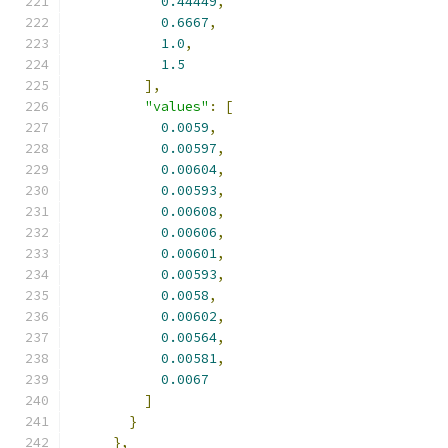
0.44449
,
0.6667
,
1.0
,
1.5
],
"values"
:
[
0.0059
,
0.00597
,
0.00604
,
0.00593
,
0.00608
,
0.00606
,
0.00601
,
0.00593
,
0.0058
,
0.00602
,
0.00564
,
0.00581
,
0.0067
]
}
},