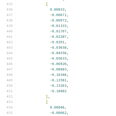
[
0.00833
,
-
0.00671
,
-
0.00972
,
-
0.01333
,
-
0.01767
,
-
0.02287
,
-
0.0291
,
-
0.03658
,
-
0.04556
,
-
0.05633
,
-
0.06926
,
-
0.08483
,
-
0.10346
,
-
0.12581
,
-
0.15263
,
-
0.18482
],
[
0.00846
,
-
0.00662
,