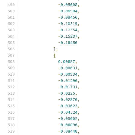
-
0.05608
,
-
0.06904
,
-
0.08456
,
-
0.10319
,
-
0.12554
,
-
0.15237
,
-
0.18456
],
[
0.00887
,
-
0.00631
,
-
0.00934
,
-
0.01296
,
-
0.01731
,
-
0.0225
,
-
0.02876
,
-
0.03625
,
-
0.04524
,
-
0.05602
,
-
0.06896
,
-
0.08448
,