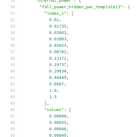
"internal_power"
:
{
"fall_power,hidden_pwr_template13"
:
{
"index_1"
:
[
0.01
,
0.01735
,
0.02602
,
0.03903
,
0.05855
,
0.08782
,
0.13172
,
0.19757
,
0.29634
,
0.44449
,
0.6667
,
1.0
,
1.5
],
"values"
:
[
0.00848
,
0.00855
,
0.00846
,
0.00849
,