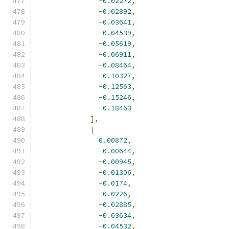
-
0.02272
,
-
0.02892
,
-
0.03641
,
-
0.04539
,
-
0.05619
,
-
0.06911
,
-
0.08464
,
-
0.10327
,
-
0.12563
,
-
0.15246
,
-
0.18463
],
[
0.00872
,
-
0.00644
,
-
0.00945
,
-
0.01306
,
-
0.0174
,
-
0.0226
,
-
0.02885
,
-
0.03634
,
-
0.04532
,