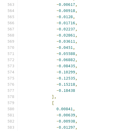
-
0.00617
,
-
0.00918
,
-
0.0128
,
-
0.01716
,
-
0.02237
,
-
0.02861
,
-
0.03611
,
-
0.0451
,
-
0.05588
,
-
0.06882
,
-
0.08435
,
-
0.10299
,
-
0.12535
,
-
0.15218
,
-
0.18438
],
[
0.00841
,
-
0.00639
,
-
0.00938
,
-
0.01297
,