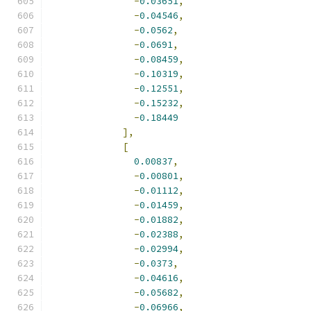
-
0.03651
,
-
0.04546
,
-
0.0562
,
-
0.0691
,
-
0.08459
,
-
0.10319
,
-
0.12551
,
-
0.15232
,
-
0.18449
],
[
0.00837
,
-
0.00801
,
-
0.01112
,
-
0.01459
,
-
0.01882
,
-
0.02388
,
-
0.02994
,
-
0.0373
,
-
0.04616
,
-
0.05682
,
-
0.06966
,