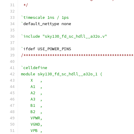
 */
`timescale 1ns / 1ps
`
default_nettype none
`include "sky130_fd_sc_hdll__a32o.v"
`
ifdef USE_POWER_PINS
/**********************************************
`celldefine
module sky130_fd_sc_hdll__a32o_1 (
    X   ,
    A1  ,
    A2  ,
    A3  ,
    B1  ,
    B2  ,
    VPWR,
    VGND,
    VPB ,