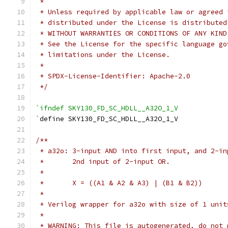
 *
 * Unless required by applicable law or agreed 
 * distributed under the License is distributed
 * WITHOUT WARRANTIES OR CONDITIONS OF ANY KIND
 * See the License for the specific language go
 * limitations under the License.
 *
 * SPDX-License-Identifier: Apache-2.0
 */
`ifndef SKY130_FD_SC_HDLL__A32O_1_V
`
define SKY130_FD_SC_HDLL__A32O_1_V
/**
 * a32o: 3-input AND into first input, and 2-in
 *       2nd input of 2-input OR.
 *
 *       X = ((A1 & A2 & A3) | (B1 & B2))
 *
 * Verilog wrapper for a32o with size of 1 unit
 *
 * WARNING: This file is autogenerated, do not 