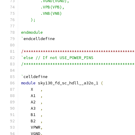
        .VGND(VGND),
        .VPB(VPB),
        .VNB(VNB)
    );
endmodule
`
endcelldefine
/**********************************************
`else // If not USE_POWER_PINS
/**********************************************
`
celldefine
module
 sky130_fd_sc_hdll__a32o_1 
(
    X   
,
    A1  
,
    A2  
,
    A3  
,
    B1  
,
    B2  
,
    VPWR
,
    VGND
,