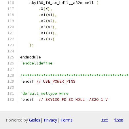
    sky130_fd_sc_hdll__a32o cell 
(
.
X
(
X
),
.
A1
(
A1
),
.
A2
(
A2
),
.
A3
(
A3
),
.
B1
(
B1
),
.
B2
(
B2
)
);
endmodule
`endcelldefine
/**********************************************
`
endif 
// USE_POWER_PINS
`default_nettype wire
`
endif  
// SKY130_FD_SC_HDLL__A32O_1_V
Powered by
Gitiles
|
Privacy
|
Terms
txt
json