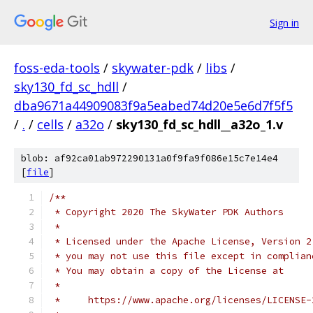
Sign in
foss-eda-tools
/
skywater-pdk
/
libs
/
sky130_fd_sc_hdll
/
dba9671a44909083f9a5eabed74d20e5e6d7f5f5
/
.
/
cells
/
a32o
/
sky130_fd_sc_hdll__a32o_1.v
blob: af92ca01ab972290131a0f9fa9f086e15c7e14e4
[
file
]
/**
 * Copyright 2020 The SkyWater PDK Authors
 *
 * Licensed under the Apache License, Version 2
 * you may not use this file except in complian
 * You may obtain a copy of the License at
 *
 *     https://www.apache.org/licenses/LICENSE-