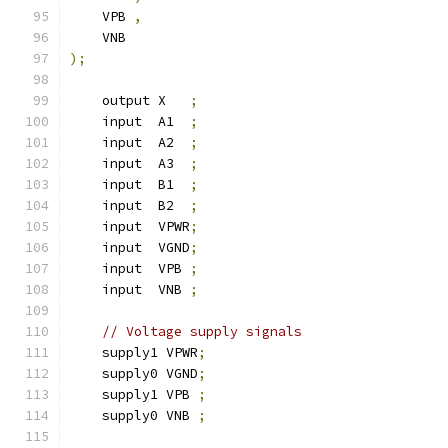
    VPB 
,
    VNB
);
    output X   
;
    input  A1  
;
    input  A2  
;
    input  A3  
;
    input  B1  
;
    input  B2  
;
    input  VPWR
;
    input  VGND
;
    input  VPB 
;
    input  VNB 
;
// Voltage supply signals
    supply1 VPWR
;
    supply0 VGND
;
    supply1 VPB 
;
    supply0 VNB 
;