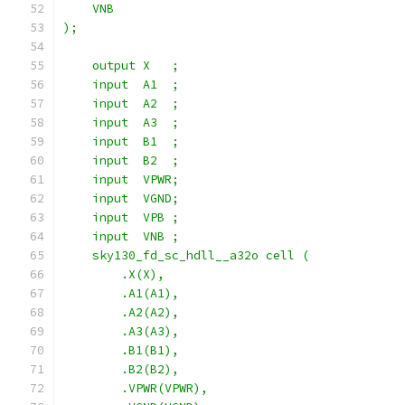
    VNB
);
    output X   ;
    input  A1  ;
    input  A2  ;
    input  A3  ;
    input  B1  ;
    input  B2  ;
    input  VPWR;
    input  VGND;
    input  VPB ;
    input  VNB ;
    sky130_fd_sc_hdll__a32o cell (
        .X(X),
        .A1(A1),
        .A2(A2),
        .A3(A3),
        .B1(B1),
        .B2(B2),
        .VPWR(VPWR),