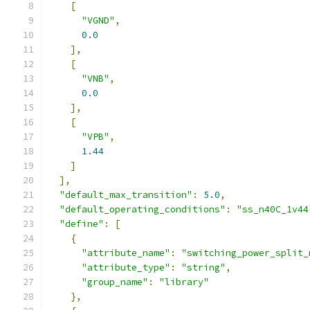
[
"VGND"
,
0.0
],
[
"VNB"
,
0.0
],
[
"VPB"
,
1.44
]
],
"default_max_transition"
:
5.0
,
"default_operating_conditions"
:
"ss_n40C_1v44
"define"
:
[
{
"attribute_name"
:
"switching_power_split_
"attribute_type"
:
"string"
,
"group_name"
:
"library"
},