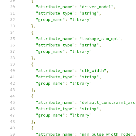
{
"attribute_name"
:
"driver_model"
,
"attribute_type"
:
"string"
,
"group_name"
:
"library"
},
{
"attribute_name"
:
"leakage_sim_opt"
,
"attribute_type"
:
"string"
,
"group_name"
:
"library"
},
{
"attribute_name"
:
"clk_width"
,
"attribute_type"
:
"string"
,
"group_name"
:
"library"
},
{
"attribute_name"
:
"default_constraint_arc
"attribute_type"
:
"string"
,
"group_name"
:
"library"
},
{
"attribute_name"
:
"min_pulse_width_mode"
,