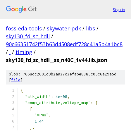
Sign in
foss-eda-tools
/
skywater-pdk
/
libs
/
sky130_fd_sc_hdll
/
90c66351742f53b63d4508edf728c41a5b4a1bc8
/
.
/
timing
/
sky130_fd_sc_hdll__ss_n40C_1v44.lib.json
blob: 7668dc2601d9b2aa37c3efabe8385c05c6a29a5d
[
file
]
{
"clk_width"
:
4e-08
,
"comp_attribute,voltage_map"
:
[
[
"VPWR"
,
1.44
],