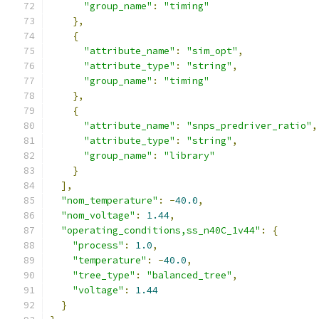
"group_name"
:
"timing"
},
{
"attribute_name"
:
"sim_opt"
,
"attribute_type"
:
"string"
,
"group_name"
:
"timing"
},
{
"attribute_name"
:
"snps_predriver_ratio"
,
"attribute_type"
:
"string"
,
"group_name"
:
"library"
}
],
"nom_temperature"
:
-
40.0
,
"nom_voltage"
:
1.44
,
"operating_conditions,ss_n40C_1v44"
:
{
"process"
:
1.0
,
"temperature"
:
-
40.0
,
"tree_type"
:
"balanced_tree"
,
"voltage"
:
1.44
}