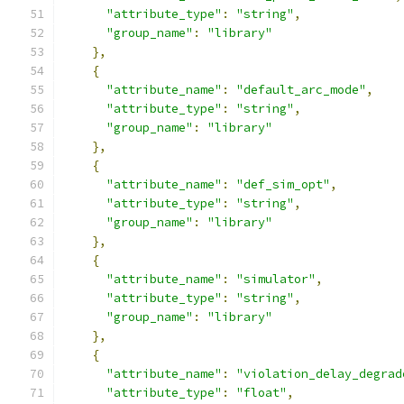
"attribute_type"
:
"string"
,
"group_name"
:
"library"
},
{
"attribute_name"
:
"default_arc_mode"
,
"attribute_type"
:
"string"
,
"group_name"
:
"library"
},
{
"attribute_name"
:
"def_sim_opt"
,
"attribute_type"
:
"string"
,
"group_name"
:
"library"
},
{
"attribute_name"
:
"simulator"
,
"attribute_type"
:
"string"
,
"group_name"
:
"library"
},
{
"attribute_name"
:
"violation_delay_degrad
"attribute_type"
:
"float"
,