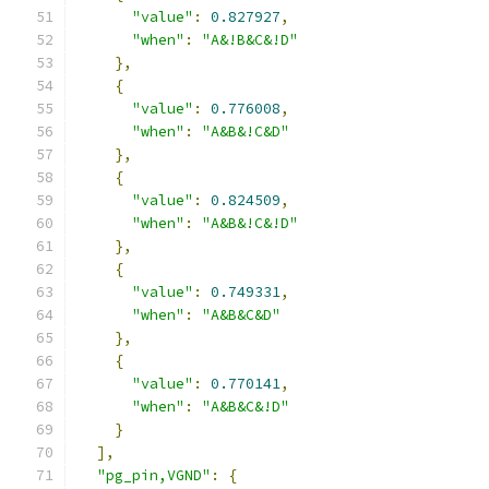
"value"
:
0.827927
,
"when"
:
"A&!B&C&!D"
},
{
"value"
:
0.776008
,
"when"
:
"A&B&!C&D"
},
{
"value"
:
0.824509
,
"when"
:
"A&B&!C&!D"
},
{
"value"
:
0.749331
,
"when"
:
"A&B&C&D"
},
{
"value"
:
0.770141
,
"when"
:
"A&B&C&!D"
}
],
"pg_pin,VGND"
:
{