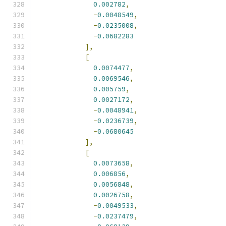
0.002782
,
-
0.0048549
,
-
0.0235008
,
-
0.0682283
],
[
0.0074477
,
0.0069546
,
0.005759
,
0.0027172
,
-
0.0048941
,
-
0.0236739
,
-
0.0680645
],
[
0.0073658
,
0.006856
,
0.0056848
,
0.0026758
,
-
0.0049533
,
-
0.0237479
,