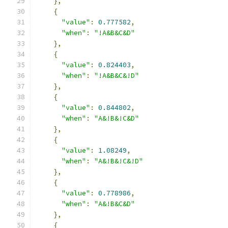
},
{
"value"
:
0.777582
,
"when"
:
"!A&B&C&D"
},
{
"value"
:
0.824403
,
"when"
:
"!A&B&C&!D"
},
{
"value"
:
0.844802
,
"when"
:
"A&!B&!C&D"
},
{
"value"
:
1.08249
,
"when"
:
"A&!B&!C&!D"
},
{
"value"
:
0.778986
,
"when"
:
"A&!B&C&D"
},
{