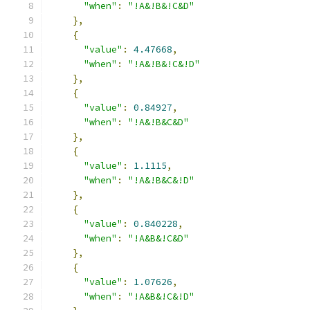
"when"
:
"!A&!B&!C&D"
},
{
"value"
:
4.47668
,
"when"
:
"!A&!B&!C&!D"
},
{
"value"
:
0.84927
,
"when"
:
"!A&!B&C&D"
},
{
"value"
:
1.1115
,
"when"
:
"!A&!B&C&!D"
},
{
"value"
:
0.840228
,
"when"
:
"!A&B&!C&D"
},
{
"value"
:
1.07626
,
"when"
:
"!A&B&!C&!D"