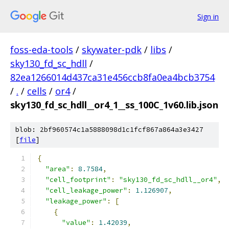
Sign in
foss-eda-tools
/
skywater-pdk
/
libs
/
sky130_fd_sc_hdll
/
82ea1266014d437ca31e456ccb8fa0ea4bcb3754
/
.
/
cells
/
or4
/
sky130_fd_sc_hdll__or4_1__ss_100C_1v60.lib.json
blob: 2bf960574c1a5888098d1c1fcf867a864a3e3427
[
file
]
{
"area"
:
8.7584
,
"cell_footprint"
:
"sky130_fd_sc_hdll__or4"
,
"cell_leakage_power"
:
1.126907
,
"leakage_power"
:
[
{
"value"
:
1.42039
,