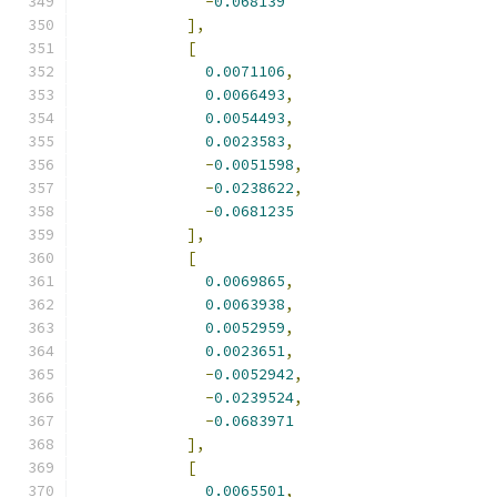
-
0.068139
],
[
0.0071106
,
0.0066493
,
0.0054493
,
0.0023583
,
-
0.0051598
,
-
0.0238622
,
-
0.0681235
],
[
0.0069865
,
0.0063938
,
0.0052959
,
0.0023651
,
-
0.0052942
,
-
0.0239524
,
-
0.0683971
],
[
0.0065501
,