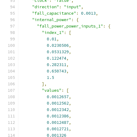
"clock"
:
"false"
,
"direction"
:
"input"
,
"fall_capacitance"
:
0.0013
,
"internal_power"
:
{
"fall_power,power_inputs_1"
:
{
"index_1"
:
[
0.01
,
0.0230506
,
0.0531329
,
0.122474
,
0.282311
,
0.650743
,
1.5
],
"values"
:
[
0.0012657
,
0.0012562
,
0.0012342
,
0.0012386
,
0.0012487
,
0.0012721
,
0.001326