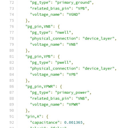
"pg_type"
:
"primary_ground"
,
"related_bias_pin"
:
"VPB"
,
"voltage_name"
:
"VGND"
},
"pg_pin,VNB"
:
{
"pg_type"
:
"nwell"
,
"physical_connection"
:
"device_layer"
,
"voltage_name"
:
"VNB"
},
"pg_pin,VPB"
:
{
"pg_type"
:
"pwell"
,
"physical_connection"
:
"device_layer"
,
"voltage_name"
:
"VPB"
},
"pg_pin,VPWR"
:
{
"pg_type"
:
"primary_power"
,
"related_bias_pin"
:
"VNB"
,
"voltage_name"
:
"VPWR"
},
"pin,A"
:
{
"capacitance"
:
0.001365
,