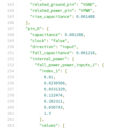
"related_ground_pin"
:
"VGND"
,
"related_power_pin"
:
"VPWR"
,
"rise_capacitance"
:
0.001488
},
"pin,D"
:
{
"capacitance"
:
0.001288
,
"clock"
:
"false"
,
"direction"
:
"input"
,
"fall_capacitance"
:
0.001218
,
"internal_power"
:
{
"fall_power,power_inputs_1"
:
{
"index_1"
:
[
0.01
,
0.0230506
,
0.0531329
,
0.122474
,
0.282311
,
0.650743
,
1.5
],
"values"
:
[