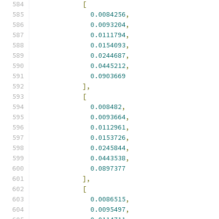
[
0.0084256
,
0.0093204
,
0.0111794
,
0.0154093
,
0.0244687
,
0.0445212
,
0.0903669
],
[
0.008482
,
0.0093664
,
0.0112961
,
0.0153726
,
0.0245844
,
0.0443538
,
0.0897377
],
[
0.0086515
,
0.0095497
,