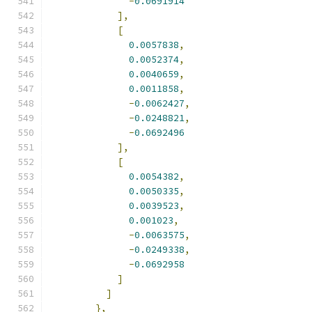
-
0.0691914
],
[
0.0057838
,
0.0052374
,
0.0040659
,
0.0011858
,
-
0.0062427
,
-
0.0248821
,
-
0.0692496
],
[
0.0054382
,
0.0050335
,
0.0039523
,
0.001023
,
-
0.0063575
,
-
0.0249338
,
-
0.0692958
]
]
},