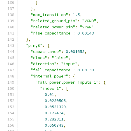
}
},
"max_transition"
:
1.5
,
"related_ground_pin"
:
"VGND"
,
"related_power_pin"
:
"VPWR"
,
"rise_capacitance"
:
0.00143
},
"pin,B"
:
{
"capacitance"
:
0.001655
,
"clock"
:
"false"
,
"direction"
:
"input"
,
"fall_capacitance"
:
0.00158
,
"internal_power"
:
{
"fall_power,power_inputs_1"
:
{
"index_1"
:
[
0.01
,
0.0230506
,
0.0531329
,
0.122474
,
0.282311
,
0.650743
,