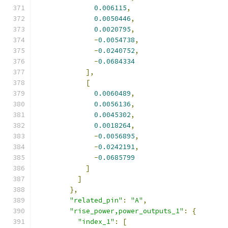
0.006115
,
0.0050446
,
0.0020795
,
-
0.0054738
,
-
0.0240752
,
-
0.0684334
],
[
0.0060489
,
0.0056136
,
0.0045302
,
0.0018264
,
-
0.0056895
,
-
0.0242191
,
-
0.0685799
]
]
},
"related_pin"
:
"A"
,
"rise_power,power_outputs_1"
:
{
"index_1"
:
[