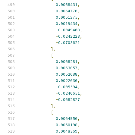
0.0068431
,
0.0064776
,
0.0051275
,
0.0019434
,
-
0.0049468
,
-
0.0242223
,
-
0.0703621
],
[
0.0068281
,
0.0063057
,
0.0052088
,
0.0022636
,
-
0.005594
,
-
0.0240651
,
-
0.0682827
],
[
0.0064956
,
0.0060198
,
0.0048369
,