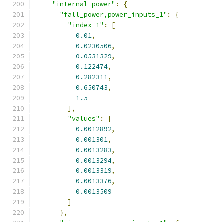
"internal_power"
:
{
"fall_power,power_inputs_1"
:
{
"index_1"
:
[
0.01
,
0.0230506
,
0.0531329
,
0.122474
,
0.282311
,
0.650743
,
1.5
],
"values"
:
[
0.0012892
,
0.001301
,
0.0013283
,
0.0013294
,
0.0013319
,
0.0013376
,
0.0013509
]
},