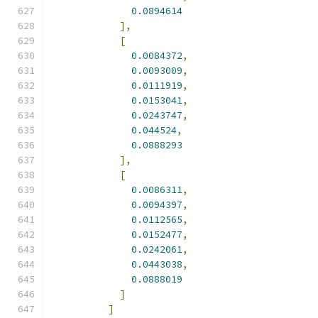
0.0894614
],
[
0.0084372
,
0.0093009
,
0.0111919
,
0.0153041
,
0.0243747
,
0.044524
,
0.0888293
],
[
0.0086311
,
0.0094397
,
0.0112565
,
0.0152477
,
0.0242061
,
0.0443038
,
0.0888019
]
]