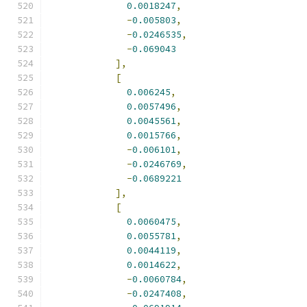
0.0018247
,
-
0.005803
,
-
0.0246535
,
-
0.069043
],
[
0.006245
,
0.0057496
,
0.0045561
,
0.0015766
,
-
0.006101
,
-
0.0246769
,
-
0.0689221
],
[
0.0060475
,
0.0055781
,
0.0044119
,
0.0014622
,
-
0.0060784
,
-
0.0247408
,