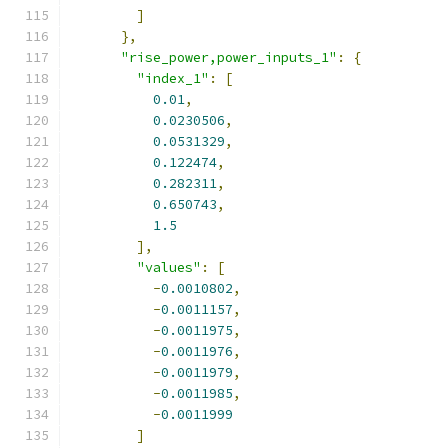
]
},
"rise_power,power_inputs_1"
:
{
"index_1"
:
[
0.01
,
0.0230506
,
0.0531329
,
0.122474
,
0.282311
,
0.650743
,
1.5
],
"values"
:
[
-
0.0010802
,
-
0.0011157
,
-
0.0011975
,
-
0.0011976
,
-
0.0011979
,
-
0.0011985
,
-
0.0011999
]