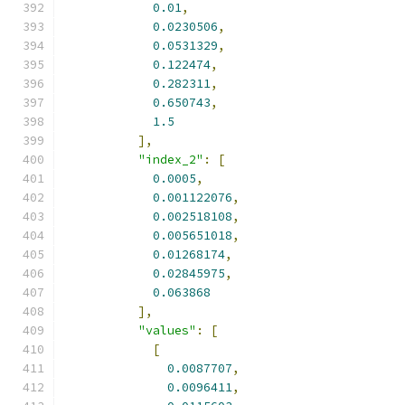
0.01
,
0.0230506
,
0.0531329
,
0.122474
,
0.282311
,
0.650743
,
1.5
],
"index_2"
:
[
0.0005
,
0.001122076
,
0.002518108
,
0.005651018
,
0.01268174
,
0.02845975
,
0.063868
],
"values"
:
[
[
0.0087707
,
0.0096411
,