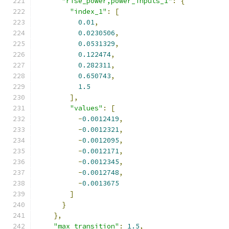
"rise_power,power_inputs_1"
:
{
"index_1"
:
[
0.01
,
0.0230506
,
0.0531329
,
0.122474
,
0.282311
,
0.650743
,
1.5
],
"values"
:
[
-
0.0012419
,
-
0.0012321
,
-
0.0012095
,
-
0.0012171
,
-
0.0012345
,
-
0.0012748
,
-
0.0013675
]
}
},
"max_transition"
:
1.5
,