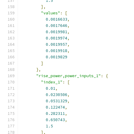
1.5
],
"values"
:
[
0.0016633
,
0.0017646
,
0.0019981
,
0.0019974
,
0.0019957
,
0.0019918
,
0.0019829
]
},
"rise_power,power_inputs_1"
:
{
"index_1"
:
[
0.01
,
0.0230506
,
0.0531329
,
0.122474
,
0.282311
,
0.650743
,
1.5
],