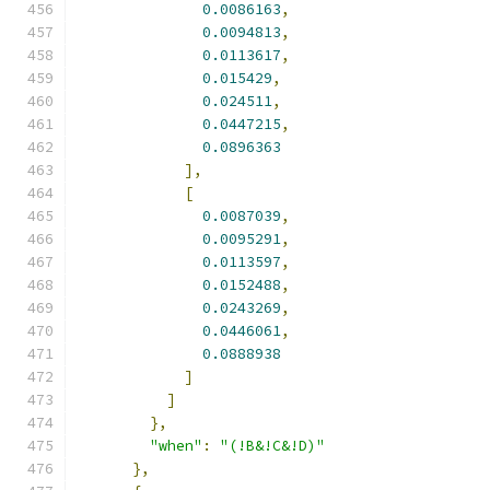
0.0086163
,
0.0094813
,
0.0113617
,
0.015429
,
0.024511
,
0.0447215
,
0.0896363
],
[
0.0087039
,
0.0095291
,
0.0113597
,
0.0152488
,
0.0243269
,
0.0446061
,
0.0888938
]
]
},
"when"
:
"(!B&!C&!D)"
},