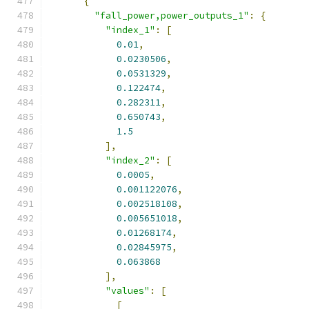
{
"fall_power,power_outputs_1"
:
{
"index_1"
:
[
0.01
,
0.0230506
,
0.0531329
,
0.122474
,
0.282311
,
0.650743
,
1.5
],
"index_2"
:
[
0.0005
,
0.001122076
,
0.002518108
,
0.005651018
,
0.01268174
,
0.02845975
,
0.063868
],
"values"
:
[
[