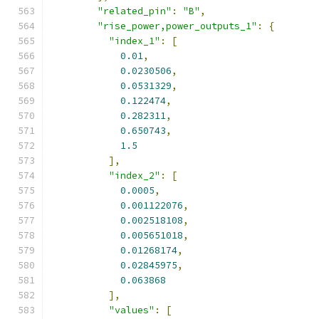
"related_pin"
:
"B"
,
"rise_power,power_outputs_1"
:
{
"index_1"
:
[
0.01
,
0.0230506
,
0.0531329
,
0.122474
,
0.282311
,
0.650743
,
1.5
],
"index_2"
:
[
0.0005
,
0.001122076
,
0.002518108
,
0.005651018
,
0.01268174
,
0.02845975
,
0.063868
],
"values"
:
[