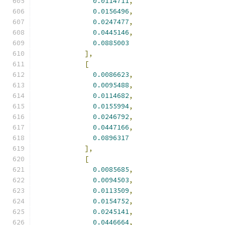
0.0114711
,
0.0156496
,
0.0247477
,
0.0445146
,
0.0885003
],
[
0.0086623
,
0.0095488
,
0.0114682
,
0.0155994
,
0.0246792
,
0.0447166
,
0.0896317
],
[
0.0085685
,
0.0094503
,
0.0113509
,
0.0154752
,
0.0245141
,
0.0446664
,