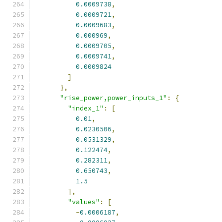
0.0009738
,
0.0009721
,
0.0009683
,
0.000969
,
0.0009705
,
0.0009741
,
0.0009824
]
},
"rise_power,power_inputs_1"
:
{
"index_1"
:
[
0.01
,
0.0230506
,
0.0531329
,
0.122474
,
0.282311
,
0.650743
,
1.5
],
"values"
:
[
-
0.0006187
,