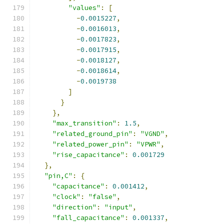
"values"
:
[
-
0.0015227
,
-
0.0016013
,
-
0.0017823
,
-
0.0017915
,
-
0.0018127
,
-
0.0018614
,
-
0.0019738
]
}
},
"max_transition"
:
1.5
,
"related_ground_pin"
:
"VGND"
,
"related_power_pin"
:
"VPWR"
,
"rise_capacitance"
:
0.001729
},
"pin,C"
:
{
"capacitance"
:
0.001412
,
"clock"
:
"false"
,
"direction"
:
"input"
,
"fall_capacitance"
:
0.001337
,