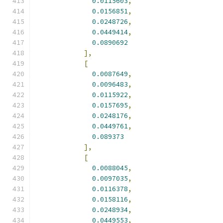
0.0115603
,
0.0156851
,
0.0248726
,
0.0449414
,
0.0890692
],
[
0.0087649
,
0.0096483
,
0.0115922
,
0.0157695
,
0.0248176
,
0.0449761
,
0.089373
],
[
0.0088045
,
0.0097035
,
0.0116378
,
0.0158116
,
0.0248934
,
0.0449553
,