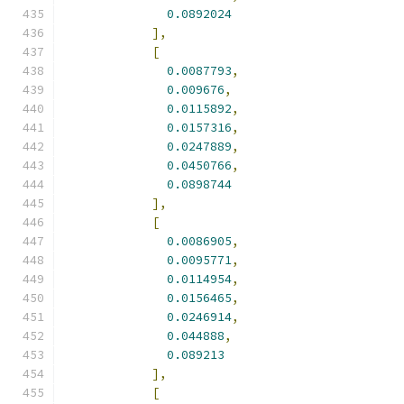
0.0892024
],
[
0.0087793
,
0.009676
,
0.0115892
,
0.0157316
,
0.0247889
,
0.0450766
,
0.0898744
],
[
0.0086905
,
0.0095771
,
0.0114954
,
0.0156465
,
0.0246914
,
0.044888
,
0.089213
],
[