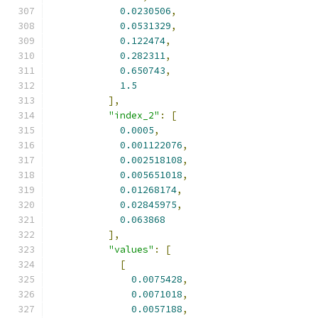
0.0230506
,
0.0531329
,
0.122474
,
0.282311
,
0.650743
,
1.5
],
"index_2"
:
[
0.0005
,
0.001122076
,
0.002518108
,
0.005651018
,
0.01268174
,
0.02845975
,
0.063868
],
"values"
:
[
[
0.0075428
,
0.0071018
,
0.0057188
,