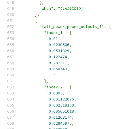
},
"when"
:
"(!A&!C&!D)"
},
{
"fall_power,power_outputs_1"
:
{
"index_1"
:
[
0.01
,
0.0230506
,
0.0531329
,
0.122474
,
0.282311
,
0.650743
,
1.5
],
"index_2"
:
[
0.0005
,
0.001122076
,
0.002518108
,
0.005651018
,
0.01268174
,
0.02845975
,