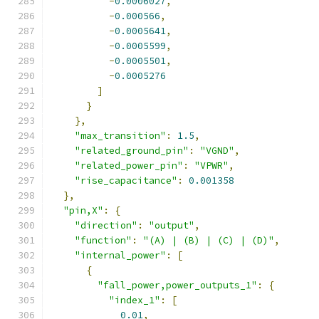
-
0.0006027
,
-
0.000566
,
-
0.0005641
,
-
0.0005599
,
-
0.0005501
,
-
0.0005276
]
}
},
"max_transition"
:
1.5
,
"related_ground_pin"
:
"VGND"
,
"related_power_pin"
:
"VPWR"
,
"rise_capacitance"
:
0.001358
},
"pin,X"
:
{
"direction"
:
"output"
,
"function"
:
"(A) | (B) | (C) | (D)"
,
"internal_power"
:
[
{
"fall_power,power_outputs_1"
:
{
"index_1"
:
[
0.01
,