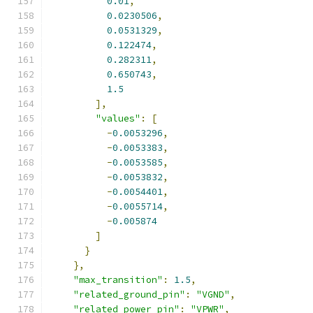
0.01
,
0.0230506
,
0.0531329
,
0.122474
,
0.282311
,
0.650743
,
1.5
],
"values"
:
[
-
0.0053296
,
-
0.0053383
,
-
0.0053585
,
-
0.0053832
,
-
0.0054401
,
-
0.0055714
,
-
0.005874
]
}
},
"max_transition"
:
1.5
,
"related_ground_pin"
:
"VGND"
,
"related_power_pin"
:
"VPWR"
,