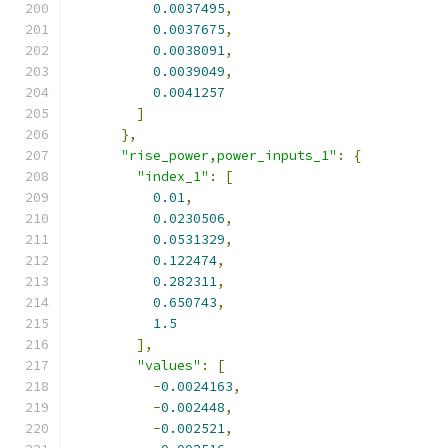
0.0037495
,
0.0037675
,
0.0038091
,
0.0039049
,
0.0041257
]
},
"rise_power,power_inputs_1"
:
{
"index_1"
:
[
0.01
,
0.0230506
,
0.0531329
,
0.122474
,
0.282311
,
0.650743
,
1.5
],
"values"
:
[
-
0.0024163
,
-
0.002448
,
-
0.002521
,