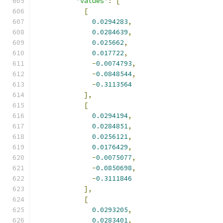
"values"
:
[
[
0.0294283
,
0.0284639
,
0.025662
,
0.017722
,
-
0.0074793
,
-
0.0848544
,
-
0.3113564
],
[
0.0294194
,
0.0284851
,
0.0256121
,
0.0176429
,
-
0.0075077
,
-
0.0850698
,
-
0.3111846
],
[
0.0293205
,
0.0283401
,