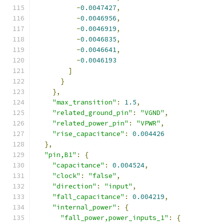
-
0.0047427
,
-
0.0046956
,
-
0.0046919
,
-
0.0046835
,
-
0.0046641
,
-
0.0046193
]
}
},
"max_transition"
:
1.5
,
"related_ground_pin"
:
"VGND"
,
"related_power_pin"
:
"VPWR"
,
"rise_capacitance"
:
0.004426
},
"pin,B1"
:
{
"capacitance"
:
0.004524
,
"clock"
:
"false"
,
"direction"
:
"input"
,
"fall_capacitance"
:
0.004219
,
"internal_power"
:
{
"fall_power,power_inputs_1"
:
{