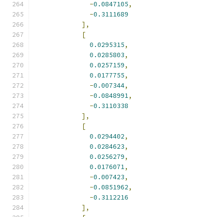
-
0.0847105
,
-
0.3111689
],
[
0.0295315
,
0.0285803
,
0.0257159
,
0.0177755
,
-
0.007344
,
-
0.0848991
,
-
0.3110338
],
[
0.0294402
,
0.0284623
,
0.0256279
,
0.0176071
,
-
0.007423
,
-
0.0851962
,
-
0.3112216
],