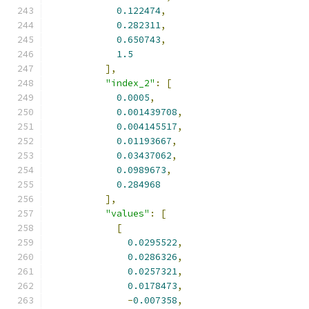
0.122474
,
0.282311
,
0.650743
,
1.5
],
"index_2"
:
[
0.0005
,
0.001439708
,
0.004145517
,
0.01193667
,
0.03437062
,
0.0989673
,
0.284968
],
"values"
:
[
[
0.0295522
,
0.0286326
,
0.0257321
,
0.0178473
,
-
0.007358
,