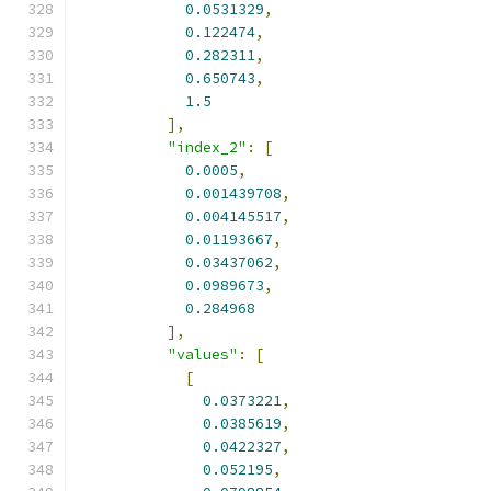
0.0531329
,
0.122474
,
0.282311
,
0.650743
,
1.5
],
"index_2"
:
[
0.0005
,
0.001439708
,
0.004145517
,
0.01193667
,
0.03437062
,
0.0989673
,
0.284968
],
"values"
:
[
[
0.0373221
,
0.0385619
,
0.0422327
,
0.052195
,