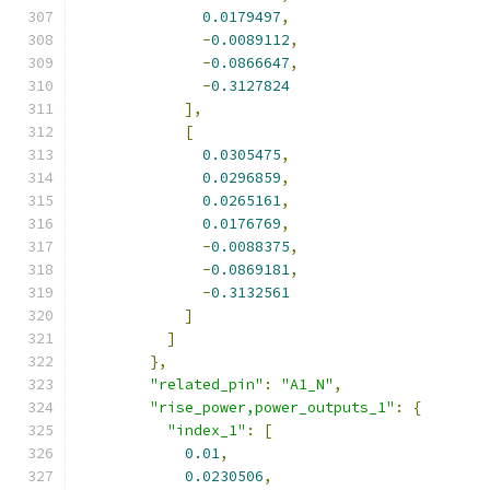
0.0179497
,
-
0.0089112
,
-
0.0866647
,
-
0.3127824
],
[
0.0305475
,
0.0296859
,
0.0265161
,
0.0176769
,
-
0.0088375
,
-
0.0869181
,
-
0.3132561
]
]
},
"related_pin"
:
"A1_N"
,
"rise_power,power_outputs_1"
:
{
"index_1"
:
[
0.01
,
0.0230506
,