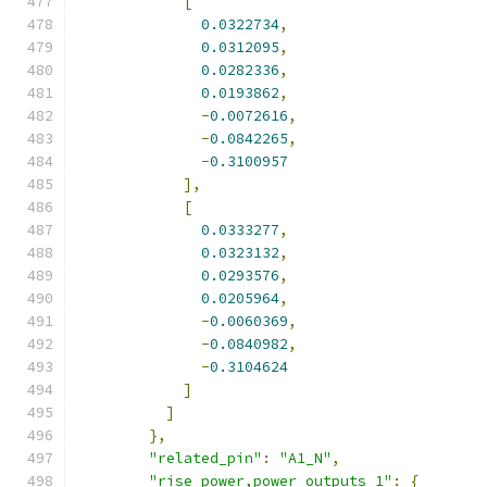
[
0.0322734
,
0.0312095
,
0.0282336
,
0.0193862
,
-
0.0072616
,
-
0.0842265
,
-
0.3100957
],
[
0.0333277
,
0.0323132
,
0.0293576
,
0.0205964
,
-
0.0060369
,
-
0.0840982
,
-
0.3104624
]
]
},
"related_pin"
:
"A1_N"
,
"rise_power,power_outputs_1"
:
{