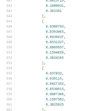
0.0813719
,
0.1600031
,
0.382391
],
[
0.0380793
,
0.0393465
,
0.0430437
,
0.0531327
,
0.0809957
,
0.1594859
,
0.3824165
],
[
0.037832
,
0.039115
,
0.0427352
,
0.0530015
,
0.0807366
,
0.1597502
,
0.3825925
],