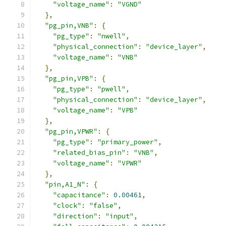
"voltage_name"
:
"VGND"
},
"pg_pin,VNB"
:
{
"pg_type"
:
"nwell"
,
"physical_connection"
:
"device_layer"
,
"voltage_name"
:
"VNB"
},
"pg_pin,VPB"
:
{
"pg_type"
:
"pwell"
,
"physical_connection"
:
"device_layer"
,
"voltage_name"
:
"VPB"
},
"pg_pin,VPWR"
:
{
"pg_type"
:
"primary_power"
,
"related_bias_pin"
:
"VNB"
,
"voltage_name"
:
"VPWR"
},
"pin,A1_N"
:
{
"capacitance"
:
0.00461
,
"clock"
:
"false"
,
"direction"
:
"input"
,