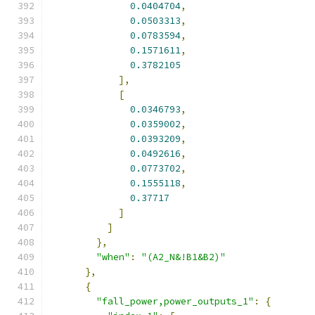
0.0404704
,
0.0503313
,
0.0783594
,
0.1571611
,
0.3782105
],
[
0.0346793
,
0.0359002
,
0.0393209
,
0.0492616
,
0.0773702
,
0.1555118
,
0.37717
]
]
},
"when"
:
"(A2_N&!B1&B2)"
},
{
"fall_power,power_outputs_1"
:
{