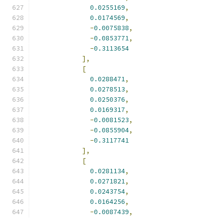
0.0255169
,
0.0174569
,
-
0.0075838
,
-
0.0853771
,
-
0.3113654
],
[
0.0288471
,
0.0278513
,
0.0250376
,
0.0169317
,
-
0.0081523
,
-
0.0855904
,
-
0.3117741
],
[
0.0281134
,
0.0271821
,
0.0243754
,
0.0164256
,
-
0.0087439
,