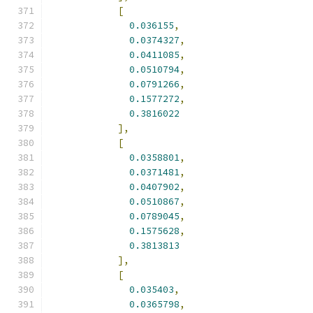
[
0.036155
,
0.0374327
,
0.0411085
,
0.0510794
,
0.0791266
,
0.1577272
,
0.3816022
],
[
0.0358801
,
0.0371481
,
0.0407902
,
0.0510867
,
0.0789045
,
0.1575628
,
0.3813813
],
[
0.035403
,
0.0365798
,