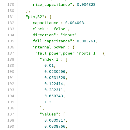
"rise_capacitance"
:
0.004828
},
"pin,B2"
:
{
"capacitance"
:
0.004098
,
"clock"
:
"false"
,
"direction"
:
"input"
,
"fall_capacitance"
:
0.003761
,
"internal_power"
:
{
"fall_power,power_inputs_1"
:
{
"index_1"
:
[
0.01
,
0.0230506
,
0.0531329
,
0.122474
,
0.282311
,
0.650743
,
1.5
],
"values"
:
[
0.0039317
,
0.0038766
,