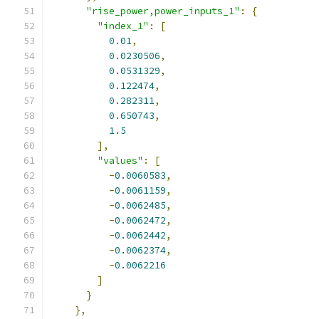
"rise_power,power_inputs_1"
:
{
"index_1"
:
[
0.01
,
0.0230506
,
0.0531329
,
0.122474
,
0.282311
,
0.650743
,
1.5
],
"values"
:
[
-
0.0060583
,
-
0.0061159
,
-
0.0062485
,
-
0.0062472
,
-
0.0062442
,
-
0.0062374
,
-
0.0062216
]
}
},