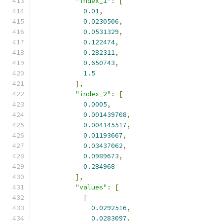
"index_1"
:
[
0.01
,
0.0230506
,
0.0531329
,
0.122474
,
0.282311
,
0.650743
,
1.5
],
"index_2"
:
[
0.0005
,
0.001439708
,
0.004145517
,
0.01193667
,
0.03437062
,
0.0989673
,
0.284968
],
"values"
:
[
[
0.0292516
,
0.0283097
,