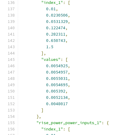
"index_1"
:
[
0.01
,
0.0230506
,
0.0531329
,
0.122474
,
0.282311
,
0.650743
,
1.5
],
"values"
:
[
0.0054925
,
0.0054957
,
0.0055031
,
0.0054695
,
0.005392
,
0.0052134
,
0.0048017
]
},
"rise_power,power_inputs_1"
:
{
"index_1"
:
[