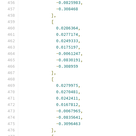
-
0.0825983
,
-
0.308468
],
[
0.0286364
,
0.0277174
,
0.0249333
,
0.0175197
,
-
0.0061247
,
-
0.0830191
,
-
0.308959
],
[
0.0279975
,
0.0270481
,
0.0242411
,
0.0167812
,
-
0.0067965
,
-
0.0835641
,
-
0.3096463
],