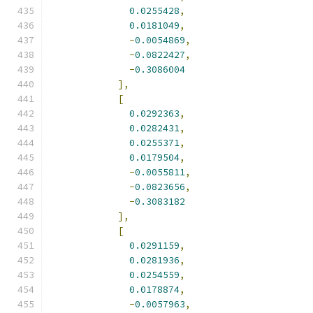
0.0255428
,
0.0181049
,
-
0.0054869
,
-
0.0822427
,
-
0.3086004
],
[
0.0292363
,
0.0282431
,
0.0255371
,
0.0179504
,
-
0.0055811
,
-
0.0823656
,
-
0.3083182
],
[
0.0291159
,
0.0281936
,
0.0254559
,
0.0178874
,
-
0.0057963
,