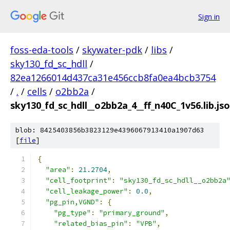
Sign in
foss-eda-tools
/
skywater-pdk
/
libs
/
sky130_fd_sc_hdll
/
82ea1266014d437ca31e456ccb8fa0ea4bcb3754
/
.
/
cells
/
o2bb2a
/
sky130_fd_sc_hdll__o2bb2a_4__ff_n40C_1v56.lib.js
blob: 8425403856b3823129e4396067913410a1907d63
[
file
]
{
"area"
:
21.2704
,
"cell_footprint"
:
"sky130_fd_sc_hdll__o2bb2a
"cell_leakage_power"
:
0.0
,
"pg_pin,VGND"
:
{
"pg_type"
:
"primary_ground"
,
"related_bias_pin"
:
"VPB"
,