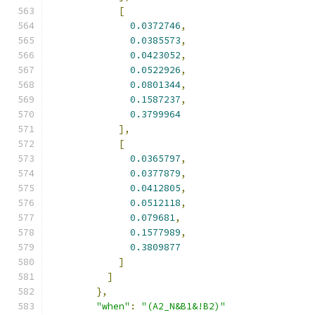
[
0.0372746
,
0.0385573
,
0.0423052
,
0.0522926
,
0.0801344
,
0.1587237
,
0.3799964
],
[
0.0365797
,
0.0377879
,
0.0412805
,
0.0512118
,
0.079681
,
0.1577989
,
0.3809877
]
]
},
"when"
:
"(A2_N&B1&!B2)"