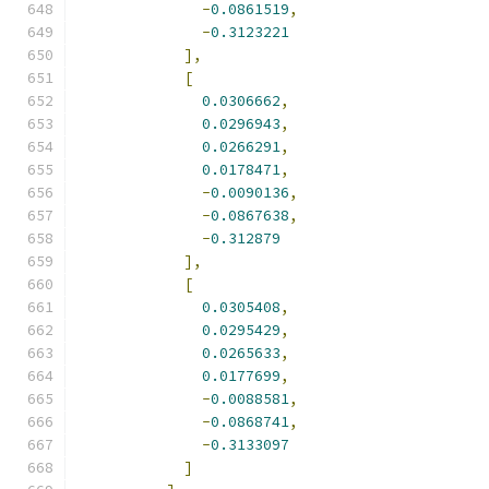
-
0.0861519
,
-
0.3123221
],
[
0.0306662
,
0.0296943
,
0.0266291
,
0.0178471
,
-
0.0090136
,
-
0.0867638
,
-
0.312879
],
[
0.0305408
,
0.0295429
,
0.0265633
,
0.0177699
,
-
0.0088581
,
-
0.0868741
,
-
0.3133097
]