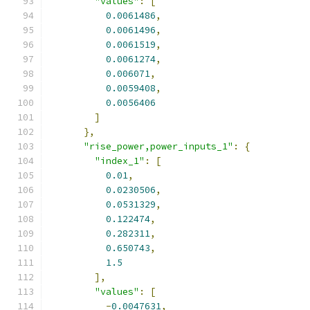
"values"
:
[
0.0061486
,
0.0061496
,
0.0061519
,
0.0061274
,
0.006071
,
0.0059408
,
0.0056406
]
},
"rise_power,power_inputs_1"
:
{
"index_1"
:
[
0.01
,
0.0230506
,
0.0531329
,
0.122474
,
0.282311
,
0.650743
,
1.5
],
"values"
:
[
-
0.0047631
,