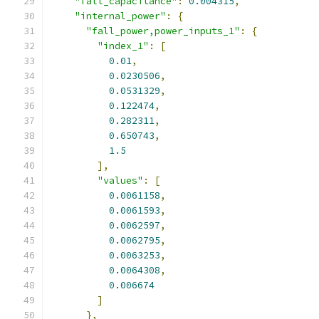
"fall_capacitance"
:
0.004315
,
"internal_power"
:
{
"fall_power,power_inputs_1"
:
{
"index_1"
:
[
0.01
,
0.0230506
,
0.0531329
,
0.122474
,
0.282311
,
0.650743
,
1.5
],
"values"
:
[
0.0061158
,
0.0061593
,
0.0062597
,
0.0062795
,
0.0063253
,
0.0064308
,
0.006674
]
},