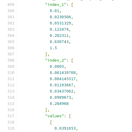
"index_1"
:
[
0.01
,
0.0230506
,
0.0531329
,
0.122474
,
0.282311
,
0.650743
,
1.5
],
"index_2"
:
[
0.0005
,
0.001439708
,
0.004145517
,
0.01193667
,
0.03437062
,
0.0989673
,
0.284968
],
"values"
:
[
[
0.0391053
,