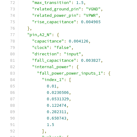
"max_transition"
:
1.5
,
"related_ground_pin"
:
"VGND"
,
"related_power_pin"
:
"VPWR"
,
"rise_capacitance"
:
0.004905
},
"pin,A2_N"
:
{
"capacitance"
:
0.004126
,
"clock"
:
"false"
,
"direction"
:
"input"
,
"fall_capacitance"
:
0.003827
,
"internal_power"
:
{
"fall_power,power_inputs_1"
:
{
"index_1"
:
[
0.01
,
0.0230506
,
0.0531329
,
0.122474
,
0.282311
,
0.650743
,
1.5
],