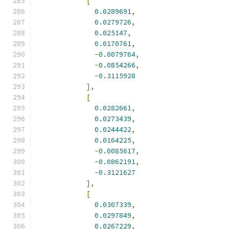
[
0.0289691
,
0.0279726
,
0.025147
,
0.0170761
,
-
0.0079764
,
-
0.0854266
,
-
0.3115928
],
[
0.0282661
,
0.0273439
,
0.0244422
,
0.0164225
,
-
0.0085617
,
-
0.0862191
,
-
0.3121627
],
[
0.0307339
,
0.0297849
,
0.0267229
,