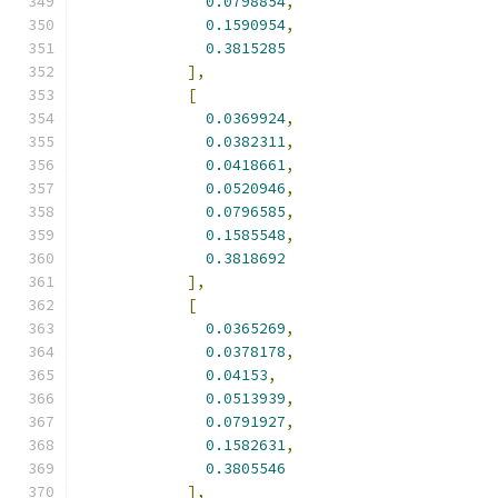
0.0798854
,
0.1590954
,
0.3815285
],
[
0.0369924
,
0.0382311
,
0.0418661
,
0.0520946
,
0.0796585
,
0.1585548
,
0.3818692
],
[
0.0365269
,
0.0378178
,
0.04153
,
0.0513939
,
0.0791927
,
0.1582631
,
0.3805546
],