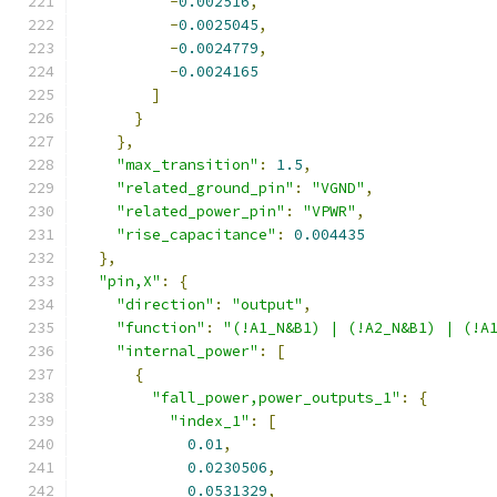
-
0.002516
,
-
0.0025045
,
-
0.0024779
,
-
0.0024165
]
}
},
"max_transition"
:
1.5
,
"related_ground_pin"
:
"VGND"
,
"related_power_pin"
:
"VPWR"
,
"rise_capacitance"
:
0.004435
},
"pin,X"
:
{
"direction"
:
"output"
,
"function"
:
"(!A1_N&B1) | (!A2_N&B1) | (!A
"internal_power"
:
[
{
"fall_power,power_outputs_1"
:
{
"index_1"
:
[
0.01
,
0.0230506
,
0.0531329
,