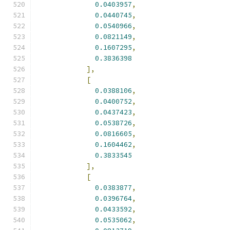
0.0403957
,
0.0440745
,
0.0540966
,
0.0821149
,
0.1607295
,
0.3836398
],
[
0.0388106
,
0.0400752
,
0.0437423
,
0.0538726
,
0.0816605
,
0.1604462
,
0.3833545
],
[
0.0383877
,
0.0396764
,
0.0433592
,
0.0535062
,