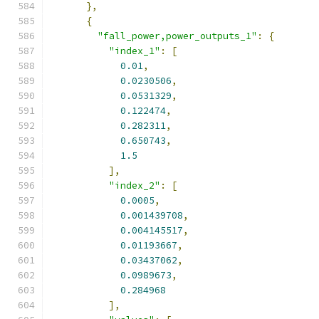
},
{
"fall_power,power_outputs_1"
:
{
"index_1"
:
[
0.01
,
0.0230506
,
0.0531329
,
0.122474
,
0.282311
,
0.650743
,
1.5
],
"index_2"
:
[
0.0005
,
0.001439708
,
0.004145517
,
0.01193667
,
0.03437062
,
0.0989673
,
0.284968
],