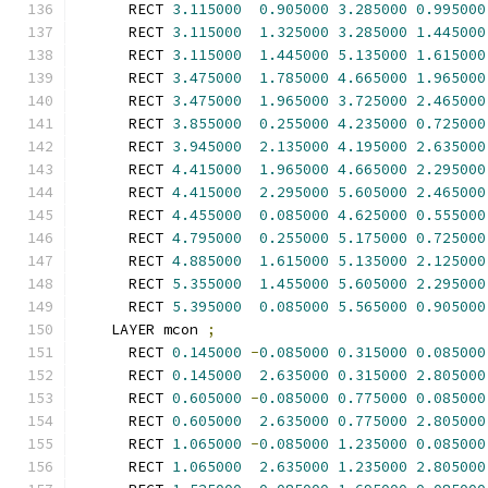
      RECT 
3.115000
0.905000
3.285000
0.995000
      RECT 
3.115000
1.325000
3.285000
1.445000
      RECT 
3.115000
1.445000
5.135000
1.615000
      RECT 
3.475000
1.785000
4.665000
1.965000
      RECT 
3.475000
1.965000
3.725000
2.465000
      RECT 
3.855000
0.255000
4.235000
0.725000
      RECT 
3.945000
2.135000
4.195000
2.635000
      RECT 
4.415000
1.965000
4.665000
2.295000
      RECT 
4.415000
2.295000
5.605000
2.465000
      RECT 
4.455000
0.085000
4.625000
0.555000
      RECT 
4.795000
0.255000
5.175000
0.725000
      RECT 
4.885000
1.615000
5.135000
2.125000
      RECT 
5.355000
1.455000
5.605000
2.295000
      RECT 
5.395000
0.085000
5.565000
0.905000
    LAYER mcon 
;
      RECT 
0.145000
-
0.085000
0.315000
0.085000
      RECT 
0.145000
2.635000
0.315000
2.805000
      RECT 
0.605000
-
0.085000
0.775000
0.085000
      RECT 
0.605000
2.635000
0.775000
2.805000
      RECT 
1.065000
-
0.085000
1.235000
0.085000
      RECT 
1.065000
2.635000
1.235000
2.805000