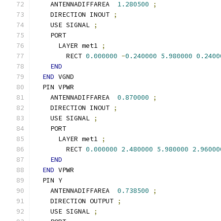
    ANTENNADIFFAREA  
1.280500
;
    DIRECTION INOUT 
;
    USE SIGNAL 
;
    PORT
      LAYER met1 
;
        RECT 
0.000000
-
0.240000
5.980000
0.2400
END
END
 VGND
  PIN VPWR
    ANTENNADIFFAREA  
0.870000
;
    DIRECTION INOUT 
;
    USE SIGNAL 
;
    PORT
      LAYER met1 
;
        RECT 
0.000000
2.480000
5.980000
2.96000
END
END
 VPWR
  PIN Y
    ANTENNADIFFAREA  
0.738500
;
    DIRECTION OUTPUT 
;
    USE SIGNAL 
;