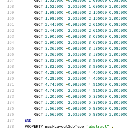
      RECT 
1.525000
-
0.085000
1.695000
0.085000
      RECT 
1.525000
2.635000
1.695000
2.805000
      RECT 
1.985000
-
0.085000
2.155000
0.085000
      RECT 
1.985000
2.635000
2.155000
2.805000
      RECT 
2.445000
-
0.085000
2.615000
0.085000
      RECT 
2.445000
2.635000
2.615000
2.805000
      RECT 
2.905000
-
0.085000
3.075000
0.085000
      RECT 
2.905000
2.635000
3.075000
2.805000
      RECT 
3.365000
-
0.085000
3.535000
0.085000
      RECT 
3.365000
2.635000
3.535000
2.805000
      RECT 
3.825000
-
0.085000
3.995000
0.085000
      RECT 
3.825000
2.635000
3.995000
2.805000
      RECT 
4.285000
-
0.085000
4.455000
0.085000
      RECT 
4.285000
2.635000
4.455000
2.805000
      RECT 
4.745000
-
0.085000
4.915000
0.085000
      RECT 
4.745000
2.635000
4.915000
2.805000
      RECT 
5.205000
-
0.085000
5.375000
0.085000
      RECT 
5.205000
2.635000
5.375000
2.805000
      RECT 
5.665000
-
0.085000
5.835000
0.085000
      RECT 
5.665000
2.635000
5.835000
2.805000
END
  PROPERTY maskLayoutSubType 
"abstract"
;