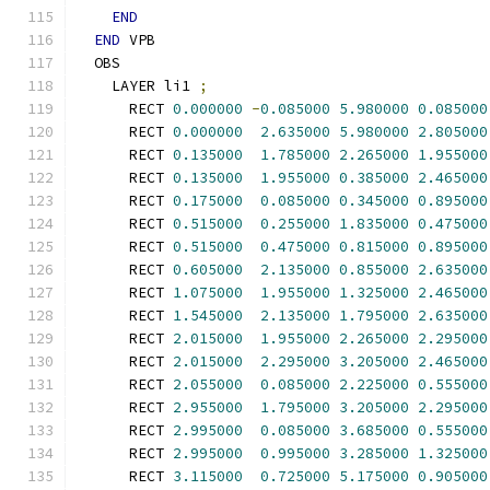
END
END
 VPB
  OBS
    LAYER li1 
;
      RECT 
0.000000
-
0.085000
5.980000
0.085000
      RECT 
0.000000
2.635000
5.980000
2.805000
      RECT 
0.135000
1.785000
2.265000
1.955000
      RECT 
0.135000
1.955000
0.385000
2.465000
      RECT 
0.175000
0.085000
0.345000
0.895000
      RECT 
0.515000
0.255000
1.835000
0.475000
      RECT 
0.515000
0.475000
0.815000
0.895000
      RECT 
0.605000
2.135000
0.855000
2.635000
      RECT 
1.075000
1.955000
1.325000
2.465000
      RECT 
1.545000
2.135000
1.795000
2.635000
      RECT 
2.015000
1.955000
2.265000
2.295000
      RECT 
2.015000
2.295000
3.205000
2.465000
      RECT 
2.055000
0.085000
2.225000
0.555000
      RECT 
2.955000
1.795000
3.205000
2.295000
      RECT 
2.995000
0.085000
3.685000
0.555000
      RECT 
2.995000
0.995000
3.285000
1.325000
      RECT 
3.115000
0.725000
5.175000
0.905000