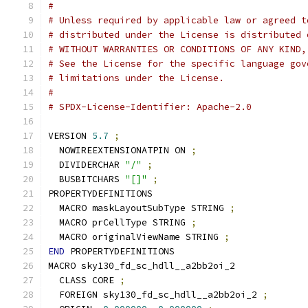
#
# Unless required by applicable law or agreed t
# distributed under the License is distributed 
# WITHOUT WARRANTIES OR CONDITIONS OF ANY KIND,
# See the License for the specific language gov
# limitations under the License.
#
# SPDX-License-Identifier: Apache-2.0
VERSION 
5.7
;
  NOWIREEXTENSIONATPIN ON 
;
  DIVIDERCHAR 
"/"
;
  BUSBITCHARS 
"[]"
;
PROPERTYDEFINITIONS
  MACRO maskLayoutSubType STRING 
;
  MACRO prCellType STRING 
;
  MACRO originalViewName STRING 
;
END
 PROPERTYDEFINITIONS
MACRO sky130_fd_sc_hdll__a2bb2oi_2
  CLASS CORE 
;
  FOREIGN sky130_fd_sc_hdll__a2bb2oi_2 
;