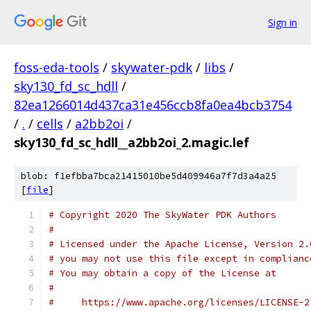
Sign in
foss-eda-tools
/
skywater-pdk
/
libs
/
sky130_fd_sc_hdll
/
82ea1266014d437ca31e456ccb8fa0ea4bcb3754
/
.
/
cells
/
a2bb2oi
/
sky130_fd_sc_hdll__a2bb2oi_2.magic.lef
blob: f1efbba7bca21415010be5d409946a7f7d3a4a25
[
file
]
# Copyright 2020 The SkyWater PDK Authors
#
# Licensed under the Apache License, Version 2.
# you may not use this file except in complianc
# You may obtain a copy of the License at
#
#     https://www.apache.org/licenses/LICENSE-2