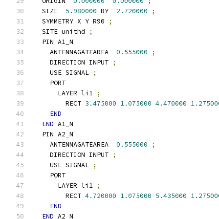
  ORIGIN  
0.000000
0.000000
;
  SIZE  
5.980000
 BY  
2.720000
;
  SYMMETRY X Y R90 
;
  SITE unithd 
;
  PIN A1_N
    ANTENNAGATEAREA  
0.555000
;
    DIRECTION INPUT 
;
    USE SIGNAL 
;
    PORT
      LAYER li1 
;
        RECT 
3.475000
1.075000
4.470000
1.27500
END
END
 A1_N
  PIN A2_N
    ANTENNAGATEAREA  
0.555000
;
    DIRECTION INPUT 
;
    USE SIGNAL 
;
    PORT
      LAYER li1 
;
        RECT 
4.720000
1.075000
5.435000
1.27500
END
END
 A2_N