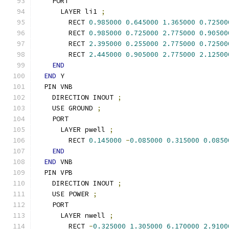
    PORT
      LAYER li1 
;
        RECT 
0.985000
0.645000
1.365000
0.72500
        RECT 
0.985000
0.725000
2.775000
0.90500
        RECT 
2.395000
0.255000
2.775000
0.72500
        RECT 
2.445000
0.905000
2.775000
2.12500
END
END
 Y
  PIN VNB
    DIRECTION INOUT 
;
    USE GROUND 
;
    PORT
      LAYER pwell 
;
        RECT 
0.145000
-
0.085000
0.315000
0.0850
END
END
 VNB
  PIN VPB
    DIRECTION INOUT 
;
    USE POWER 
;
    PORT
      LAYER nwell 
;
        RECT 
-
0.325000
1.305000
6.170000
2.9100