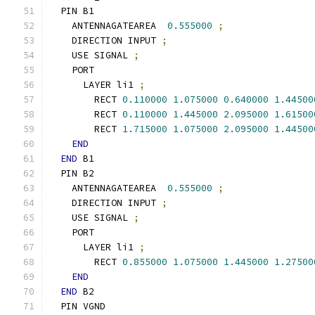
  PIN B1
    ANTENNAGATEAREA  
0.555000
;
    DIRECTION INPUT 
;
    USE SIGNAL 
;
    PORT
      LAYER li1 
;
        RECT 
0.110000
1.075000
0.640000
1.44500
        RECT 
0.110000
1.445000
2.095000
1.61500
        RECT 
1.715000
1.075000
2.095000
1.44500
END
END
 B1
  PIN B2
    ANTENNAGATEAREA  
0.555000
;
    DIRECTION INPUT 
;
    USE SIGNAL 
;
    PORT
      LAYER li1 
;
        RECT 
0.855000
1.075000
1.445000
1.27500
END
END
 B2
  PIN VGND