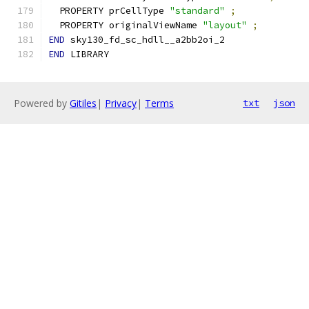
  PROPERTY prCellType 
"standard"
;
  PROPERTY originalViewName 
"layout"
;
END
 sky130_fd_sc_hdll__a2bb2oi_2
END
 LIBRARY
Powered by
Gitiles
|
Privacy
|
Terms
txt
json