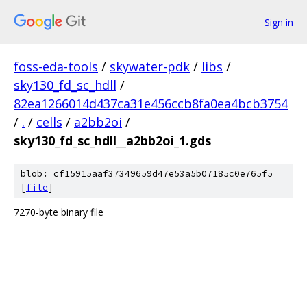
Sign in
foss-eda-tools
/
skywater-pdk
/
libs
/
sky130_fd_sc_hdll
/
82ea1266014d437ca31e456ccb8fa0ea4bcb3754
/
.
/
cells
/
a2bb2oi
/
sky130_fd_sc_hdll__a2bb2oi_1.gds
blob: cf15915aaf37349659d47e53a5b07185c0e765f5
[
file
]
7270-byte binary file