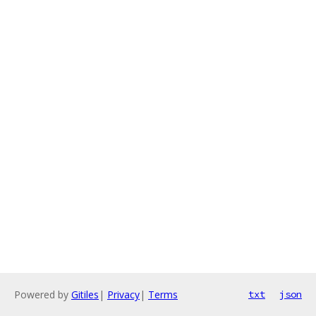
Powered by
Gitiles
|
Privacy
|
Terms
txt
json