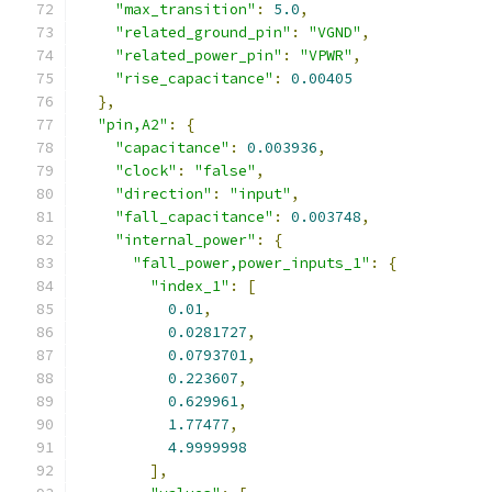
"max_transition"
:
5.0
,
"related_ground_pin"
:
"VGND"
,
"related_power_pin"
:
"VPWR"
,
"rise_capacitance"
:
0.00405
},
"pin,A2"
:
{
"capacitance"
:
0.003936
,
"clock"
:
"false"
,
"direction"
:
"input"
,
"fall_capacitance"
:
0.003748
,
"internal_power"
:
{
"fall_power,power_inputs_1"
:
{
"index_1"
:
[
0.01
,
0.0281727
,
0.0793701
,
0.223607
,
0.629961
,
1.77477
,
4.9999998
],