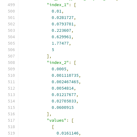
"index_1"
:
[
0.01
,
0.0281727
,
0.0793701
,
0.223607
,
0.629961
,
1.77477
,
5
],
"index_2"
:
[
0.0005
,
0.001110735
,
0.002467465
,
0.0054814
,
0.01217677
,
0.02705033
,
0.0600915
],
"values"
:
[
[
0.0161146
,