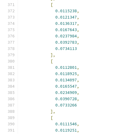
[
0.0115238
,
0.0121347
,
0.0136317
,
0.0167643
,
0.0237984
,
0.0392783
,
0.0734113
],
[
0.0112801
,
0.0118925
,
0.0134097
,
0.0165547
,
0.0234909
,
0.0390728
,
0.0733266
],
[
0.0111546
,
0.0119251
,