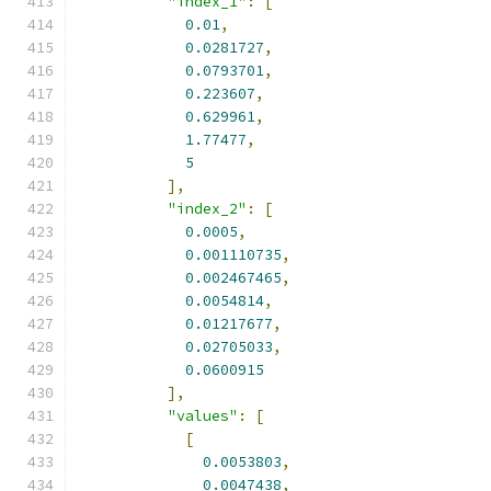
"index_1"
:
[
0.01
,
0.0281727
,
0.0793701
,
0.223607
,
0.629961
,
1.77477
,
5
],
"index_2"
:
[
0.0005
,
0.001110735
,
0.002467465
,
0.0054814
,
0.01217677
,
0.02705033
,
0.0600915
],
"values"
:
[
[
0.0053803
,
0.0047438
,