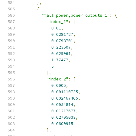
},
{
"fall_power,power_outputs_1"
:
{
"index_1"
:
[
0.01
,
0.0281727
,
0.0793701
,
0.223607
,
0.629961
,
1.77477
,
5
],
"index_2"
:
[
0.0005
,
0.001110735
,
0.002467465
,
0.0054814
,
0.01217677
,
0.02705033
,
0.0600915
],