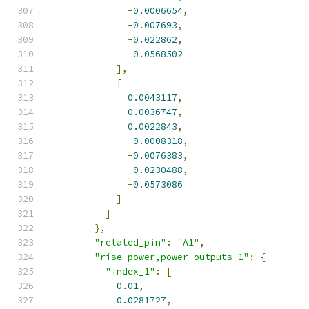
-
0.0006654
,
-
0.007693
,
-
0.022862
,
-
0.0568502
],
[
0.0043117
,
0.0036747
,
0.0022843
,
-
0.0008318
,
-
0.0076383
,
-
0.0230488
,
-
0.0573086
]
]
},
"related_pin"
:
"A1"
,
"rise_power,power_outputs_1"
:
{
"index_1"
:
[
0.01
,
0.0281727
,