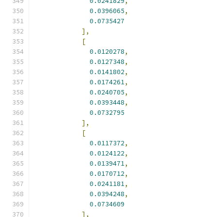
0.0241829
,
0.0396065
,
0.0735427
],
[
0.0120278
,
0.0127348
,
0.0141802
,
0.0174261
,
0.0240705
,
0.0393448
,
0.0732795
],
[
0.0117372
,
0.0124122
,
0.0139471
,
0.0170712
,
0.0241181
,
0.0394248
,
0.0734609
],