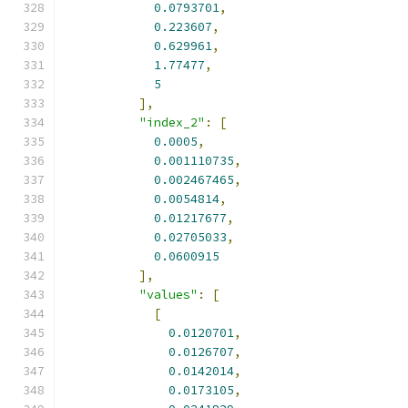
0.0793701
,
0.223607
,
0.629961
,
1.77477
,
5
],
"index_2"
:
[
0.0005
,
0.001110735
,
0.002467465
,
0.0054814
,
0.01217677
,
0.02705033
,
0.0600915
],
"values"
:
[
[
0.0120701
,
0.0126707
,
0.0142014
,
0.0173105
,