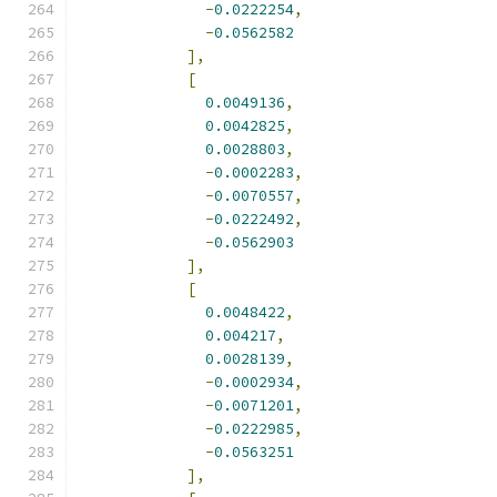
-
0.0222254
,
-
0.0562582
],
[
0.0049136
,
0.0042825
,
0.0028803
,
-
0.0002283
,
-
0.0070557
,
-
0.0222492
,
-
0.0562903
],
[
0.0048422
,
0.004217
,
0.0028139
,
-
0.0002934
,
-
0.0071201
,
-
0.0222985
,
-
0.0563251
],