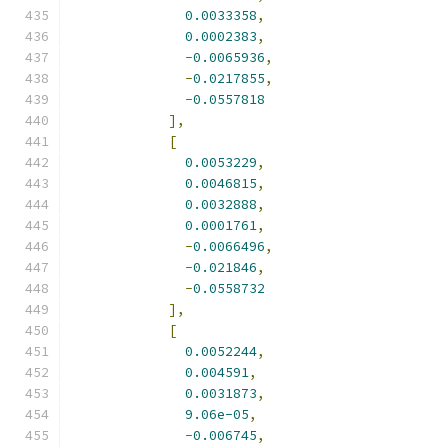
0.0033358
,
0.0002383
,
-
0.0065936
,
-
0.0217855
,
-
0.0557818
],
[
0.0053229
,
0.0046815
,
0.0032888
,
0.0001761
,
-
0.0066496
,
-
0.021846
,
-
0.0558732
],
[
0.0052244
,
0.004591
,
0.0031873
,
9.06e-05
,
-
0.006745
,