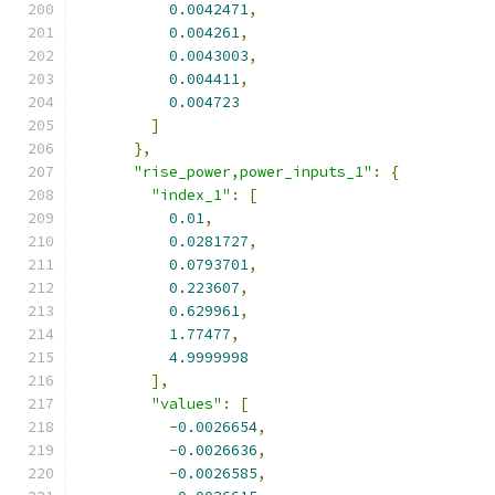
0.0042471
,
0.004261
,
0.0043003
,
0.004411
,
0.004723
]
},
"rise_power,power_inputs_1"
:
{
"index_1"
:
[
0.01
,
0.0281727
,
0.0793701
,
0.223607
,
0.629961
,
1.77477
,
4.9999998
],
"values"
:
[
-
0.0026654
,
-
0.0026636
,
-
0.0026585
,