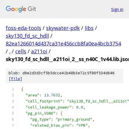
Sign in
foss-eda-tools
/
skywater-pdk
/
libs
/
sky130_fd_sc_hdll
/
82ea1266014d437ca31e456ccb8fa0ea4bcb3754
/
.
/
cells
/
a211oi
/
sky130_fd_sc_hdll__a211oi_2__ss_n40C_1v44.lib.jso
blob: d0e2d3d3cf5b5dcce41b48b3e72c5f80f534d646
[
file
]
{
"area"
:
13.7632
,
"cell_footprint"
:
"sky130_fd_sc_hdll__a211oi
"cell_leakage_power"
:
0.0
,
"pg_pin,VGND"
:
{
"pg_type"
:
"primary_ground"
,
"related_bias_pin"
:
"VPB"
,