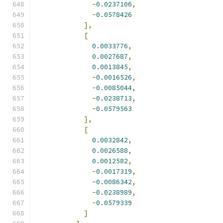
-
0.0237106
,
-
0.0578426
],
[
0.0033776
,
0.0027687
,
0.0013845
,
-
0.0016526
,
-
0.0085044
,
-
0.0238713
,
-
0.0579563
],
[
0.0032842
,
0.0026588
,
0.0012582
,
-
0.0017319
,
-
0.0086342
,
-
0.0238989
,
-
0.0579339
]