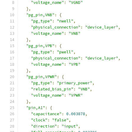
"voltage_name"
:
"VGND"
},
"pg_pin,VNB"
:
{
"pg_type"
:
"nwell"
,
"physical_connection"
:
"device_layer"
,
"voltage_name"
:
"VNB"
},
"pg_pin,VPB"
:
{
"pg_type"
:
"pwell"
,
"physical_connection"
:
"device_layer"
,
"voltage_name"
:
"VPB"
},
"pg_pin,VPWR"
:
{
"pg_type"
:
"primary_power"
,
"related_bias_pin"
:
"VNB"
,
"voltage_name"
:
"VPWR"
},
"pin,A1"
:
{
"capacitance"
:
0.003878
,
"clock"
:
"false"
,
"direction"
:
"input"
,