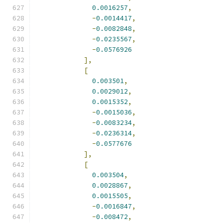
0.0016257
,
-
0.0014417
,
-
0.0082848
,
-
0.0235567
,
-
0.0576926
],
[
0.003501
,
0.0029012
,
0.0015352
,
-
0.0015036
,
-
0.0083234
,
-
0.0236314
,
-
0.0577676
],
[
0.003504
,
0.0028867
,
0.0015505
,
-
0.0016847
,
-
0.008472
,