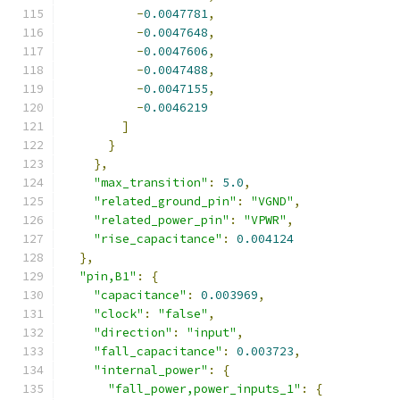
-
0.0047781
,
-
0.0047648
,
-
0.0047606
,
-
0.0047488
,
-
0.0047155
,
-
0.0046219
]
}
},
"max_transition"
:
5.0
,
"related_ground_pin"
:
"VGND"
,
"related_power_pin"
:
"VPWR"
,
"rise_capacitance"
:
0.004124
},
"pin,B1"
:
{
"capacitance"
:
0.003969
,
"clock"
:
"false"
,
"direction"
:
"input"
,
"fall_capacitance"
:
0.003723
,
"internal_power"
:
{
"fall_power,power_inputs_1"
:
{