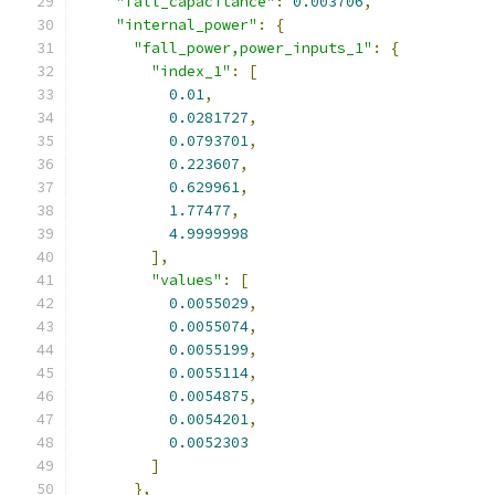
"fall_capacitance"
:
0.003706
,
"internal_power"
:
{
"fall_power,power_inputs_1"
:
{
"index_1"
:
[
0.01
,
0.0281727
,
0.0793701
,
0.223607
,
0.629961
,
1.77477
,
4.9999998
],
"values"
:
[
0.0055029
,
0.0055074
,
0.0055199
,
0.0055114
,
0.0054875
,
0.0054201
,
0.0052303
]
},