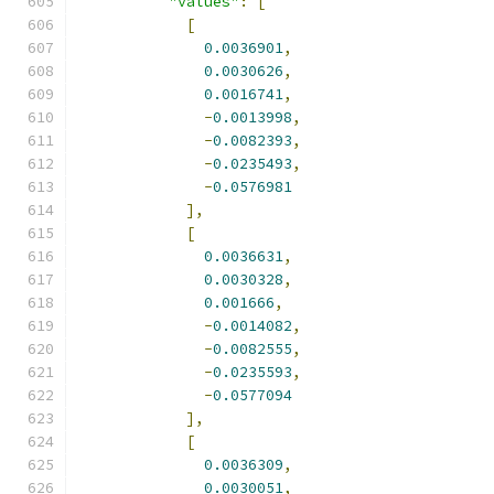
"values"
:
[
[
0.0036901
,
0.0030626
,
0.0016741
,
-
0.0013998
,
-
0.0082393
,
-
0.0235493
,
-
0.0576981
],
[
0.0036631
,
0.0030328
,
0.001666
,
-
0.0014082
,
-
0.0082555
,
-
0.0235593
,
-
0.0577094
],
[
0.0036309
,
0.0030051
,