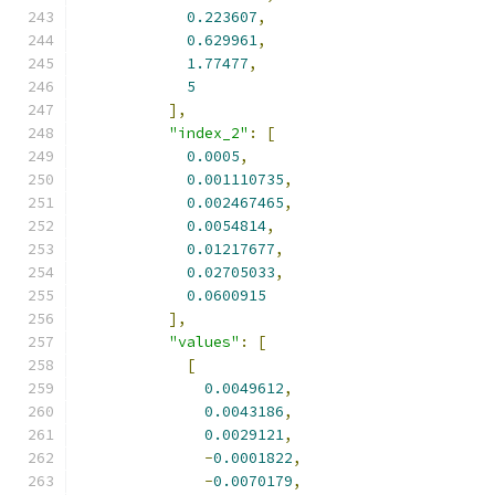
0.223607
,
0.629961
,
1.77477
,
5
],
"index_2"
:
[
0.0005
,
0.001110735
,
0.002467465
,
0.0054814
,
0.01217677
,
0.02705033
,
0.0600915
],
"values"
:
[
[
0.0049612
,
0.0043186
,
0.0029121
,
-
0.0001822
,
-
0.0070179
,