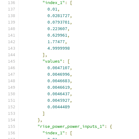
"index_1"
:
[
0.01
,
0.0281727
,
0.0793701
,
0.223607
,
0.629961
,
1.77477
,
4.9999998
],
"values"
:
[
0.0047107
,
0.0046996
,
0.0046683
,
0.0046619
,
0.0046437
,
0.0045927
,
0.0044489
]
},
"rise_power,power_inputs_1"
:
{
"index_1"
:
[