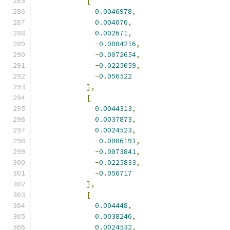
[
0.0046978
,
0.004076
,
0.002671
,
-
0.0004216
,
-
0.0072654
,
-
0.0225059
,
-
0.056522
],
[
0.0044313
,
0.0037873
,
0.0024523
,
-
0.0006191
,
-
0.0073841
,
-
0.0225833
,
-
0.056717
],
[
0.004448
,
0.0038246
,
0.0024532
,