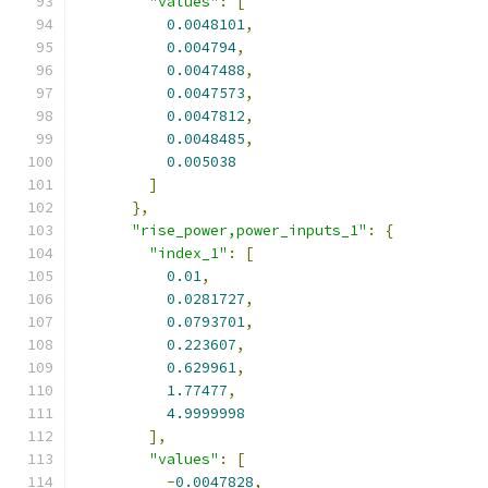
"values"
:
[
0.0048101
,
0.004794
,
0.0047488
,
0.0047573
,
0.0047812
,
0.0048485
,
0.005038
]
},
"rise_power,power_inputs_1"
:
{
"index_1"
:
[
0.01
,
0.0281727
,
0.0793701
,
0.223607
,
0.629961
,
1.77477
,
4.9999998
],
"values"
:
[
-
0.0047828
,