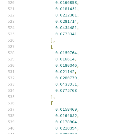
0.0166893
,
0.0181451
,
0.0212301
,
0.0281714
,
0.0434481
,
0.0773341
],
[
0.0159764
,
0.016614
,
0.0180346
,
0.021142
,
0.0280779
,
0.0433951
,
0.0775768
],
[
0.0158469
,
0.0164652
,
0.0178904
,
0.0210394
,