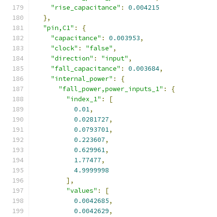
"rise_capacitance"
:
0.004215
},
"pin,C1"
:
{
"capacitance"
:
0.003953
,
"clock"
:
"false"
,
"direction"
:
"input"
,
"fall_capacitance"
:
0.003684
,
"internal_power"
:
{
"fall_power,power_inputs_1"
:
{
"index_1"
:
[
0.01
,
0.0281727
,
0.0793701
,
0.223607
,
0.629961
,
1.77477
,
4.9999998
],
"values"
:
[
0.0042685
,
0.0042629
,