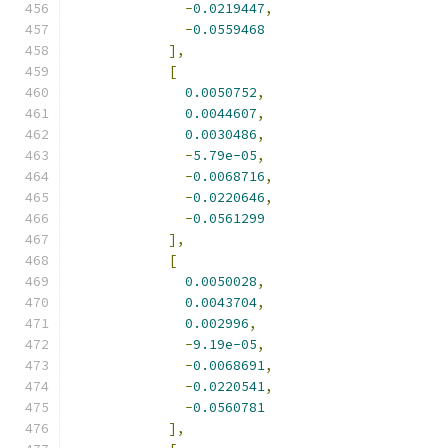
-
0.0219447
,
-
0.0559468
],
[
0.0050752
,
0.0044607
,
0.0030486
,
-
5.79e-05
,
-
0.0068716
,
-
0.0220646
,
-
0.0561299
],
[
0.0050028
,
0.0043704
,
0.002996
,
-
9.19e-05
,
-
0.0068691
,
-
0.0220541
,
-
0.0560781
],