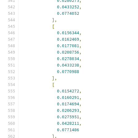
0.0280273
,
0.0433252
,
0.0774052
],
[
0.0156344
,
0.0162469
,
0.0177081
,
0.0208756
,
0.0278034
,
0.0433238
,
0.0770988
],
[
0.0154272
,
0.0160291
,
0.0174694
,
0.0206293
,
0.0275951
,
0.0428211
,
0.0771486
],