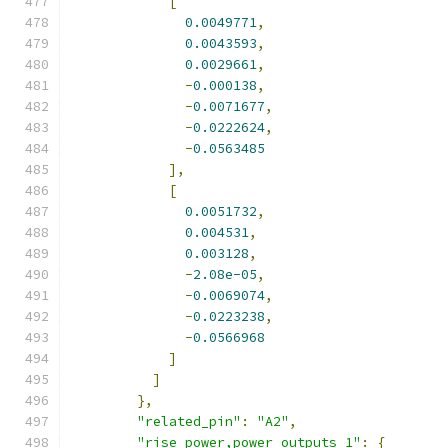
[
0.0049771
,
0.0043593
,
0.0029661
,
-
0.000138
,
-
0.0071677
,
-
0.0222624
,
-
0.0563485
],
[
0.0051732
,
0.004531
,
0.003128
,
-
2.08e-05
,
-
0.0069074
,
-
0.0223238
,
-
0.0566968
]
]
},
"related_pin"
:
"A2"
,
"rise_power,power_outputs_1"
:
{