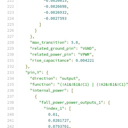
-
0.0026615
,
-
0.0026698
,
-
0.0026932
,
-
0.0027593
]
}
},
"max_transition"
:
5.0
,
"related_ground_pin"
:
"VGND"
,
"related_power_pin"
:
"VPWR"
,
"rise_capacitance"
:
0.004221
},
"pin,Y"
:
{
"direction"
:
"output"
,
"function"
:
"(!A1&!B1&!C1) | (!A2&!B1&!C1)
"internal_power"
:
[
{
"fall_power,power_outputs_1"
:
{
"index_1"
:
[
0.01
,
0.0281727
,
0.0793701
,