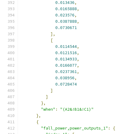
0.013436
,
0.0165888
,
0.023576
,
0.0387888
,
0.0730671
],
[
0.0114544
,
0.0121516
,
0.0134933
,
0.0166077
,
0.0237361
,
0.038956
,
0.0728474
]
]
},
"when"
:
"(A2&!B1&!C1)"
},
{
"fall_power,power_outputs_1"
:
{