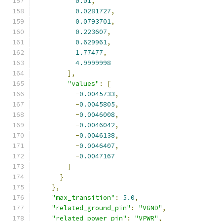
0.01
,
0.0281727
,
0.0793701
,
0.223607
,
0.629961
,
1.77477
,
4.9999998
],
"values"
:
[
-
0.0045733
,
-
0.0045805
,
-
0.0046008
,
-
0.0046042
,
-
0.0046138
,
-
0.0046407
,
-
0.0047167
]
}
},
"max_transition"
:
5.0
,
"related_ground_pin"
:
"VGND"
,
"related_power_pin"
:
"VPWR"
,