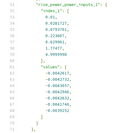
"rise_power,power_inputs_1"
:
{
"index_1"
:
[
0.01
,
0.0281727
,
0.0793701
,
0.223607
,
0.629961
,
1.77477
,
4.9999998
],
"values"
:
[
-
0.0042617
,
-
0.0042732
,
-
0.0043057
,
-
0.0042946
,
-
0.0042632
,
-
0.0041746
,
-
0.0039252
]
}
},