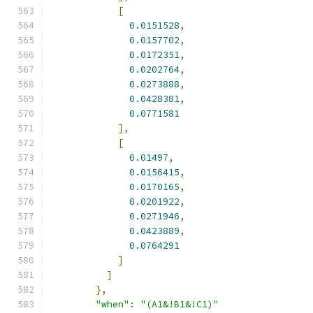
[
0.0151528
,
0.0157702
,
0.0172351
,
0.0202764
,
0.0273888
,
0.0428381
,
0.0771581
],
[
0.01497
,
0.0156415
,
0.0170165
,
0.0201922
,
0.0271946
,
0.0423889
,
0.0764291
]
]
},
"when"
:
"(A1&!B1&!C1)"