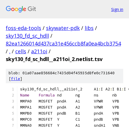
Sign in
foss-eda-tools
/
skywater-pdk
/
libs
/
sky130_fd_sc_hdll
/
82ea1266014d437ca31e456ccb8fa0ea4bcb3754
/
.
/
cells
/
a211oi
/
sky130_fd_sc_hdll__a211oi_2.netlist.tsv
blob: 01a07aae856684c7435d04f45935d8fe0c731640
[
file
]
sky130_fd_sc_hdll__a211oi_2	A1
:
I A2
:
I B1
:
I 
Name
Formula