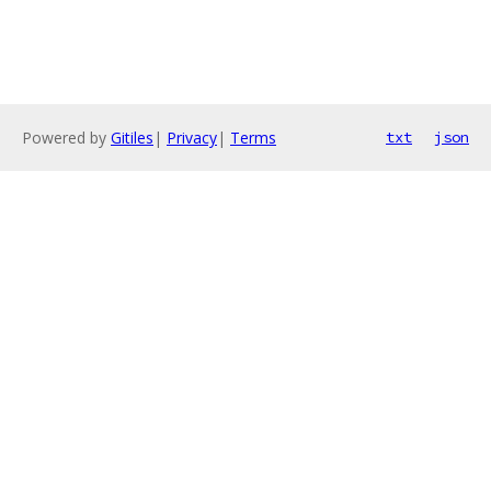
Powered by
Gitiles
|
Privacy
|
Terms
txt
json