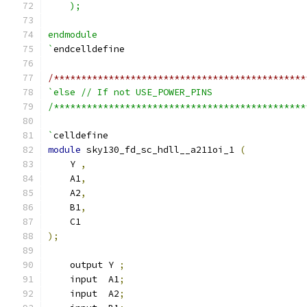
    );
endmodule
`
endcelldefine
/**********************************************
`else // If not USE_POWER_PINS
/**********************************************
`
celldefine
module
 sky130_fd_sc_hdll__a211oi_1 
(
    Y 
,
    A1
,
    A2
,
    B1
,
    C1
);
    output Y 
;
    input  A1
;
    input  A2
;