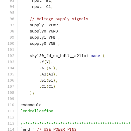
    input  B1
;
    input  C1
;
// Voltage supply signals
    supply1 VPWR
;
    supply0 VGND
;
    supply1 VPB 
;
    supply0 VNB 
;
    sky130_fd_sc_hdll__a211oi 
base
(
.
Y
(
Y
),
.
A1
(
A1
),
.
A2
(
A2
),
.
B1
(
B1
),
.
C1
(
C1
)
);
endmodule
`endcelldefine
/**********************************************
`
endif 
// USE_POWER_PINS