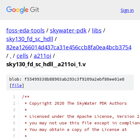
Sign in
foss-eda-tools
/
skywater-pdk
/
libs
/
sky130_fd_sc_hdll
/
82ea1266014d437ca31e456ccb8fa0ea4bcb3754
/
.
/
cells
/
a211oi
/
sky130_fd_sc_hdll__a211oi_1.v
blob: f55499338b88903ab293c3f9209a2ebf80ee01e8
[
file
]
/**
 * Copyright 2020 The SkyWater PDK Authors
 *
 * Licensed under the Apache License, Version 2
 * you may not use this file except in complian
 * You may obtain a copy of the License at
 *