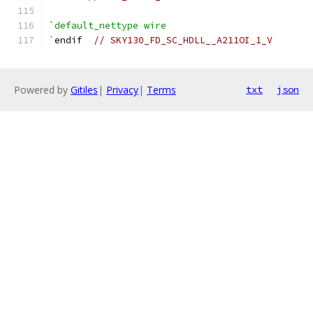
`default_nettype wire
`
endif  
// SKY130_FD_SC_HDLL__A211OI_1_V
Powered by
Gitiles
|
Privacy
|
Terms
txt
json