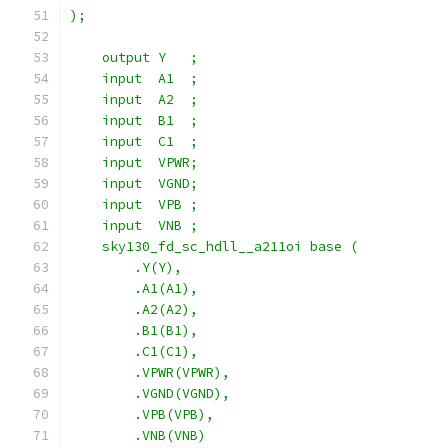
);
    output Y   ;
    input  A1  ;
    input  A2  ;
    input  B1  ;
    input  C1  ;
    input  VPWR;
    input  VGND;
    input  VPB ;
    input  VNB ;
    sky130_fd_sc_hdll__a211oi base (
        .Y(Y),
        .A1(A1),
        .A2(A2),
        .B1(B1),
        .C1(C1),
        .VPWR(VPWR),
        .VGND(VGND),
        .VPB(VPB),
        .VNB(VNB)