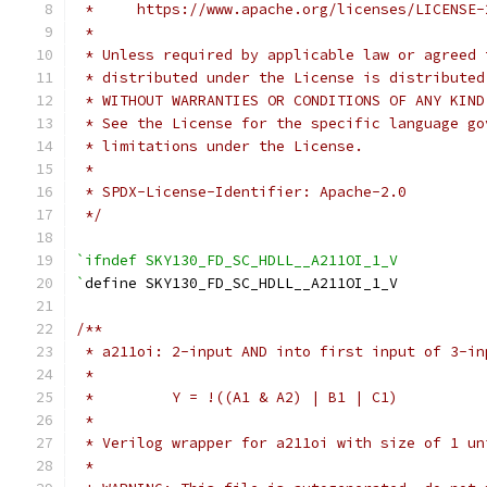
 *     https://www.apache.org/licenses/LICENSE-
 *
 * Unless required by applicable law or agreed 
 * distributed under the License is distributed
 * WITHOUT WARRANTIES OR CONDITIONS OF ANY KIND
 * See the License for the specific language go
 * limitations under the License.
 *
 * SPDX-License-Identifier: Apache-2.0
 */
`ifndef SKY130_FD_SC_HDLL__A211OI_1_V
`
define SKY130_FD_SC_HDLL__A211OI_1_V
/**
 * a211oi: 2-input AND into first input of 3-in
 *
 *         Y = !((A1 & A2) | B1 | C1)
 *
 * Verilog wrapper for a211oi with size of 1 un
 *