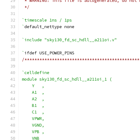
 * WARNING: This file is autogenerated, do not 
 */
`timescale 1ns / 1ps
`
default_nettype none
`include "sky130_fd_sc_hdll__a211oi.v"
`
ifdef USE_POWER_PINS
/**********************************************
`celldefine
module sky130_fd_sc_hdll__a211oi_1 (
    Y   ,
    A1  ,
    A2  ,
    B1  ,
    C1  ,
    VPWR,
    VGND,
    VPB ,
    VNB