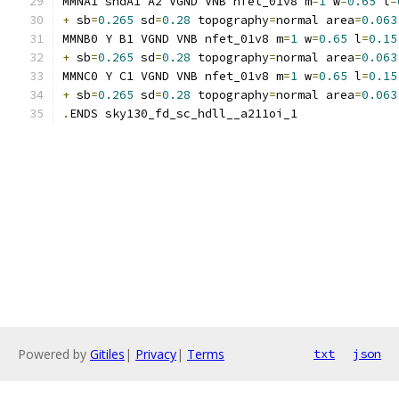
MMNA1 sndA1 A2 VGND VNB nfet_01v8 m
=
1
 w
=
0.65
 l
=
+
 sb
=
0.265
 sd
=
0.28
 topography
=
normal area
=
0.063
MMNB0 Y B1 VGND VNB nfet_01v8 m
=
1
 w
=
0.65
 l
=
0.15
+
 sb
=
0.265
 sd
=
0.28
 topography
=
normal area
=
0.063
MMNC0 Y C1 VGND VNB nfet_01v8 m
=
1
 w
=
0.65
 l
=
0.15
+
 sb
=
0.265
 sd
=
0.28
 topography
=
normal area
=
0.063
.
ENDS sky130_fd_sc_hdll__a211oi_1
Powered by
Gitiles
|
Privacy
|
Terms
txt
json