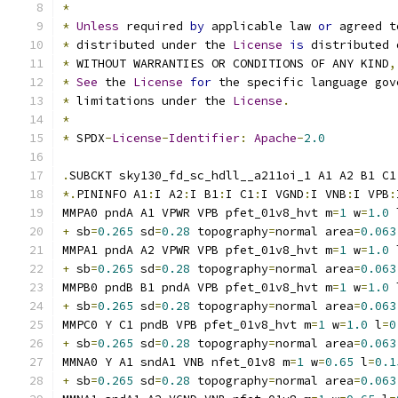
*
*
Unless
 required 
by
 applicable law 
or
 agreed t
*
 distributed under the 
License
is
 distributed 
*
 WITHOUT WARRANTIES OR CONDITIONS OF ANY KIND
,
*
See
 the 
License
for
 the specific language gov
*
 limitations under the 
License
.
*
*
 SPDX
-
License
-
Identifier
:
Apache
-
2.0
.
SUBCKT sky130_fd_sc_hdll__a211oi_1 A1 A2 B1 C1
*.
PININFO A1
:
I A2
:
I B1
:
I C1
:
I VGND
:
I VNB
:
I VPB
:
MMPA0 pndA A1 VPWR VPB pfet_01v8_hvt m
=
1
 w
=
1.0
 
+
 sb
=
0.265
 sd
=
0.28
 topography
=
normal area
=
0.063
MMPA1 pndA A2 VPWR VPB pfet_01v8_hvt m
=
1
 w
=
1.0
 
+
 sb
=
0.265
 sd
=
0.28
 topography
=
normal area
=
0.063
MMPB0 pndB B1 pndA VPB pfet_01v8_hvt m
=
1
 w
=
1.0
 
+
 sb
=
0.265
 sd
=
0.28
 topography
=
normal area
=
0.063
MMPC0 Y C1 pndB VPB pfet_01v8_hvt m
=
1
 w
=
1.0
 l
=
0
+
 sb
=
0.265
 sd
=
0.28
 topography
=
normal area
=
0.063
MMNA0 Y A1 sndA1 VNB nfet_01v8 m
=
1
 w
=
0.65
 l
=
0.1
+
 sb
=
0.265
 sd
=
0.28
 topography
=
normal area
=
0.063