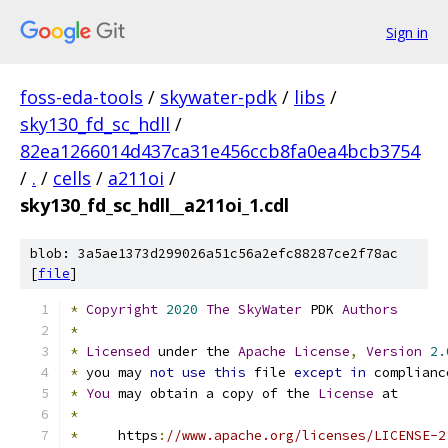
Sign in
foss-eda-tools
/
skywater-pdk
/
libs
/
sky130_fd_sc_hdll
/
82ea1266014d437ca31e456ccb8fa0ea4bcb3754
/
.
/
cells
/
a211oi
/
sky130_fd_sc_hdll__a211oi_1.cdl
blob: 3a5ae1373d299026a51c56a2efc88287ce2f78ac
[
file
]
*
Copyright
2020
The
SkyWater
 PDK 
Authors
*
*
Licensed
 under the 
Apache
License
,
Version
2.
*
 you may 
not
use
this
 file 
except
in
 complianc
*
You
 may obtain a copy of the 
License
 at
*
*
     https
:
//www.apache.org/licenses/LICENSE-2