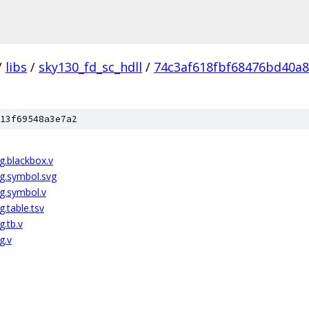
/
libs
/
sky130_fd_sc_hdll
/
74c3af618fbf68476bd40a
13f69548a3e7a2
g.blackbox.v
g.symbol.svg
g.symbol.v
.table.tsv
.tb.v
g.v