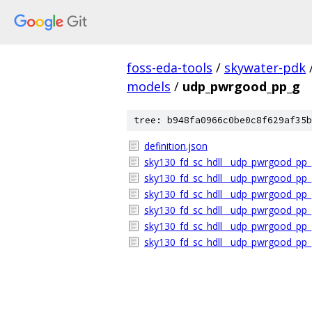
foss-eda-tools
/
skywater-pdk
models
/
udp_pwrgood_pp_g
tree: b948fa0966c0be0c8f629af35b
definition.json
sky130_fd_sc_hdll__udp_pwrgood_pp_
sky130_fd_sc_hdll__udp_pwrgood_pp_
sky130_fd_sc_hdll__udp_pwrgood_pp_
sky130_fd_sc_hdll__udp_pwrgood_pp_g
sky130_fd_sc_hdll__udp_pwrgood_pp_g
sky130_fd_sc_hdll__udp_pwrgood_pp_