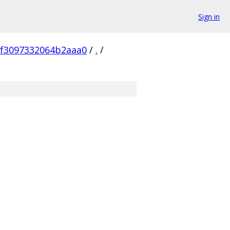
Sign in
8f3097332064b2aaa0
/
.
/