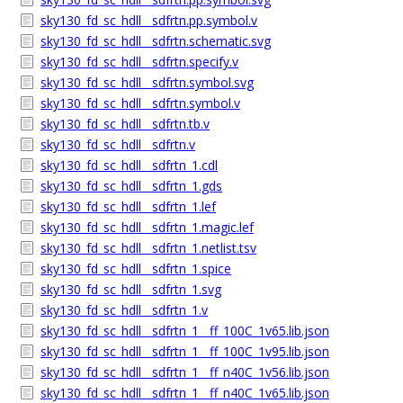
sky130_fd_sc_hdll__sdfrtn.pp.symbol.v
sky130_fd_sc_hdll__sdfrtn.schematic.svg
sky130_fd_sc_hdll__sdfrtn.specify.v
sky130_fd_sc_hdll__sdfrtn.symbol.svg
sky130_fd_sc_hdll__sdfrtn.symbol.v
sky130_fd_sc_hdll__sdfrtn.tb.v
sky130_fd_sc_hdll__sdfrtn.v
sky130_fd_sc_hdll__sdfrtn_1.cdl
sky130_fd_sc_hdll__sdfrtn_1.gds
sky130_fd_sc_hdll__sdfrtn_1.lef
sky130_fd_sc_hdll__sdfrtn_1.magic.lef
sky130_fd_sc_hdll__sdfrtn_1.netlist.tsv
sky130_fd_sc_hdll__sdfrtn_1.spice
sky130_fd_sc_hdll__sdfrtn_1.svg
sky130_fd_sc_hdll__sdfrtn_1.v
sky130_fd_sc_hdll__sdfrtn_1__ff_100C_1v65.lib.json
sky130_fd_sc_hdll__sdfrtn_1__ff_100C_1v95.lib.json
sky130_fd_sc_hdll__sdfrtn_1__ff_n40C_1v56.lib.json
sky130_fd_sc_hdll__sdfrtn_1__ff_n40C_1v65.lib.json