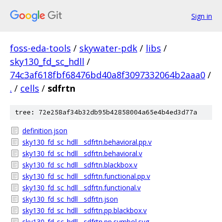
Sign in
foss-eda-tools
/
skywater-pdk
/
libs
/
sky130_fd_sc_hdll
/
74c3af618fbf68476bd40a8f3097332064b2aaa0
/
.
/
cells
/
sdfrtn
tree: 72e258af34b32db95b42858004a65e4b4ed3d77a
definition.json
sky130_fd_sc_hdll__sdfrtn.behavioral.pp.v
sky130_fd_sc_hdll__sdfrtn.behavioral.v
sky130_fd_sc_hdll__sdfrtn.blackbox.v
sky130_fd_sc_hdll__sdfrtn.functional.pp.v
sky130_fd_sc_hdll__sdfrtn.functional.v
sky130_fd_sc_hdll__sdfrtn.json
sky130_fd_sc_hdll__sdfrtn.pp.blackbox.v
sky130_fd_sc_hdll__sdfrtn.pp.symbol.svg