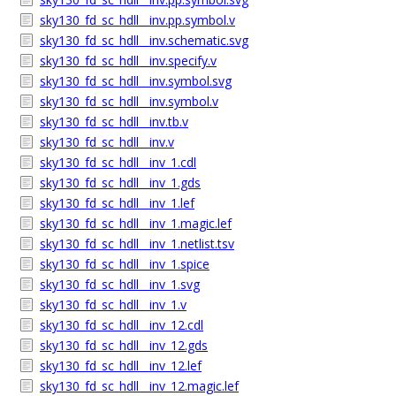
sky130_fd_sc_hdll__inv.pp.symbol.v
sky130_fd_sc_hdll__inv.schematic.svg
sky130_fd_sc_hdll__inv.specify.v
sky130_fd_sc_hdll__inv.symbol.svg
sky130_fd_sc_hdll__inv.symbol.v
sky130_fd_sc_hdll__inv.tb.v
sky130_fd_sc_hdll__inv.v
sky130_fd_sc_hdll__inv_1.cdl
sky130_fd_sc_hdll__inv_1.gds
sky130_fd_sc_hdll__inv_1.lef
sky130_fd_sc_hdll__inv_1.magic.lef
sky130_fd_sc_hdll__inv_1.netlist.tsv
sky130_fd_sc_hdll__inv_1.spice
sky130_fd_sc_hdll__inv_1.svg
sky130_fd_sc_hdll__inv_1.v
sky130_fd_sc_hdll__inv_12.cdl
sky130_fd_sc_hdll__inv_12.gds
sky130_fd_sc_hdll__inv_12.lef
sky130_fd_sc_hdll__inv_12.magic.lef