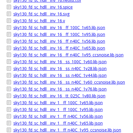
sky130_fd_sc_hdll__inv_16.netlist.tsv
sky130_fd_sc_hdll__inv_16.spice
sky130_fd_sc_hdll__inv_16.svg
sky130_fd_sc_hdll__inv_16.v
sky130_fd_sc_hdll__inv_16__ff_100C_1v65.lib.json
sky130_fd_sc_hdll__inv_16__ff_100C_1v95.lib.json
sky130_fd_sc_hdll__inv_16__ff_n40C_1v56.lib.json
sky130_fd_sc_hdll__inv_16__ff_n40C_1v65.lib.json
sky130_fd_sc_hdll__inv_16__ff_n40C_1v95_ccsnoise.lib.json
sky130_fd_sc_hdll__inv_16__ss_100C_1v60.lib.json
sky130_fd_sc_hdll__inv_16__ss_n40C_1v28.lib.json
sky130_fd_sc_hdll__inv_16__ss_n40C_1v44.lib.json
sky130_fd_sc_hdll__inv_16__ss_n40C_1v60_ccsnoise.lib.json
sky130_fd_sc_hdll__inv_16__ss_n40C_1v76.lib.json
sky130_fd_sc_hdll__inv_16__tt_025C_1v80.lib.json
sky130_fd_sc_hdll__inv_1__ff_100C_1v65.lib.json
sky130_fd_sc_hdll__inv_1__ff_100C_1v95.lib.json
sky130_fd_sc_hdll__inv_1__ff_n40C_1v56.lib.json
sky130_fd_sc_hdll__inv_1__ff_n40C_1v65.lib.json
sky130_fd_sc_hdll__inv_1__ff_n40C_1v95_ccsnoise.lib.json