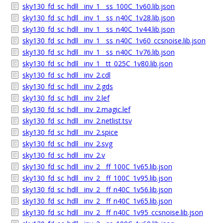
sky130_fd_sc_hdll__inv_1__ss_100C_1v60.lib.json
sky130_fd_sc_hdll__inv_1__ss_n40C_1v28.lib.json
sky130_fd_sc_hdll__inv_1__ss_n40C_1v44.lib.json
sky130_fd_sc_hdll__inv_1__ss_n40C_1v60_ccsnoise.lib.json
sky130_fd_sc_hdll__inv_1__ss_n40C_1v76.lib.json
sky130_fd_sc_hdll__inv_1__tt_025C_1v80.lib.json
sky130_fd_sc_hdll__inv_2.cdl
sky130_fd_sc_hdll__inv_2.gds
sky130_fd_sc_hdll__inv_2.lef
sky130_fd_sc_hdll__inv_2.magic.lef
sky130_fd_sc_hdll__inv_2.netlist.tsv
sky130_fd_sc_hdll__inv_2.spice
sky130_fd_sc_hdll__inv_2.svg
sky130_fd_sc_hdll__inv_2.v
sky130_fd_sc_hdll__inv_2__ff_100C_1v65.lib.json
sky130_fd_sc_hdll__inv_2__ff_100C_1v95.lib.json
sky130_fd_sc_hdll__inv_2__ff_n40C_1v56.lib.json
sky130_fd_sc_hdll__inv_2__ff_n40C_1v65.lib.json
sky130_fd_sc_hdll__inv_2__ff_n40C_1v95_ccsnoise.lib.json