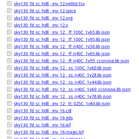
sky130_fd_sc_hdll__inv_12.netlist.tsv
sky130_fd_sc_hdll__inv_12.spice
sky130_fd_sc_hdll__inv_12.svg
sky130_fd_sc_hdll__inv_12.v
sky130_fd_sc_hdll__inv_12__ff_100C_1v65.lib.json
sky130_fd_sc_hdll__inv_12__ff_100C_1v95.lib.json
sky130_fd_sc_hdll__inv_12__ff_n40C_1v56.lib.json
sky130_fd_sc_hdll__inv_12__ff_n40C_1v65.lib.json
sky130_fd_sc_hdll__inv_12__ff_n40C_1v95_ccsnoise.lib.json
sky130_fd_sc_hdll__inv_12__ss_100C_1v60.lib.json
sky130_fd_sc_hdll__inv_12__ss_n40C_1v28.lib.json
sky130_fd_sc_hdll__inv_12__ss_n40C_1v44.lib.json
sky130_fd_sc_hdll__inv_12__ss_n40C_1v60_ccsnoise.lib.json
sky130_fd_sc_hdll__inv_12__ss_n40C_1v76.lib.json
sky130_fd_sc_hdll__inv_12__tt_025C_1v80.lib.json
sky130_fd_sc_hdll__inv_16.cdl
sky130_fd_sc_hdll__inv_16.gds
sky130_fd_sc_hdll__inv_16.lef
sky130_fd_sc_hdll__inv_16.magic.lef