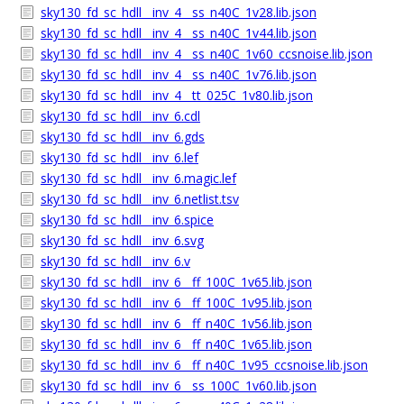
sky130_fd_sc_hdll__inv_4__ss_n40C_1v28.lib.json
sky130_fd_sc_hdll__inv_4__ss_n40C_1v44.lib.json
sky130_fd_sc_hdll__inv_4__ss_n40C_1v60_ccsnoise.lib.json
sky130_fd_sc_hdll__inv_4__ss_n40C_1v76.lib.json
sky130_fd_sc_hdll__inv_4__tt_025C_1v80.lib.json
sky130_fd_sc_hdll__inv_6.cdl
sky130_fd_sc_hdll__inv_6.gds
sky130_fd_sc_hdll__inv_6.lef
sky130_fd_sc_hdll__inv_6.magic.lef
sky130_fd_sc_hdll__inv_6.netlist.tsv
sky130_fd_sc_hdll__inv_6.spice
sky130_fd_sc_hdll__inv_6.svg
sky130_fd_sc_hdll__inv_6.v
sky130_fd_sc_hdll__inv_6__ff_100C_1v65.lib.json
sky130_fd_sc_hdll__inv_6__ff_100C_1v95.lib.json
sky130_fd_sc_hdll__inv_6__ff_n40C_1v56.lib.json
sky130_fd_sc_hdll__inv_6__ff_n40C_1v65.lib.json
sky130_fd_sc_hdll__inv_6__ff_n40C_1v95_ccsnoise.lib.json
sky130_fd_sc_hdll__inv_6__ss_100C_1v60.lib.json