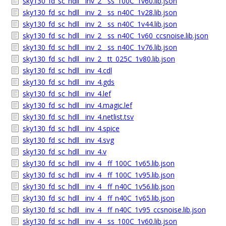
sky130_fd_sc_hdll__inv_2__ss_100C_1v60.lib.json
sky130_fd_sc_hdll__inv_2__ss_n40C_1v28.lib.json
sky130_fd_sc_hdll__inv_2__ss_n40C_1v44.lib.json
sky130_fd_sc_hdll__inv_2__ss_n40C_1v60_ccsnoise.lib.json
sky130_fd_sc_hdll__inv_2__ss_n40C_1v76.lib.json
sky130_fd_sc_hdll__inv_2__tt_025C_1v80.lib.json
sky130_fd_sc_hdll__inv_4.cdl
sky130_fd_sc_hdll__inv_4.gds
sky130_fd_sc_hdll__inv_4.lef
sky130_fd_sc_hdll__inv_4.magic.lef
sky130_fd_sc_hdll__inv_4.netlist.tsv
sky130_fd_sc_hdll__inv_4.spice
sky130_fd_sc_hdll__inv_4.svg
sky130_fd_sc_hdll__inv_4.v
sky130_fd_sc_hdll__inv_4__ff_100C_1v65.lib.json
sky130_fd_sc_hdll__inv_4__ff_100C_1v95.lib.json
sky130_fd_sc_hdll__inv_4__ff_n40C_1v56.lib.json
sky130_fd_sc_hdll__inv_4__ff_n40C_1v65.lib.json
sky130_fd_sc_hdll__inv_4__ff_n40C_1v95_ccsnoise.lib.json
sky130_fd_sc_hdll__inv_4__ss_100C_1v60.lib.json