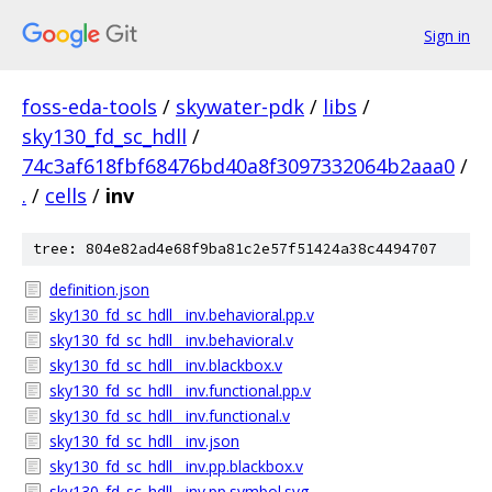
Sign in
foss-eda-tools
/
skywater-pdk
/
libs
/
sky130_fd_sc_hdll
/
74c3af618fbf68476bd40a8f3097332064b2aaa0
/
.
/
cells
/
inv
tree: 804e82ad4e68f9ba81c2e57f51424a38c4494707
definition.json
sky130_fd_sc_hdll__inv.behavioral.pp.v
sky130_fd_sc_hdll__inv.behavioral.v
sky130_fd_sc_hdll__inv.blackbox.v
sky130_fd_sc_hdll__inv.functional.pp.v
sky130_fd_sc_hdll__inv.functional.v
sky130_fd_sc_hdll__inv.json
sky130_fd_sc_hdll__inv.pp.blackbox.v
sky130_fd_sc_hdll__inv.pp.symbol.svg