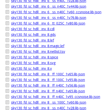
sky130_fd_sc_hdll__inv_6__ss_n40C_1v28.lib.json
sky130_fd_sc_hdll__inv_6__ss_n40C_1v44.lib.json
sky130_fd_sc_hdll__inv_6__ss_n40C_1v60_ccsnoise.lib.json
sky130_fd_sc_hdll__inv_6__ss_n40C_1v76.lib.json
sky130_fd_sc_hdll__inv_6__tt_025C_1v80.lib.json
sky130_fd_sc_hdll__inv_8.cdl
sky130_fd_sc_hdll__inv_8.gds
sky130_fd_sc_hdll__inv_8.lef
sky130_fd_sc_hdll__inv_8.magic.lef
sky130_fd_sc_hdll__inv_8.netlist.tsv
sky130_fd_sc_hdll__inv_8.spice
sky130_fd_sc_hdll__inv_8.svg
sky130_fd_sc_hdll__inv_8.v
sky130_fd_sc_hdll__inv_8__ff_100C_1v65.lib.json
sky130_fd_sc_hdll__inv_8__ff_100C_1v95.lib.json
sky130_fd_sc_hdll__inv_8__ff_n40C_1v56.lib.json
sky130_fd_sc_hdll__inv_8__ff_n40C_1v65.lib.json
sky130_fd_sc_hdll__inv_8__ff_n40C_1v95_ccsnoise.lib.json
sky130_fd_sc_hdll__inv_8__ss_100C_1v60.lib.json
sky130_fd_sc_hdll__inv_8__ss_n40C_1v28.lib.json