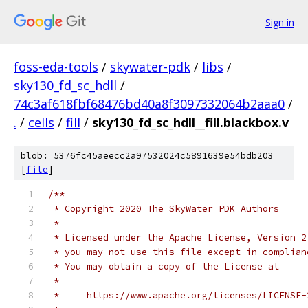
Sign in
foss-eda-tools
/
skywater-pdk
/
libs
/
sky130_fd_sc_hdll
/
74c3af618fbf68476bd40a8f3097332064b2aaa0
/
.
/
cells
/
fill
/
sky130_fd_sc_hdll__fill.blackbox.v
blob: 5376fc45aeecc2a97532024c5891639e54bdb203
[
file
]
/**
 * Copyright 2020 The SkyWater PDK Authors
 *
 * Licensed under the Apache License, Version 2
 * you may not use this file except in complian
 * You may obtain a copy of the License at
 *
 *     https://www.apache.org/licenses/LICENSE-