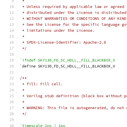
 *
 * Unless required by applicable law or agreed 
 * distributed under the License is distributed
 * WITHOUT WARRANTIES OR CONDITIONS OF ANY KIND
 * See the License for the specific language go
 * limitations under the License.
 *
 * SPDX-License-Identifier: Apache-2.0
 */
`ifndef SKY130_FD_SC_HDLL__FILL_BLACKBOX_V
`
define SKY130_FD_SC_HDLL__FILL_BLACKBOX_V
/**
 * fill: Fill cell.
 *
 * Verilog stub definition (black box without p
 *
 * WARNING: This file is autogenerated, do not 
 */
`timescale 1ns / 1ps