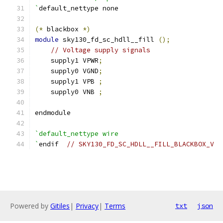
`
default_nettype none
(*
 blackbox 
*)
module
 sky130_fd_sc_hdll__fill 
();
// Voltage supply signals
    supply1 VPWR
;
    supply0 VGND
;
    supply1 VPB 
;
    supply0 VNB 
;
endmodule
`default_nettype wire
`
endif  
// SKY130_FD_SC_HDLL__FILL_BLACKBOX_V
Powered by
Gitiles
|
Privacy
|
Terms
txt
json