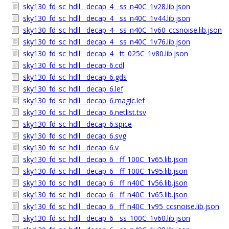
sky130_fd_sc_hdll__decap_4__ss_n40C_1v28.lib.json
sky130_fd_sc_hdll__decap_4__ss_n40C_1v44.lib.json
sky130_fd_sc_hdll__decap_4__ss_n40C_1v60_ccsnoise.lib.json
sky130_fd_sc_hdll__decap_4__ss_n40C_1v76.lib.json
sky130_fd_sc_hdll__decap_4__tt_025C_1v80.lib.json
sky130_fd_sc_hdll__decap_6.cdl
sky130_fd_sc_hdll__decap_6.gds
sky130_fd_sc_hdll__decap_6.lef
sky130_fd_sc_hdll__decap_6.magic.lef
sky130_fd_sc_hdll__decap_6.netlist.tsv
sky130_fd_sc_hdll__decap_6.spice
sky130_fd_sc_hdll__decap_6.svg
sky130_fd_sc_hdll__decap_6.v
sky130_fd_sc_hdll__decap_6__ff_100C_1v65.lib.json
sky130_fd_sc_hdll__decap_6__ff_100C_1v95.lib.json
sky130_fd_sc_hdll__decap_6__ff_n40C_1v56.lib.json
sky130_fd_sc_hdll__decap_6__ff_n40C_1v65.lib.json
sky130_fd_sc_hdll__decap_6__ff_n40C_1v95_ccsnoise.lib.json
sky130_fd_sc_hdll__decap_6__ss_100C_1v60.lib.json