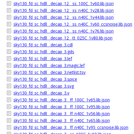
sky130_fd_sc_hdll__decap_12__ss_100C_1v60.lib.json
sky130_fd_sc_hdll__decap_12__ss_n40C_1v28.lib.json
sky130_fd_sc_hdll__decap_12__ss_n40C_1v44.lib.json
sky130_fd_sc_hdll__decap_12__ss_n40C_1v60_ccsnoise.lib.json
sky130_fd_sc_hdll__decap_12__ss_n40C_1v76.lib.json
sky130_fd_sc_hdll__decap_12__tt_025C_1v80.lib.json
sky130_fd_sc_hdll__decap_3.cdl
sky130_fd_sc_hdll__decap_3.gds
sky130_fd_sc_hdll__decap_3.lef
sky130_fd_sc_hdll__decap_3.magic.lef
sky130_fd_sc_hdll__decap_3.netlist.tsv
sky130_fd_sc_hdll__decap_3.spice
sky130_fd_sc_hdll__decap_3.svg
sky130_fd_sc_hdll__decap_3.v
sky130_fd_sc_hdll__decap_3__ff_100C_1v65.lib.json
sky130_fd_sc_hdll__decap_3__ff_100C_1v95.lib.json
sky130_fd_sc_hdll__decap_3__ff_n40C_1v56.lib.json
sky130_fd_sc_hdll__decap_3__ff_n40C_1v65.lib.json
sky130_fd_sc_hdll__decap_3__ff_n40C_1v95_ccsnoise.lib.json