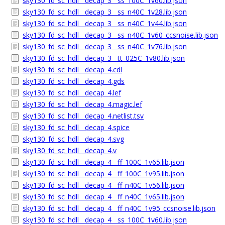
sky130_fd_sc_hdll__decap_3__ss_100C_1v60.lib.json
sky130_fd_sc_hdll__decap_3__ss_n40C_1v28.lib.json
sky130_fd_sc_hdll__decap_3__ss_n40C_1v44.lib.json
sky130_fd_sc_hdll__decap_3__ss_n40C_1v60_ccsnoise.lib.json
sky130_fd_sc_hdll__decap_3__ss_n40C_1v76.lib.json
sky130_fd_sc_hdll__decap_3__tt_025C_1v80.lib.json
sky130_fd_sc_hdll__decap_4.cdl
sky130_fd_sc_hdll__decap_4.gds
sky130_fd_sc_hdll__decap_4.lef
sky130_fd_sc_hdll__decap_4.magic.lef
sky130_fd_sc_hdll__decap_4.netlist.tsv
sky130_fd_sc_hdll__decap_4.spice
sky130_fd_sc_hdll__decap_4.svg
sky130_fd_sc_hdll__decap_4.v
sky130_fd_sc_hdll__decap_4__ff_100C_1v65.lib.json
sky130_fd_sc_hdll__decap_4__ff_100C_1v95.lib.json
sky130_fd_sc_hdll__decap_4__ff_n40C_1v56.lib.json
sky130_fd_sc_hdll__decap_4__ff_n40C_1v65.lib.json
sky130_fd_sc_hdll__decap_4__ff_n40C_1v95_ccsnoise.lib.json
sky130_fd_sc_hdll__decap_4__ss_100C_1v60.lib.json