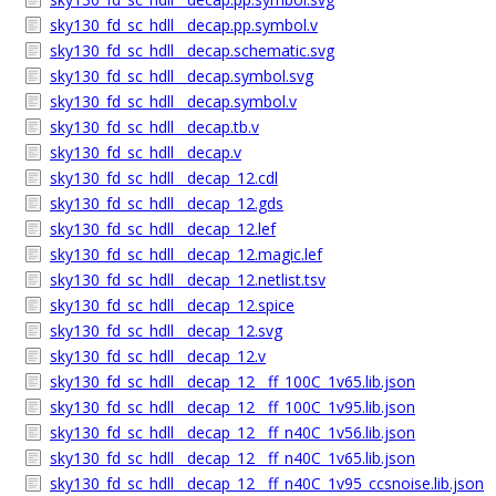
sky130_fd_sc_hdll__decap.pp.symbol.v
sky130_fd_sc_hdll__decap.schematic.svg
sky130_fd_sc_hdll__decap.symbol.svg
sky130_fd_sc_hdll__decap.symbol.v
sky130_fd_sc_hdll__decap.tb.v
sky130_fd_sc_hdll__decap.v
sky130_fd_sc_hdll__decap_12.cdl
sky130_fd_sc_hdll__decap_12.gds
sky130_fd_sc_hdll__decap_12.lef
sky130_fd_sc_hdll__decap_12.magic.lef
sky130_fd_sc_hdll__decap_12.netlist.tsv
sky130_fd_sc_hdll__decap_12.spice
sky130_fd_sc_hdll__decap_12.svg
sky130_fd_sc_hdll__decap_12.v
sky130_fd_sc_hdll__decap_12__ff_100C_1v65.lib.json
sky130_fd_sc_hdll__decap_12__ff_100C_1v95.lib.json
sky130_fd_sc_hdll__decap_12__ff_n40C_1v56.lib.json
sky130_fd_sc_hdll__decap_12__ff_n40C_1v65.lib.json
sky130_fd_sc_hdll__decap_12__ff_n40C_1v95_ccsnoise.lib.json