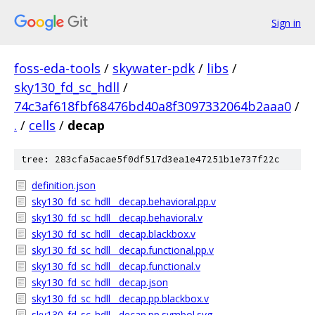
Sign in
foss-eda-tools
/
skywater-pdk
/
libs
/
sky130_fd_sc_hdll
/
74c3af618fbf68476bd40a8f3097332064b2aaa0
/
.
/
cells
/
decap
tree: 283cfa5acae5f0df517d3ea1e47251b1e737f22c
definition.json
sky130_fd_sc_hdll__decap.behavioral.pp.v
sky130_fd_sc_hdll__decap.behavioral.v
sky130_fd_sc_hdll__decap.blackbox.v
sky130_fd_sc_hdll__decap.functional.pp.v
sky130_fd_sc_hdll__decap.functional.v
sky130_fd_sc_hdll__decap.json
sky130_fd_sc_hdll__decap.pp.blackbox.v
sky130_fd_sc_hdll__decap.pp.symbol.svg