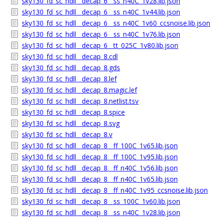
sky130_fd_sc_hdll__decap_6__ss_n40C_1v28.lib.json
sky130_fd_sc_hdll__decap_6__ss_n40C_1v44.lib.json
sky130_fd_sc_hdll__decap_6__ss_n40C_1v60_ccsnoise.lib.json
sky130_fd_sc_hdll__decap_6__ss_n40C_1v76.lib.json
sky130_fd_sc_hdll__decap_6__tt_025C_1v80.lib.json
sky130_fd_sc_hdll__decap_8.cdl
sky130_fd_sc_hdll__decap_8.gds
sky130_fd_sc_hdll__decap_8.lef
sky130_fd_sc_hdll__decap_8.magic.lef
sky130_fd_sc_hdll__decap_8.netlist.tsv
sky130_fd_sc_hdll__decap_8.spice
sky130_fd_sc_hdll__decap_8.svg
sky130_fd_sc_hdll__decap_8.v
sky130_fd_sc_hdll__decap_8__ff_100C_1v65.lib.json
sky130_fd_sc_hdll__decap_8__ff_100C_1v95.lib.json
sky130_fd_sc_hdll__decap_8__ff_n40C_1v56.lib.json
sky130_fd_sc_hdll__decap_8__ff_n40C_1v65.lib.json
sky130_fd_sc_hdll__decap_8__ff_n40C_1v95_ccsnoise.lib.json
sky130_fd_sc_hdll__decap_8__ss_100C_1v60.lib.json
sky130_fd_sc_hdll__decap_8__ss_n40C_1v28.lib.json