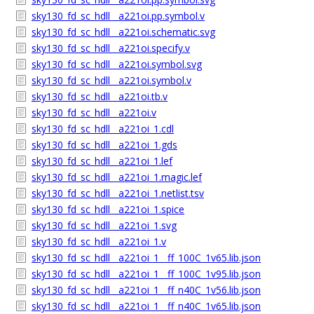
sky130_fd_sc_hdll__a221oi.pp.symbol.v
sky130_fd_sc_hdll__a221oi.schematic.svg
sky130_fd_sc_hdll__a221oi.specify.v
sky130_fd_sc_hdll__a221oi.symbol.svg
sky130_fd_sc_hdll__a221oi.symbol.v
sky130_fd_sc_hdll__a221oi.tb.v
sky130_fd_sc_hdll__a221oi.v
sky130_fd_sc_hdll__a221oi_1.cdl
sky130_fd_sc_hdll__a221oi_1.gds
sky130_fd_sc_hdll__a221oi_1.lef
sky130_fd_sc_hdll__a221oi_1.magic.lef
sky130_fd_sc_hdll__a221oi_1.netlist.tsv
sky130_fd_sc_hdll__a221oi_1.spice
sky130_fd_sc_hdll__a221oi_1.svg
sky130_fd_sc_hdll__a221oi_1.v
sky130_fd_sc_hdll__a221oi_1__ff_100C_1v65.lib.json
sky130_fd_sc_hdll__a221oi_1__ff_100C_1v95.lib.json
sky130_fd_sc_hdll__a221oi_1__ff_n40C_1v56.lib.json
sky130_fd_sc_hdll__a221oi_1__ff_n40C_1v65.lib.json