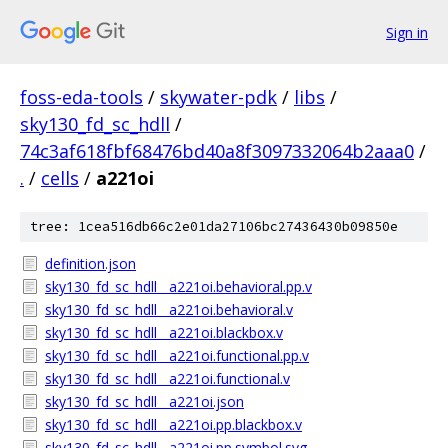
Sign in
foss-eda-tools
/
skywater-pdk
/
libs
/
sky130_fd_sc_hdll
/
74c3af618fbf68476bd40a8f3097332064b2aaa0
/
.
/
cells
/
a221oi
tree: 1cea516db66c2e01da27106bc27436430b09850e
definition.json
sky130_fd_sc_hdll__a221oi.behavioral.pp.v
sky130_fd_sc_hdll__a221oi.behavioral.v
sky130_fd_sc_hdll__a221oi.blackbox.v
sky130_fd_sc_hdll__a221oi.functional.pp.v
sky130_fd_sc_hdll__a221oi.functional.v
sky130_fd_sc_hdll__a221oi.json
sky130_fd_sc_hdll__a221oi.pp.blackbox.v
sky130_fd_sc_hdll__a221oi.pp.symbol.svg