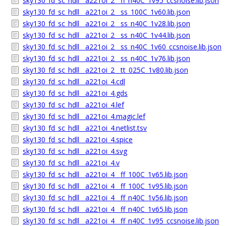
sky130_fd_sc_hdll__a221oi_2__ff_n40C_1v95_ccsnoise.lib.json
sky130_fd_sc_hdll__a221oi_2__ss_100C_1v60.lib.json
sky130_fd_sc_hdll__a221oi_2__ss_n40C_1v28.lib.json
sky130_fd_sc_hdll__a221oi_2__ss_n40C_1v44.lib.json
sky130_fd_sc_hdll__a221oi_2__ss_n40C_1v60_ccsnoise.lib.json
sky130_fd_sc_hdll__a221oi_2__ss_n40C_1v76.lib.json
sky130_fd_sc_hdll__a221oi_2__tt_025C_1v80.lib.json
sky130_fd_sc_hdll__a221oi_4.cdl
sky130_fd_sc_hdll__a221oi_4.gds
sky130_fd_sc_hdll__a221oi_4.lef
sky130_fd_sc_hdll__a221oi_4.magic.lef
sky130_fd_sc_hdll__a221oi_4.netlist.tsv
sky130_fd_sc_hdll__a221oi_4.spice
sky130_fd_sc_hdll__a221oi_4.svg
sky130_fd_sc_hdll__a221oi_4.v
sky130_fd_sc_hdll__a221oi_4__ff_100C_1v65.lib.json
sky130_fd_sc_hdll__a221oi_4__ff_100C_1v95.lib.json
sky130_fd_sc_hdll__a221oi_4__ff_n40C_1v56.lib.json
sky130_fd_sc_hdll__a221oi_4__ff_n40C_1v65.lib.json
sky130_fd_sc_hdll__a221oi_4__ff_n40C_1v95_ccsnoise.lib.json