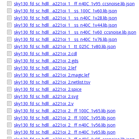
sky130_fd_sc_hdll__a221oi_1__ff_n40C_1v95_ccsnoise.lib.json
sky130_fd_sc_hdll__a221oi_1__ss_100C_1v60.lib.json
sky130_fd_sc_hdll__a221oi_1__ss_n40C_1v28.lib.json
sky130_fd_sc_hdll__a221oi_1__ss_n40C_1v44.lib.json
sky130_fd_sc_hdll__a221oi_1__ss_n40C_1v60_ccsnoise.lib.json
sky130_fd_sc_hdll__a221oi_1__ss_n40C_1v76.lib.json
sky130_fd_sc_hdll__a221oi_1__tt_025C_1v80.lib.json
sky130_fd_sc_hdll__a221oi_2.cdl
sky130_fd_sc_hdll__a221oi_2.gds
sky130_fd_sc_hdll__a221oi_2.lef
sky130_fd_sc_hdll__a221oi_2.magic.lef
sky130_fd_sc_hdll__a221oi_2.netlist.tsv
sky130_fd_sc_hdll__a221oi_2.spice
sky130_fd_sc_hdll__a221oi_2.svg
sky130_fd_sc_hdll__a221oi_2.v
sky130_fd_sc_hdll__a221oi_2__ff_100C_1v65.lib.json
sky130_fd_sc_hdll__a221oi_2__ff_100C_1v95.lib.json
sky130_fd_sc_hdll__a221oi_2__ff_n40C_1v56.lib.json
sky130_fd_sc_hdll__a221oi_2__ff_n40C_1v65.lib.json