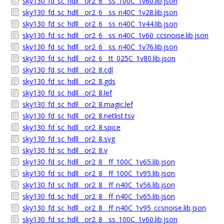
sky130_fd_sc_hdll__or2_6__ss_100C_1v60.lib.json
sky130_fd_sc_hdll__or2_6__ss_n40C_1v28.lib.json
sky130_fd_sc_hdll__or2_6__ss_n40C_1v44.lib.json
sky130_fd_sc_hdll__or2_6__ss_n40C_1v60_ccsnoise.lib.json
sky130_fd_sc_hdll__or2_6__ss_n40C_1v76.lib.json
sky130_fd_sc_hdll__or2_6__tt_025C_1v80.lib.json
sky130_fd_sc_hdll__or2_8.cdl
sky130_fd_sc_hdll__or2_8.gds
sky130_fd_sc_hdll__or2_8.lef
sky130_fd_sc_hdll__or2_8.magic.lef
sky130_fd_sc_hdll__or2_8.netlist.tsv
sky130_fd_sc_hdll__or2_8.spice
sky130_fd_sc_hdll__or2_8.svg
sky130_fd_sc_hdll__or2_8.v
sky130_fd_sc_hdll__or2_8__ff_100C_1v65.lib.json
sky130_fd_sc_hdll__or2_8__ff_100C_1v95.lib.json
sky130_fd_sc_hdll__or2_8__ff_n40C_1v56.lib.json
sky130_fd_sc_hdll__or2_8__ff_n40C_1v65.lib.json
sky130_fd_sc_hdll__or2_8__ff_n40C_1v95_ccsnoise.lib.json
sky130_fd_sc_hdll__or2_8__ss_100C_1v60.lib.json