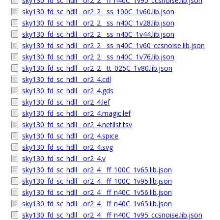
sky130_fd_sc_hdll__or2_2__ff_n40C_1v95_ccsnoise.lib.json
sky130_fd_sc_hdll__or2_2__ss_100C_1v60.lib.json
sky130_fd_sc_hdll__or2_2__ss_n40C_1v28.lib.json
sky130_fd_sc_hdll__or2_2__ss_n40C_1v44.lib.json
sky130_fd_sc_hdll__or2_2__ss_n40C_1v60_ccsnoise.lib.json
sky130_fd_sc_hdll__or2_2__ss_n40C_1v76.lib.json
sky130_fd_sc_hdll__or2_2__tt_025C_1v80.lib.json
sky130_fd_sc_hdll__or2_4.cdl
sky130_fd_sc_hdll__or2_4.gds
sky130_fd_sc_hdll__or2_4.lef
sky130_fd_sc_hdll__or2_4.magic.lef
sky130_fd_sc_hdll__or2_4.netlist.tsv
sky130_fd_sc_hdll__or2_4.spice
sky130_fd_sc_hdll__or2_4.svg
sky130_fd_sc_hdll__or2_4.v
sky130_fd_sc_hdll__or2_4__ff_100C_1v65.lib.json
sky130_fd_sc_hdll__or2_4__ff_100C_1v95.lib.json
sky130_fd_sc_hdll__or2_4__ff_n40C_1v56.lib.json
sky130_fd_sc_hdll__or2_4__ff_n40C_1v65.lib.json
sky130_fd_sc_hdll__or2_4__ff_n40C_1v95_ccsnoise.lib.json