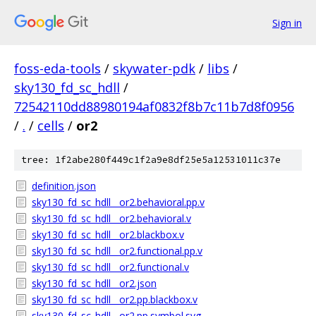
Sign in
foss-eda-tools
/
skywater-pdk
/
libs
/
sky130_fd_sc_hdll
/
72542110dd88980194af0832f8b7c11b7d8f0956
/
.
/
cells
/
or2
tree: 1f2abe280f449c1f2a9e8df25e5a12531011c37e
definition.json
sky130_fd_sc_hdll__or2.behavioral.pp.v
sky130_fd_sc_hdll__or2.behavioral.v
sky130_fd_sc_hdll__or2.blackbox.v
sky130_fd_sc_hdll__or2.functional.pp.v
sky130_fd_sc_hdll__or2.functional.v
sky130_fd_sc_hdll__or2.json
sky130_fd_sc_hdll__or2.pp.blackbox.v
sky130_fd_sc_hdll__or2.pp.symbol.svg