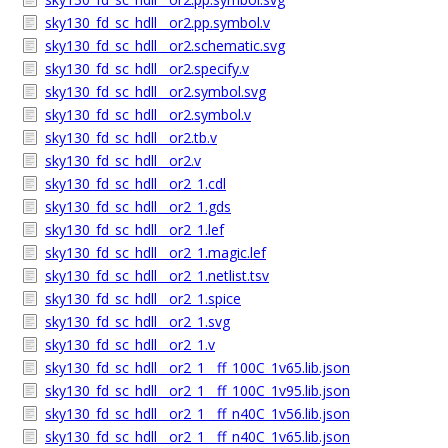
sky130_fd_sc_hdll__or2.pp.symbol.v
sky130_fd_sc_hdll__or2.schematic.svg
sky130_fd_sc_hdll__or2.specify.v
sky130_fd_sc_hdll__or2.symbol.svg
sky130_fd_sc_hdll__or2.symbol.v
sky130_fd_sc_hdll__or2.tb.v
sky130_fd_sc_hdll__or2.v
sky130_fd_sc_hdll__or2_1.cdl
sky130_fd_sc_hdll__or2_1.gds
sky130_fd_sc_hdll__or2_1.lef
sky130_fd_sc_hdll__or2_1.magic.lef
sky130_fd_sc_hdll__or2_1.netlist.tsv
sky130_fd_sc_hdll__or2_1.spice
sky130_fd_sc_hdll__or2_1.svg
sky130_fd_sc_hdll__or2_1.v
sky130_fd_sc_hdll__or2_1__ff_100C_1v65.lib.json
sky130_fd_sc_hdll__or2_1__ff_100C_1v95.lib.json
sky130_fd_sc_hdll__or2_1__ff_n40C_1v56.lib.json
sky130_fd_sc_hdll__or2_1__ff_n40C_1v65.lib.json