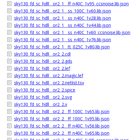
sky130_fd_sc_hdll__or2_1__ff_n40C_1v95_ccsnoise.lib.json
sky130_fd_sc_hdll__or2_1__ss_100C_1v60.lib.json
sky130_fd_sc_hdll__or2_1__ss_n40C_1v28.lib.json
sky130_fd_sc_hdll__or2_1__ss_n40C_1v44.lib.json
sky130_fd_sc_hdll__or2_1__ss_n40C_1v60_ccsnoise.lib.json
sky130_fd_sc_hdll__or2_1__ss_n40C_1v76.lib.json
sky130_fd_sc_hdll__or2_1__tt_025C_1v80.lib.json
sky130_fd_sc_hdll__or2_2.cdl
sky130_fd_sc_hdll__or2_2.gds
sky130_fd_sc_hdll__or2_2.lef
sky130_fd_sc_hdll__or2_2.magic.lef
sky130_fd_sc_hdll__or2_2.netlist.tsv
sky130_fd_sc_hdll__or2_2.spice
sky130_fd_sc_hdll__or2_2.svg
sky130_fd_sc_hdll__or2_2.v
sky130_fd_sc_hdll__or2_2__ff_100C_1v65.lib.json
sky130_fd_sc_hdll__or2_2__ff_100C_1v95.lib.json
sky130_fd_sc_hdll__or2_2__ff_n40C_1v56.lib.json
sky130_fd_sc_hdll__or2_2__ff_n40C_1v65.lib.json