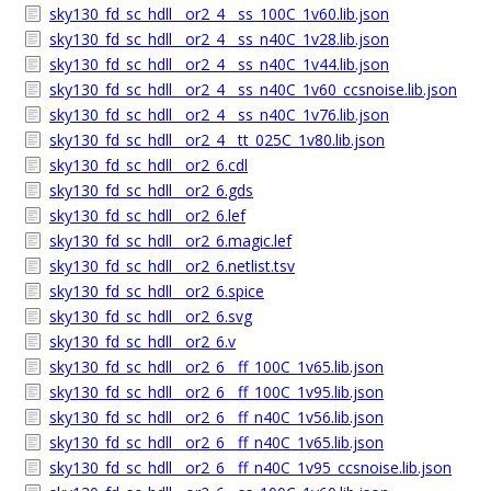
sky130_fd_sc_hdll__or2_4__ss_100C_1v60.lib.json
sky130_fd_sc_hdll__or2_4__ss_n40C_1v28.lib.json
sky130_fd_sc_hdll__or2_4__ss_n40C_1v44.lib.json
sky130_fd_sc_hdll__or2_4__ss_n40C_1v60_ccsnoise.lib.json
sky130_fd_sc_hdll__or2_4__ss_n40C_1v76.lib.json
sky130_fd_sc_hdll__or2_4__tt_025C_1v80.lib.json
sky130_fd_sc_hdll__or2_6.cdl
sky130_fd_sc_hdll__or2_6.gds
sky130_fd_sc_hdll__or2_6.lef
sky130_fd_sc_hdll__or2_6.magic.lef
sky130_fd_sc_hdll__or2_6.netlist.tsv
sky130_fd_sc_hdll__or2_6.spice
sky130_fd_sc_hdll__or2_6.svg
sky130_fd_sc_hdll__or2_6.v
sky130_fd_sc_hdll__or2_6__ff_100C_1v65.lib.json
sky130_fd_sc_hdll__or2_6__ff_100C_1v95.lib.json
sky130_fd_sc_hdll__or2_6__ff_n40C_1v56.lib.json
sky130_fd_sc_hdll__or2_6__ff_n40C_1v65.lib.json
sky130_fd_sc_hdll__or2_6__ff_n40C_1v95_ccsnoise.lib.json