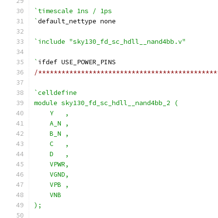
`timescale 1ns / 1ps
`
default_nettype none
`include "sky130_fd_sc_hdll__nand4bb.v"
`
ifdef USE_POWER_PINS
/**********************************************
`celldefine
module sky130_fd_sc_hdll__nand4bb_2 (
    Y   ,
    A_N ,
    B_N ,
    C   ,
    D   ,
    VPWR,
    VGND,
    VPB ,
    VNB
);