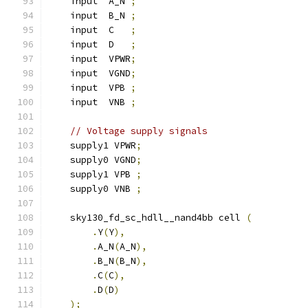
    input  A_N 
;
    input  B_N 
;
    input  C   
;
    input  D   
;
    input  VPWR
;
    input  VGND
;
    input  VPB 
;
    input  VNB 
;
// Voltage supply signals
    supply1 VPWR
;
    supply0 VGND
;
    supply1 VPB 
;
    supply0 VNB 
;
    sky130_fd_sc_hdll__nand4bb cell 
(
.
Y
(
Y
),
.
A_N
(
A_N
),
.
B_N
(
B_N
),
.
C
(
C
),
.
D
(
D
)
);