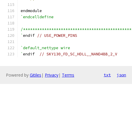
endmodule
`endcelldefine
/**********************************************
`
endif 
// USE_POWER_PINS
`default_nettype wire
`
endif  
// SKY130_FD_SC_HDLL__NAND4BB_2_V
Powered by
Gitiles
|
Privacy
|
Terms
txt
json