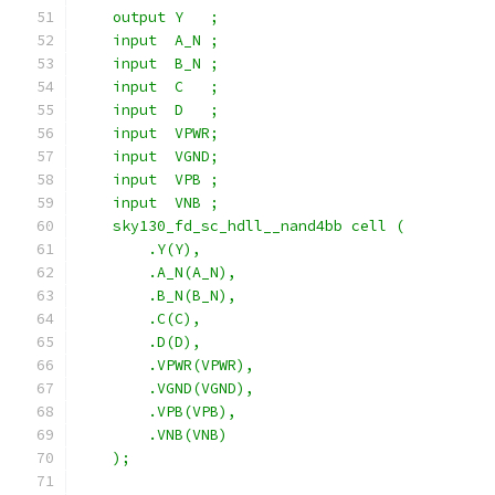
    output Y   ;
    input  A_N ;
    input  B_N ;
    input  C   ;
    input  D   ;
    input  VPWR;
    input  VGND;
    input  VPB ;
    input  VNB ;
    sky130_fd_sc_hdll__nand4bb cell (
        .Y(Y),
        .A_N(A_N),
        .B_N(B_N),
        .C(C),
        .D(D),
        .VPWR(VPWR),
        .VGND(VGND),
        .VPB(VPB),
        .VNB(VNB)
    );