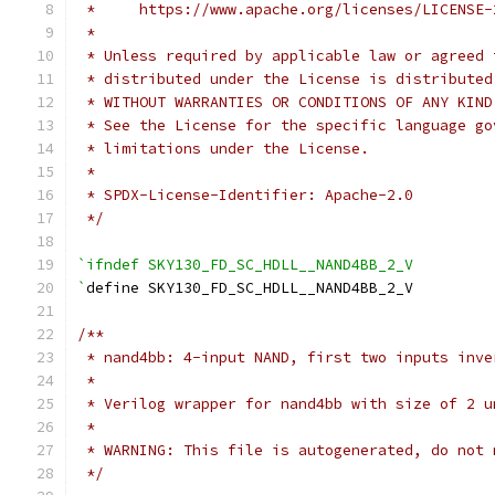
 *     https://www.apache.org/licenses/LICENSE-
 *
 * Unless required by applicable law or agreed 
 * distributed under the License is distributed
 * WITHOUT WARRANTIES OR CONDITIONS OF ANY KIND
 * See the License for the specific language go
 * limitations under the License.
 *
 * SPDX-License-Identifier: Apache-2.0
 */
`ifndef SKY130_FD_SC_HDLL__NAND4BB_2_V
`
define SKY130_FD_SC_HDLL__NAND4BB_2_V
/**
 * nand4bb: 4-input NAND, first two inputs inve
 *
 * Verilog wrapper for nand4bb with size of 2 u
 *
 * WARNING: This file is autogenerated, do not 
 */