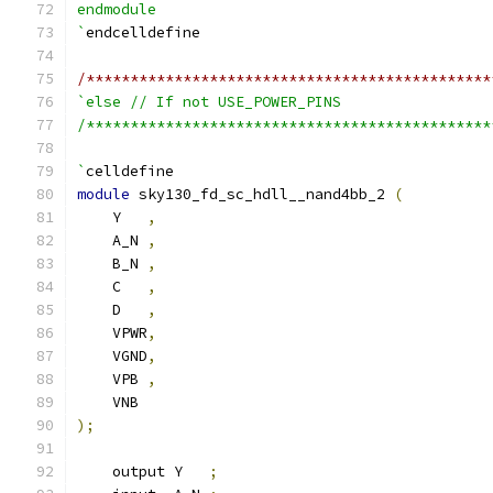
endmodule
`
endcelldefine
/**********************************************
`else // If not USE_POWER_PINS
/**********************************************
`
celldefine
module
 sky130_fd_sc_hdll__nand4bb_2 
(
    Y   
,
    A_N 
,
    B_N 
,
    C   
,
    D   
,
    VPWR
,
    VGND
,
    VPB 
,
    VNB
);
    output Y   
;