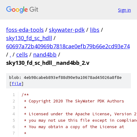
Sign in
foss-eda-tools
/
skywater-pdk
/
libs
/
sky130_fd_sc_hdll
/
60697a72b40969b7818cae0efb79b66e2cd93e74
/
.
/
cells
/
nand4bb
/
sky130_fd_sc_hdll__nand4bb_2.v
blob: 4eb98cabeb893ef88d90e9a10678ad45026a8f8e
[
file
]
/**
 * Copyright 2020 The SkyWater PDK Authors
 *
 * Licensed under the Apache License, Version 2
 * you may not use this file except in complian
 * You may obtain a copy of the License at
 *