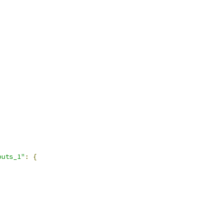
puts_1"
:
{