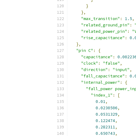
}
},
"max_transition"
:
1.5
,
"related_ground_pin"
:
"related_power_pin"
:
"
"rise_capacitance"
:
0.
},
"pin C"
:
{
"capacitance"
:
0.00223
"clock"
:
"false"
,
"direction"
:
"input"
,
"fall_capacitance"
:
0.
"internal_power"
:
{
"fall_power power_in
"index_1"
:
[
0.01
,
0.0230506
,
0.0531329
,
0.122474
,
0.282311
,
0.650743
,