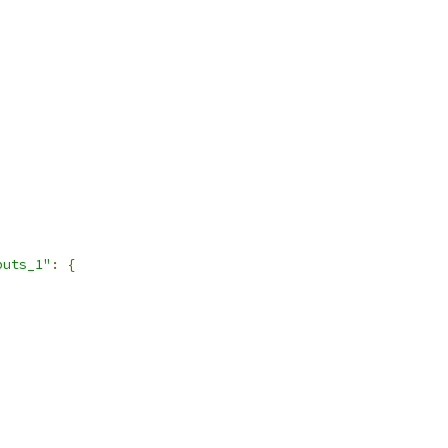
puts_1"
:
{