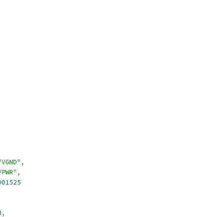
"VGND"
,
VPWR"
,
001525
3
,