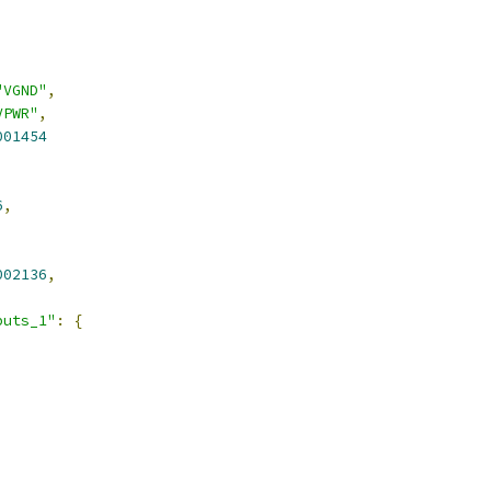
"VGND"
,
VPWR"
,
001454
6
,
002136
,
puts_1"
:
{