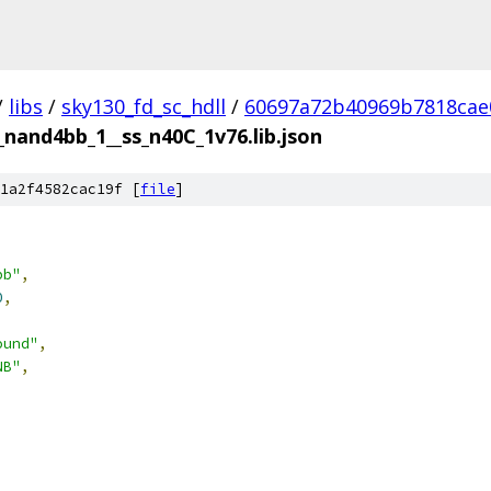
/
libs
/
sky130_fd_sc_hdll
/
60697a72b40969b7818cae
__nand4bb_1__ss_n40C_1v76.lib.json
1a2f4582cac19f [
file
]
bb"
,
0
,
ound"
,
NB"
,