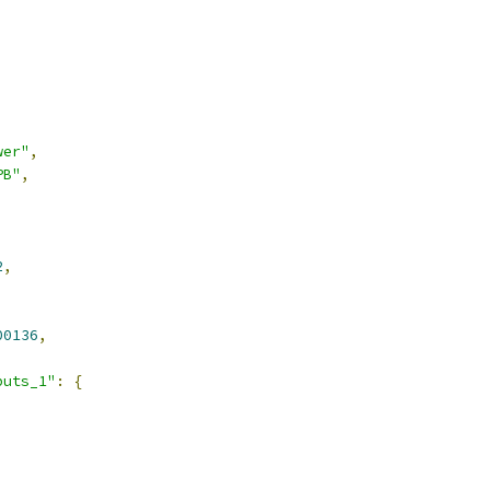
wer"
,
PB"
,
2
,
00136
,
puts_1"
:
{