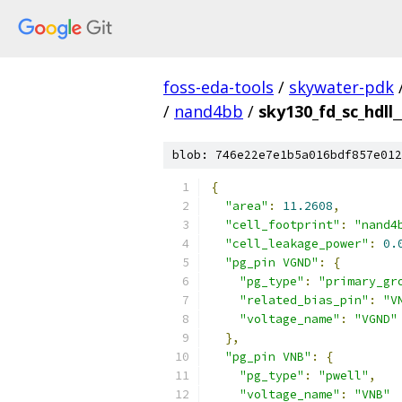
foss-eda-tools
/
skywater-pdk
/
nand4bb
/
sky130_fd_sc_hdll
blob: 746e22e7e1b5a016bdf857e012
{
"area"
:
11.2608
,
"cell_footprint"
:
"nand4
"cell_leakage_power"
:
0.
"pg_pin VGND"
:
{
"pg_type"
:
"primary_gr
"related_bias_pin"
:
"V
"voltage_name"
:
"VGND"
},
"pg_pin VNB"
:
{
"pg_type"
:
"pwell"
,
"voltage_name"
:
"VNB"