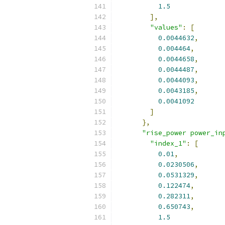
1.5
],
"values"
:
[
0.0044632
,
0.004464
,
0.0044658
,
0.0044487
,
0.0044093
,
0.0043185
,
0.0041092
]
},
"rise_power power_in
"index_1"
:
[
0.01
,
0.0230506
,
0.0531329
,
0.122474
,
0.282311
,
0.650743
,
1.5