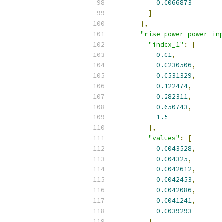
0.0066873
]
},
"rise_power power_in
"index_1"
:
[
0.01
,
0.0230506
,
0.0531329
,
0.122474
,
0.282311
,
0.650743
,
1.5
],
"values"
:
[
0.0043528
,
0.004325
,
0.0042612
,
0.0042453
,
0.0042086
,
0.0041241
,
0.0039293
]