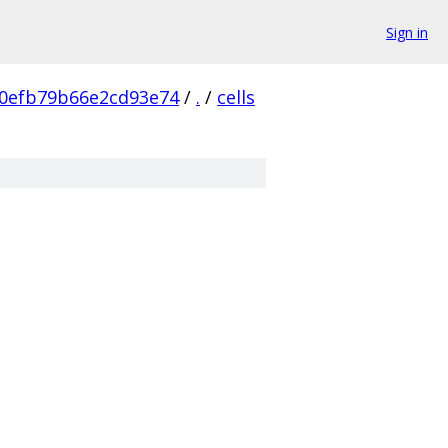
Sign in
0efb79b66e2cd93e74
/
.
/
cells