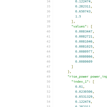
0.122474
,
0.282311
,
0.650743
,
1.5
],
"values"
:
[
0.0083447
,
0.0082721
,
0.0081046
,
0.0081025
,
0.0080977
,
0.0080866
,
0.0080609
]
},
"rise_power power_in
"index_1"
:
[
0.01
,
0.0230506
,
0.0531329
,
0.122474
,
0.282311
,