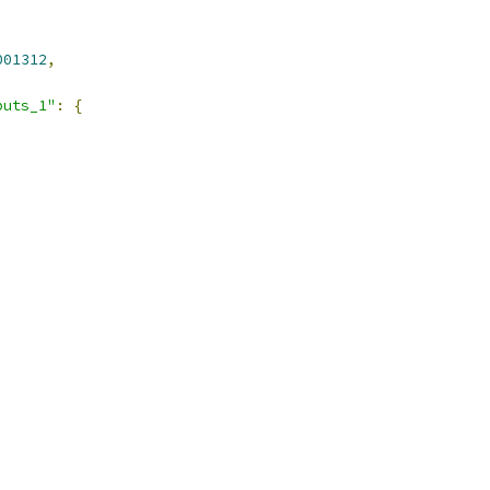
001312
,
puts_1"
:
{