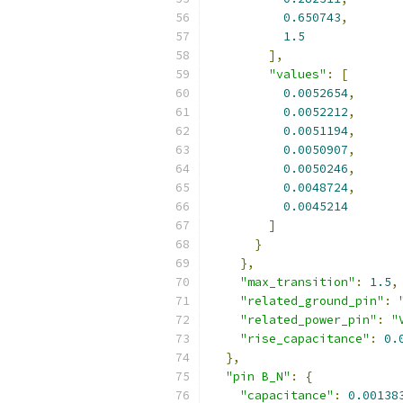
0.650743
,
1.5
],
"values"
:
[
0.0052654
,
0.0052212
,
0.0051194
,
0.0050907
,
0.0050246
,
0.0048724
,
0.0045214
]
}
},
"max_transition"
:
1.5
,
"related_ground_pin"
:
"related_power_pin"
:
"
"rise_capacitance"
:
0.
},
"pin B_N"
:
{
"capacitance"
:
0.00138