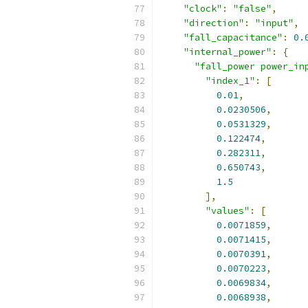
"clock"
:
"false"
,
"direction"
:
"input"
,
"fall_capacitance"
:
0.
"internal_power"
:
{
"fall_power power_in
"index_1"
:
[
0.01
,
0.0230506
,
0.0531329
,
0.122474
,
0.282311
,
0.650743
,
1.5
],
"values"
:
[
0.0071859
,
0.0071415
,
0.0070391
,
0.0070223
,
0.0069834
,
0.0068938
,