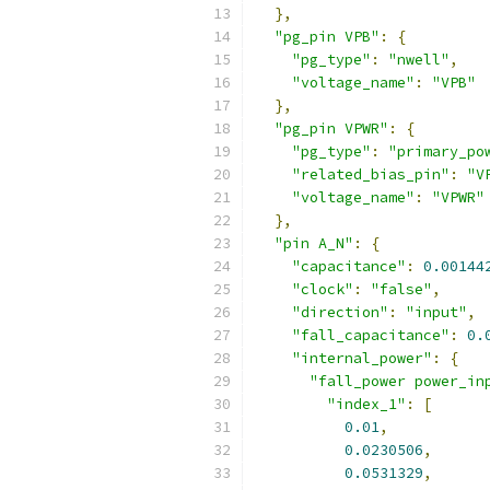
},
"pg_pin VPB"
:
{
"pg_type"
:
"nwell"
,
"voltage_name"
:
"VPB"
},
"pg_pin VPWR"
:
{
"pg_type"
:
"primary_po
"related_bias_pin"
:
"V
"voltage_name"
:
"VPWR"
},
"pin A_N"
:
{
"capacitance"
:
0.00144
"clock"
:
"false"
,
"direction"
:
"input"
,
"fall_capacitance"
:
0.
"internal_power"
:
{
"fall_power power_in
"index_1"
:
[
0.01
,
0.0230506
,
0.0531329
,