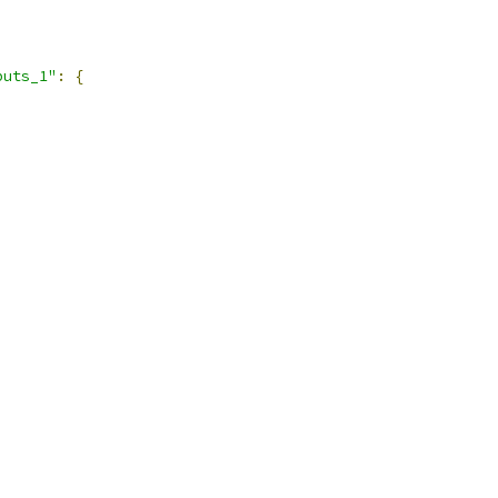
puts_1"
:
{