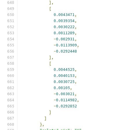
],
[
0.0043471
,
0.0039354
,
0.0030222
,
0.0011289
,
-
0.002931
,
-
0.0113909
,
-
0.0292448
],
[
0.0044525
,
0.0040153
,
0.0030725
,
0.00105
,
-
0.003021
,
-
0.0114982
,
-
0.0292852
]
]
},