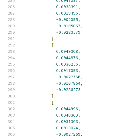
0.0047097
,
0.0038391
,
0.0019496
,
-
0.002095
,
-
0.0105867
,
-
0.0283579
],
[
0.0049308
,
0.0044876
,
0.0036256
,
0.0017093
,
-
0.0022766
,
-
0.0107854
,
-
0.0286275
],
[
0.0044996
,
0.0040369
,
0.0031303
,
0.0013024
,
-
0.0027269
,