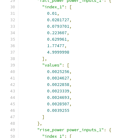
"fall_power power_inputs_1"
:
{
"index_1"
:
[
0.01
,
0.0281727
,
0.0793701
,
0.223607
,
0.629961
,
1.77477
,
4.9999998
],
"values"
:
[
0.0025256
,
0.0024627
,
0.0022858
,
0.0023339
,
0.0024693
,
0.0028507
,
0.0039255
]
},
"rise_power power_inputs_1"
:
{
"index_1"
:
[