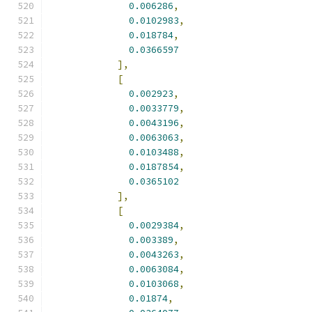
0.006286
,
0.0102983
,
0.018784
,
0.0366597
],
[
0.002923
,
0.0033779
,
0.0043196
,
0.0063063
,
0.0103488
,
0.0187854
,
0.0365102
],
[
0.0029384
,
0.003389
,
0.0043263
,
0.0063084
,
0.0103068
,
0.01874
,