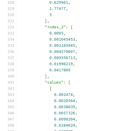
0.629961
,
1.77477
,
5
],
"index_2"
:
[
0.0005
,
0.001045453
,
0.002185945
,
0.004570607
,
0.009556713
,
0.01998219
,
0.0417809
],
"values"
:
[
[
0.002474
,
0.0028504
,
0.0038039
,
0.0057326
,
0.0098204
,
0.0184024
,