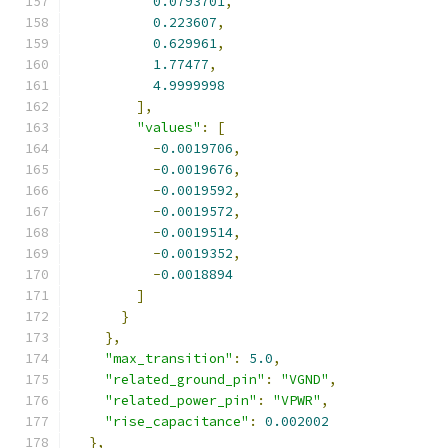
0.0793701
,
0.223607
,
0.629961
,
1.77477
,
4.9999998
],
"values"
:
[
-
0.0019706
,
-
0.0019676
,
-
0.0019592
,
-
0.0019572
,
-
0.0019514
,
-
0.0019352
,
-
0.0018894
]
}
},
"max_transition"
:
5.0
,
"related_ground_pin"
:
"VGND"
,
"related_power_pin"
:
"VPWR"
,
"rise_capacitance"
:
0.002002
},