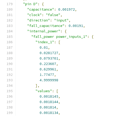
"pin D"
:
{
"capacitance"
:
0.001972
,
"clock"
:
"false"
,
"direction"
:
"input"
,
"fall_capacitance"
:
0.00191
,
"internal_power"
:
{
"fall_power power_inputs_1"
:
{
"index_1"
:
[
0.01
,
0.0281727
,
0.0793701
,
0.223607
,
0.629961
,
1.77477
,
4.9999998
],
"values"
:
[
0.0018145
,
0.0018144
,
0.001814
,
0.0018134
,