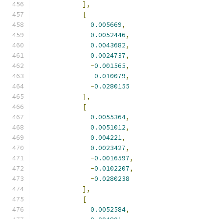
],
[
0.005669
,
0.0052446
,
0.0043682
,
0.0024737
,
-
0.001565
,
-
0.010079
,
-
0.0280155
],
[
0.0055364
,
0.0051012
,
0.004221
,
0.0023427
,
-
0.0016597
,
-
0.0102207
,
-
0.0280238
],
[
0.0052584
,