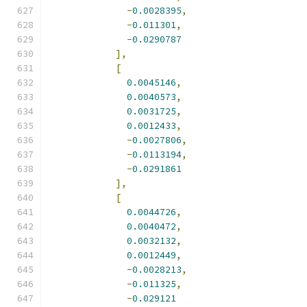
-
0.0028395
,
-
0.011301
,
-
0.0290787
],
[
0.0045146
,
0.0040573
,
0.0031725
,
0.0012433
,
-
0.0027806
,
-
0.0113194
,
-
0.0291861
],
[
0.0044726
,
0.0040472
,
0.0032132
,
0.0012449
,
-
0.0028213
,
-
0.011325
,
-
0.029121