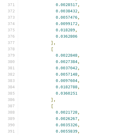
0.0028517
,
0.0038432
,
0.0057476
,
0.0099172
,
0.018289
,
0.0362806
],
[
0.0022848
,
0.0027384
,
0.0037042
,
0.0057148
,
0.0097604
,
0.0182788
,
0.0360251
],
[
0.0021728
,
0.0026267
,
0.0035326
,
0.0055839
,