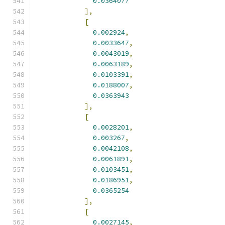
0.0364077
],
[
0.002924
,
0.0033647
,
0.0043019
,
0.0063189
,
0.0103391
,
0.0188007
,
0.0363943
],
[
0.0028201
,
0.003267
,
0.0042108
,
0.0061891
,
0.0103451
,
0.0186951
,
0.0365254
],
[
0.0027145
,