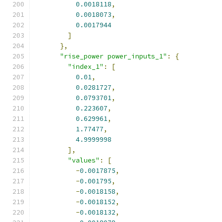
0.0018118
,
0.0018073
,
0.0017944
]
},
"rise_power power_inputs_1"
:
{
"index_1"
:
[
0.01
,
0.0281727
,
0.0793701
,
0.223607
,
0.629961
,
1.77477
,
4.9999998
],
"values"
:
[
-
0.0017875
,
-
0.001795
,
-
0.0018158
,
-
0.0018152
,
-
0.0018132
,