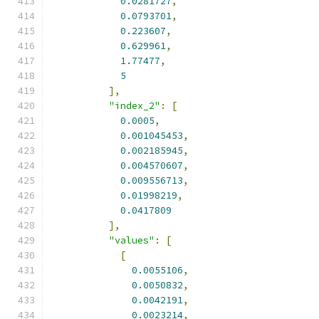
0.0281727
,
0.0793701
,
0.223607
,
0.629961
,
1.77477
,
5
],
"index_2"
:
[
0.0005
,
0.001045453
,
0.002185945
,
0.004570607
,
0.009556713
,
0.01998219
,
0.0417809
],
"values"
:
[
[
0.0055106
,
0.0050832
,
0.0042191
,
0.0023214
,