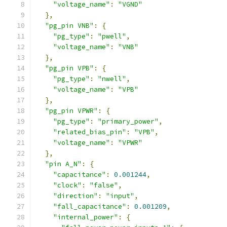
"voltage_name"
:
"VGND"
},
"pg_pin VNB"
:
{
"pg_type"
:
"pwell"
,
"voltage_name"
:
"VNB"
},
"pg_pin VPB"
:
{
"pg_type"
:
"nwell"
,
"voltage_name"
:
"VPB"
},
"pg_pin VPWR"
:
{
"pg_type"
:
"primary_power"
,
"related_bias_pin"
:
"VPB"
,
"voltage_name"
:
"VPWR"
},
"pin A_N"
:
{
"capacitance"
:
0.001244
,
"clock"
:
"false"
,
"direction"
:
"input"
,
"fall_capacitance"
:
0.001209
,
"internal_power"
:
{