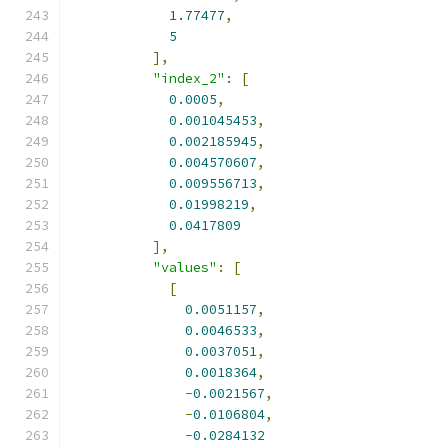
1.77477
,
5
],
"index_2"
:
[
0.0005
,
0.001045453
,
0.002185945
,
0.004570607
,
0.009556713
,
0.01998219
,
0.0417809
],
"values"
:
[
[
0.0051157
,
0.0046533
,
0.0037051
,
0.0018364
,
-
0.0021567
,
-
0.0106804
,
-
0.0284132