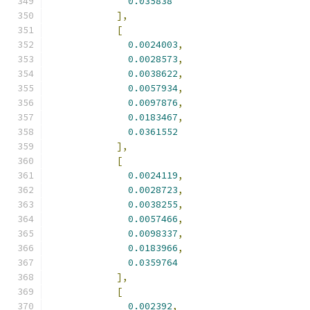
0.035838
],
[
0.0024003
,
0.0028573
,
0.0038622
,
0.0057934
,
0.0097876
,
0.0183467
,
0.0361552
],
[
0.0024119
,
0.0028723
,
0.0038255
,
0.0057466
,
0.0098337
,
0.0183966
,
0.0359764
],
[
0.002392
,