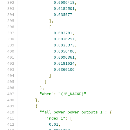
0.0096419
,
0.0182501
,
0.035977
],
[
0.002201
,
0.0026257
,
0.0035373
,
0.0056406
,
0.0096361
,
0.0181624
,
0.0360106
]
]
},
"when"
:
"(!B_N&C&D)"
},
{
"fall_power power_outputs_1"
:
{
"index_1"
:
[
0.01
,