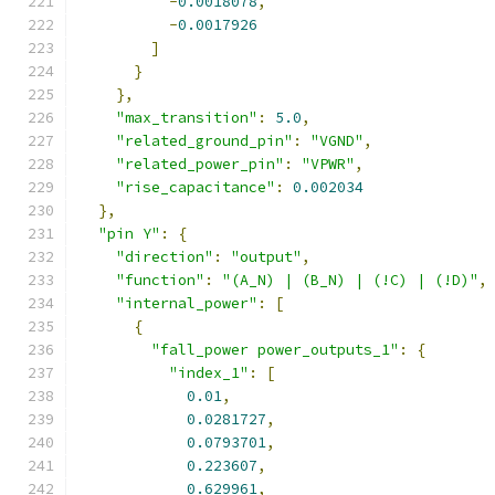
-
0.0018078
,
-
0.0017926
]
}
},
"max_transition"
:
5.0
,
"related_ground_pin"
:
"VGND"
,
"related_power_pin"
:
"VPWR"
,
"rise_capacitance"
:
0.002034
},
"pin Y"
:
{
"direction"
:
"output"
,
"function"
:
"(A_N) | (B_N) | (!C) | (!D)"
,
"internal_power"
:
[
{
"fall_power power_outputs_1"
:
{
"index_1"
:
[
0.01
,
0.0281727
,
0.0793701
,
0.223607
,
0.629961
,