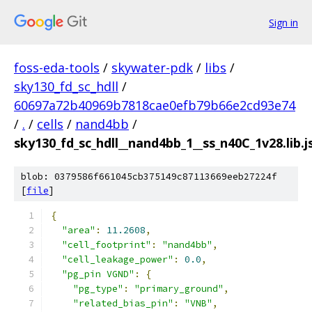
Sign in
foss-eda-tools
/
skywater-pdk
/
libs
/
sky130_fd_sc_hdll
/
60697a72b40969b7818cae0efb79b66e2cd93e74
/
.
/
cells
/
nand4bb
/
sky130_fd_sc_hdll__nand4bb_1__ss_n40C_1v28.lib.j
blob: 0379586f661045cb375149c87113669eeb27224f
[
file
]
{
"area"
:
11.2608
,
"cell_footprint"
:
"nand4bb"
,
"cell_leakage_power"
:
0.0
,
"pg_pin VGND"
:
{
"pg_type"
:
"primary_ground"
,
"related_bias_pin"
:
"VNB"
,