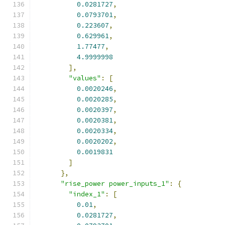
0.0281727
,
0.0793701
,
0.223607
,
0.629961
,
1.77477
,
4.9999998
],
"values"
:
[
0.0020246
,
0.0020285
,
0.0020397
,
0.0020381
,
0.0020334
,
0.0020202
,
0.0019831
]
},
"rise_power power_inputs_1"
:
{
"index_1"
:
[
0.01
,
0.0281727
,