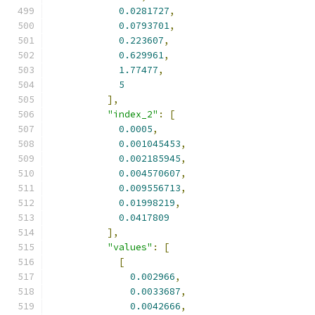
0.0281727
,
0.0793701
,
0.223607
,
0.629961
,
1.77477
,
5
],
"index_2"
:
[
0.0005
,
0.001045453
,
0.002185945
,
0.004570607
,
0.009556713
,
0.01998219
,
0.0417809
],
"values"
:
[
[
0.002966
,
0.0033687
,
0.0042666
,