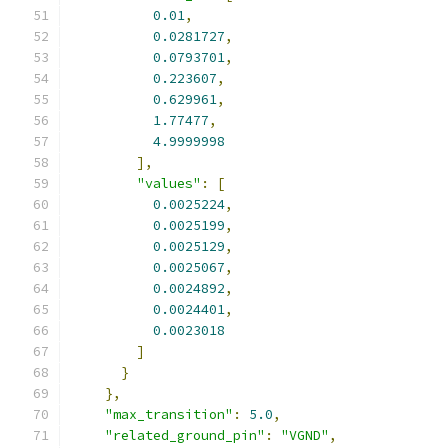
0.01
,
0.0281727
,
0.0793701
,
0.223607
,
0.629961
,
1.77477
,
4.9999998
],
"values"
:
[
0.0025224
,
0.0025199
,
0.0025129
,
0.0025067
,
0.0024892
,
0.0024401
,
0.0023018
]
}
},
"max_transition"
:
5.0
,
"related_ground_pin"
:
"VGND"
,