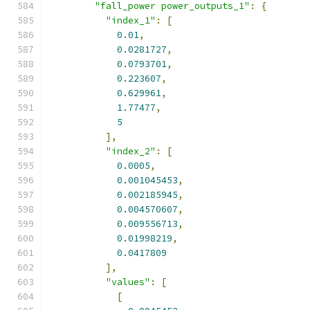
"fall_power power_outputs_1"
:
{
"index_1"
:
[
0.01
,
0.0281727
,
0.0793701
,
0.223607
,
0.629961
,
1.77477
,
5
],
"index_2"
:
[
0.0005
,
0.001045453
,
0.002185945
,
0.004570607
,
0.009556713
,
0.01998219
,
0.0417809
],
"values"
:
[
[