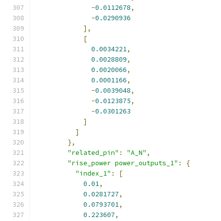
-
0.0112678
,
-
0.0290936
],
[
0.0034221
,
0.0028809
,
0.0020066
,
0.0001166
,
-
0.0039048
,
-
0.0123875
,
-
0.0301263
]
]
},
"related_pin"
:
"A_N"
,
"rise_power power_outputs_1"
:
{
"index_1"
:
[
0.01
,
0.0281727
,
0.0793701
,
0.223607
,