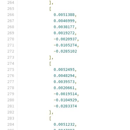
],
[
0.0051388
,
0.0046999
,
0.0038177
,
0.0019272
,
-
0.0020937
,
-
0.0105274
,
-
0.0285102
],
[
0.0052495
,
0.0048294
,
0.0039573
,
0.0020661
,
-
0.0019514
,
-
0.0104929
,
-
0.0283374
],
[
0.0051232
,