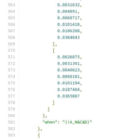
0.0031632
,
0.004091
,
0.0060717
,
0.0101418
,
0.0186208
,
0.0364643
],
[
0.0026875
,
0.0031391
,
0.0040623
,
0.0060181
,
0.0101194
,
0.0187404
,
0.0365867
]
]
},
"when"
:
"(!A_N&C&D)"
},
{