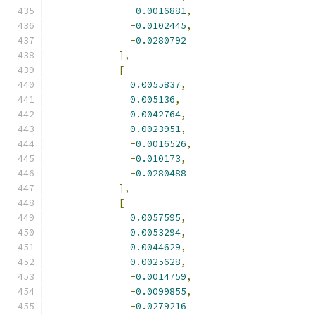
-
0.0016881
,
-
0.0102445
,
-
0.0280792
],
[
0.0055837
,
0.005136
,
0.0042764
,
0.0023951
,
-
0.0016526
,
-
0.010173
,
-
0.0280488
],
[
0.0057595
,
0.0053294
,
0.0044629
,
0.0025628
,
-
0.0014759
,
-
0.0099855
,
-
0.0279216