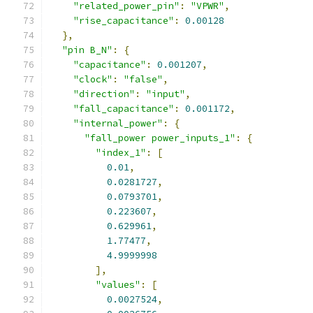
"related_power_pin"
:
"VPWR"
,
"rise_capacitance"
:
0.00128
},
"pin B_N"
:
{
"capacitance"
:
0.001207
,
"clock"
:
"false"
,
"direction"
:
"input"
,
"fall_capacitance"
:
0.001172
,
"internal_power"
:
{
"fall_power power_inputs_1"
:
{
"index_1"
:
[
0.01
,
0.0281727
,
0.0793701
,
0.223607
,
0.629961
,
1.77477
,
4.9999998
],
"values"
:
[
0.0027524
,