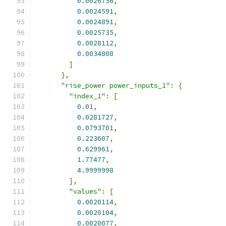
0.0026756
,
0.0024591
,
0.0024891
,
0.0025735
,
0.0028112
,
0.0034808
]
},
"rise_power power_inputs_1"
:
{
"index_1"
:
[
0.01
,
0.0281727
,
0.0793701
,
0.223607
,
0.629961
,
1.77477
,
4.9999998
],
"values"
:
[
0.0020114
,
0.0020104
,
0.0020077
,