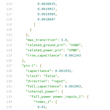
0.0020035
,
0.0019917
,
0.0019585
,
0.0018647
]
}
},
"max_transition"
:
5.0
,
"related_ground_pin"
:
"VGND"
,
"related_power_pin"
:
"VPWR"
,
"rise_capacitance"
:
0.001243
},
"pin C"
:
{
"capacitance"
:
0.001952
,
"clock"
:
"false"
,
"direction"
:
"input"
,
"fall_capacitance"
:
0.001903
,
"internal_power"
:
{
"fall_power power_inputs_1"
:
{
"index_1"
:
[
0.01
,