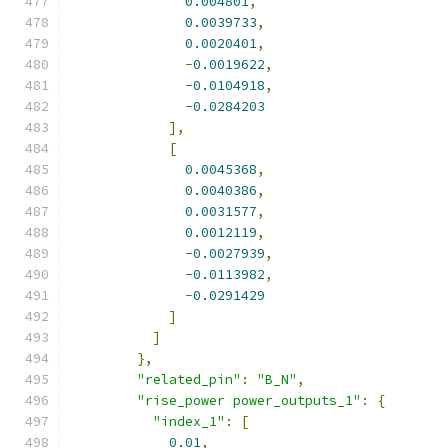
0.004801
,
0.0039733
,
0.0020401
,
-
0.0019622
,
-
0.0104918
,
-
0.0284203
],
[
0.0045368
,
0.0040386
,
0.0031577
,
0.0012119
,
-
0.0027939
,
-
0.0113982
,
-
0.0291429
]
]
},
"related_pin"
:
"B_N"
,
"rise_power power_outputs_1"
:
{
"index_1"
:
[
0.01
,