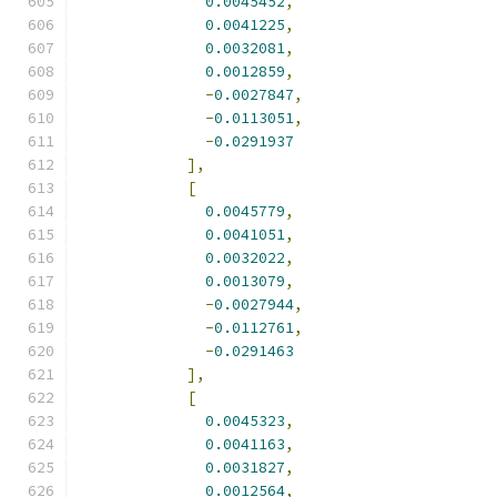
0.0045452
,
0.0041225
,
0.0032081
,
0.0012859
,
-
0.0027847
,
-
0.0113051
,
-
0.0291937
],
[
0.0045779
,
0.0041051
,
0.0032022
,
0.0013079
,
-
0.0027944
,
-
0.0112761
,
-
0.0291463
],
[
0.0045323
,
0.0041163
,
0.0031827
,
0.0012564
,