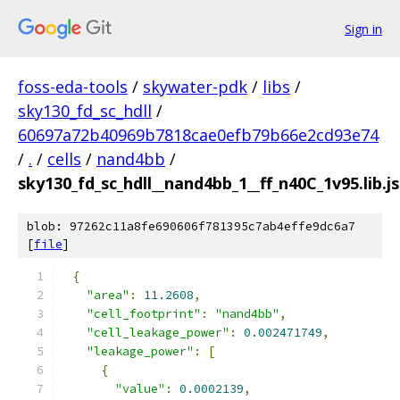
Sign in
foss-eda-tools
/
skywater-pdk
/
libs
/
sky130_fd_sc_hdll
/
60697a72b40969b7818cae0efb79b66e2cd93e74
/
.
/
cells
/
nand4bb
/
sky130_fd_sc_hdll__nand4bb_1__ff_n40C_1v95.lib.j
blob: 97262c11a8fe690606f781395c7ab4effe9dc6a7
[
file
]
{
"area"
:
11.2608
,
"cell_footprint"
:
"nand4bb"
,
"cell_leakage_power"
:
0.002471749
,
"leakage_power"
:
[
{
"value"
:
0.0002139
,