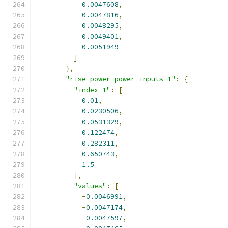
0.0047608
,
0.0047816
,
0.0048295
,
0.0049401
,
0.0051949
]
},
"rise_power power_inputs_1"
:
{
"index_1"
:
[
0.01
,
0.0230506
,
0.0531329
,
0.122474
,
0.282311
,
0.650743
,
1.5
],
"values"
:
[
-
0.0046991
,
-
0.0047174
,
-
0.0047597
,