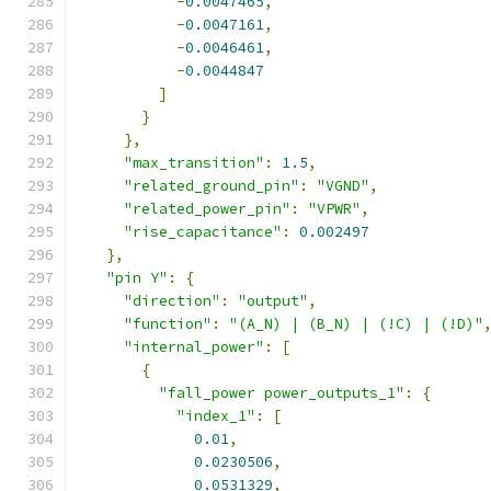
-
0.0047465
,
-
0.0047161
,
-
0.0046461
,
-
0.0044847
]
}
},
"max_transition"
:
1.5
,
"related_ground_pin"
:
"VGND"
,
"related_power_pin"
:
"VPWR"
,
"rise_capacitance"
:
0.002497
},
"pin Y"
:
{
"direction"
:
"output"
,
"function"
:
"(A_N) | (B_N) | (!C) | (!D)"
"internal_power"
:
[
{
"fall_power power_outputs_1"
:
{
"index_1"
:
[
0.01
,
0.0230506
,
0.0531329
,