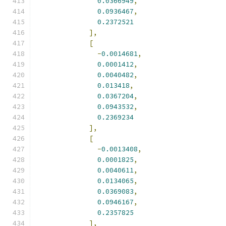
0.0366949
,
0.0936467
,
0.2372521
],
[
-
0.0014681
,
0.0001412
,
0.0040482
,
0.013418
,
0.0367204
,
0.0943532
,
0.2369234
],
[
-
0.0013408
,
0.0001825
,
0.0040611
,
0.0134065
,
0.0369083
,
0.0946167
,
0.2357825
],