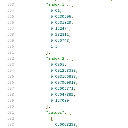
"index_1"
:
[
0.01
,
0.0230506
,
0.0531329
,
0.122474
,
0.282311
,
0.650743
,
1.5
],
"index_2"
:
[
0.0005
,
0.001258339
,
0.003166837
,
0.007969913
,
0.02005771
,
0.05047882
,
0.127039
],
"values"
:
[
[
0.0008293
,