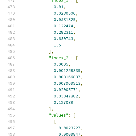
"index_1"
:
[
0.01
,
0.0230506
,
0.0531329
,
0.122474
,
0.282311
,
0.650743
,
1.5
],
"index_2"
:
[
0.0005
,
0.001258339
,
0.003166837
,
0.007969913
,
0.02005771
,
0.05047882
,
0.127039
],
"values"
:
[
[
0.0023227
,
0.0009847
,