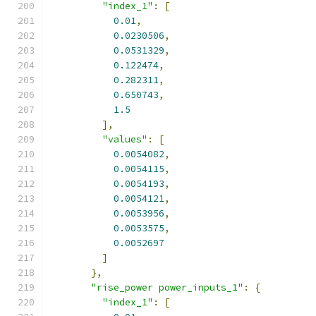
"index_1"
:
[
0.01
,
0.0230506
,
0.0531329
,
0.122474
,
0.282311
,
0.650743
,
1.5
],
"values"
:
[
0.0054082
,
0.0054115
,
0.0054193
,
0.0054121
,
0.0053956
,
0.0053575
,
0.0052697
]
},
"rise_power power_inputs_1"
:
{
"index_1"
:
[