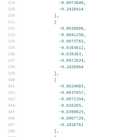
-
0.0973648
,
-
0.2426414
],
[
-
0.0028606
,
-
0.0041258
,
-
0.0075765
,
-
0.0165612
,
-
0.039363
,
-
0.0972624
,
-
0.2426904
],
[
-
0.0024085
,
-
0.0037057
,
-
0.0072354
,
-
0.016205
,
-
0.0390625
,
-
0.0967729
,
-
0.2426761
],