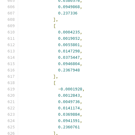
0.0380576
,
0.0949868
,
0.237336
],
[
0.0004235
,
0.0019052
,
0.0055801
,
0.0147298
,
0.0375447
,
0.0946804
,
0.2367948
],
[
-
0.0001928
,
0.0012843
,
0.0049736
,
0.0141174
,
0.0369884
,
0.0941591
,
0.2360761
],