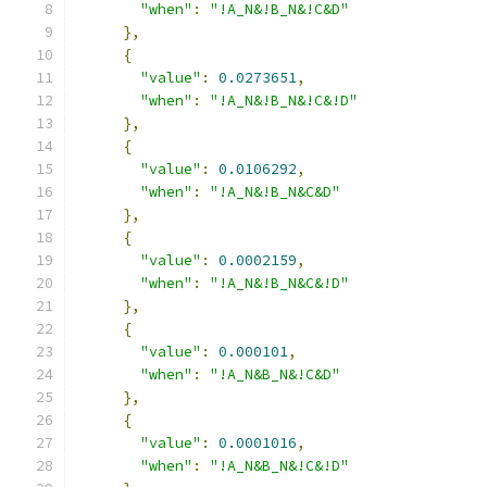
"when"
:
"!A_N&!B_N&!C&D"
},
{
"value"
:
0.0273651
,
"when"
:
"!A_N&!B_N&!C&!D"
},
{
"value"
:
0.0106292
,
"when"
:
"!A_N&!B_N&C&D"
},
{
"value"
:
0.0002159
,
"when"
:
"!A_N&!B_N&C&!D"
},
{
"value"
:
0.000101
,
"when"
:
"!A_N&B_N&!C&D"
},
{
"value"
:
0.0001016
,
"when"
:
"!A_N&B_N&!C&!D"