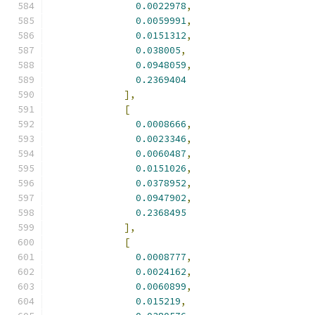
0.0022978
,
0.0059991
,
0.0151312
,
0.038005
,
0.0948059
,
0.2369404
],
[
0.0008666
,
0.0023346
,
0.0060487
,
0.0151026
,
0.0378952
,
0.0947902
,
0.2368495
],
[
0.0008777
,
0.0024162
,
0.0060899
,
0.015219
,