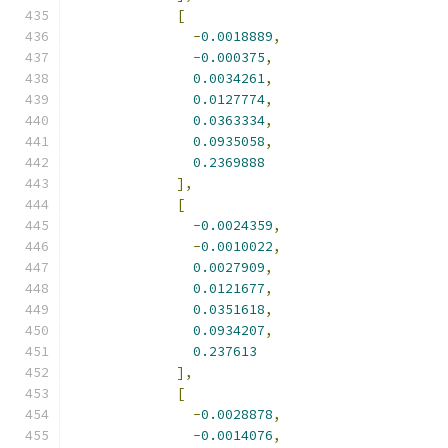
[
-
0.0018889
,
-
0.000375
,
0.0034261
,
0.0127774
,
0.0363334
,
0.0935058
,
0.2369888
],
[
-
0.0024359
,
-
0.0010022
,
0.0027909
,
0.0121677
,
0.0351618
,
0.0934207
,
0.237613
],
[
-
0.0028878
,
-
0.0014076
,