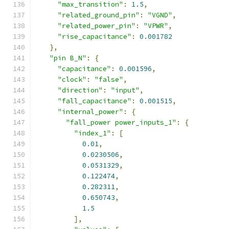
"max_transition"
:
1.5
,
"related_ground_pin"
:
"VGND"
,
"related_power_pin"
:
"VPWR"
,
"rise_capacitance"
:
0.001782
},
"pin B_N"
:
{
"capacitance"
:
0.001596
,
"clock"
:
"false"
,
"direction"
:
"input"
,
"fall_capacitance"
:
0.001515
,
"internal_power"
:
{
"fall_power power_inputs_1"
:
{
"index_1"
:
[
0.01
,
0.0230506
,
0.0531329
,
0.122474
,
0.282311
,
0.650743
,
1.5
],