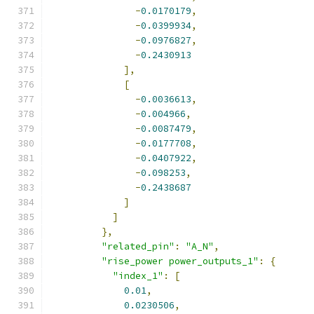
-
0.0170179
,
-
0.0399934
,
-
0.0976827
,
-
0.2430913
],
[
-
0.0036613
,
-
0.004966
,
-
0.0087479
,
-
0.0177708
,
-
0.0407922
,
-
0.098253
,
-
0.2438687
]
]
},
"related_pin"
:
"A_N"
,
"rise_power power_outputs_1"
:
{
"index_1"
:
[
0.01
,
0.0230506
,