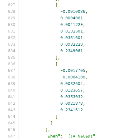
[
-
0.0010086
,
0.0004061
,
0.0041229
,
0.0132501
,
0.0361601
,
0.0932229
,
0.2349061
],
[
-
0.0017705
,
-
0.0004106
,
0.0032604
,
0.0123657
,
0.0353032
,
0.0921878
,
0.2341612
]
]
},
"when"
:
"(!A_N&C&D)"