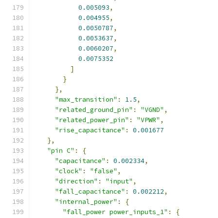
0.005093
,
0.004955
,
0.0050787
,
0.0053637
,
0.0060207
,
0.0075352
]
}
},
"max_transition"
:
1.5
,
"related_ground_pin"
:
"VGND"
,
"related_power_pin"
:
"VPWR"
,
"rise_capacitance"
:
0.001677
},
"pin C"
:
{
"capacitance"
:
0.002334
,
"clock"
:
"false"
,
"direction"
:
"input"
,
"fall_capacitance"
:
0.002212
,
"internal_power"
:
{
"fall_power power_inputs_1"
:
{