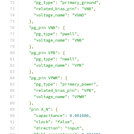
"pg_type"
:
"primary_ground"
,
"related_bias_pin"
:
"VNB"
,
"voltage_name"
:
"VGND"
},
"pg_pin VNB"
:
{
"pg_type"
:
"pwell"
,
"voltage_name"
:
"VNB"
},
"pg_pin VPB"
:
{
"pg_type"
:
"nwell"
,
"voltage_name"
:
"VPB"
},
"pg_pin VPWR"
:
{
"pg_type"
:
"primary_power"
,
"related_bias_pin"
:
"VPB"
,
"voltage_name"
:
"VPWR"
},
"pin A_N"
:
{
"capacitance"
:
0.001686
,
"clock"
:
"false"
,
"direction"
:
"input"
,