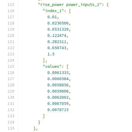
"rise_power power_inputs_1"
:
{
"index_1"
:
[
0.01
,
0.0230506
,
0.0531329
,
0.122474
,
0.282311
,
0.650743
,
1.5
],
"values"
:
[
0.0061333
,
0.0060584
,
0.0058856
,
0.0059808
,
0.0062002
,
0.0067059
,
0.0078715
]
}
},