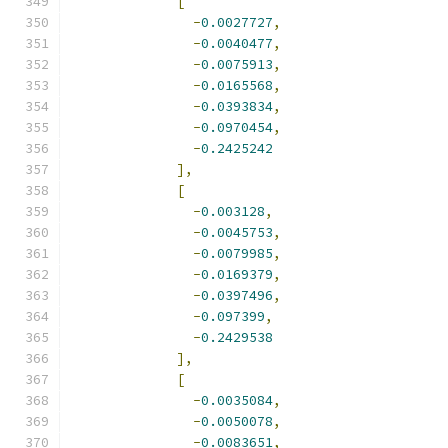
[
-
0.0027727
,
-
0.0040477
,
-
0.0075913
,
-
0.0165568
,
-
0.0393834
,
-
0.0970454
,
-
0.2425242
],
[
-
0.003128
,
-
0.0045753
,
-
0.0079985
,
-
0.0169379
,
-
0.0397496
,
-
0.097399
,
-
0.2429538
],
[
-
0.0035084
,
-
0.0050078
,
-
0.0083651
,