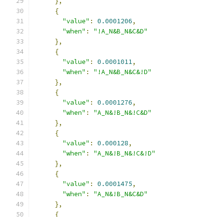
},
{
"value"
:
0.0001206
,
"when"
:
"!A_N&B_N&C&D"
},
{
"value"
:
0.0001011
,
"when"
:
"!A_N&B_N&C&!D"
},
{
"value"
:
0.0001276
,
"when"
:
"A_N&!B_N&!C&D"
},
{
"value"
:
0.000128
,
"when"
:
"A_N&!B_N&!C&!D"
},
{
"value"
:
0.0001475
,
"when"
:
"A_N&!B_N&C&D"
},
{