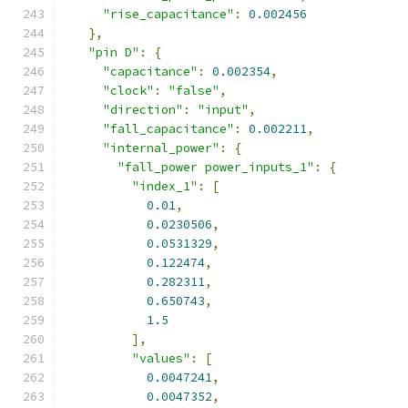
"rise_capacitance"
:
0.002456
},
"pin D"
:
{
"capacitance"
:
0.002354
,
"clock"
:
"false"
,
"direction"
:
"input"
,
"fall_capacitance"
:
0.002211
,
"internal_power"
:
{
"fall_power power_inputs_1"
:
{
"index_1"
:
[
0.01
,
0.0230506
,
0.0531329
,
0.122474
,
0.282311
,
0.650743
,
1.5
],
"values"
:
[
0.0047241
,
0.0047352
,