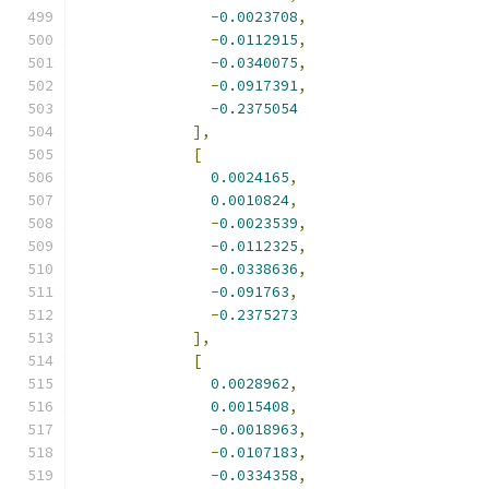
-
0.0023708
,
-
0.0112915
,
-
0.0340075
,
-
0.0917391
,
-
0.2375054
],
[
0.0024165
,
0.0010824
,
-
0.0023539
,
-
0.0112325
,
-
0.0338636
,
-
0.091763
,
-
0.2375273
],
[
0.0028962
,
0.0015408
,
-
0.0018963
,
-
0.0107183
,
-
0.0334358
,