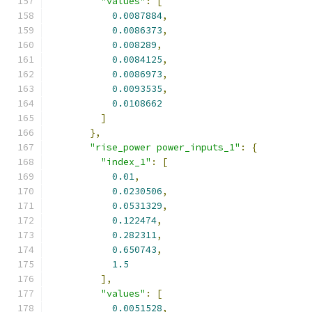
"values"
:
[
0.0087884
,
0.0086373
,
0.008289
,
0.0084125
,
0.0086973
,
0.0093535
,
0.0108662
]
},
"rise_power power_inputs_1"
:
{
"index_1"
:
[
0.01
,
0.0230506
,
0.0531329
,
0.122474
,
0.282311
,
0.650743
,
1.5
],
"values"
:
[
0.0051528
,