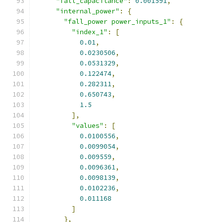
"fall_capacitance"
:
0.001591
,
"internal_power"
:
{
"fall_power power_inputs_1"
:
{
"index_1"
:
[
0.01
,
0.0230506
,
0.0531329
,
0.122474
,
0.282311
,
0.650743
,
1.5
],
"values"
:
[
0.0100556
,
0.0099054
,
0.009559
,
0.0096361
,
0.0098139
,
0.0102236
,
0.011168
]
},