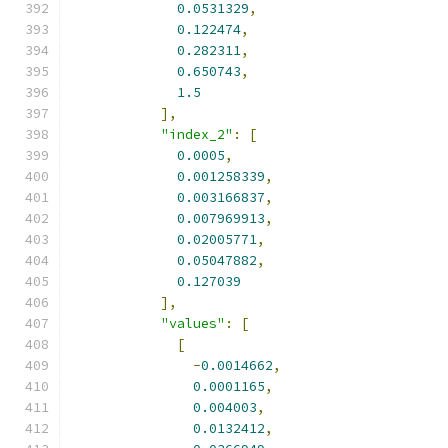
0.0531329
,
0.122474
,
0.282311
,
0.650743
,
1.5
],
"index_2"
:
[
0.0005
,
0.001258339
,
0.003166837
,
0.007969913
,
0.02005771
,
0.05047882
,
0.127039
],
"values"
:
[
[
-
0.0014662
,
0.0001165
,
0.004003
,
0.0132412
,