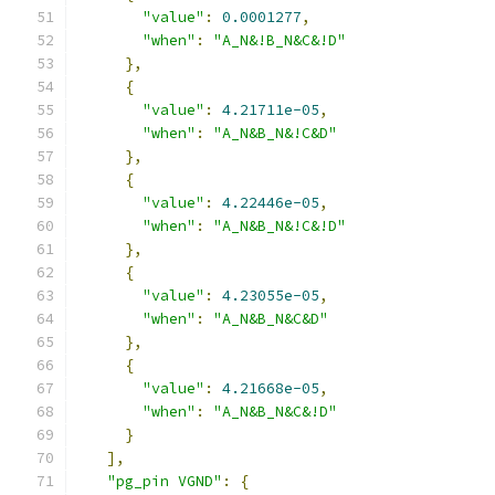
"value"
:
0.0001277
,
"when"
:
"A_N&!B_N&C&!D"
},
{
"value"
:
4.21711e-05
,
"when"
:
"A_N&B_N&!C&D"
},
{
"value"
:
4.22446e-05
,
"when"
:
"A_N&B_N&!C&!D"
},
{
"value"
:
4.23055e-05
,
"when"
:
"A_N&B_N&C&D"
},
{
"value"
:
4.21668e-05
,
"when"
:
"A_N&B_N&C&!D"
}
],
"pg_pin VGND"
:
{