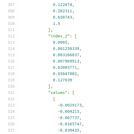
0.122474
,
0.282311
,
0.650743
,
1.5
],
"index_2"
:
[
0.0005
,
0.001258339
,
0.003166837
,
0.007969913
,
0.02005771
,
0.05047882
,
0.127039
],
"values"
:
[
[
-
0.0029173
,
-
0.004215
,
-
0.007737
,
-
0.0165747
,
-
0.039435
,