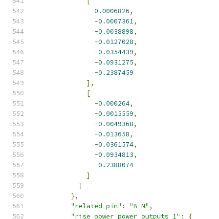
[
0.0006826
,
-
0.0007361
,
-
0.0038898
,
-
0.0127028
,
-
0.0354439
,
-
0.0931275
,
-
0.2387459
],
[
-
0.000264
,
-
0.0015559
,
-
0.0049368
,
-
0.013658
,
-
0.0361574
,
-
0.0934813
,
-
0.2388074
]
]
},
"related_pin"
:
"B_N"
,
"rise_power power_outputs_1"
:
{