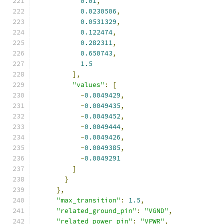
0.01
,
0.0230506
,
0.0531329
,
0.122474
,
0.282311
,
0.650743
,
1.5
],
"values"
:
[
-
0.0049429
,
-
0.0049435
,
-
0.0049452
,
-
0.0049444
,
-
0.0049426
,
-
0.0049385
,
-
0.0049291
]
}
},
"max_transition"
:
1.5
,
"related_ground_pin"
:
"VGND"
,
"related_power_pin"
:
"VPWR"
,