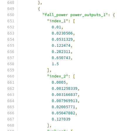
},
{
"fall_power power_outputs_1"
:
{
"index_1"
:
[
0.01
,
0.0230506
,
0.0531329
,
0.122474
,
0.282311
,
0.650743
,
1.5
],
"index_2"
:
[
0.0005
,
0.001258339
,
0.003166837
,
0.007969913
,
0.02005771
,
0.05047882
,
0.127039
],