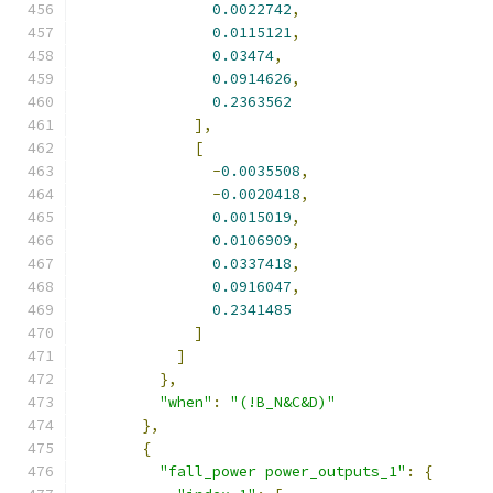
0.0022742
,
0.0115121
,
0.03474
,
0.0914626
,
0.2363562
],
[
-
0.0035508
,
-
0.0020418
,
0.0015019
,
0.0106909
,
0.0337418
,
0.0916047
,
0.2341485
]
]
},
"when"
:
"(!B_N&C&D)"
},
{
"fall_power power_outputs_1"
:
{