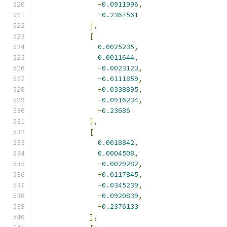
-
0.0911996
,
-
0.2367561
],
[
0.0025235
,
0.0011644
,
-
0.0023123
,
-
0.0111859
,
-
0.0338895
,
-
0.0916234
,
-
0.23686
],
[
0.0018842
,
0.0004508
,
-
0.0029282
,
-
0.0117845
,
-
0.0345239
,
-
0.0920839
,
-
0.2376133
],