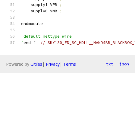
    supply1 VPB 
;
    supply0 VNB 
;
endmodule
`default_nettype wire
`
endif  
// SKY130_FD_SC_HDLL__NAND4BB_BLACKBOX_
Powered by
Gitiles
|
Privacy
|
Terms
txt
json