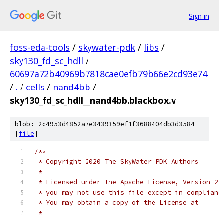
Sign in
foss-eda-tools
/
skywater-pdk
/
libs
/
sky130_fd_sc_hdll
/
60697a72b40969b7818cae0efb79b66e2cd93e74
/
.
/
cells
/
nand4bb
/
sky130_fd_sc_hdll__nand4bb.blackbox.v
blob: 2c4953d4852a7e3439359ef1f3688404db3d3584
[
file
]
/**
 * Copyright 2020 The SkyWater PDK Authors
 *
 * Licensed under the Apache License, Version 2
 * you may not use this file except in complian
 * You may obtain a copy of the License at
 *