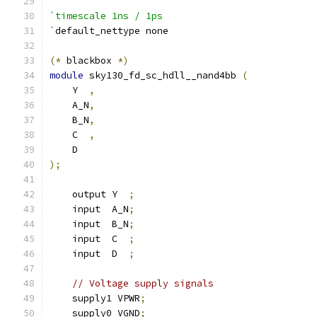
`timescale 1ns / 1ps
`
default_nettype none
(*
 blackbox 
*)
module
 sky130_fd_sc_hdll__nand4bb 
(
    Y  
,
    A_N
,
    B_N
,
    C  
,
    D
);
    output Y  
;
    input  A_N
;
    input  B_N
;
    input  C  
;
    input  D  
;
// Voltage supply signals
    supply1 VPWR
;
    supply0 VGND
;