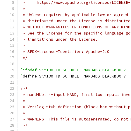
 *     https://www.apache.org/licenses/LICENSE-
 *
 * Unless required by applicable law or agreed 
 * distributed under the License is distributed
 * WITHOUT WARRANTIES OR CONDITIONS OF ANY KIND
 * See the License for the specific language go
 * limitations under the License.
 *
 * SPDX-License-Identifier: Apache-2.0
 */
`ifndef SKY130_FD_SC_HDLL__NAND4BB_BLACKBOX_V
`
define SKY130_FD_SC_HDLL__NAND4BB_BLACKBOX_V
/**
 * nand4bb: 4-input NAND, first two inputs inve
 *
 * Verilog stub definition (black box without p
 *
 * WARNING: This file is autogenerated, do not 
 */