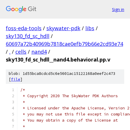
Sign in
foss-eda-tools
/
skywater-pdk
/
libs
/
sky130_fd_sc_hdll
/
60697a72b40969b7818cae0efb79b66e2cd93e74
/
.
/
cells
/
nand4
/
sky130_fd_sc_hdll__nand4.behavioral.pp.v
blob: 1d55bca8cdcd5c6e5601ac15122168a0eef2c473
[
file
]
/*
 * Copyright 2020 The SkyWater PDK Authors
 *
 * Licensed under the Apache License, Version 2
 * you may not use this file except in complian
 * You may obtain a copy of the License at
 *