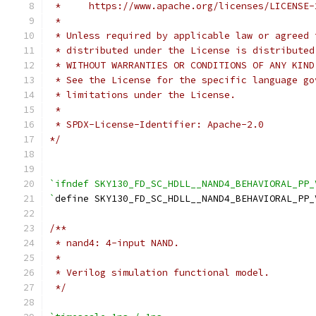
 *     https://www.apache.org/licenses/LICENSE-
 *
 * Unless required by applicable law or agreed 
 * distributed under the License is distributed
 * WITHOUT WARRANTIES OR CONDITIONS OF ANY KIND
 * See the License for the specific language go
 * limitations under the License.
 *
 * SPDX-License-Identifier: Apache-2.0
*/
`ifndef SKY130_FD_SC_HDLL__NAND4_BEHAVIORAL_PP_
`
define SKY130_FD_SC_HDLL__NAND4_BEHAVIORAL_PP_
/**
 * nand4: 4-input NAND.
 *
 * Verilog simulation functional model.
 */