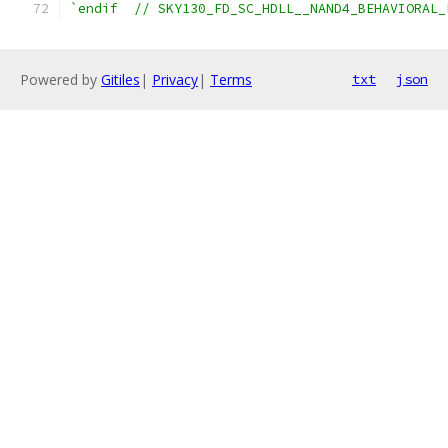
`endif  // SKY130_FD_SC_HDLL__NAND4_BEHAVIORAL_
Powered by
Gitiles
|
Privacy
|
Terms
txt
json