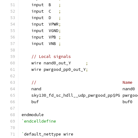
    input  B   
;
    input  C   
;
    input  D   
;
    input  VPWR
;
    input  VGND
;
    input  VPB 
;
    input  VNB 
;
// Local signals
    wire nand0_out_Y      
;
    wire pwrgood_pp0_out_Y
;
//                                   Name  
    nand                                 nand0 
    sky130_fd_sc_hdll__udp_pwrgood_pp$PG pwrgoo
    buf                                  buf0  
endmodule
`endcelldefine
`
default_nettype wire