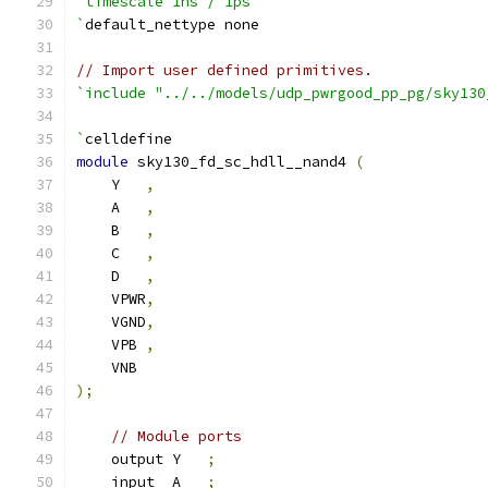
`timescale 1ns / 1ps
`
default_nettype none
// Import user defined primitives.
`include "../../models/udp_pwrgood_pp_pg/sky130
`
celldefine
module
 sky130_fd_sc_hdll__nand4 
(
    Y   
,
    A   
,
    B   
,
    C   
,
    D   
,
    VPWR
,
    VGND
,
    VPB 
,
    VNB
);
// Module ports
    output Y   
;
    input  A   
;