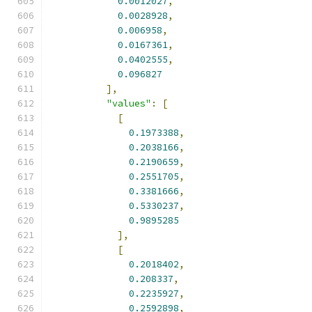
0.0012027
,
0.0028928
,
0.006958
,
0.0167361
,
0.0402555
,
0.096827
],
"values"
:
[
[
0.1973388
,
0.2038166
,
0.2190659
,
0.2551705
,
0.3381666
,
0.5330237
,
0.9895285
],
[
0.2018402
,
0.208337
,
0.2235927
,
0.2592898
,