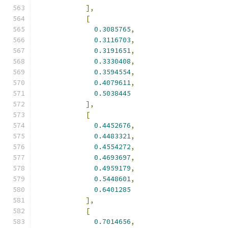
],
[
0.3085765
,
0.3116703
,
0.3191651
,
0.3330408
,
0.3594554
,
0.4079611
,
0.5038445
],
[
0.4452676
,
0.4483321
,
0.4554272
,
0.4693697
,
0.4959179
,
0.5448601
,
0.6401285
],
[
0.7014656
,