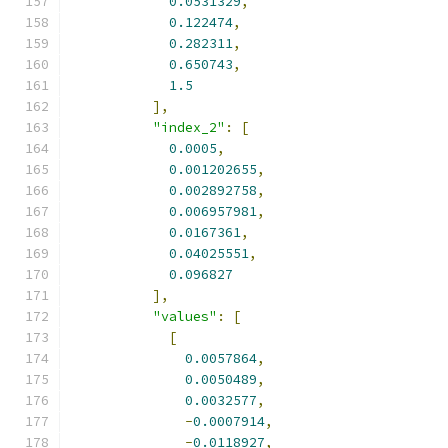
0.0531329
,
0.122474
,
0.282311
,
0.650743
,
1.5
],
"index_2"
:
[
0.0005
,
0.001202655
,
0.002892758
,
0.006957981
,
0.0167361
,
0.04025551
,
0.096827
],
"values"
:
[
[
0.0057864
,
0.0050489
,
0.0032577
,
-
0.0007914
,
-
0.0118927
,