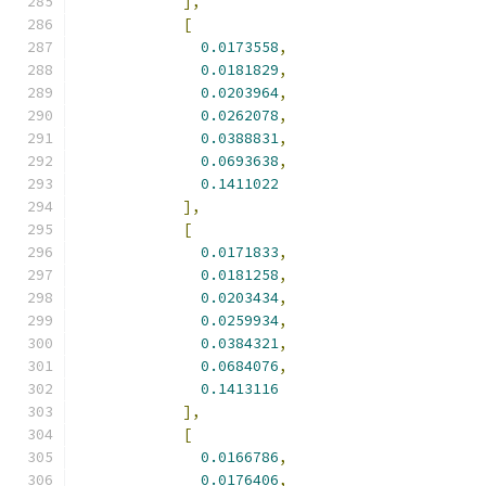
],
[
0.0173558
,
0.0181829
,
0.0203964
,
0.0262078
,
0.0388831
,
0.0693638
,
0.1411022
],
[
0.0171833
,
0.0181258
,
0.0203434
,
0.0259934
,
0.0384321
,
0.0684076
,
0.1413116
],
[
0.0166786
,
0.0176406
,