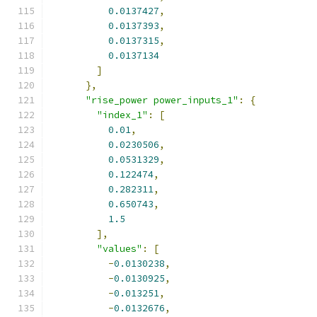
0.0137427
,
0.0137393
,
0.0137315
,
0.0137134
]
},
"rise_power power_inputs_1"
:
{
"index_1"
:
[
0.01
,
0.0230506
,
0.0531329
,
0.122474
,
0.282311
,
0.650743
,
1.5
],
"values"
:
[
-
0.0130238
,
-
0.0130925
,
-
0.013251
,
-
0.0132676
,