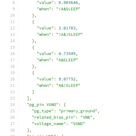
"value"
:
0.985646
,
"when"
:
"!A&SLEEP"
},
{
"value"
:
2.81783
,
"when"
:
"!A&!SLEEP"
},
{
"value"
:
4.73549
,
"when"
:
"A&SLEEP"
},
{
"value"
:
9.87752
,
"when"
:
"A&!SLEEP"
}
],
"pg_pin VGND"
:
{
"pg_type"
:
"primary_ground"
,
"related_bias_pin"
:
"VNB"
,
"voltage_name"
:
"VGND"
},