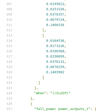
0.0195622
,
0.0251526
,
0.0376357
,
0.0679724
,
0.1400326
],
[
0.0164536
,
0.0173216
,
0.0196568
,
0.0250099
,
0.0376132
,
0.0676259
,
0.1405982
]
]
},
"when"
:
"(!SLEEP)"
},
{
"fall_power power_outputs_1"
:
{