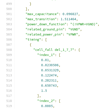
}
],
"max_capacitance"
:
0.096827
,
"max_transition"
:
1.511464
,
"power_down_function"
:
"(!VPWR+VGND)"
,
"related_ground_pin"
:
"VGND"
,
"related_power_pin"
:
"VPWR"
,
"timing"
:
[
{
"cell_fall del_1_7_7"
:
{
"index_1"
:
[
0.01
,
0.0230506
,
0.0531329
,
0.122474
,
0.282311
,
0.650743
,
1.5
],
"index_2"
:
[
0.0005
,