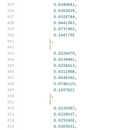
0.0240641
,
0.0262029
,
0.0318744
,
0.0441383
,
0.0737485
,
0.1447759
],
[
0.0226479
,
0.0234481
,
0.0258413
,
0.0311908
,
0.0436302
,
0.0740119
,
0.1457822
],
[
0.0218507
,
0.0228037
,
0.0252406
,
0.0305931
,