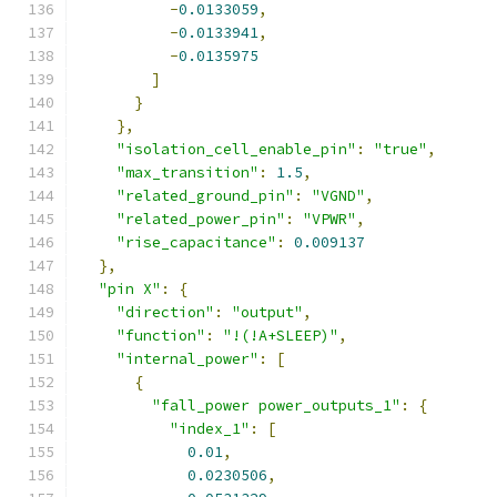
-
0.0133059
,
-
0.0133941
,
-
0.0135975
]
}
},
"isolation_cell_enable_pin"
:
"true"
,
"max_transition"
:
1.5
,
"related_ground_pin"
:
"VGND"
,
"related_power_pin"
:
"VPWR"
,
"rise_capacitance"
:
0.009137
},
"pin X"
:
{
"direction"
:
"output"
,
"function"
:
"!(!A+SLEEP)"
,
"internal_power"
:
[
{
"fall_power power_outputs_1"
:
{
"index_1"
:
[
0.01
,
0.0230506
,