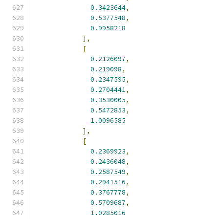
0.3423644
,
0.5377548
,
0.9958218
],
[
0.2126097
,
0.219098
,
0.2347595
,
0.2704441
,
0.3530005
,
0.5472853
,
1.0096585
],
[
0.2369923
,
0.2436048
,
0.2587549
,
0.2941516
,
0.3767778
,
0.5709687
,
1.0285016