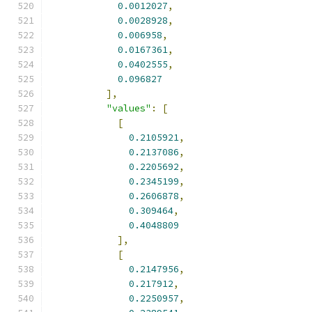
0.0012027
,
0.0028928
,
0.006958
,
0.0167361
,
0.0402555
,
0.096827
],
"values"
:
[
[
0.2105921
,
0.2137086
,
0.2205692
,
0.2345199
,
0.2606878
,
0.309464
,
0.4048809
],
[
0.2147956
,
0.217912
,
0.2250957
,