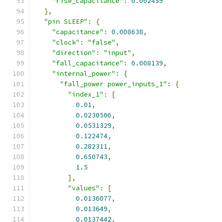
"rise_capacitance"
:
0.002459
},
"pin SLEEP"
:
{
"capacitance"
:
0.008638
,
"clock"
:
"false"
,
"direction"
:
"input"
,
"fall_capacitance"
:
0.008139
,
"internal_power"
:
{
"fall_power power_inputs_1"
:
{
"index_1"
:
[
0.01
,
0.0230506
,
0.0531329
,
0.122474
,
0.282311
,
0.650743
,
1.5
],
"values"
:
[
0.0136077
,
0.013649
,
0.0137442
,