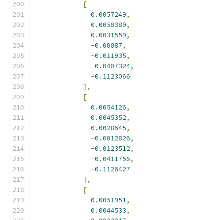
[
0.0057249
,
0.0050389
,
0.0031559
,
-
0.00087
,
-
0.011935
,
-
0.0407324
,
-
0.1123066
],
[
0.0054126
,
0.0045352
,
0.0028645
,
-
0.0012826
,
-
0.0123512
,
-
0.0411756
,
-
0.1126427
],
[
0.0051951
,
0.0044533
,