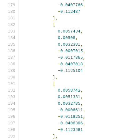
-
0.0407766
,
-
0.112487
],
[
0.0057434
,
0.00508
,
0.0032381
,
-
0.0007015
,
-
0.0117865
,
-
0.0407018
,
-
0.1125104
],
[
0.0058742
,
0.0051331
,
0.0032785
,
-
0.0006611
,
-
0.0118251
,
-
0.0406386
,
-
0.1123581
],