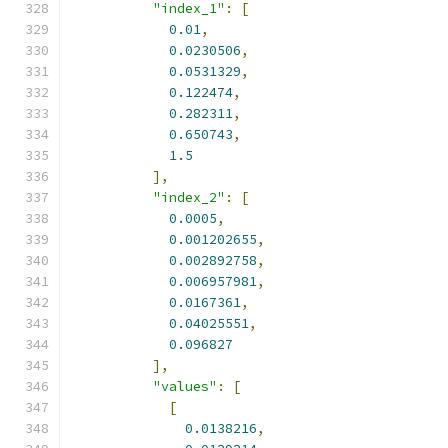
"index_1"
:
[
0.01
,
0.0230506
,
0.0531329
,
0.122474
,
0.282311
,
0.650743
,
1.5
],
"index_2"
:
[
0.0005
,
0.001202655
,
0.002892758
,
0.006957981
,
0.0167361
,
0.04025551
,
0.096827
],
"values"
:
[
[
0.0138216
,