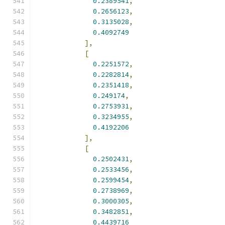
0.2389541
,
0.2656123
,
0.3135028
,
0.4092749
],
[
0.2251572
,
0.2282814
,
0.2351418
,
0.249174
,
0.2753931
,
0.3234955
,
0.4192206
],
[
0.2502431
,
0.2533456
,
0.2599454
,
0.2738969
,
0.3000305
,
0.3482851
,
0.4439716