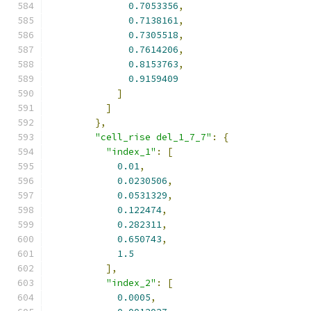
0.7053356
,
0.7138161
,
0.7305518
,
0.7614206
,
0.8153763
,
0.9159409
]
]
},
"cell_rise del_1_7_7"
:
{
"index_1"
:
[
0.01
,
0.0230506
,
0.0531329
,
0.122474
,
0.282311
,
0.650743
,
1.5
],
"index_2"
:
[
0.0005
,