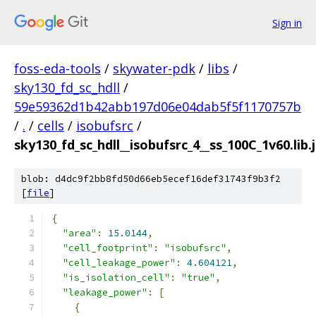
Sign in
foss-eda-tools
/
skywater-pdk
/
libs
/
sky130_fd_sc_hdll
/
59e59362d1b42abb197d06e04dab5f5f1170757b
/
.
/
cells
/
isobufsrc
/
sky130_fd_sc_hdll__isobufsrc_4__ss_100C_1v60.lib.
blob: d4dc9f2bb8fd50d66eb5ecef16def31743f9b3f2
[
file
]
{
"area"
:
15.0144
,
"cell_footprint"
:
"isobufsrc"
,
"cell_leakage_power"
:
4.604121
,
"is_isolation_cell"
:
"true"
,
"leakage_power"
:
[
{