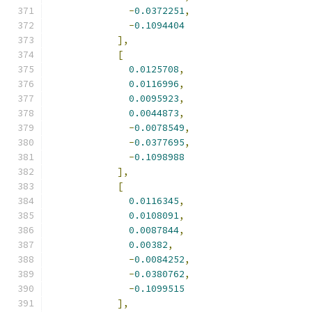
-
0.0372251
,
-
0.1094404
],
[
0.0125708
,
0.0116996
,
0.0095923
,
0.0044873
,
-
0.0078549
,
-
0.0377695
,
-
0.1098988
],
[
0.0116345
,
0.0108091
,
0.0087844
,
0.00382
,
-
0.0084252
,
-
0.0380762
,
-
0.1099515
],