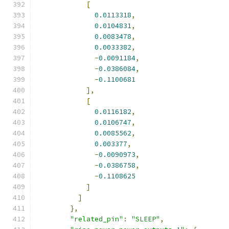
[
0.0113318
,
0.0104831
,
0.0083478
,
0.0033382
,
-
0.0091184
,
-
0.0386084
,
-
0.1100681
],
[
0.0116182
,
0.0106747
,
0.0085562
,
0.003377
,
-
0.0090973
,
-
0.0386758
,
-
0.1108625
]
]
},
"related_pin"
:
"SLEEP"
,