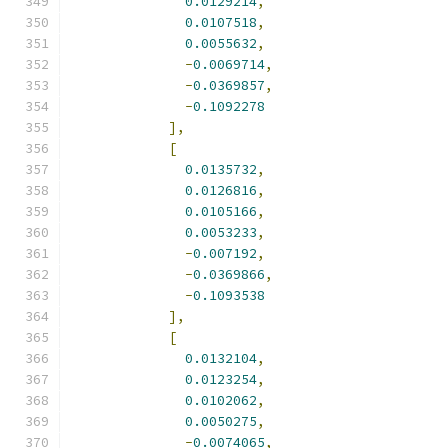
0.0129214
,
0.0107518
,
0.0055632
,
-
0.0069714
,
-
0.0369857
,
-
0.1092278
],
[
0.0135732
,
0.0126816
,
0.0105166
,
0.0053233
,
-
0.007192
,
-
0.0369866
,
-
0.1093538
],
[
0.0132104
,
0.0123254
,
0.0102062
,
0.0050275
,
-
0.0074065
,