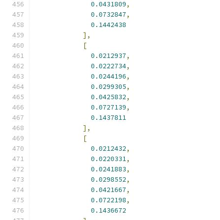
0.0431809
,
0.0732847
,
0.1442438
],
[
0.0212937
,
0.0222734
,
0.0244196
,
0.0299305
,
0.0425832
,
0.0727139
,
0.1437811
],
[
0.0212432
,
0.0220331
,
0.0241883
,
0.0298552
,
0.0421667
,
0.0722198
,
0.1436672