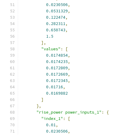
0.0230506
,
0.0531329
,
0.122474
,
0.282311
,
0.650743
,
1.5
],
"values"
:
[
0.0174854
,
0.0174235
,
0.0172809
,
0.0172669
,
0.0172345
,
0.01716
,
0.0169882
]
},
"rise_power power_inputs_1"
:
{
"index_1"
:
[
0.01
,
0.0230506
,