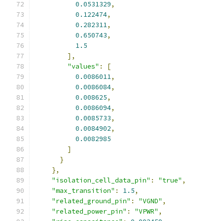
0.0531329
,
0.122474
,
0.282311
,
0.650743
,
1.5
],
"values"
:
[
0.0086011
,
0.0086084
,
0.008625
,
0.0086094
,
0.0085733
,
0.0084902
,
0.0082985
]
}
},
"isolation_cell_data_pin"
:
"true"
,
"max_transition"
:
1.5
,
"related_ground_pin"
:
"VGND"
,
"related_power_pin"
:
"VPWR"
,