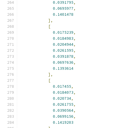
0.0391795
,
0.0695977
,
0.1401478
],
[
0.0175239
,
0.0184983
,
0.0204944
,
0.0261595
,
0.0391878
,
0.0697636
,
0.1393614
],
[
0.017455
,
0.0184073
,
0.020734
,
0.0261755
,
0.0390564
,
0.0699156
,
0.1419203