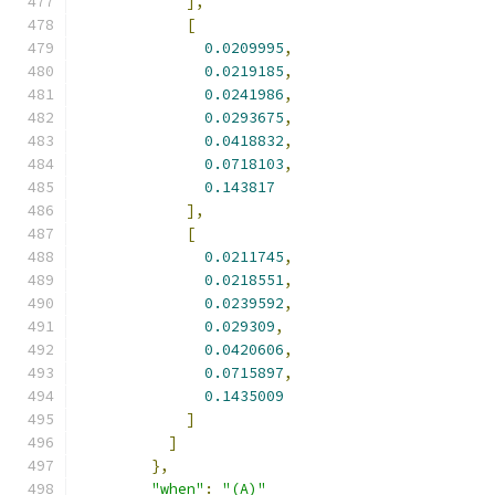
],
[
0.0209995
,
0.0219185
,
0.0241986
,
0.0293675
,
0.0418832
,
0.0718103
,
0.143817
],
[
0.0211745
,
0.0218551
,
0.0239592
,
0.029309
,
0.0420606
,
0.0715897
,
0.1435009
]
]
},
"when"
:
"(A)"