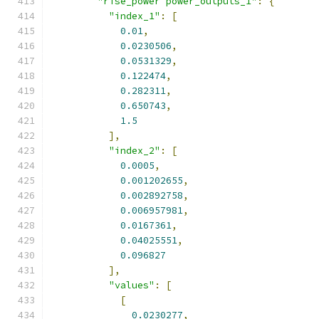
"rise_power power_outputs_1"
:
{
"index_1"
:
[
0.01
,
0.0230506
,
0.0531329
,
0.122474
,
0.282311
,
0.650743
,
1.5
],
"index_2"
:
[
0.0005
,
0.001202655
,
0.002892758
,
0.006957981
,
0.0167361
,
0.04025551
,
0.096827
],
"values"
:
[
[
0.0230277
,