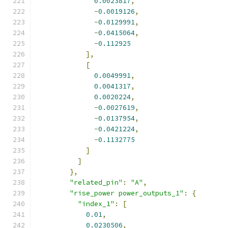
0.0023817
,
-
0.0019126
,
-
0.0129991
,
-
0.0415064
,
-
0.112925
],
[
0.0049991
,
0.0041317
,
0.0020224
,
-
0.0027619
,
-
0.0137954
,
-
0.0421224
,
-
0.1132775
]
]
},
"related_pin"
:
"A"
,
"rise_power power_outputs_1"
:
{
"index_1"
:
[
0.01
,
0.0230506
,