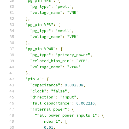
"pg_pin VNB"
:
{
"pg_type"
:
"pwell"
,
"voltage_name"
:
"VNB"
},
"pg_pin VPB"
:
{
"pg_type"
:
"nwell"
,
"voltage_name"
:
"VPB"
},
"pg_pin VPWR"
:
{
"pg_type"
:
"primary_power"
,
"related_bias_pin"
:
"VPB"
,
"voltage_name"
:
"VPWR"
},
"pin A"
:
{
"capacitance"
:
0.002338
,
"clock"
:
"false"
,
"direction"
:
"input"
,
"fall_capacitance"
:
0.002216
,
"internal_power"
:
{
"fall_power power_inputs_1"
:
{
"index_1"
:
[
0.01
,