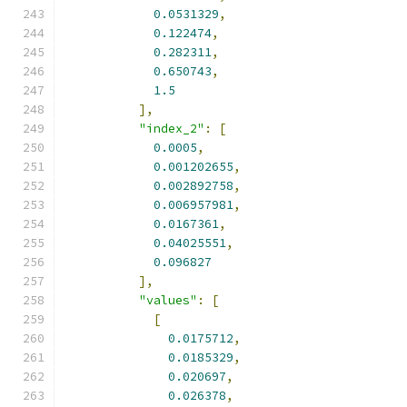
0.0531329
,
0.122474
,
0.282311
,
0.650743
,
1.5
],
"index_2"
:
[
0.0005
,
0.001202655
,
0.002892758
,
0.006957981
,
0.0167361
,
0.04025551
,
0.096827
],
"values"
:
[
[
0.0175712
,
0.0185329
,
0.020697
,
0.026378
,