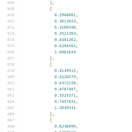
],
[
0.2948081
,
0.3013423
,
0.3169356
,
0.3521393
,
0.4341202
,
0.6294393
,
1.0881624
],
[
0.4139515
,
0.4220579
,
0.4372159
,
0.4707497
,
0.5525371
,
0.7457831
,
1.2039331
],
[
0.6238099
,