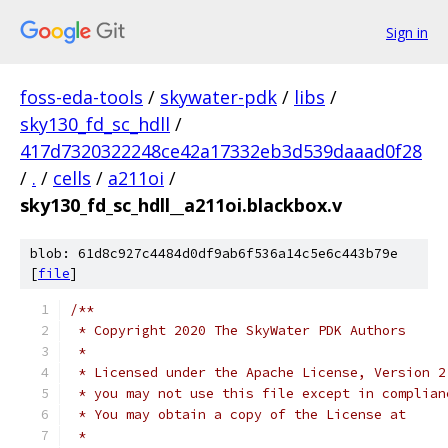
Sign in
foss-eda-tools
/
skywater-pdk
/
libs
/
sky130_fd_sc_hdll
/
417d7320322248ce42a17332eb3d539daaad0f28
/
.
/
cells
/
a211oi
/
sky130_fd_sc_hdll__a211oi.blackbox.v
blob: 61d8c927c4484d0df9ab6f536a14c5e6c443b79e
[
file
]
/**
 * Copyright 2020 The SkyWater PDK Authors
 *
 * Licensed under the Apache License, Version 2
 * you may not use this file except in complian
 * You may obtain a copy of the License at
 *