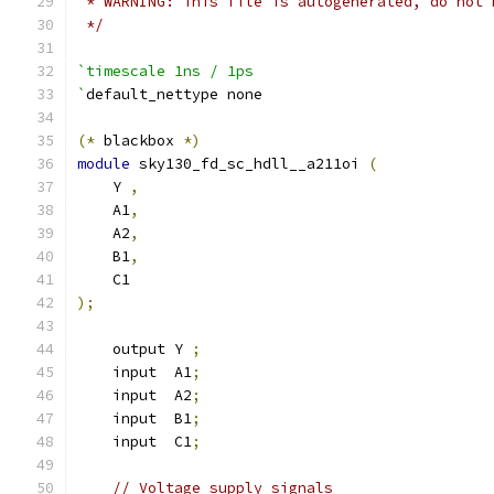
 * WARNING: This file is autogenerated, do not 
 */
`timescale 1ns / 1ps
`
default_nettype none
(*
 blackbox 
*)
module
 sky130_fd_sc_hdll__a211oi 
(
    Y 
,
    A1
,
    A2
,
    B1
,
    C1
);
    output Y 
;
    input  A1
;
    input  A2
;
    input  B1
;
    input  C1
;
// Voltage supply signals