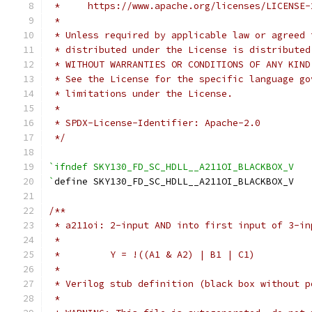
 *     https://www.apache.org/licenses/LICENSE-
 *
 * Unless required by applicable law or agreed 
 * distributed under the License is distributed
 * WITHOUT WARRANTIES OR CONDITIONS OF ANY KIND
 * See the License for the specific language go
 * limitations under the License.
 *
 * SPDX-License-Identifier: Apache-2.0
 */
`ifndef SKY130_FD_SC_HDLL__A211OI_BLACKBOX_V
`
define SKY130_FD_SC_HDLL__A211OI_BLACKBOX_V
/**
 * a211oi: 2-input AND into first input of 3-in
 *
 *         Y = !((A1 & A2) | B1 | C1)
 *
 * Verilog stub definition (black box without p
 *