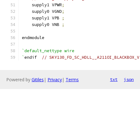
    supply1 VPWR
;
    supply0 VGND
;
    supply1 VPB 
;
    supply0 VNB 
;
endmodule
`default_nettype wire
`
endif  
// SKY130_FD_SC_HDLL__A211OI_BLACKBOX_V
Powered by
Gitiles
|
Privacy
|
Terms
txt
json