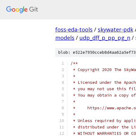
foss-eda-tools
/
skywater-pdk
models
/
udp_dff_p_pp_pg_n
/
blob: e522e7950cceb8d4aa62a5ef73
/**
 * Copyright 2020 The SkyWa
 *
 * Licensed under the Apach
 * you may not use this fil
 * You may obtain a copy of
 *
 *     https://www.apache.o
 *
 * Unless required by appli
 * distributed under the Li
 * WITHOUT WARRANTIES OR CO