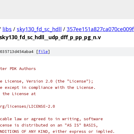
/
libs
/
sky130_fd_sc_hdll
/
357ee151a827ca070ce009
sky130_fd_sc_hdll__udp_dff_p_pp_pg_n.v
035713d454aba4 [
file
]
ter PDK Authors
e License, Version 2.0 (the "License");
e except in compliance with the License.
 the License at
rg/licenses/LICENSE-2.0
cable law or agreed to in writing, software
cense is distributed on an "AS IS" BASIS,
NDITIONS OF ANY KIND, either express or implied.