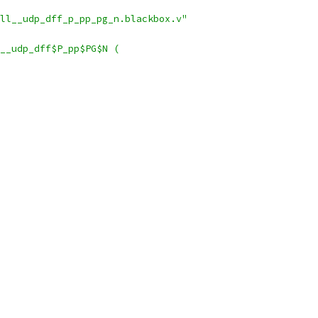
ll__udp_dff_p_pp_pg_n.blackbox.v"
__udp_dff$P_pp$PG$N (