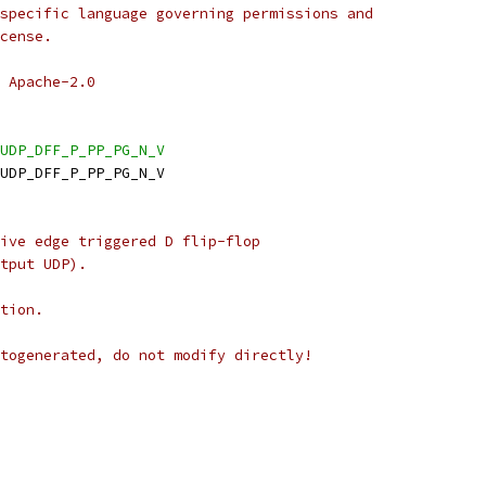
specific language governing permissions and
cense.
 Apache-2.0
UDP_DFF_P_PP_PG_N_V
_UDP_DFF_P_PP_PG_N_V
ive edge triggered D flip-flop
tput UDP).
tion.
togenerated, do not modify directly!