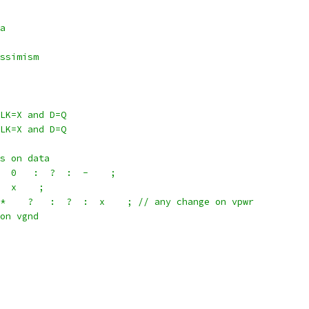
a
ssimism
LK=X and D=Q
LK=X and D=Q
s on data
  0   :  ?  :  -    ;
  x    ;
*    ?   :  ?  :  x    ; // any change on vpwr
on vgnd