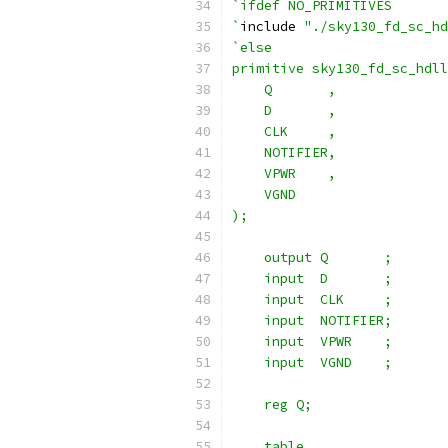
`ifdef NO_PRIMITIVES
`
include 
"./sky130_fd_sc_hd
`else
primitive sky130_fd_sc_hdll
    Q       ,
    D       ,
    CLK     ,
    NOTIFIER,
    VPWR    ,
    VGND
);
    output Q       ;
    input  D       ;
    input  CLK     ;
    input  NOTIFIER;
    input  VPWR    ;
    input  VGND    ;
    reg Q;
    table