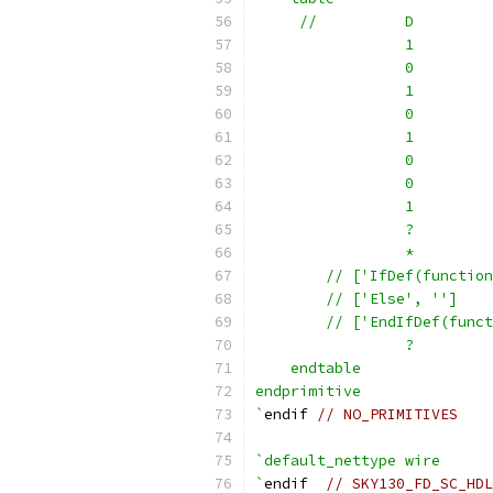
     //          D         
                 1         
                 0         
                 1         
                 0         
                 1         
                 0         
                 0         
                 1         
                 ?         
                 *         
        // ['IfDef(function
        // ['Else', '']    
        // ['EndIfDef(funct
                 ?         
    endtable
endprimitive
`
endif 
// NO_PRIMITIVES
`default_nettype wire
`
endif  
// SKY130_FD_SC_HDL