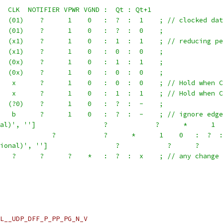
  CLK  NOTIFIER VPWR VGND :  Qt : Qt+1
  (01)    ?      1    0   :  ?  :  1    ; // clocked dat
  (01)    ?      1    0   :  ?  :  0    ;
  (x1)    ?      1    0   :  1  :  1    ; // reducing pe
  (x1)    ?      1    0   :  0  :  0    ;
  (0x)    ?      1    0   :  1  :  1    ;
  (0x)    ?      1    0   :  0  :  0    ;
   x      ?      1    0   :  0  :  0    ; // Hold when C
   x      ?      1    0   :  1  :  1    ; // Hold when C
  (?0)    ?      1    0   :  ?  :  -    ;
   b      ?      1    0   :  ?  :  -    ; // ignore edge
al)', '']                 ?            ?      *      1  
             ?            ?      *      1    0   :  ?  :
ional)', '']                 ?            ?      ?      
   ?      ?      ?    *   :  ?  :  x    ; // any change 
L__UDP_DFF_P_PP_PG_N_V