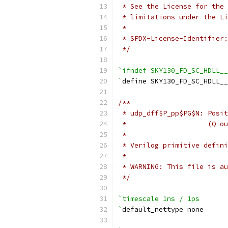
 * See the License for the 
 * limitations under the Li
 *
 * SPDX-License-Identifier:
 */
`ifndef SKY130_FD_SC_HDLL__
`
define SKY130_FD_SC_HDLL_
/**
 * udp_dff$P_pp$PG$N: Posit
 *                    (Q ou
 *
 * Verilog primitive defini
 *
 * WARNING: This file is au
 */
`timescale 1ns / 1ps
`
default_nettype none