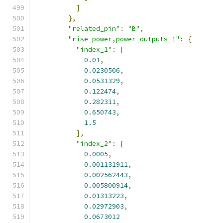
]
},
"related_pin"
:
"B"
,
"rise_power,power_outputs_1"
:
{
"index_1"
:
[
0.01
,
0.0230506
,
0.0531329
,
0.122474
,
0.282311
,
0.650743
,
1.5
],
"index_2"
:
[
0.0005
,
0.001131911
,
0.002562443
,
0.005800914
,
0.01313223
,
0.02972903
,
0.0673012