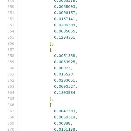
0.0055278
,
0.0068003
,
0.0096157
,
0.0157141
,
0.0296509
,
0.0605055
,
0.1294351
],
[
0.0051568
,
0.0063925
,
0.00925
,
0.015523
,
0.0293051
,
0.0603527
,
0.1303934
],
[
0.0047503
,
0.0060318
,
0.00888
,
0.0151178
,