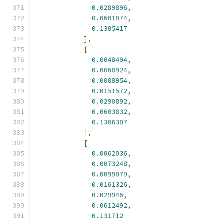
0.0289896
,
0.0601074
,
0.1305417
],
[
0.0048494
,
0.0060924
,
0.0088954
,
0.0151572
,
0.0290892
,
0.0603832
,
0.1306307
],
[
0.0062036
,
0.0073248
,
0.0099079
,
0.0161326
,
0.029946
,
0.0612492
,
0.131712