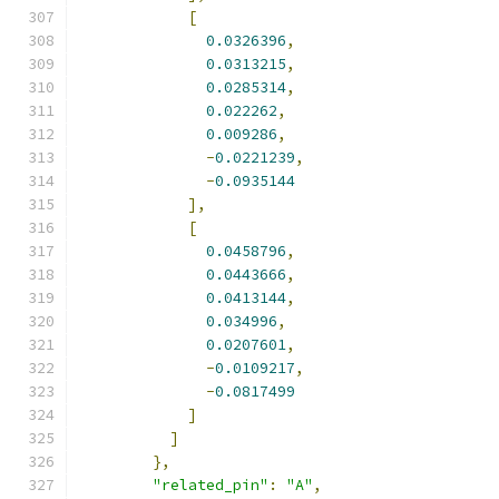
[
0.0326396
,
0.0313215
,
0.0285314
,
0.022262
,
0.009286
,
-
0.0221239
,
-
0.0935144
],
[
0.0458796
,
0.0443666
,
0.0413144
,
0.034996
,
0.0207601
,
-
0.0109217
,
-
0.0817499
]
]
},
"related_pin"
:
"A"
,