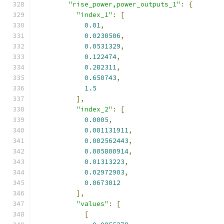
"rise_power,power_outputs_1"
:
{
"index_1"
:
[
0.01
,
0.0230506
,
0.0531329
,
0.122474
,
0.282311
,
0.650743
,
1.5
],
"index_2"
:
[
0.0005
,
0.001131911
,
0.002562443
,
0.005800914
,
0.01313223
,
0.02972903
,
0.0673012
],
"values"
:
[
[