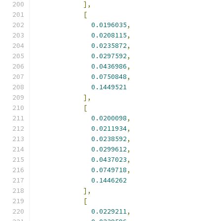
],
[
0.0196035
,
0.0208115
,
0.0235872
,
0.0297592
,
0.0436986
,
0.0750848
,
0.1449521
],
[
0.0200098
,
0.0211934
,
0.0238592
,
0.0299612
,
0.0437023
,
0.0749718
,
0.1446262
],
[
0.0229211
,