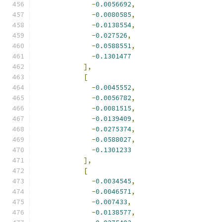
-
0.0056692
,
-
0.0080585
,
-
0.0138554
,
-
0.027526
,
-
0.0588551
,
-
0.1301477
],
[
-
0.0045552
,
-
0.0056782
,
-
0.0081515
,
-
0.0139409
,
-
0.0275374
,
-
0.0588027
,
-
0.1301233
],
[
-
0.0034545
,
-
0.0046571
,
-
0.007433
,
-
0.0138577
,