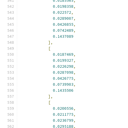
0.0185565
,
0.0198358
,
0.022572
,
0.0289007
,
0.0426855
,
0.0742489
,
0.1437089
],
[
0.0187469
,
0.0199327
,
0.0226298
,
0.0287098
,
0.0426775
,
0.0739903
,
0.1435506
],
[
0.0200556
,
0.0211775
,
0.0236799
,
0.0295188
,