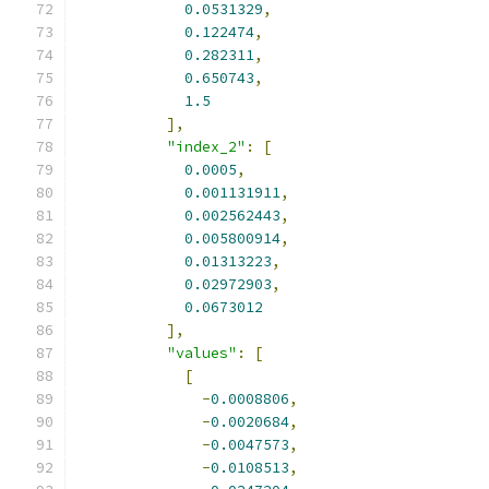
0.0531329
,
0.122474
,
0.282311
,
0.650743
,
1.5
],
"index_2"
:
[
0.0005
,
0.001131911
,
0.002562443
,
0.005800914
,
0.01313223
,
0.02972903
,
0.0673012
],
"values"
:
[
[
-
0.0008806
,
-
0.0020684
,
-
0.0047573
,
-
0.0108513
,