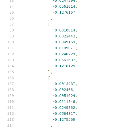
-
0.0247204
,
-
0.0561014
,
-
0.1276167
],
[
-
0.0010814
,
-
0.0022442
,
-
0.0049159
,
-
0.0109871
,
-
0.0248229
,
-
0.0563632
,
-
0.1278125
],
[
-
0.0013287
,
-
0.002466
,
-
0.0051024
,
-
0.0111546
,
-
0.0249762
,
-
0.0564317
,
-
0.1279269
],