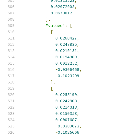
0.01313223
,
0.02972903
,
0.0673012
],
"values"
:
[
[
0.0260427
,
0.0247835
,
0.0219151
,
0.0154989
,
0.0012252
,
-
0.0306468
,
-
0.1023299
],
[
0.0255199
,
0.0242803
,
0.0214318
,
0.0150353
,
0.0007687
,
-
0.0309673
,
-
0.1025666