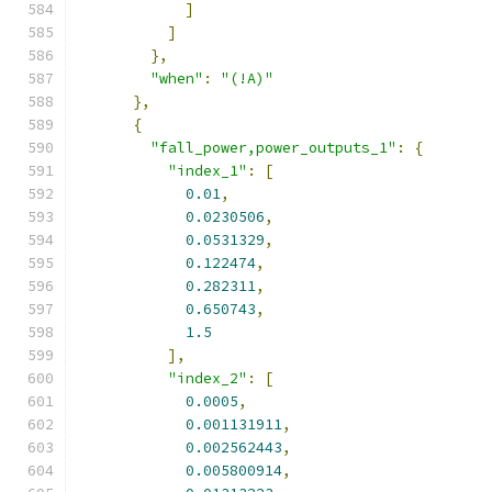
]
]
},
"when"
:
"(!A)"
},
{
"fall_power,power_outputs_1"
:
{
"index_1"
:
[
0.01
,
0.0230506
,
0.0531329
,
0.122474
,
0.282311
,
0.650743
,
1.5
],
"index_2"
:
[
0.0005
,
0.001131911
,
0.002562443
,
0.005800914
,