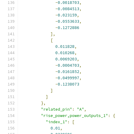
-
0.0018703
,
-
0.0084513
,
-
0.023159
,
-
0.0553633
,
-
0.1272886
],
[
0.011828
,
0.010268
,
0.0069203
,
-
0.0004703
,
-
0.0161852
,
-
0.0499997
,
-
0.1238073
]
]
},
"related_pin"
:
"A"
,
"rise_power,power_outputs_1"
:
{
"index_1"
:
[
0.01
,