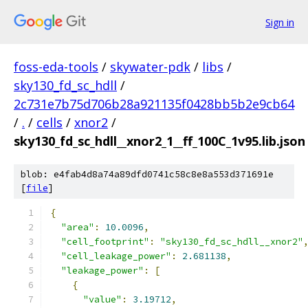
Sign in
foss-eda-tools
/
skywater-pdk
/
libs
/
sky130_fd_sc_hdll
/
2c731e7b75d706b28a921135f0428bb5b2e9cb64
/
.
/
cells
/
xnor2
/
sky130_fd_sc_hdll__xnor2_1__ff_100C_1v95.lib.json
blob: e4fab4d8a74a89dfd0741c58c8e8a553d371691e
[
file
]
{
"area"
:
10.0096
,
"cell_footprint"
:
"sky130_fd_sc_hdll__xnor2"
"cell_leakage_power"
:
2.681138
,
"leakage_power"
:
[
{
"value"
:
3.19712
,