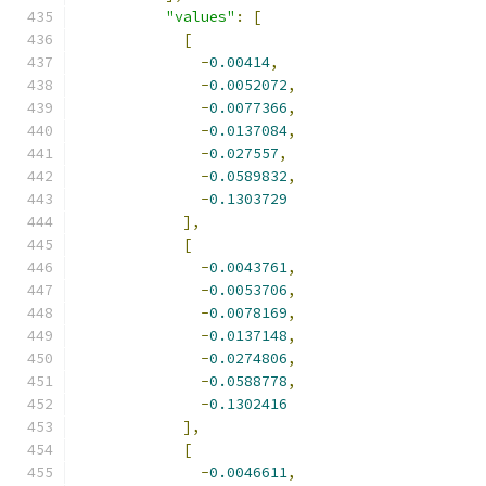
"values"
:
[
[
-
0.00414
,
-
0.0052072
,
-
0.0077366
,
-
0.0137084
,
-
0.027557
,
-
0.0589832
,
-
0.1303729
],
[
-
0.0043761
,
-
0.0053706
,
-
0.0078169
,
-
0.0137148
,
-
0.0274806
,
-
0.0588778
,
-
0.1302416
],
[
-
0.0046611
,