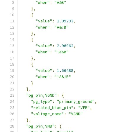
"when"
:
"A&B"
},
{
"value"
:
2.89293
,
"when"
:
"A&!B"
},
{
"value"
:
2.96962
,
"when"
:
"!A&B"
},
{
"value"
:
1.66488
,
"when"
:
"!A&!B"
}
],
"pg_pin,VGND"
:
{
"pg_type"
:
"primary_ground"
,
"related_bias_pin"
:
"VPB"
,
"voltage_name"
:
"VGND"
},
"pg_pin,VNB"
:
{