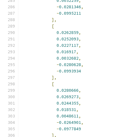
0.0032259
,
-
0.0281346
,
-
0.0995211
],
[
0.0262859
,
0.0252093
,
0.0227117
,
0.016917
,
0.0032682
,
-
0.0280628
,
-
0.0993934
],
[
0.0280666
,
0.0269273
,
0.0244355
,
0.018531
,
0.0048611
,
-
0.0264901
,
-
0.0977849
],