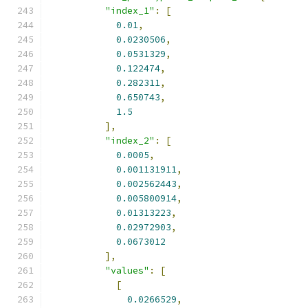
"index_1"
:
[
0.01
,
0.0230506
,
0.0531329
,
0.122474
,
0.282311
,
0.650743
,
1.5
],
"index_2"
:
[
0.0005
,
0.001131911
,
0.002562443
,
0.005800914
,
0.01313223
,
0.02972903
,
0.0673012
],
"values"
:
[
[
0.0266529
,