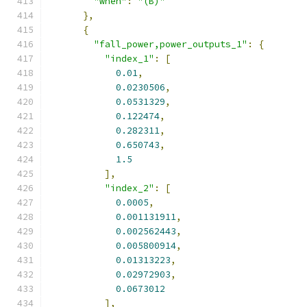
"when"
:
"(B)"
},
{
"fall_power,power_outputs_1"
:
{
"index_1"
:
[
0.01
,
0.0230506
,
0.0531329
,
0.122474
,
0.282311
,
0.650743
,
1.5
],
"index_2"
:
[
0.0005
,
0.001131911
,
0.002562443
,
0.005800914
,
0.01313223
,
0.02972903
,
0.0673012
],