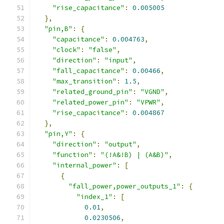
"rise_capacitance"
:
0.005005
},
"pin,B"
:
{
"capacitance"
:
0.004763
,
"clock"
:
"false"
,
"direction"
:
"input"
,
"fall_capacitance"
:
0.00466
,
"max_transition"
:
1.5
,
"related_ground_pin"
:
"VGND"
,
"related_power_pin"
:
"VPWR"
,
"rise_capacitance"
:
0.004867
},
"pin,Y"
:
{
"direction"
:
"output"
,
"function"
:
"(!A&!B) | (A&B)"
,
"internal_power"
:
[
{
"fall_power,power_outputs_1"
:
{
"index_1"
:
[
0.01
,
0.0230506
,