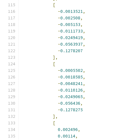
[
-
0.0013521
,
-
0.002508
,
-
0.005153
,
-
0.0111733
,
-
0.0249419
,
-
0.0563937
,
-
0.1278207
],
[
-
0.0005502
,
-
0.0018585
,
-
0.0048241
,
-
0.0110126
,
-
0.0249065
,
-
0.056436
,
-
0.1278275
],
[
0.002496
,
0.00114
,