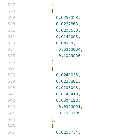
],
[
0.0250323
,
0.0237868
,
0.0209558
,
0.0146003
,
0.00039
,
-
0.0313894
,
-
0.1029836
],
[
0.0248036
,
0.0235881
,
0.0208043
,
0.0145419
,
0.0004128
,
-
0.0313821
,
-
0.1029739
],
[
0.0262754
,