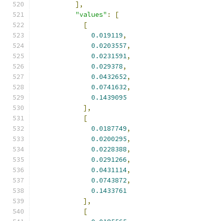
],
"values"
:
[
[
0.019119
,
0.0203557
,
0.0231591
,
0.029378
,
0.0432652
,
0.0741632
,
0.1439095
],
[
0.0187749
,
0.0200295
,
0.0228388
,
0.0291266
,
0.0431114
,
0.0743872
,
0.1433761
],
[