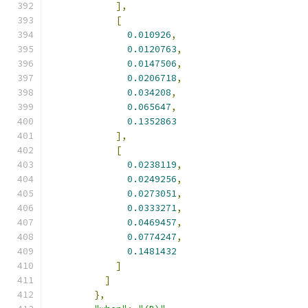
],
[
0.010926
,
0.0120763
,
0.0147506
,
0.0206718
,
0.034208
,
0.065647
,
0.1352863
],
[
0.0238119
,
0.0249256
,
0.0273051
,
0.0333271
,
0.0469457
,
0.0774247
,
0.1481432
]
]
},