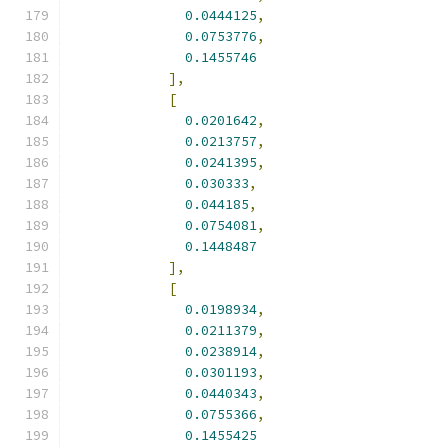
0.0444125
,
0.0753776
,
0.1455746
],
[
0.0201642
,
0.0213757
,
0.0241395
,
0.030333
,
0.044185
,
0.0754081
,
0.1448487
],
[
0.0198934
,
0.0211379
,
0.0238914
,
0.0301193
,
0.0440343
,
0.0755366
,
0.1455425