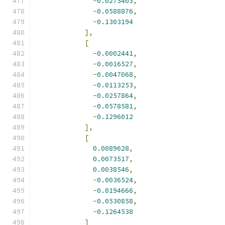
-
0.0275403
,
-
0.0588876
,
-
0.1303194
],
[
-
0.0002441
,
-
0.0016527
,
-
0.0047068
,
-
0.0113253
,
-
0.0257864
,
-
0.0578581
,
-
0.1296012
],
[
0.0089628
,
0.0073517
,
0.0038546
,
-
0.0036524
,
-
0.0194666
,
-
0.0530858
,
-
0.1264538
]