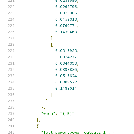
0.0239596
,
0.0263796
,
0.0320805
,
0.0452313
,
0.0760774
,
0.1450463
],
[
0.0315933
,
0.0324277
,
0.0344398
,
0.0393836
,
0.0517624
,
0.0808522
,
0.1483014
]
]
},
"when"
:
"(!B)"
},
{
"fall_power,power_outputs_1"
:
{