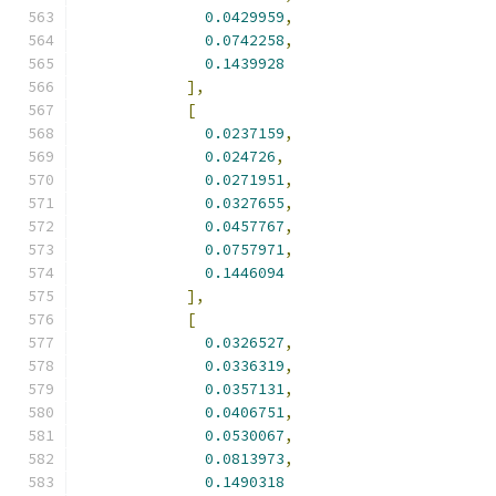
0.0429959
,
0.0742258
,
0.1439928
],
[
0.0237159
,
0.024726
,
0.0271951
,
0.0327655
,
0.0457767
,
0.0757971
,
0.1446094
],
[
0.0326527
,
0.0336319
,
0.0357131
,
0.0406751
,
0.0530067
,
0.0813973
,
0.1490318