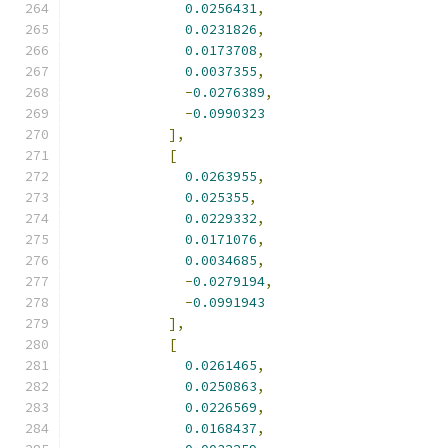
0.0256431
,
0.0231826
,
0.0173708
,
0.0037355
,
-
0.0276389
,
-
0.0990323
],
[
0.0263955
,
0.025355
,
0.0229332
,
0.0171076
,
0.0034685
,
-
0.0279194
,
-
0.0991943
],
[
0.0261465
,
0.0250863
,
0.0226569
,
0.0168437
,