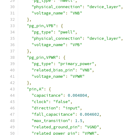
"pg_type"
:
"nwell"
,
"physical_connection"
:
"device_layer"
,
"voltage_name"
:
"VNB"
},
"pg_pin,VPB"
:
{
"pg_type"
:
"pwell"
,
"physical_connection"
:
"device_layer"
,
"voltage_name"
:
"VPB"
},
"pg_pin,VPWR"
:
{
"pg_type"
:
"primary_power"
,
"related_bias_pin"
:
"VNB"
,
"voltage_name"
:
"VPWR"
},
"pin,A"
:
{
"capacitance"
:
0.004804
,
"clock"
:
"false"
,
"direction"
:
"input"
,
"fall_capacitance"
:
0.004602
,
"max_transition"
:
1.5
,
"related_ground_pin"
:
"VGND"
,
"related_power_pin"
:
"VPWR"
,