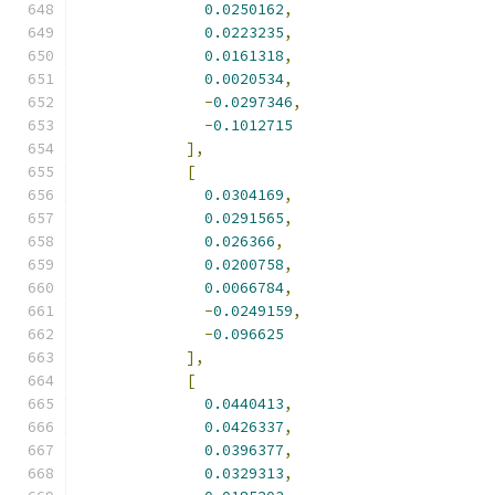
0.0250162
,
0.0223235
,
0.0161318
,
0.0020534
,
-
0.0297346
,
-
0.1012715
],
[
0.0304169
,
0.0291565
,
0.026366
,
0.0200758
,
0.0066784
,
-
0.0249159
,
-
0.096625
],
[
0.0440413
,
0.0426337
,
0.0396377
,
0.0329313
,