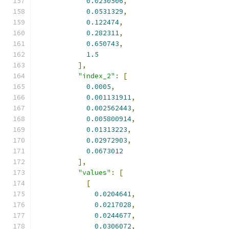
0.0230506
,
0.0531329
,
0.122474
,
0.282311
,
0.650743
,
1.5
],
"index_2"
:
[
0.0005
,
0.001131911
,
0.002562443
,
0.005800914
,
0.01313223
,
0.02972903
,
0.0673012
],
"values"
:
[
[
0.0204641
,
0.0217028
,
0.0244677
,
0.0306072
,