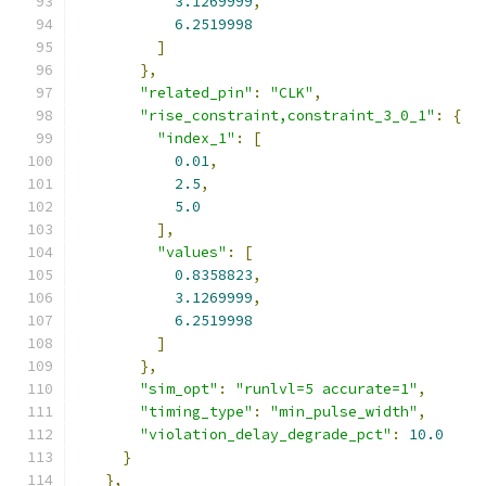
3.1269999
,
6.2519998
]
},
"related_pin"
:
"CLK"
,
"rise_constraint,constraint_3_0_1"
:
{
"index_1"
:
[
0.01
,
2.5
,
5.0
],
"values"
:
[
0.8358823
,
3.1269999
,
6.2519998
]
},
"sim_opt"
:
"runlvl=5 accurate=1"
,
"timing_type"
:
"min_pulse_width"
,
"violation_delay_degrade_pct"
:
10.0
}
},