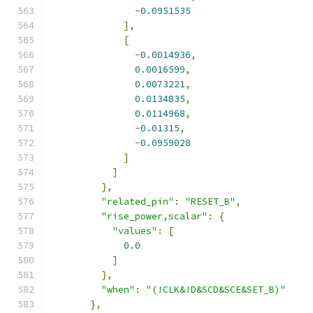
-
0.0951535
],
[
-
0.0014936
,
0.0016599
,
0.0073221
,
0.0134835
,
0.0114968
,
-
0.01315
,
-
0.0959028
]
]
},
"related_pin"
:
"RESET_B"
,
"rise_power,scalar"
:
{
"values"
:
[
0.0
]
},
"when"
:
"(!CLK&!D&SCD&SCE&SET_B)"
},