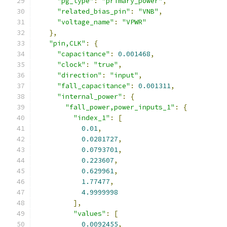
"pg_type"
:
"primary_power"
,
"related_bias_pin"
:
"VNB"
,
"voltage_name"
:
"VPWR"
},
"pin,CLK"
:
{
"capacitance"
:
0.001468
,
"clock"
:
"true"
,
"direction"
:
"input"
,
"fall_capacitance"
:
0.001311
,
"internal_power"
:
{
"fall_power,power_inputs_1"
:
{
"index_1"
:
[
0.01
,
0.0281727
,
0.0793701
,
0.223607
,
0.629961
,
1.77477
,
4.9999998
],
"values"
:
[
0.0092455
,