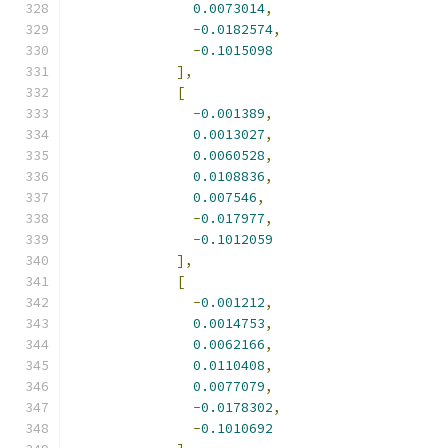
0.0073014
,
-
0.0182574
,
-
0.1015098
],
[
-
0.001389
,
0.0013027
,
0.0060528
,
0.0108836
,
0.007546
,
-
0.017977
,
-
0.1012059
],
[
-
0.001212
,
0.0014753
,
0.0062166
,
0.0110408
,
0.0077079
,
-
0.0178302
,
-
0.1010692