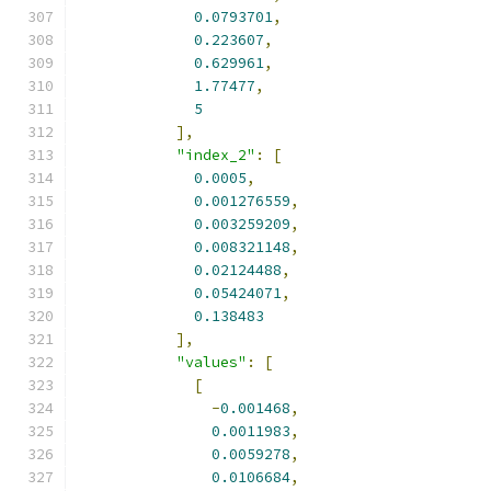
0.0793701
,
0.223607
,
0.629961
,
1.77477
,
5
],
"index_2"
:
[
0.0005
,
0.001276559
,
0.003259209
,
0.008321148
,
0.02124488
,
0.05424071
,
0.138483
],
"values"
:
[
[
-
0.001468
,
0.0011983
,
0.0059278
,
0.0106684
,