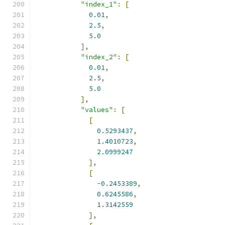
"index_1"
:
[
0.01
,
2.5
,
5.0
],
"index_2"
:
[
0.01
,
2.5
,
5.0
],
"values"
:
[
[
0.5293437
,
1.4010723
,
2.0999247
],
[
-
0.2453389
,
0.6245586
,
1.3142559
],