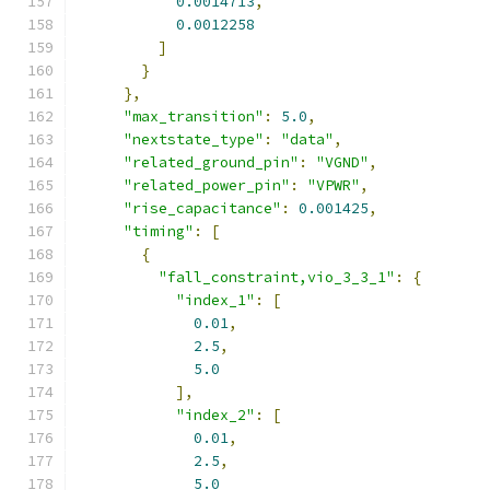
0.0014713
,
0.0012258
]
}
},
"max_transition"
:
5.0
,
"nextstate_type"
:
"data"
,
"related_ground_pin"
:
"VGND"
,
"related_power_pin"
:
"VPWR"
,
"rise_capacitance"
:
0.001425
,
"timing"
:
[
{
"fall_constraint,vio_3_3_1"
:
{
"index_1"
:
[
0.01
,
2.5
,
5.0
],
"index_2"
:
[
0.01
,
2.5
,
5.0