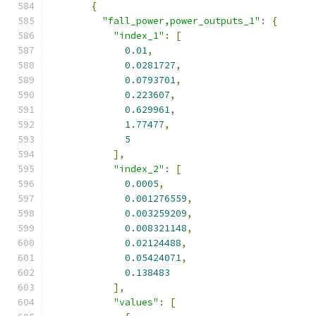
{
"fall_power,power_outputs_1"
:
{
"index_1"
:
[
0.01
,
0.0281727
,
0.0793701
,
0.223607
,
0.629961
,
1.77477
,
5
],
"index_2"
:
[
0.0005
,
0.001276559
,
0.003259209
,
0.008321148
,
0.02124488
,
0.05424071
,
0.138483
],
"values"
:
[