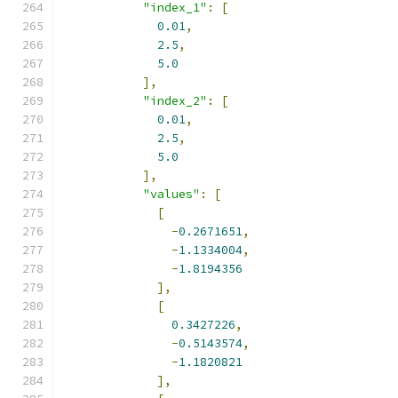
"index_1"
:
[
0.01
,
2.5
,
5.0
],
"index_2"
:
[
0.01
,
2.5
,
5.0
],
"values"
:
[
[
-
0.2671651
,
-
1.1334004
,
-
1.8194356
],
[
0.3427226
,
-
0.5143574
,
-
1.1820821
],