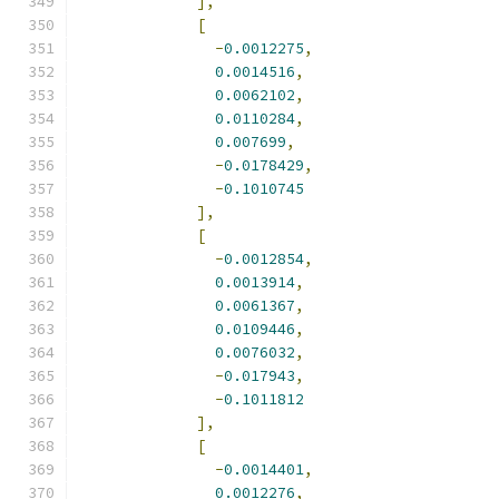
],
[
-
0.0012275
,
0.0014516
,
0.0062102
,
0.0110284
,
0.007699
,
-
0.0178429
,
-
0.1010745
],
[
-
0.0012854
,
0.0013914
,
0.0061367
,
0.0109446
,
0.0076032
,
-
0.017943
,
-
0.1011812
],
[
-
0.0014401
,
0.0012276
,