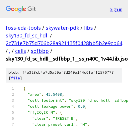
Sign in
foss-eda-tools
/
skywater-pdk
/
libs
/
sky130_fd_sc_hdll
/
2c731e7b75d706b28a921135f0428bb5b2e9cb64
/
.
/
cells
/
sdfbbp
/
sky130_fd_sc_hdll__sdfbbp_1__ss_n40C_1v44.lib.js
blob: f4a323cb4a7d5a50af7d249a144c6faff2576777
[
file
]
{
"area"
:
42.5408
,
"cell_footprint"
:
"sky130_fd_sc_hdll__sdfbb
"cell_leakage_power"
:
0.0
,
"ff,IQ,IQ_N"
:
{
"clear"
:
"!RESET_B"
,
"clear_preset_var1"
:
"H"
,