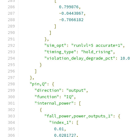
[
0.799876
,
-
0.0443867
,
-
0.7066182
]
]
},
"sim_opt"
:
"runlvl=5 accurate=1"
,
"timing_type"
:
"hold_rising"
,
"violation_delay_degrade_pct"
:
10.0
}
]
},
"pin,Q"
:
{
"direction"
:
"output"
,
"function"
:
"IQ"
,
"internal_power"
:
[
{
"fall_power,power_outputs_1"
:
{
"index_1"
:
[
0.01
,
0.0281727
,