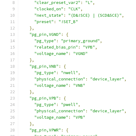
"clear_preset_var2"
:
"L"
,
"clocked_on"
:
"CLK"
,
"next_state"
:
"(D&!SCE) | (SCD&SCE)"
,
"preset"
:
"!SET_B"
},
"pg_pin,VGND"
:
{
"pg_type"
:
"primary_ground"
,
"related_bias_pin"
:
"VPB"
,
"voltage_name"
:
"VGND"
},
"pg_pin,VNB"
:
{
"pg_type"
:
"nwell"
,
"physical_connection"
:
"device_layer"
,
"voltage_name"
:
"VNB"
},
"pg_pin,VPB"
:
{
"pg_type"
:
"pwell"
,
"physical_connection"
:
"device_layer"
,
"voltage_name"
:
"VPB"
},
"pg_pin,VPWR"
:
{