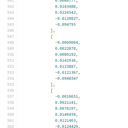
0.0080777
,
0.0143488
,
0.0124542
,
-
0.0120827
,
-
0.094795
],
[
-
0.0009064
,
0.0022878
,
0.0080192
,
0.0142936
,
0.0123887
,
-
0.0121367
,
-
0.0948547
],
[
-
0.0010651
,
0.0021141
,
0.0078197
,
0.0140459
,
0.0121403
,
-
0.0124429
,