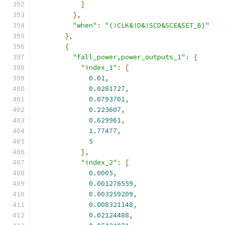
]
},
"when"
:
"(!CLK&!D&!SCD&SCE&SET_B)"
},
{
"fall_power,power_outputs_1"
:
{
"index_1"
:
[
0.01
,
0.0281727
,
0.0793701
,
0.223607
,
0.629961
,
1.77477
,
5
],
"index_2"
:
[
0.0005
,
0.001276559
,
0.003259209
,
0.008321148
,
0.02124488
,