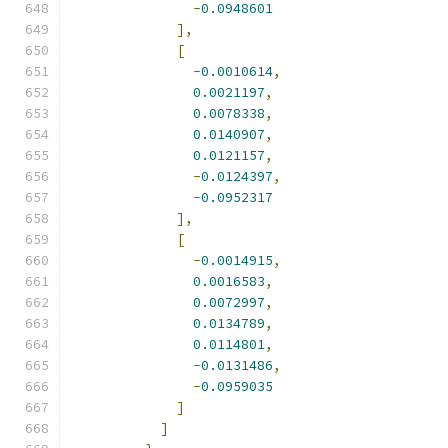
-
0.0948601
],
[
-
0.0010614
,
0.0021197
,
0.0078338
,
0.0140907
,
0.0121157
,
-
0.0124397
,
-
0.0952317
],
[
-
0.0014915
,
0.0016583
,
0.0072997
,
0.0134789
,
0.0114801
,
-
0.0131486
,
-
0.0959035
]
]