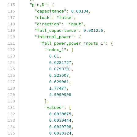
"pin,D"
:
{
"capacitance"
:
0.00134
,
"clock"
:
"false"
,
"direction"
:
"input"
,
"fall_capacitance"
:
0.001256
,
"internal_power"
:
{
"fall_power,power_inputs_1"
:
{
"index_1"
:
[
0.01
,
0.0281727
,
0.0793701
,
0.223607
,
0.629961
,
1.77477
,
4.9999998
],
"values"
:
[
0.0030675
,
0.0030444
,
0.0029796
,
0.0030324
,