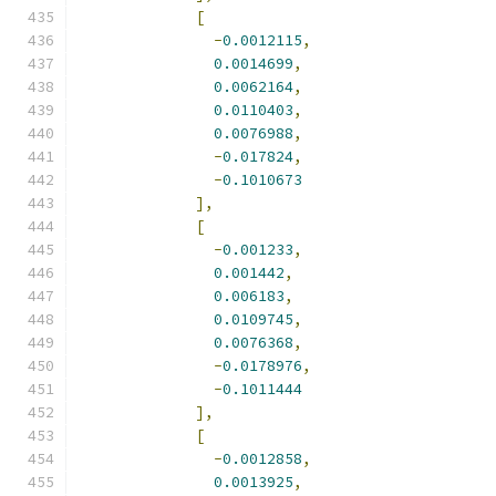
[
-
0.0012115
,
0.0014699
,
0.0062164
,
0.0110403
,
0.0076988
,
-
0.017824
,
-
0.1010673
],
[
-
0.001233
,
0.001442
,
0.006183
,
0.0109745
,
0.0076368
,
-
0.0178976
,
-
0.1011444
],
[
-
0.0012858
,
0.0013925
,