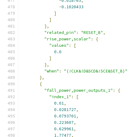
-
0.018763
,
-
0.1020433
]
]
},
"related_pin"
:
"RESET_B"
,
"rise_power,scalar"
:
{
"values"
:
[
0.0
]
},
"when"
:
"(!CLK&!D&SCD&!SCE&SET_B)"
},
{
"fall_power,power_outputs_1"
:
{
"index_1"
:
[
0.01
,
0.0281727
,
0.0793701
,
0.223607
,
0.629961
,
1.77477
,