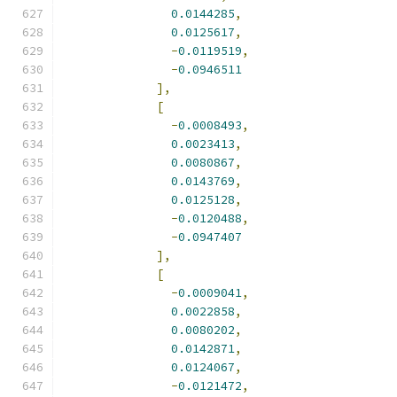
0.0144285
,
0.0125617
,
-
0.0119519
,
-
0.0946511
],
[
-
0.0008493
,
0.0023413
,
0.0080867
,
0.0143769
,
0.0125128
,
-
0.0120488
,
-
0.0947407
],
[
-
0.0009041
,
0.0022858
,
0.0080202
,
0.0142871
,
0.0124067
,
-
0.0121472
,