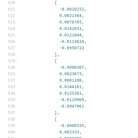
[
-
0.0010252
,
0.0021564
,
0.0078705
,
0.0141051
,
0.0121844
,
-
0.0123624
,
-
0.0950722
],
[
-
0.0008307
,
0.0023675
,
0.0081108
,
0.0144101
,
0.0125281
,
-
0.0119909
,
-
0.0947061
],
[
-
0.0008555
,
0.002333
,