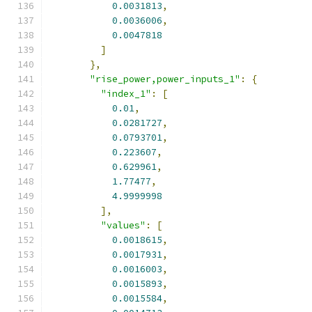
0.0031813
,
0.0036006
,
0.0047818
]
},
"rise_power,power_inputs_1"
:
{
"index_1"
:
[
0.01
,
0.0281727
,
0.0793701
,
0.223607
,
0.629961
,
1.77477
,
4.9999998
],
"values"
:
[
0.0018615
,
0.0017931
,
0.0016003
,
0.0015893
,
0.0015584
,