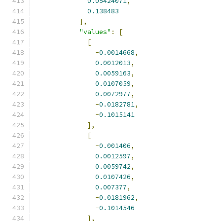
0.05424071
,
0.138483
],
"values"
:
[
[
-
0.0014668
,
0.0012013
,
0.0059163
,
0.0107059
,
0.0072977
,
-
0.0182781
,
-
0.1015141
],
[
-
0.001406
,
0.0012597
,
0.0059742
,
0.0107426
,
0.007377
,
-
0.0181962
,
-
0.1014546
],