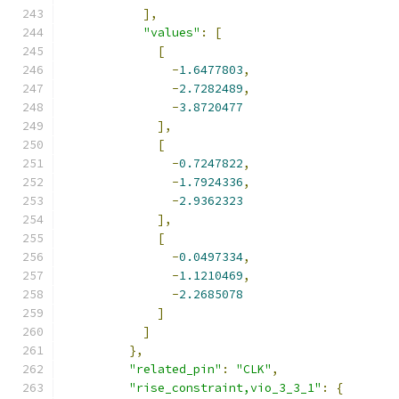
],
"values"
:
[
[
-
1.6477803
,
-
2.7282489
,
-
3.8720477
],
[
-
0.7247822
,
-
1.7924336
,
-
2.9362323
],
[
-
0.0497334
,
-
1.1210469
,
-
2.2685078
]
]
},
"related_pin"
:
"CLK"
,
"rise_constraint,vio_3_3_1"
:
{