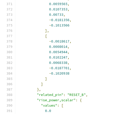
0.0059565
,
0.0107353
,
0.00733
,
-
0.0181356
,
-
0.1013566
],
[
-
0.0018617
,
0.0008014
,
0.0054944
,
0.0102247
,
0.0068338
,
-
0.0187701
,
-
0.1020938
]
]
},
"related_pin"
:
"RESET_B"
,
"rise_power,scalar"
:
{
"values"
:
[
0.0