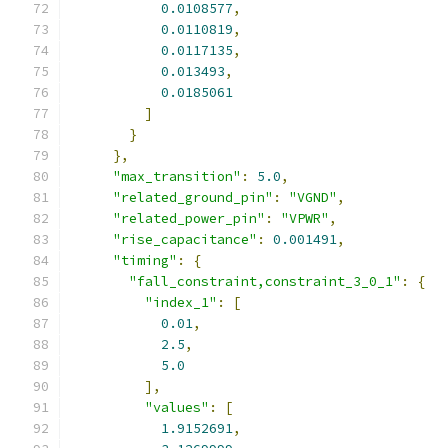
0.0108577
,
0.0110819
,
0.0117135
,
0.013493
,
0.0185061
]
}
},
"max_transition"
:
5.0
,
"related_ground_pin"
:
"VGND"
,
"related_power_pin"
:
"VPWR"
,
"rise_capacitance"
:
0.001491
,
"timing"
:
{
"fall_constraint,constraint_3_0_1"
:
{
"index_1"
:
[
0.01
,
2.5
,
5.0
],
"values"
:
[
1.9152691
,