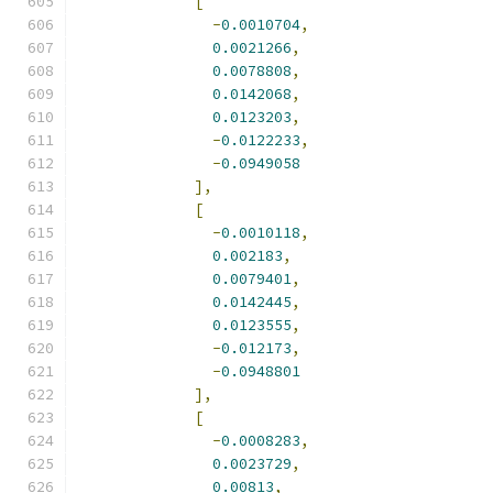
[
-
0.0010704
,
0.0021266
,
0.0078808
,
0.0142068
,
0.0123203
,
-
0.0122233
,
-
0.0949058
],
[
-
0.0010118
,
0.002183
,
0.0079401
,
0.0142445
,
0.0123555
,
-
0.012173
,
-
0.0948801
],
[
-
0.0008283
,
0.0023729
,
0.00813
,