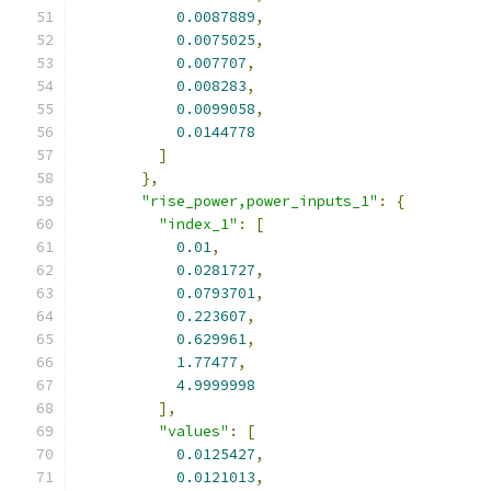
0.0087889
,
0.0075025
,
0.007707
,
0.008283
,
0.0099058
,
0.0144778
]
},
"rise_power,power_inputs_1"
:
{
"index_1"
:
[
0.01
,
0.0281727
,
0.0793701
,
0.223607
,
0.629961
,
1.77477
,
4.9999998
],
"values"
:
[
0.0125427
,
0.0121013
,