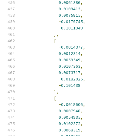
0.0061386
,
0.0109415
,
0.0075815
,
-
0.0179745
,
-
0.1011949
],
[
-
0.0014377
,
0.0012314
,
0.0059549
,
0.0107363
,
0.0073717
,
-
0.0182025
,
-
0.101438
],
[
-
0.0018606
,
0.0007948
,
0.0054935
,
0.0102372
,
0.0068319
,