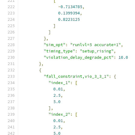
[
-
0.7134785
,
0.1399394
,
0.8223125
]
]
},
"sim_opt"
:
"runlvl=5 accurate=1"
,
"timing_type"
:
"setup_rising"
,
"violation_delay_degrade_pct"
:
10.0
},
{
"fall_constraint,vio_3_3_1"
:
{
"index_1"
:
[
0.01
,
2.5
,
5.0
],
"index_2"
:
[
0.01
,
2.5
,
5.0