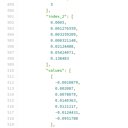
5
],
"index_2"
:
[
0.0005
,
0.001276559
,
0.003259209
,
0.008321148
,
0.02124488
,
0.05424071
,
0.138483
],
"values"
:
[
[
-
0.0010879
,
0.002087
,
0.0078079
,
0.0140363
,
0.0121217
,
-
0.0124431
,
-
0.0951788
],