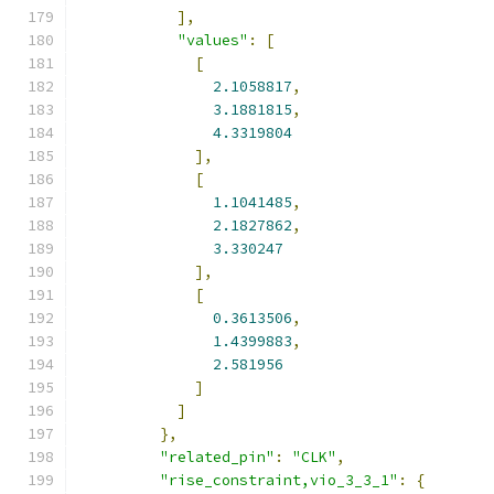
],
"values"
:
[
[
2.1058817
,
3.1881815
,
4.3319804
],
[
1.1041485
,
2.1827862
,
3.330247
],
[
0.3613506
,
1.4399883
,
2.581956
]
]
},
"related_pin"
:
"CLK"
,
"rise_constraint,vio_3_3_1"
:
{