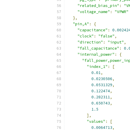
"related_bias_pin"
:
"V
"voltage_name"
:
"VPWR"
},
"pin,A"
:
{
"capacitance"
:
0.00242
"clock"
:
"false"
,
"direction"
:
"input"
,
"fall_capacitance"
:
0.
"internal_power"
:
{
"fall_power,power_in
"index_1"
:
[
0.01
,
0.0230506
,
0.0531329
,
0.122474
,
0.282311
,
0.650743
,
1.5
],
"values"
:
[
0.0064713
,