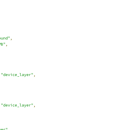
ound"
,
PB"
,
"device_layer"
,
"device_layer"
,
wer"
,