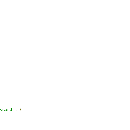
puts_1"
:
{