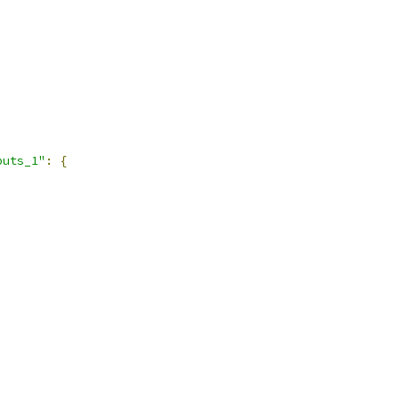
puts_1"
:
{