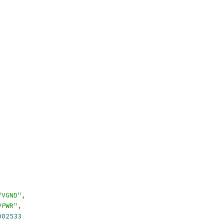
"VGND"
,
VPWR"
,
002533