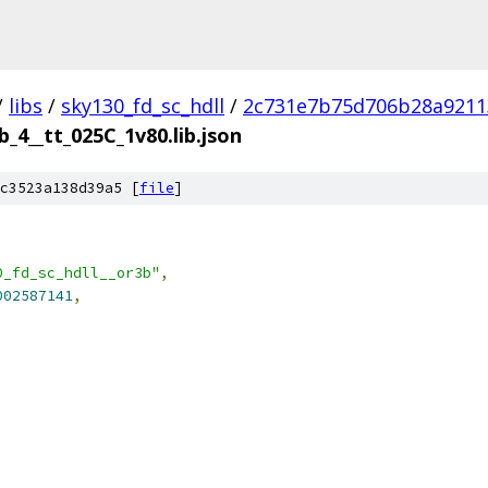
/
libs
/
sky130_fd_sc_hdll
/
2c731e7b75d706b28a9211
b_4__tt_025C_1v80.lib.json
c3523a138d39a5 [
file
]
0_fd_sc_hdll__or3b"
,
002587141
,