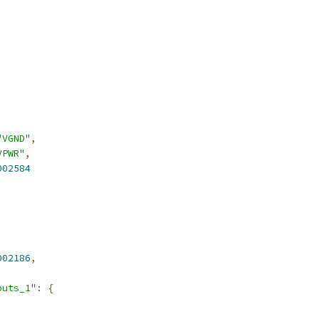
"VGND"
,
VPWR"
,
002584
,
002186
,
puts_1"
:
{