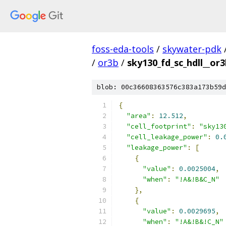
foss-eda-tools
/
skywater-pdk
/
or3b
/
sky130_fd_sc_hdll__or3
blob: 00c36608363576c383a173b59d
{
"area"
:
12.512
,
"cell_footprint"
:
"sky13
"cell_leakage_power"
:
0.
"leakage_power"
:
[
{
"value"
:
0.0025004
,
"when"
:
"!A&!B&C_N"
},
{
"value"
:
0.0029695
,
"when"
:
"!A&!B&!C_N"