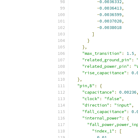
-
0.0036332
,
-
0.0036413
,
-
0.0036599
,
-
0.0037028
,
-
0.0038018
]
}
},
"max_transition"
:
1.5
,
"related_ground_pin"
:
"related_power_pin"
:
"
"rise_capacitance"
:
0.
},
"pin,B"
:
{
"capacitance"
:
0.00236
"clock"
:
"false"
,
"direction"
:
"input"
,
"fall_capacitance"
:
0.
"internal_power"
:
{
"fall_power,power_in
"index_1"
:
[
0.01
,