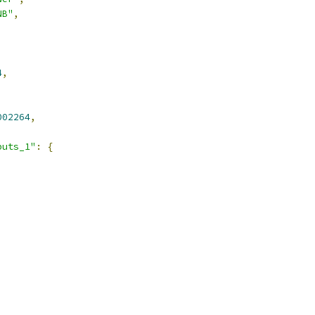
NB"
,
4
,
002264
,
puts_1"
:
{