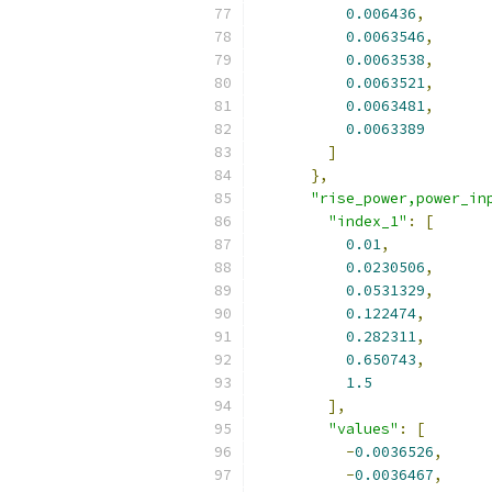
0.006436
,
0.0063546
,
0.0063538
,
0.0063521
,
0.0063481
,
0.0063389
]
},
"rise_power,power_in
"index_1"
:
[
0.01
,
0.0230506
,
0.0531329
,
0.122474
,
0.282311
,
0.650743
,
1.5
],
"values"
:
[
-
0.0036526
,
-
0.0036467
,