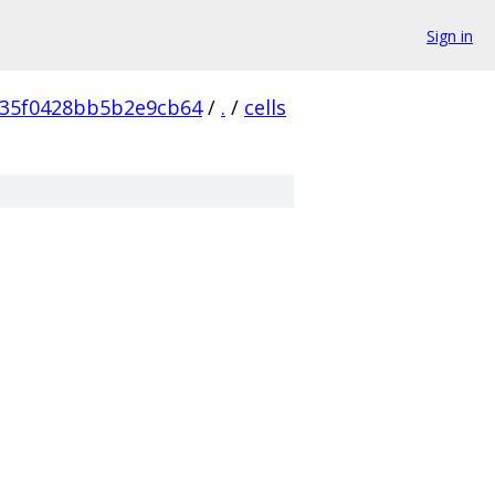
Sign in
35f0428bb5b2e9cb64
/
.
/
cells