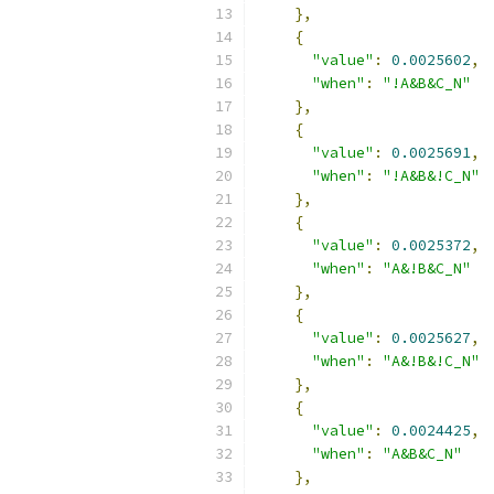
},
{
"value"
:
0.0025602
,
"when"
:
"!A&B&C_N"
},
{
"value"
:
0.0025691
,
"when"
:
"!A&B&!C_N"
},
{
"value"
:
0.0025372
,
"when"
:
"A&!B&C_N"
},
{
"value"
:
0.0025627
,
"when"
:
"A&!B&!C_N"
},
{
"value"
:
0.0024425
,
"when"
:
"A&B&C_N"
},