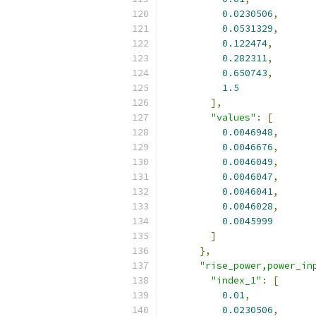
0.0230506
,
0.0531329
,
0.122474
,
0.282311
,
0.650743
,
1.5
],
"values"
:
[
0.0046948
,
0.0046676
,
0.0046049
,
0.0046047
,
0.0046041
,
0.0046028
,
0.0045999
]
},
"rise_power,power_in
"index_1"
:
[
0.01
,
0.0230506
,