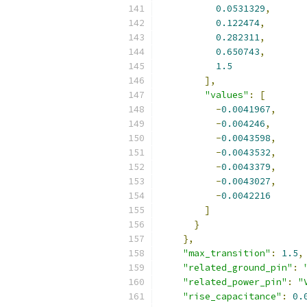
0.0531329
,
0.122474
,
0.282311
,
0.650743
,
1.5
],
"values"
:
[
-
0.0041967
,
-
0.004246
,
-
0.0043598
,
-
0.0043532
,
-
0.0043379
,
-
0.0043027
,
-
0.0042216
]
}
},
"max_transition"
:
1.5
,
"related_ground_pin"
:
"related_power_pin"
:
"
"rise_capacitance"
:
0.