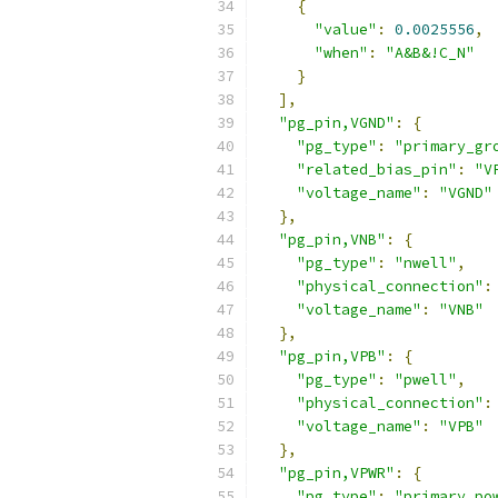
{
"value"
:
0.0025556
,
"when"
:
"A&B&!C_N"
}
],
"pg_pin,VGND"
:
{
"pg_type"
:
"primary_gr
"related_bias_pin"
:
"V
"voltage_name"
:
"VGND"
},
"pg_pin,VNB"
:
{
"pg_type"
:
"nwell"
,
"physical_connection"
:
"voltage_name"
:
"VNB"
},
"pg_pin,VPB"
:
{
"pg_type"
:
"pwell"
,
"physical_connection"
:
"voltage_name"
:
"VPB"
},
"pg_pin,VPWR"
:
{
"pg_type"
:
"primary_po