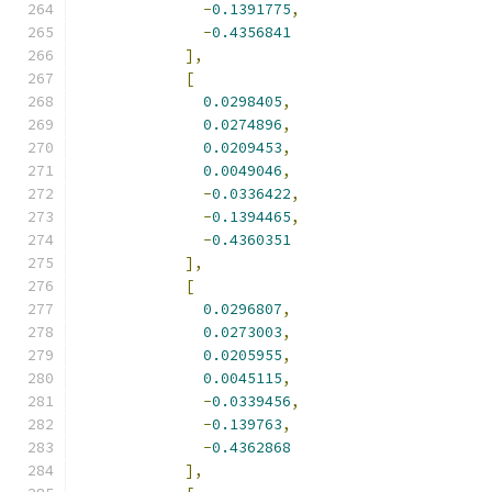
-
0.1391775
,
-
0.4356841
],
[
0.0298405
,
0.0274896
,
0.0209453
,
0.0049046
,
-
0.0336422
,
-
0.1394465
,
-
0.4360351
],
[
0.0296807
,
0.0273003
,
0.0205955
,
0.0045115
,
-
0.0339456
,
-
0.139763
,
-
0.4362868
],