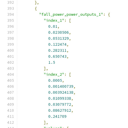
},
{
"fall_power,power_outputs_1"
:
{
"index_1"
:
[
0.01
,
0.0230506
,
0.0531329
,
0.122474
,
0.282311
,
0.650743
,
1.5
],
"index_2"
:
[
0.0005
,
0.001400739
,
0.003924138
,
0.01099338
,
0.03079772
,
0.08627912
,
0.241709
],