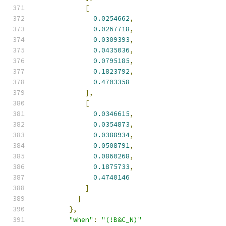
[
0.0254662
,
0.0267718
,
0.0309393
,
0.0435036
,
0.0795185
,
0.1823792
,
0.4703358
],
[
0.0346615
,
0.0354873
,
0.0388934
,
0.0508791
,
0.0860268
,
0.1875733
,
0.4740146
]
]
},
"when"
:
"(!B&C_N)"