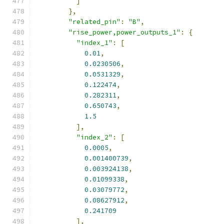
]
},
"related_pin"
:
"B"
,
"rise_power,power_outputs_1"
:
{
"index_1"
:
[
0.01
,
0.0230506
,
0.0531329
,
0.122474
,
0.282311
,
0.650743
,
1.5
],
"index_2"
:
[
0.0005
,
0.001400739
,
0.003924138
,
0.01099338
,
0.03079772
,
0.08627912
,
0.241709
],