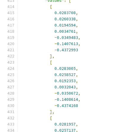
"values"
:
[
[
0.0283708
,
0.0260338
,
0.0194594
,
0.0034701
,
-
0.0349483
,
-
0.1407613
,
-
0.4372993
],
[
0.0283005
,
0.0258527
,
0.0192353
,
0.0032043
,
-
0.0350672
,
-
0.1408614
,
-
0.4374168
],
[
0.0281957
,
0.0257137
,