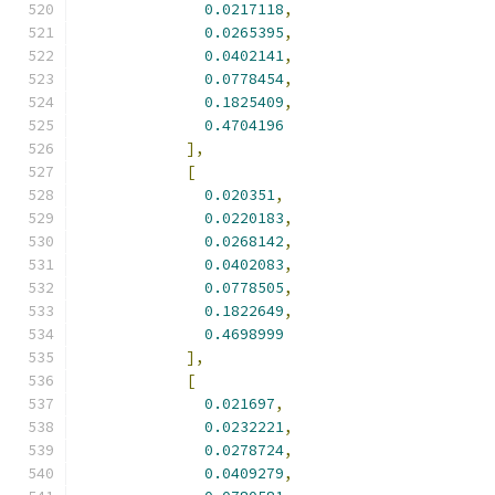
0.0217118
,
0.0265395
,
0.0402141
,
0.0778454
,
0.1825409
,
0.4704196
],
[
0.020351
,
0.0220183
,
0.0268142
,
0.0402083
,
0.0778505
,
0.1822649
,
0.4698999
],
[
0.021697
,
0.0232221
,
0.0278724
,
0.0409279
,