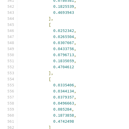
0.0780581
,
0.1825539
,
0.4693943
],
[
0.0252342
,
0.0265504
,
0.0307667
,
0.0433756
,
0.0796713
,
0.1835059
,
0.4704612
],
[
0.0335406
,
0.0344134
,
0.0379357
,
0.0496663
,
0.085284
,
0.1873858
,
0.4742498
]