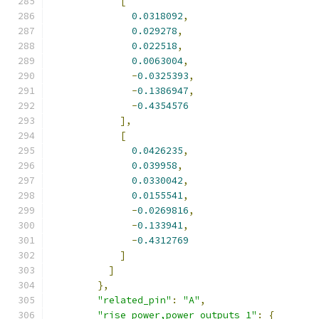
[
0.0318092
,
0.029278
,
0.022518
,
0.0063004
,
-
0.0325393
,
-
0.1386947
,
-
0.4354576
],
[
0.0426235
,
0.039958
,
0.0330042
,
0.0155541
,
-
0.0269816
,
-
0.133941
,
-
0.4312769
]
]
},
"related_pin"
:
"A"
,
"rise_power,power_outputs_1"
:
{