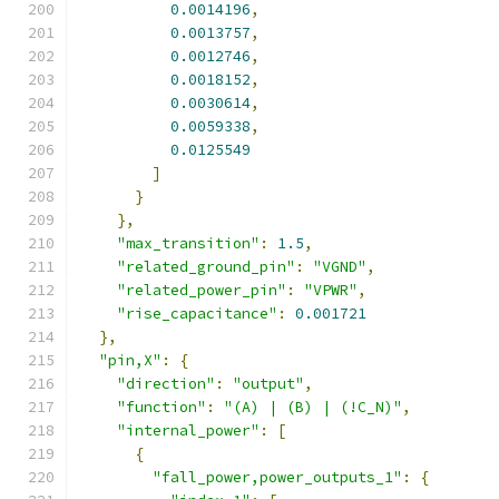
0.0014196
,
0.0013757
,
0.0012746
,
0.0018152
,
0.0030614
,
0.0059338
,
0.0125549
]
}
},
"max_transition"
:
1.5
,
"related_ground_pin"
:
"VGND"
,
"related_power_pin"
:
"VPWR"
,
"rise_capacitance"
:
0.001721
},
"pin,X"
:
{
"direction"
:
"output"
,
"function"
:
"(A) | (B) | (!C_N)"
,
"internal_power"
:
[
{
"fall_power,power_outputs_1"
:
{