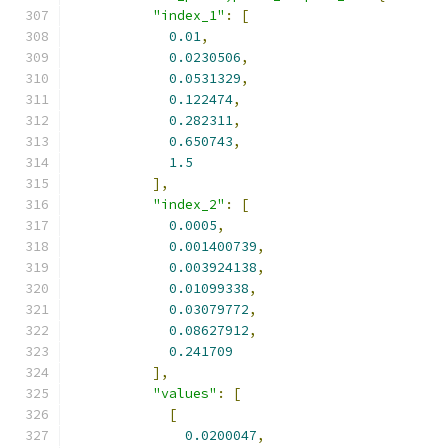
"index_1"
:
[
0.01
,
0.0230506
,
0.0531329
,
0.122474
,
0.282311
,
0.650743
,
1.5
],
"index_2"
:
[
0.0005
,
0.001400739
,
0.003924138
,
0.01099338
,
0.03079772
,
0.08627912
,
0.241709
],
"values"
:
[
[
0.0200047
,