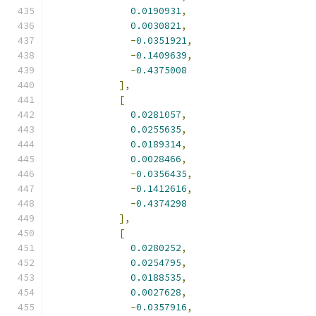
0.0190931
,
0.0030821
,
-
0.0351921
,
-
0.1409639
,
-
0.4375008
],
[
0.0281057
,
0.0255635
,
0.0189314
,
0.0028466
,
-
0.0356435
,
-
0.1412616
,
-
0.4374298
],
[
0.0280252
,
0.0254795
,
0.0188535
,
0.0027628
,
-
0.0357916
,