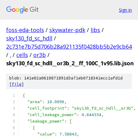
Sign in
foss-eda-tools
/
skywater-pdk
/
libs
/
sky130_fd_sc_hdll
/
2c731e7b75d706b28a921135f0428bb5b2e9cb64
/
.
/
cells
/
or3b
/
sky130_fd_sc_hdll__or3b_2__ff_100C_1v95.lib.json
blob: 141e02a0610871891d3a71eb0718341ecc1afd1d
[
file
]
{
"area"
:
10.0096
,
"cell_footprint"
:
"sky130_fd_sc_hdll__or3b"
,
"cell_leakage_power"
:
4.644554
,
"leakage_power"
:
[
{
"value"
:
7.58843
,