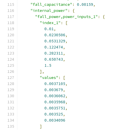
"fall_capacitance"
:
0.00159
,
"internal_power"
:
{
"fall_power,power_inputs_1"
:
{
"index_1"
:
[
0.01
,
0.0230506
,
0.0531329
,
0.122474
,
0.282311
,
0.650743
,
1.5
],
"values"
:
[
0.0037105
,
0.003679
,
0.0036062
,
0.0035968
,
0.0035751
,
0.003525
,
0.0034096
]