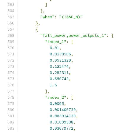
]
},
"when"
:
"(!A&C_N)"
},
{
"fall_power,power_outputs_1"
:
{
"index_1"
:
[
0.01
,
0.0230506
,
0.0531329
,
0.122474
,
0.282311
,
0.650743
,
1.5
],
"index_2"
:
[
0.0005
,
0.001400739
,
0.003924138
,
0.01099338
,
0.03079772
,