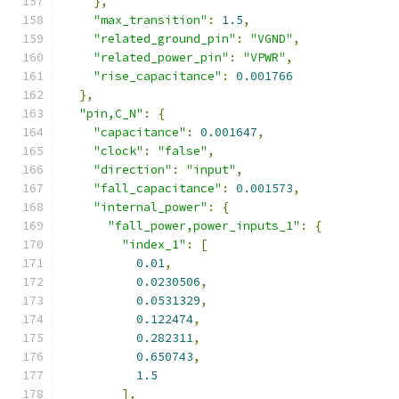
},
"max_transition"
:
1.5
,
"related_ground_pin"
:
"VGND"
,
"related_power_pin"
:
"VPWR"
,
"rise_capacitance"
:
0.001766
},
"pin,C_N"
:
{
"capacitance"
:
0.001647
,
"clock"
:
"false"
,
"direction"
:
"input"
,
"fall_capacitance"
:
0.001573
,
"internal_power"
:
{
"fall_power,power_inputs_1"
:
{
"index_1"
:
[
0.01
,
0.0230506
,
0.0531329
,
0.122474
,
0.282311
,
0.650743
,
1.5
],