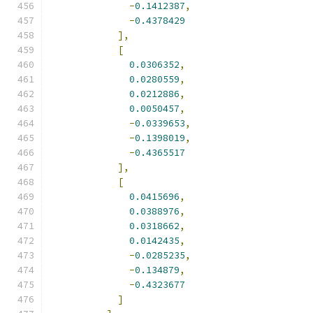
-
0.1412387
,
-
0.4378429
],
[
0.0306352
,
0.0280559
,
0.0212886
,
0.0050457
,
-
0.0339653
,
-
0.1398019
,
-
0.4365517
],
[
0.0415696
,
0.0388976
,
0.0318662
,
0.0142435
,
-
0.0285235
,
-
0.134879
,
-
0.4323677
]