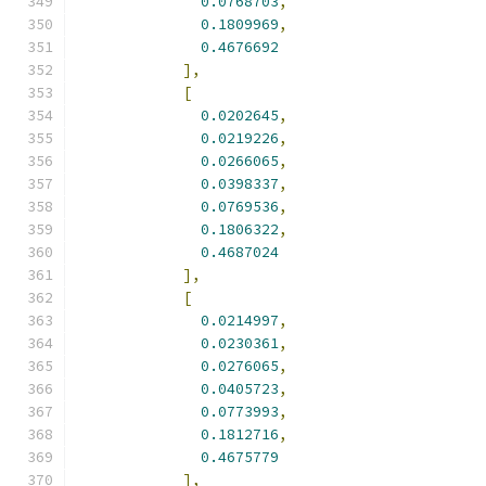
0.0768703
,
0.1809969
,
0.4676692
],
[
0.0202645
,
0.0219226
,
0.0266065
,
0.0398337
,
0.0769536
,
0.1806322
,
0.4687024
],
[
0.0214997
,
0.0230361
,
0.0276065
,
0.0405723
,
0.0773993
,
0.1812716
,
0.4675779
],