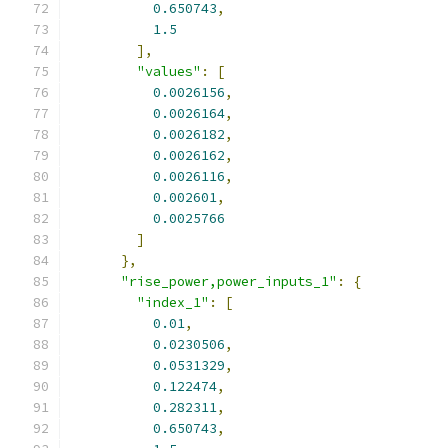
0.650743
,
1.5
],
"values"
:
[
0.0026156
,
0.0026164
,
0.0026182
,
0.0026162
,
0.0026116
,
0.002601
,
0.0025766
]
},
"rise_power,power_inputs_1"
:
{
"index_1"
:
[
0.01
,
0.0230506
,
0.0531329
,
0.122474
,
0.282311
,
0.650743
,