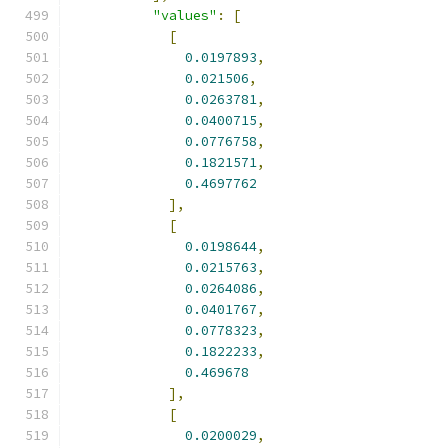
"values"
:
[
[
0.0197893
,
0.021506
,
0.0263781
,
0.0400715
,
0.0776758
,
0.1821571
,
0.4697762
],
[
0.0198644
,
0.0215763
,
0.0264086
,
0.0401767
,
0.0778323
,
0.1822233
,
0.469678
],
[
0.0200029
,