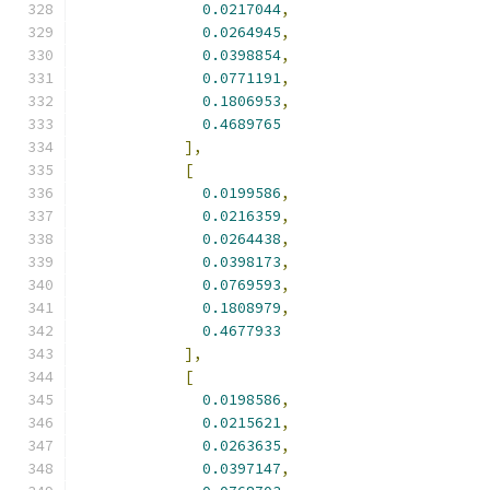
0.0217044
,
0.0264945
,
0.0398854
,
0.0771191
,
0.1806953
,
0.4689765
],
[
0.0199586
,
0.0216359
,
0.0264438
,
0.0398173
,
0.0769593
,
0.1808979
,
0.4677933
],
[
0.0198586
,
0.0215621
,
0.0263635
,
0.0397147
,