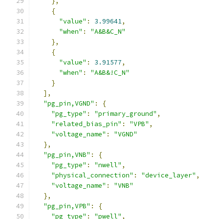
},
{
"value"
:
3.99641
,
"when"
:
"A&B&C_N"
},
{
"value"
:
3.91577
,
"when"
:
"A&B&!C_N"
}
],
"pg_pin,VGND"
:
{
"pg_type"
:
"primary_ground"
,
"related_bias_pin"
:
"VPB"
,
"voltage_name"
:
"VGND"
},
"pg_pin,VNB"
:
{
"pg_type"
:
"nwell"
,
"physical_connection"
:
"device_layer"
,
"voltage_name"
:
"VNB"
},
"pg_pin,VPB"
:
{
"pg_type"
:
"pwell"
,