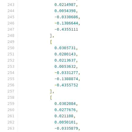
0.0214987
,
0.0054398
,
-
0.0330686
,
-
0.1386644
,
-
0.4355111
],
[
0.0305731
,
0.0280143
,
0.0213637
,
0.0053632
,
-
0.0331277
,
-
0.1388874
,
-
0.4355752
],
[
0.0302084
,
0.0277676
,
0.021108
,
0.0050101
,
-
0.0335879
,