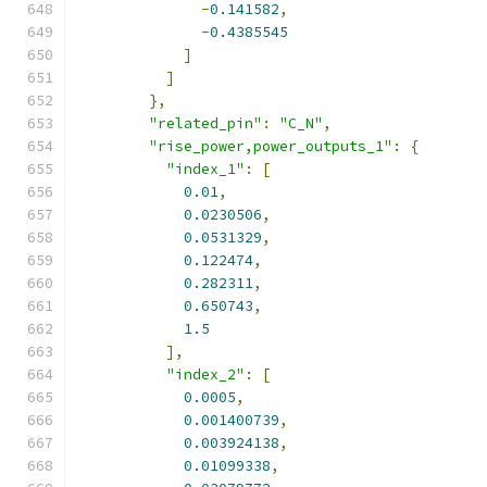
-
0.141582
,
-
0.4385545
]
]
},
"related_pin"
:
"C_N"
,
"rise_power,power_outputs_1"
:
{
"index_1"
:
[
0.01
,
0.0230506
,
0.0531329
,
0.122474
,
0.282311
,
0.650743
,
1.5
],
"index_2"
:
[
0.0005
,
0.001400739
,
0.003924138
,
0.01099338
,