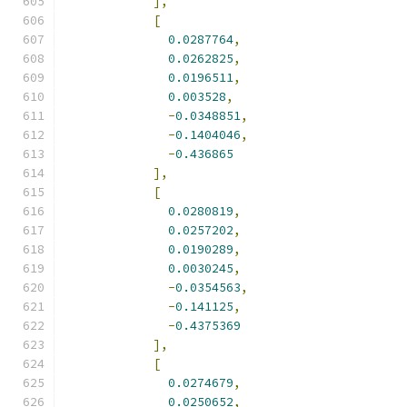
],
[
0.0287764
,
0.0262825
,
0.0196511
,
0.003528
,
-
0.0348851
,
-
0.1404046
,
-
0.436865
],
[
0.0280819
,
0.0257202
,
0.0190289
,
0.0030245
,
-
0.0354563
,
-
0.141125
,
-
0.4375369
],
[
0.0274679
,
0.0250652
,