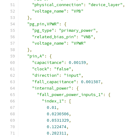
"physical_connection"
:
"device_layer"
,
"voltage_name"
:
"VPB"
},
"pg_pin,VPWR"
:
{
"pg_type"
:
"primary_power"
,
"related_bias_pin"
:
"VNB"
,
"voltage_name"
:
"VPWR"
},
"pin,A"
:
{
"capacitance"
:
0.00159
,
"clock"
:
"false"
,
"direction"
:
"input"
,
"fall_capacitance"
:
0.001507
,
"internal_power"
:
{
"fall_power,power_inputs_1"
:
{
"index_1"
:
[
0.01
,
0.0230506
,
0.0531329
,
0.122474
,
0.282311
,