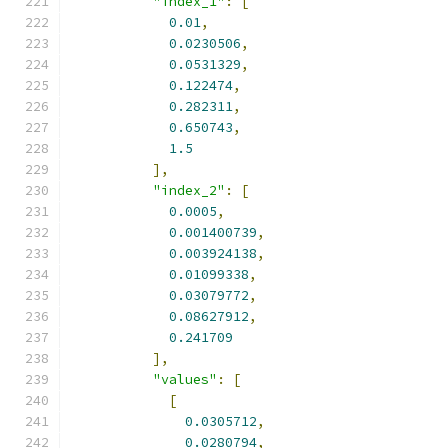
"index_1"
:
[
0.01
,
0.0230506
,
0.0531329
,
0.122474
,
0.282311
,
0.650743
,
1.5
],
"index_2"
:
[
0.0005
,
0.001400739
,
0.003924138
,
0.01099338
,
0.03079772
,
0.08627912
,
0.241709
],
"values"
:
[
[
0.0305712
,
0.0280794
,