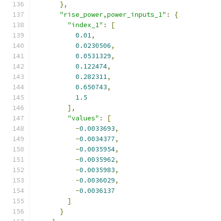
},
"rise_power,power_inputs_1"
:
{
"index_1"
:
[
0.01
,
0.0230506
,
0.0531329
,
0.122474
,
0.282311
,
0.650743
,
1.5
],
"values"
:
[
-
0.0033693
,
-
0.0034377
,
-
0.0035954
,
-
0.0035962
,
-
0.0035983
,
-
0.0036029
,
-
0.0036137
]
}