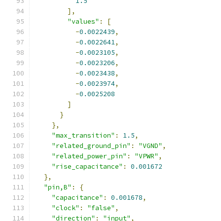
1.5
],
"values"
:
[
-
0.0022439
,
-
0.0022641
,
-
0.0023105
,
-
0.0023206
,
-
0.0023438
,
-
0.0023974
,
-
0.0025208
]
}
},
"max_transition"
:
1.5
,
"related_ground_pin"
:
"VGND"
,
"related_power_pin"
:
"VPWR"
,
"rise_capacitance"
:
0.001672
},
"pin,B"
:
{
"capacitance"
:
0.001678
,
"clock"
:
"false"
,
"direction"
:
"input"
,