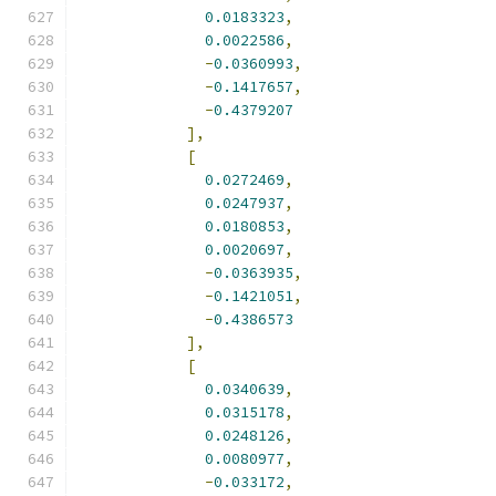
0.0183323
,
0.0022586
,
-
0.0360993
,
-
0.1417657
,
-
0.4379207
],
[
0.0272469
,
0.0247937
,
0.0180853
,
0.0020697
,
-
0.0363935
,
-
0.1421051
,
-
0.4386573
],
[
0.0340639
,
0.0315178
,
0.0248126
,
0.0080977
,
-
0.033172
,