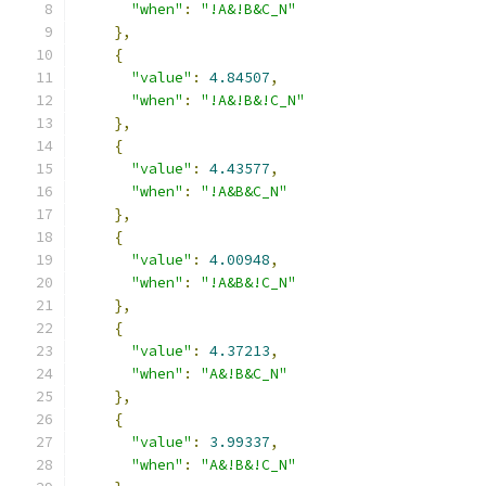
"when"
:
"!A&!B&C_N"
},
{
"value"
:
4.84507
,
"when"
:
"!A&!B&!C_N"
},
{
"value"
:
4.43577
,
"when"
:
"!A&B&C_N"
},
{
"value"
:
4.00948
,
"when"
:
"!A&B&!C_N"
},
{
"value"
:
4.37213
,
"when"
:
"A&!B&C_N"
},
{
"value"
:
3.99337
,
"when"
:
"A&!B&!C_N"