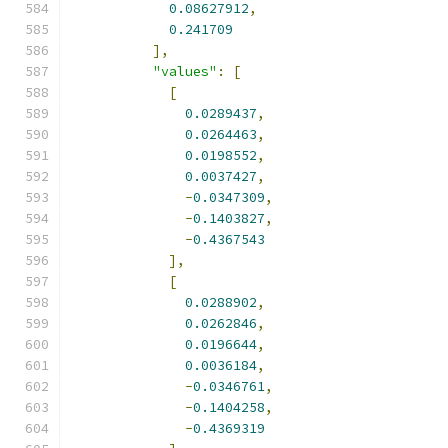
0.08627912
,
0.241709
],
"values"
:
[
[
0.0289437
,
0.0264463
,
0.0198552
,
0.0037427
,
-
0.0347309
,
-
0.1403827
,
-
0.4367543
],
[
0.0288902
,
0.0262846
,
0.0196644
,
0.0036184
,
-
0.0346761
,
-
0.1404258
,
-
0.4369319