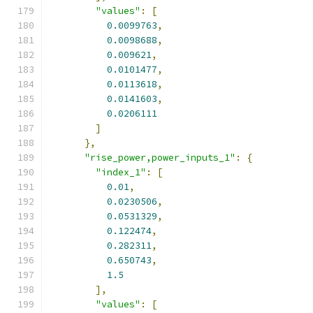
"values"
:
[
0.0099763
,
0.0098688
,
0.009621
,
0.0101477
,
0.0113618
,
0.0141603
,
0.0206111
]
},
"rise_power,power_inputs_1"
:
{
"index_1"
:
[
0.01
,
0.0230506
,
0.0531329
,
0.122474
,
0.282311
,
0.650743
,
1.5
],
"values"
:
[