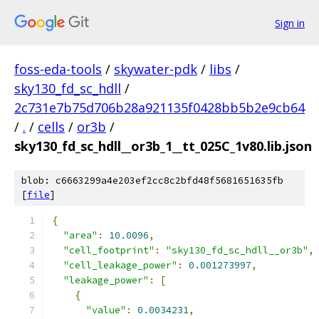
Sign in
foss-eda-tools
/
skywater-pdk
/
libs
/
sky130_fd_sc_hdll
/
2c731e7b75d706b28a921135f0428bb5b2e9cb64
/
.
/
cells
/
or3b
/
sky130_fd_sc_hdll__or3b_1__tt_025C_1v80.lib.json
blob: c6663299a4e203ef2cc8c2bfd48f5681651635fb
[
file
]
{
"area"
:
10.0096
,
"cell_footprint"
:
"sky130_fd_sc_hdll__or3b"
,
"cell_leakage_power"
:
0.001273997
,
"leakage_power"
:
[
{
"value"
:
0.0034231
,