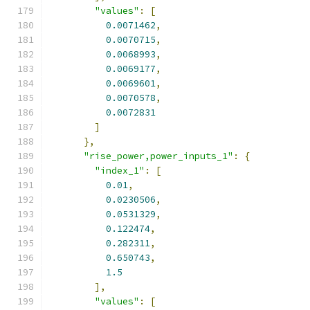
"values"
:
[
0.0071462
,
0.0070715
,
0.0068993
,
0.0069177
,
0.0069601
,
0.0070578
,
0.0072831
]
},
"rise_power,power_inputs_1"
:
{
"index_1"
:
[
0.01
,
0.0230506
,
0.0531329
,
0.122474
,
0.282311
,
0.650743
,
1.5
],
"values"
:
[