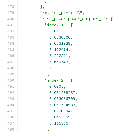
]
},
"related_pin"
:
"B"
,
"rise_power,power_outputs_1"
:
{
"index_1"
:
[
0.01
,
0.0230506
,
0.0531329
,
0.122474
,
0.282311
,
0.650743
,
1.5
],
"index_2"
:
[
0.0005
,
0.001238287
,
0.003066709
,
0.007594933
,
0.01880941
,
0.0465829
,
0.115366
],