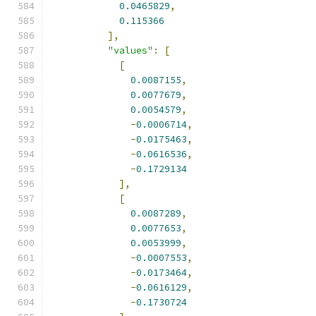
0.0465829
,
0.115366
],
"values"
:
[
[
0.0087155
,
0.0077679
,
0.0054579
,
-
0.0006714
,
-
0.0175463
,
-
0.0616536
,
-
0.1729134
],
[
0.0087289
,
0.0077653
,
0.0053999
,
-
0.0007553
,
-
0.0173464
,
-
0.0616129
,
-
0.1730724