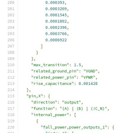
0.000393
,
0.0003209
,
0.0001545
,
0.0001802
,
0.0002396
,
0.0003766
,
0.0006922
]
}
},
"max_transition"
:
1.5
,
"related_ground_pin"
:
"VGND"
,
"related_power_pin"
:
"VPWR"
,
"rise_capacitance"
:
0.001428
},
"pin,X"
:
{
"direction"
:
"output"
,
"function"
:
"(A) | (B) | (!C_N)"
,
"internal_power"
:
[
{
"fall_power,power_outputs_1"
:
{