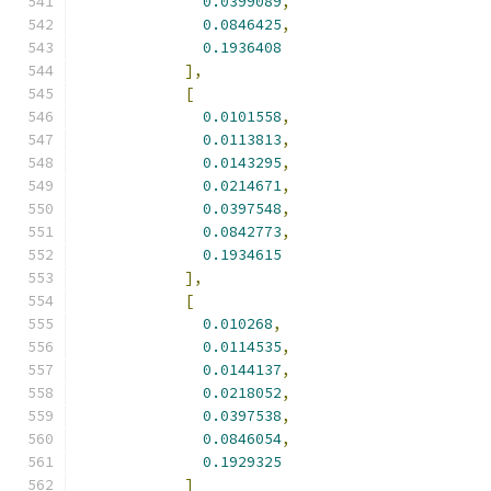
0.0399089
,
0.0846425
,
0.1936408
],
[
0.0101558
,
0.0113813
,
0.0143295
,
0.0214671
,
0.0397548
,
0.0842773
,
0.1934615
],
[
0.010268
,
0.0114535
,
0.0144137
,
0.0218052
,
0.0397538
,
0.0846054
,
0.1929325
]