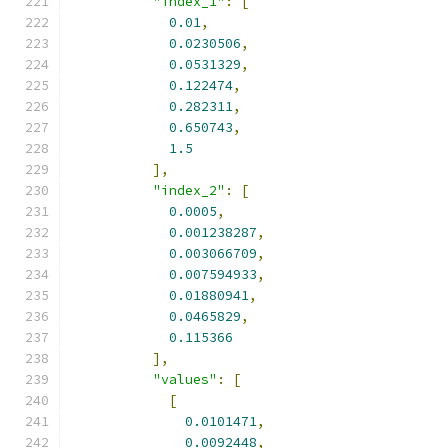
"index_1"
:
[
0.01
,
0.0230506
,
0.0531329
,
0.122474
,
0.282311
,
0.650743
,
1.5
],
"index_2"
:
[
0.0005
,
0.001238287
,
0.003066709
,
0.007594933
,
0.01880941
,
0.0465829
,
0.115366
],
"values"
:
[
[
0.0101471
,
0.0092448
,