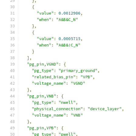
},
{
"value"
:
0.0012986
,
"when"
:
"A&B&C_N"
},
{
"value"
:
0.0005715
,
"when"
:
"A&B&!C_N"
}
],
"pg_pin,VGND"
:
{
"pg_type"
:
"primary_ground"
,
"related_bias_pin"
:
"VPB"
,
"voltage_name"
:
"VGND"
},
"pg_pin,VNB"
:
{
"pg_type"
:
"nwell"
,
"physical_connection"
:
"device_layer"
,
"voltage_name"
:
"VNB"
},
"pg_pin,VPB"
:
{
"pg_type"
:
"pwell"
,