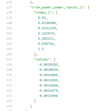
},
"rise_power,power_inputs_1"
:
{
"index_1"
:
[
0.01
,
0.0230506
,
0.0531329
,
0.122474
,
0.282311
,
0.650743
,
1.5
],
"values"
:
[
-
0.0029282
,
-
0.0030059
,
-
0.0031849
,
-
0.0031852
,
-
0.0031859
,
-
0.0031874
,
-
0.0031908
]
}