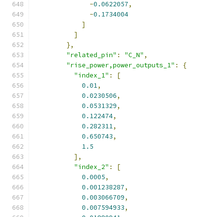
-
0.0622057
,
-
0.1734004
]
]
},
"related_pin"
:
"C_N"
,
"rise_power,power_outputs_1"
:
{
"index_1"
:
[
0.01
,
0.0230506
,
0.0531329
,
0.122474
,
0.282311
,
0.650743
,
1.5
],
"index_2"
:
[
0.0005
,
0.001238287
,
0.003066709
,
0.007594933
,