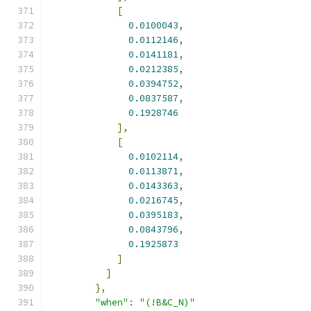
[
0.0100043
,
0.0112146
,
0.0141181
,
0.0212385
,
0.0394752
,
0.0837587
,
0.1928746
],
[
0.0102114
,
0.0113871
,
0.0143363
,
0.0216745
,
0.0395183
,
0.0843796
,
0.1925873
]
]
},
"when"
:
"(!B&C_N)"