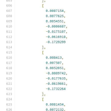
],
[
0.0087154
,
0.0077625
,
0.0054551
,
-
0.0006687
,
-
0.0175107
,
-
0.0616918
,
-
0.1729299
],
[
0.008413
,
0.007507
,
0.0052051
,
-
0.0009742
,
-
0.0177635
,
-
0.0619661
,
-
0.1732264
],
[
0.0081454
,
0.0072132
,