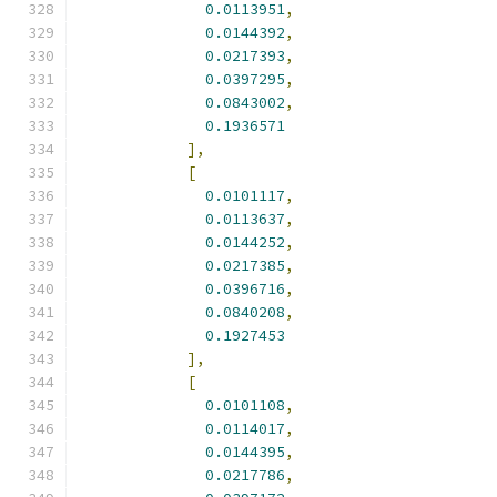
0.0113951
,
0.0144392
,
0.0217393
,
0.0397295
,
0.0843002
,
0.1936571
],
[
0.0101117
,
0.0113637
,
0.0144252
,
0.0217385
,
0.0396716
,
0.0840208
,
0.1927453
],
[
0.0101108
,
0.0114017
,
0.0144395
,
0.0217786
,