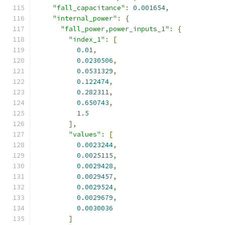
"fall_capacitance"
:
0.001654
,
"internal_power"
:
{
"fall_power,power_inputs_1"
:
{
"index_1"
:
[
0.01
,
0.0230506
,
0.0531329
,
0.122474
,
0.282311
,
0.650743
,
1.5
],
"values"
:
[
0.0023244
,
0.0025115
,
0.0029428
,
0.0029457
,
0.0029524
,
0.0029679
,
0.0030036
]