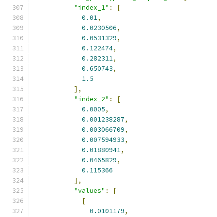
"index_1"
:
[
0.01
,
0.0230506
,
0.0531329
,
0.122474
,
0.282311
,
0.650743
,
1.5
],
"index_2"
:
[
0.0005
,
0.001238287
,
0.003066709
,
0.007594933
,
0.01880941
,
0.0465829
,
0.115366
],
"values"
:
[
[
0.0101179
,