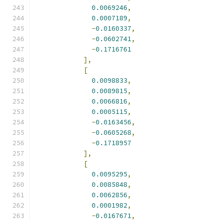
0.0069246
,
0.0007189
,
-
0.0160337
,
-
0.0602741
,
-
0.1716761
],
[
0.0098833
,
0.0089815
,
0.0066816
,
0.0005115
,
-
0.0163456
,
-
0.0605268
,
-
0.1718957
],
[
0.0095295
,
0.0085848
,
0.0062856
,
0.0001982
,
-
0.0167671
,