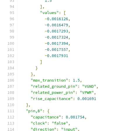
1.5
],
"values"
:
[
-
0.0016126
,
-
0.0016479
,
-
0.0017293
,
-
0.0017324
,
-
0.0017394
,
-
0.0017557
,
-
0.0017931
]
}
},
"max_transition"
:
1.5
,
"related_ground_pin"
:
"VGND"
,
"related_power_pin"
:
"VPWR"
,
"rise_capacitance"
:
0.001691
},
"pin,B"
:
{
"capacitance"
:
0.001754
,
"clock"
:
"false"
,
"direction"
:
"input"
,