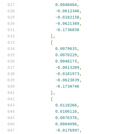
0.0048484
,
-
0.0012346
,
-
0.0182158
,
-
0.0621349
,
-
0.1736858
],
[
0.0079635
,
0.0070229
,
0.0048175
,
-
0.0013289
,
-
0.0181973
,
-
0.0623039
,
-
0.1734746
],
[
0.0118266
,
0.0106116
,
0.0076576
,
0.0004096
,
-
0.0176997
,