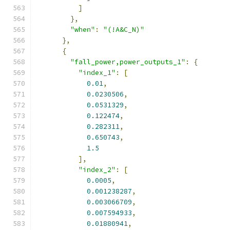
]
},
"when"
:
"(!A&C_N)"
},
{
"fall_power,power_outputs_1"
:
{
"index_1"
:
[
0.01
,
0.0230506
,
0.0531329
,
0.122474
,
0.282311
,
0.650743
,
1.5
],
"index_2"
:
[
0.0005
,
0.001238287
,
0.003066709
,
0.007594933
,
0.01880941
,