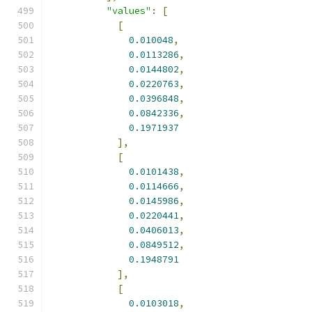
"values"
:
[
[
0.010048
,
0.0113286
,
0.0144802
,
0.0220763
,
0.0396848
,
0.0842336
,
0.1971937
],
[
0.0101438
,
0.0114666
,
0.0145986
,
0.0220441
,
0.0406013
,
0.0849512
,
0.1948791
],
[
0.0103018
,