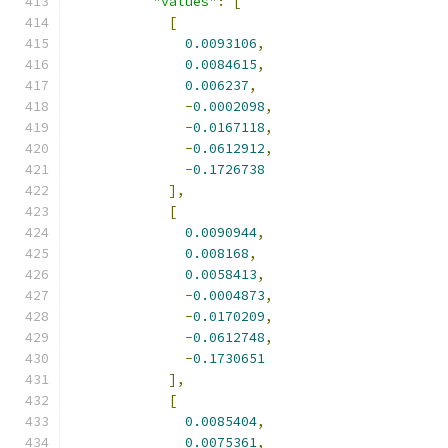
"values"
:
[
[
0.0093106
,
0.0084615
,
0.006237
,
-
0.0002098
,
-
0.0167118
,
-
0.0612912
,
-
0.1726738
],
[
0.0090944
,
0.008168
,
0.0058413
,
-
0.0004873
,
-
0.0170209
,
-
0.0612748
,
-
0.1730651
],
[
0.0085404
,
0.0075361
,