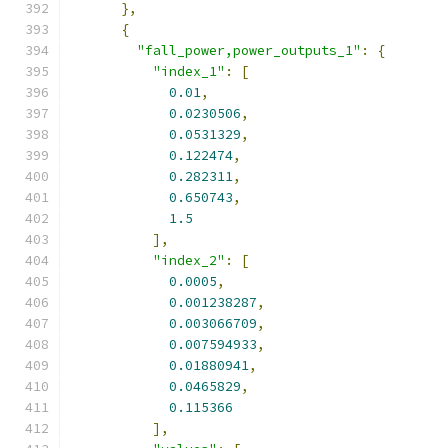
},
{
"fall_power,power_outputs_1"
:
{
"index_1"
:
[
0.01
,
0.0230506
,
0.0531329
,
0.122474
,
0.282311
,
0.650743
,
1.5
],
"index_2"
:
[
0.0005
,
0.001238287
,
0.003066709
,
0.007594933
,
0.01880941
,
0.0465829
,
0.115366
],