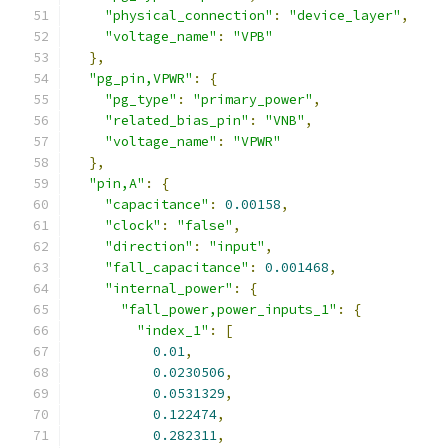
"physical_connection"
:
"device_layer"
,
"voltage_name"
:
"VPB"
},
"pg_pin,VPWR"
:
{
"pg_type"
:
"primary_power"
,
"related_bias_pin"
:
"VNB"
,
"voltage_name"
:
"VPWR"
},
"pin,A"
:
{
"capacitance"
:
0.00158
,
"clock"
:
"false"
,
"direction"
:
"input"
,
"fall_capacitance"
:
0.001468
,
"internal_power"
:
{
"fall_power,power_inputs_1"
:
{
"index_1"
:
[
0.01
,
0.0230506
,
0.0531329
,
0.122474
,
0.282311
,