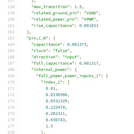
},
"max_transition"
:
1.5
,
"related_ground_pin"
:
"VGND"
,
"related_power_pin"
:
"VPWR"
,
"rise_capacitance"
:
0.001853
},
"pin,C_N"
:
{
"capacitance"
:
0.001373
,
"clock"
:
"false"
,
"direction"
:
"input"
,
"fall_capacitance"
:
0.001317
,
"internal_power"
:
{
"fall_power,power_inputs_1"
:
{
"index_1"
:
[
0.01
,
0.0230506
,
0.0531329
,
0.122474
,
0.282311
,
0.650743
,
1.5
],