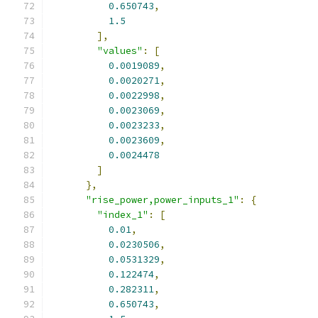
0.650743
,
1.5
],
"values"
:
[
0.0019089
,
0.0020271
,
0.0022998
,
0.0023069
,
0.0023233
,
0.0023609
,
0.0024478
]
},
"rise_power,power_inputs_1"
:
{
"index_1"
:
[
0.01
,
0.0230506
,
0.0531329
,
0.122474
,
0.282311
,
0.650743
,