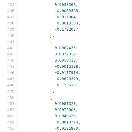
0.0053368
,
-
0.0009588
,
-
0.017804
,
-
0.0619533
,
-
0.1732087
],
[
0.0082456
,
0.0072952
,
0.0050435
,
-
0.0012108
,
-
0.0177974
,
-
0.0620529
,
-
0.173628
],
[
0.0081329
,
0.0073006
,
0.0049675
,
-
0.0013774
,
-
0.0181879
,