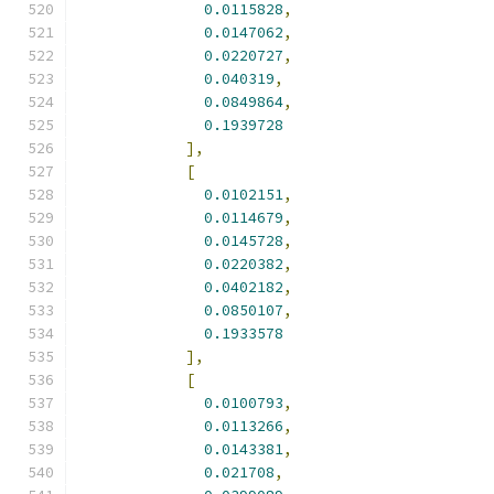
0.0115828
,
0.0147062
,
0.0220727
,
0.040319
,
0.0849864
,
0.1939728
],
[
0.0102151
,
0.0114679
,
0.0145728
,
0.0220382
,
0.0402182
,
0.0850107
,
0.1933578
],
[
0.0100793
,
0.0113266
,
0.0143381
,
0.021708
,