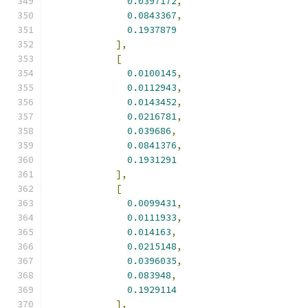
0.0397172
,
0.0843367
,
0.1937879
],
[
0.0100145
,
0.0112943
,
0.0143452
,
0.0216781
,
0.039686
,
0.0841376
,
0.1931291
],
[
0.0099431
,
0.0111933
,
0.014163
,
0.0215148
,
0.0396035
,
0.083948
,
0.1929114
],