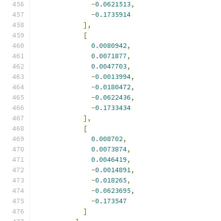
-
0.0621513
,
-
0.1735914
],
[
0.0080942
,
0.0071877
,
0.0047703
,
-
0.0013994
,
-
0.0180472
,
-
0.0622436
,
-
0.1733434
],
[
0.008702
,
0.0073874
,
0.0046419
,
-
0.0014891
,
-
0.018265
,
-
0.0623695
,
-
0.173547
]