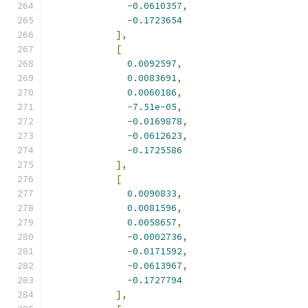
-
0.0610357
,
-
0.1723654
],
[
0.0092597
,
0.0083691
,
0.0060186
,
-
7.51e-05
,
-
0.0169878
,
-
0.0612623
,
-
0.1725586
],
[
0.0090833
,
0.0081596
,
0.0058657
,
-
0.0002736
,
-
0.0171592
,
-
0.0613967
,
-
0.1727794
],