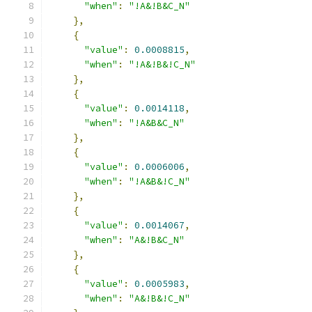
"when"
:
"!A&!B&C_N"
},
{
"value"
:
0.0008815
,
"when"
:
"!A&!B&!C_N"
},
{
"value"
:
0.0014118
,
"when"
:
"!A&B&C_N"
},
{
"value"
:
0.0006006
,
"when"
:
"!A&B&!C_N"
},
{
"value"
:
0.0014067
,
"when"
:
"A&!B&C_N"
},
{
"value"
:
0.0005983
,
"when"
:
"A&!B&!C_N"