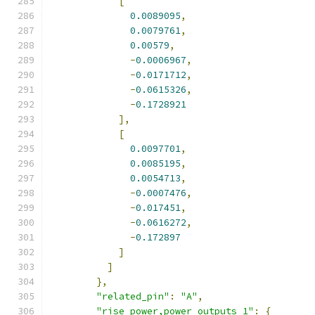
[
0.0089095
,
0.0079761
,
0.00579
,
-
0.0006967
,
-
0.0171712
,
-
0.0615326
,
-
0.1728921
],
[
0.0097701
,
0.0085195
,
0.0054713
,
-
0.0007476
,
-
0.017451
,
-
0.0616272
,
-
0.172897
]
]
},
"related_pin"
:
"A"
,
"rise_power,power_outputs_1"
:
{