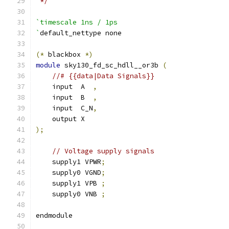
 */
`timescale 1ns / 1ps
`
default_nettype none
(*
 blackbox 
*)
module
 sky130_fd_sc_hdll__or3b 
(
//# {{data|Data Signals}}
    input  A  
,
    input  B  
,
    input  C_N
,
    output X
);
// Voltage supply signals
    supply1 VPWR
;
    supply0 VGND
;
    supply1 VPB 
;
    supply0 VNB 
;
endmodule