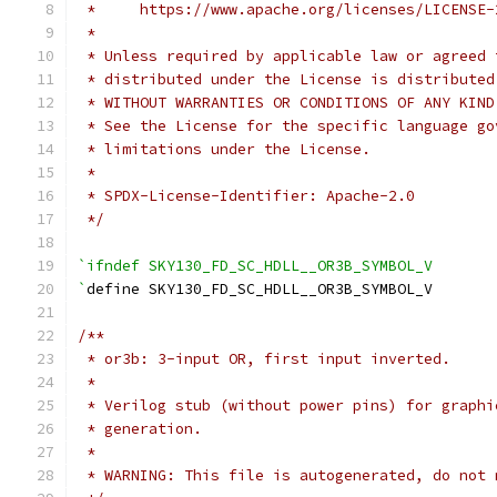
 *     https://www.apache.org/licenses/LICENSE-
 *
 * Unless required by applicable law or agreed 
 * distributed under the License is distributed
 * WITHOUT WARRANTIES OR CONDITIONS OF ANY KIND
 * See the License for the specific language go
 * limitations under the License.
 *
 * SPDX-License-Identifier: Apache-2.0
 */
`ifndef SKY130_FD_SC_HDLL__OR3B_SYMBOL_V
`
define SKY130_FD_SC_HDLL__OR3B_SYMBOL_V
/**
 * or3b: 3-input OR, first input inverted.
 *
 * Verilog stub (without power pins) for graphi
 * generation.
 *
 * WARNING: This file is autogenerated, do not 