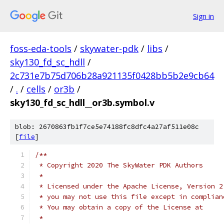
Sign in
foss-eda-tools
/
skywater-pdk
/
libs
/
sky130_fd_sc_hdll
/
2c731e7b75d706b28a921135f0428bb5b2e9cb64
/
.
/
cells
/
or3b
/
sky130_fd_sc_hdll__or3b.symbol.v
blob: 2670863fb1f7ce5e74188fc8dfc4a27af511e08c
[
file
]
/**
 * Copyright 2020 The SkyWater PDK Authors
 *
 * Licensed under the Apache License, Version 2
 * you may not use this file except in complian
 * You may obtain a copy of the License at
 *