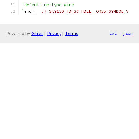
`default_nettype wire
`
endif  
// SKY130_FD_SC_HDLL__OR3B_SYMBOL_V
Powered by
Gitiles
|
Privacy
|
Terms
txt
json