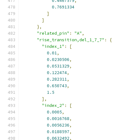
0.4467579
,
0.7691334
]
]
},
"related_pin"
:
"A"
,
"rise_transition,del_1_7_7"
:
{
"index_1"
:
[
0.01
,
0.0230506
,
0.0531329
,
0.122474
,
0.282311
,
0.650743
,
1.5
],
"index_2"
:
[
0.0005
,
0.0016768
,
0.0056236
,
0.0188597
,
0.0632492
,