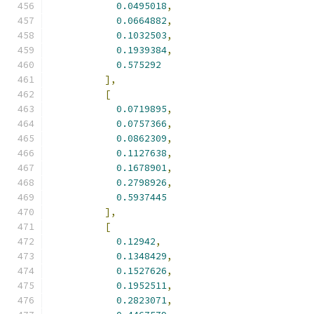
0.0495018
,
0.0664882
,
0.1032503
,
0.1939384
,
0.575292
],
[
0.0719895
,
0.0757366
,
0.0862309
,
0.1127638
,
0.1678901
,
0.2798926
,
0.5937445
],
[
0.12942
,
0.1348429
,
0.1527626
,
0.1952511
,
0.2823071
,