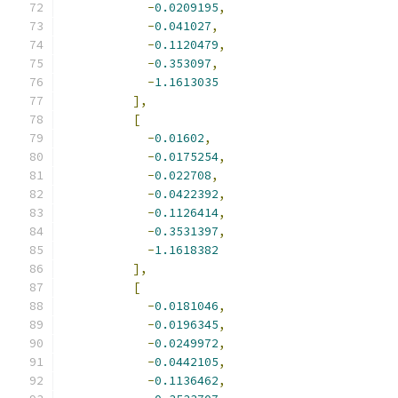
-
0.0209195
,
-
0.041027
,
-
0.1120479
,
-
0.353097
,
-
1.1613035
],
[
-
0.01602
,
-
0.0175254
,
-
0.022708
,
-
0.0422392
,
-
0.1126414
,
-
0.3531397
,
-
1.1618382
],
[
-
0.0181046
,
-
0.0196345
,
-
0.0249972
,
-
0.0442105
,
-
0.1136462
,