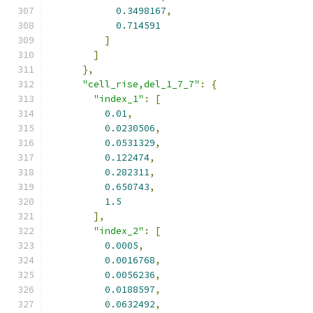
0.3498167
,
0.714591
]
]
},
"cell_rise,del_1_7_7"
:
{
"index_1"
:
[
0.01
,
0.0230506
,
0.0531329
,
0.122474
,
0.282311
,
0.650743
,
1.5
],
"index_2"
:
[
0.0005
,
0.0016768
,
0.0056236
,
0.0188597
,
0.0632492
,