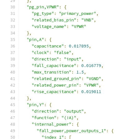
},
"pg_pin,VPWR"
:
{
"pg_type"
:
"primary_power"
,
"related_bias_pin"
:
"VNB"
,
"voltage_name"
:
"VPWR"
},
"pin,A"
:
{
"capacitance"
:
0.017895
,
"clock"
:
"false"
,
"direction"
:
"input"
,
"fall_capacitance"
:
0.016779
,
"max_transition"
:
1.5
,
"related_ground_pin"
:
"VGND"
,
"related_power_pin"
:
"VPWR"
,
"rise_capacitance"
:
0.019011
},
"pin,Y"
:
{
"direction"
:
"output"
,
"function"
:
"(!A)"
,
"internal_power"
:
{
"fall_power,power_outputs_1"
:
{
"index_1"
:
[