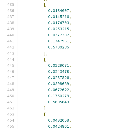
[
0.0134607
,
0.0145216
,
0.0174703
,
0.0253215
,
0.0572582
,
0.1747951
,
0.5700236
],
[
0.0229071
,
0.0243478
,
0.0287826
,
0.0398639
,
0.0672622
,
0.1750278
,
0.5685649
],
[
0.0402058
,
0.0424861
,