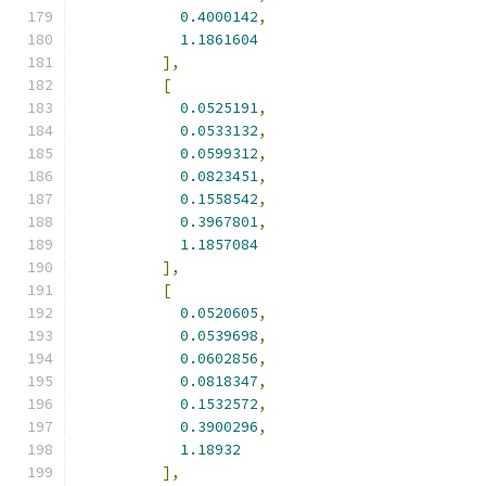
0.4000142
,
1.1861604
],
[
0.0525191
,
0.0533132
,
0.0599312
,
0.0823451
,
0.1558542
,
0.3967801
,
1.1857084
],
[
0.0520605
,
0.0539698
,
0.0602856
,
0.0818347
,
0.1532572
,
0.3900296
,
1.18932
],