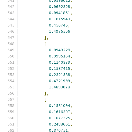
0.0596012
,
0.0692328
,
0.0941861
,
0.1615943
,
0.456745
,
1.4975556
],
[
0.0949228
,
0.0995164
,
0.1140379
,
0.1537415
,
0.2321588
,
0.4721909
,
1.4899078
],
[
0.1531004
,
0.1616397
,
0.1877525
,
0.2488661
,
0.376751
,