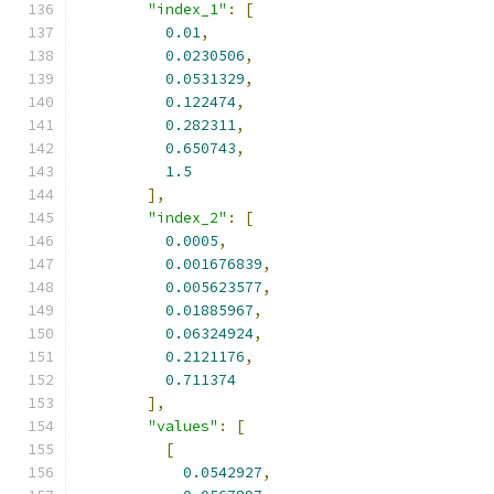
"index_1"
:
[
0.01
,
0.0230506
,
0.0531329
,
0.122474
,
0.282311
,
0.650743
,
1.5
],
"index_2"
:
[
0.0005
,
0.001676839
,
0.005623577
,
0.01885967
,
0.06324924
,
0.2121176
,
0.711374
],
"values"
:
[
[
0.0542927
,