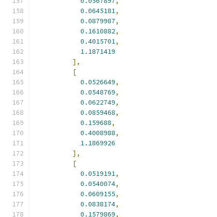
0.0567897
,
0.0645181
,
0.0879987
,
0.1610882
,
0.4015701
,
1.1871419
],
[
0.0526649
,
0.0548769
,
0.0622749
,
0.0859468
,
0.159688
,
0.4008988
,
1.1869926
],
[
0.0519191
,
0.0540074
,
0.0609155
,
0.0838174
,
0.1579869
,