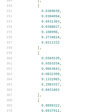
],
[
0.0369658
,
0.0384094
,
0.0431365
,
0.0588827
,
0.108998
,
0.2754814
,
0.8211532
],
[
0.0569539
,
0.0593554
,
0.0663643
,
0.0832399
,
0.1332985
,
0.2983357
,
0.8451663
],
[
0.0899322
,
0.0937911
,