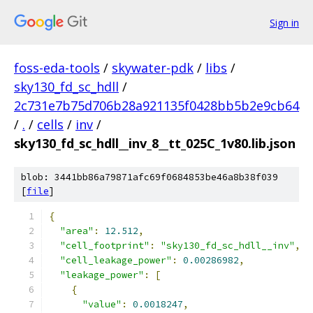
Sign in
foss-eda-tools
/
skywater-pdk
/
libs
/
sky130_fd_sc_hdll
/
2c731e7b75d706b28a921135f0428bb5b2e9cb64
/
.
/
cells
/
inv
/
sky130_fd_sc_hdll__inv_8__tt_025C_1v80.lib.json
blob: 3441bb86a79871afc69f0684853be46a8b38f039
[
file
]
{
"area"
:
12.512
,
"cell_footprint"
:
"sky130_fd_sc_hdll__inv"
,
"cell_leakage_power"
:
0.00286982
,
"leakage_power"
:
[
{
"value"
:
0.0018247
,