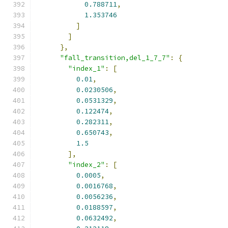
0.788711
,
1.353746
]
]
},
"fall_transition,del_1_7_7"
:
{
"index_1"
:
[
0.01
,
0.0230506
,
0.0531329
,
0.122474
,
0.282311
,
0.650743
,
1.5
],
"index_2"
:
[
0.0005
,
0.0016768
,
0.0056236
,
0.0188597
,
0.0632492
,