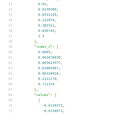
0.01
,
0.0230506
,
0.0531329
,
0.122474
,
0.282311
,
0.650743
,
1.5
],
"index_2"
:
[
0.0005
,
0.001676839
,
0.005623577
,
0.01885967
,
0.06324924
,
0.2121176
,
0.711374
],
"values"
:
[
[
-
0.0139372
,
-
0.0154973
,