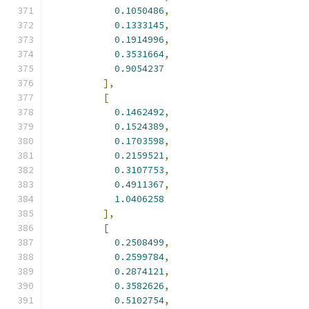
0.1050486
,
0.1333145
,
0.1914996
,
0.3531664
,
0.9054237
],
[
0.1462492
,
0.1524389
,
0.1703598
,
0.2159521
,
0.3107753
,
0.4911367
,
1.0406258
],
[
0.2508499
,
0.2599784
,
0.2874121
,
0.3582626
,
0.5102754
,