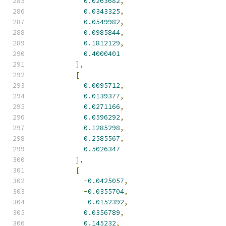
0.0263682
,
0.0343325
,
0.0549982
,
0.0985844
,
0.1812129
,
0.4000401
],
[
0.0095712
,
0.0139377
,
0.0271166
,
0.0596292
,
0.1285298
,
0.2585567
,
0.5026347
],
[
-
0.0425057
,
-
0.0355704
,
-
0.0152392
,
0.0356789
,
0.145232
,