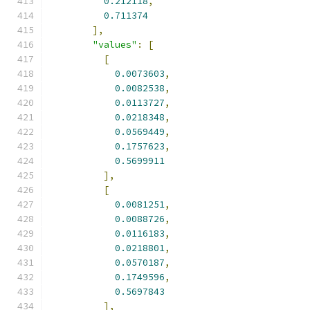
0.212118
,
0.711374
],
"values"
:
[
[
0.0073603
,
0.0082538
,
0.0113727
,
0.0218348
,
0.0569449
,
0.1757623
,
0.5699911
],
[
0.0081251
,
0.0088726
,
0.0116183
,
0.0218801
,
0.0570187
,
0.1749596
,
0.5697843
],