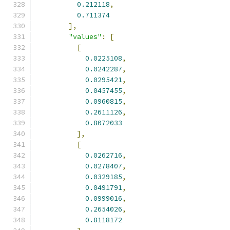
0.212118
,
0.711374
],
"values"
:
[
[
0.0225108
,
0.0242287
,
0.0295421
,
0.0457455
,
0.0960815
,
0.2611126
,
0.8072033
],
[
0.0262716
,
0.0278407
,
0.0329185
,
0.0491791
,
0.0999016
,
0.2654026
,
0.8118172