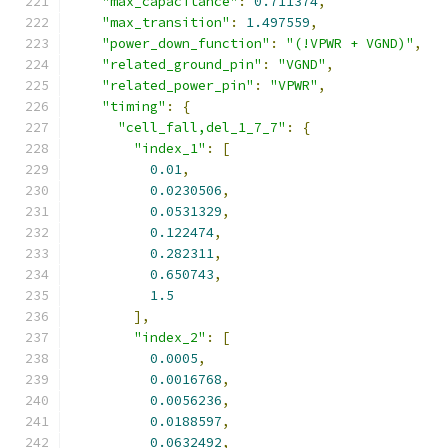
"max_capacitance"
:
0.711374
,
"max_transition"
:
1.497559
,
"power_down_function"
:
"(!VPWR + VGND)"
,
"related_ground_pin"
:
"VGND"
,
"related_power_pin"
:
"VPWR"
,
"timing"
:
{
"cell_fall,del_1_7_7"
:
{
"index_1"
:
[
0.01
,
0.0230506
,
0.0531329
,
0.122474
,
0.282311
,
0.650743
,
1.5
],
"index_2"
:
[
0.0005
,
0.0016768
,
0.0056236
,
0.0188597
,
0.0632492
,