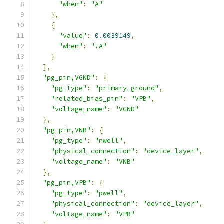
"when"
:
"A"
},
{
"value"
:
0.0039149
,
"when"
:
"!A"
}
],
"pg_pin,VGND"
:
{
"pg_type"
:
"primary_ground"
,
"related_bias_pin"
:
"VPB"
,
"voltage_name"
:
"VGND"
},
"pg_pin,VNB"
:
{
"pg_type"
:
"nwell"
,
"physical_connection"
:
"device_layer"
,
"voltage_name"
:
"VNB"
},
"pg_pin,VPB"
:
{
"pg_type"
:
"pwell"
,
"physical_connection"
:
"device_layer"
,
"voltage_name"
:
"VPB"