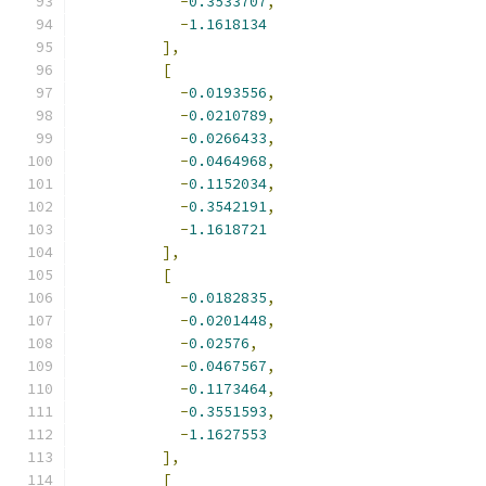
-
0.3533707
,
-
1.1618134
],
[
-
0.0193556
,
-
0.0210789
,
-
0.0266433
,
-
0.0464968
,
-
0.1152034
,
-
0.3542191
,
-
1.1618721
],
[
-
0.0182835
,
-
0.0201448
,
-
0.02576
,
-
0.0467567
,
-
0.1173464
,
-
0.3551593
,
-
1.1627553
],
[