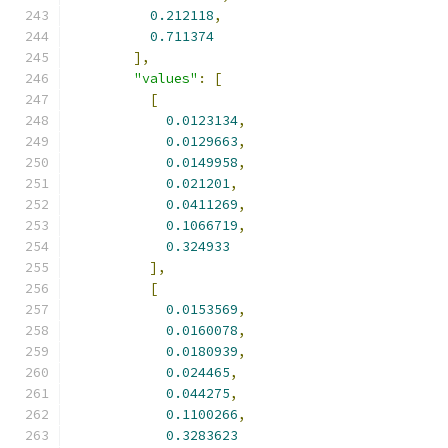
0.212118
,
0.711374
],
"values"
:
[
[
0.0123134
,
0.0129663
,
0.0149958
,
0.021201
,
0.0411269
,
0.1066719
,
0.324933
],
[
0.0153569
,
0.0160078
,
0.0180939
,
0.024465
,
0.044275
,
0.1100266
,
0.3283623