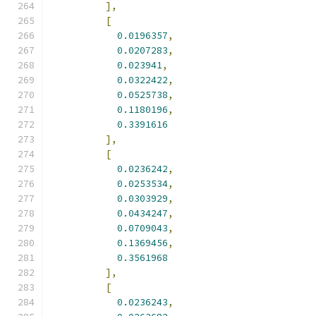
],
[
0.0196357
,
0.0207283
,
0.023941
,
0.0322422
,
0.0525738
,
0.1180196
,
0.3391616
],
[
0.0236242
,
0.0253534
,
0.0303929
,
0.0434247
,
0.0709043
,
0.1369456
,
0.3561968
],
[
0.0236243
,