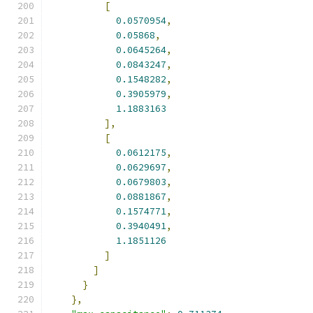
[
0.0570954
,
0.05868
,
0.0645264
,
0.0843247
,
0.1548282
,
0.3905979
,
1.1883163
],
[
0.0612175
,
0.0629697
,
0.0679803
,
0.0881867
,
0.1574771
,
0.3940491
,
1.1851126
]
]
}
},