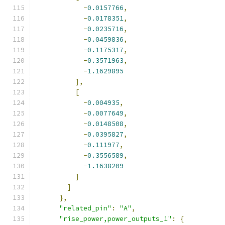
-
0.0157766
,
-
0.0178351
,
-
0.0235716
,
-
0.0459836
,
-
0.1175317
,
-
0.3571963
,
-
1.1629895
],
[
-
0.004935
,
-
0.0077649
,
-
0.0148508
,
-
0.0395827
,
-
0.111977
,
-
0.3556589
,
-
1.1638209
]
]
},
"related_pin"
:
"A"
,
"rise_power,power_outputs_1"
:
{