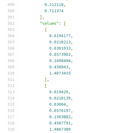
0.212118
,
0.711374
],
"values"
:
[
[
0.0194177
,
0.0218213
,
0.0301033
,
0.0573902
,
0.1498494
,
0.458943
,
1.4873455
],
[
0.019429
,
0.0218139
,
0.03004
,
0.0576197
,
0.1503882
,
0.4587791
,
1.4867389