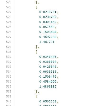
],
[
0.0210751
,
0.0230702
,
0.0301462
,
0.057563
,
0.1501494
,
0.4597238
,
1.487731
],
[
0.0348446
,
0.0368804
,
0.0425949
,
0.0630519
,
0.1500476
,
0.4584666
,
1.4860892
],
[
0.0565258
,