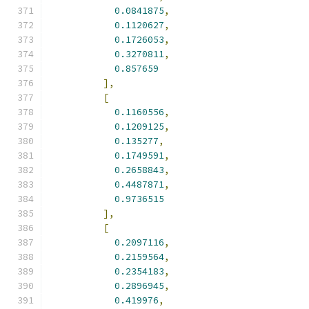
0.0841875
,
0.1120627
,
0.1726053
,
0.3270811
,
0.857659
],
[
0.1160556
,
0.1209125
,
0.135277
,
0.1749591
,
0.2658843
,
0.4487871
,
0.9736515
],
[
0.2097116
,
0.2159564
,
0.2354183
,
0.2896945
,
0.419976
,