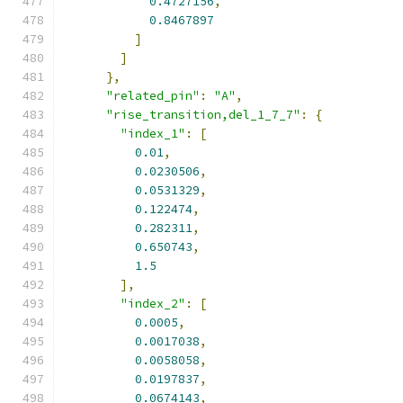
0.4727156
,
0.8467897
]
]
},
"related_pin"
:
"A"
,
"rise_transition,del_1_7_7"
:
{
"index_1"
:
[
0.01
,
0.0230506
,
0.0531329
,
0.122474
,
0.282311
,
0.650743
,
1.5
],
"index_2"
:
[
0.0005
,
0.0017038
,
0.0058058
,
0.0197837
,
0.0674143
,