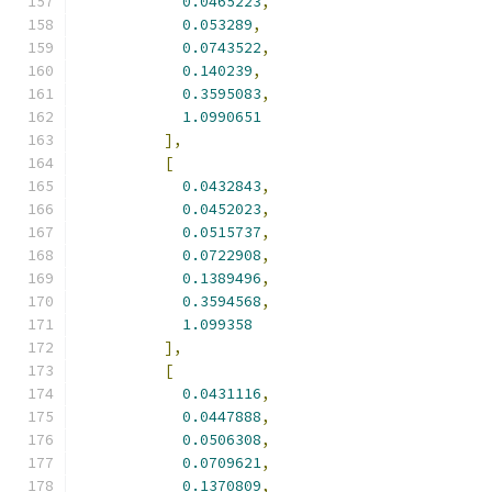
0.0465223
,
0.053289
,
0.0743522
,
0.140239
,
0.3595083
,
1.0990651
],
[
0.0432843
,
0.0452023
,
0.0515737
,
0.0722908
,
0.1389496
,
0.3594568
,
1.099358
],
[
0.0431116
,
0.0447888
,
0.0506308
,
0.0709621
,
0.1370809
,