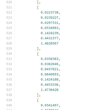
],
[
0.0223738
,
0.0239227
,
0.0297531
,
0.0534903
,
0.1424239
,
0.4431577
,
1.4828567
],
[
0.0358383
,
0.0382646
,
0.0457821
,
0.0640093
,
0.1424188
,
0.4453336
,
1.4736428
],
[
0.0541497
,