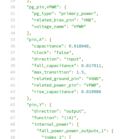
},
"pg_pin,VPWR"
:
{
"pg_type"
:
"primary_power"
,
"related_bias_pin"
:
"VNB"
,
"voltage_name"
:
"VPWR"
},
"pin,A"
:
{
"capacitance"
:
0.018048
,
"clock"
:
"false"
,
"direction"
:
"input"
,
"fall_capacitance"
:
0.017011
,
"max_transition"
:
1.5
,
"related_ground_pin"
:
"VGND"
,
"related_power_pin"
:
"VPWR"
,
"rise_capacitance"
:
0.019086
},
"pin,Y"
:
{
"direction"
:
"output"
,
"function"
:
"(!A)"
,
"internal_power"
:
{
"fall_power,power_outputs_1"
:
{
"index_1"
:
[