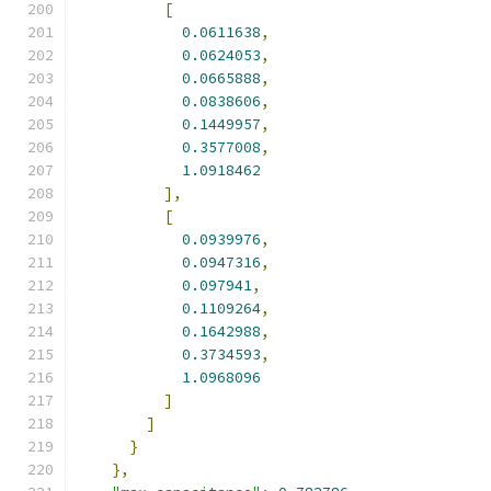
[
0.0611638
,
0.0624053
,
0.0665888
,
0.0838606
,
0.1449957
,
0.3577008
,
1.0918462
],
[
0.0939976
,
0.0947316
,
0.097941
,
0.1109264
,
0.1642988
,
0.3734593
,
1.0968096
]
]
}
},