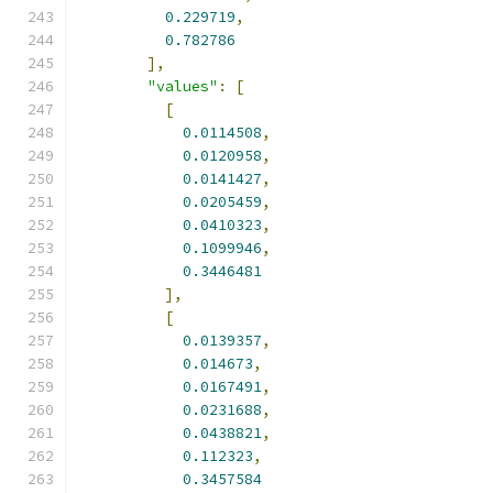
0.229719
,
0.782786
],
"values"
:
[
[
0.0114508
,
0.0120958
,
0.0141427
,
0.0205459
,
0.0410323
,
0.1099946
,
0.3446481
],
[
0.0139357
,
0.014673
,
0.0167491
,
0.0231688
,
0.0438821
,
0.112323
,
0.3457584