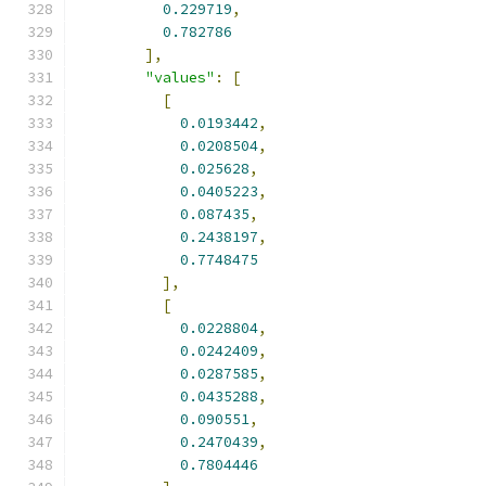
0.229719
,
0.782786
],
"values"
:
[
[
0.0193442
,
0.0208504
,
0.025628
,
0.0405223
,
0.087435
,
0.2438197
,
0.7748475
],
[
0.0228804
,
0.0242409
,
0.0287585
,
0.0435288
,
0.090551
,
0.2470439
,
0.7804446