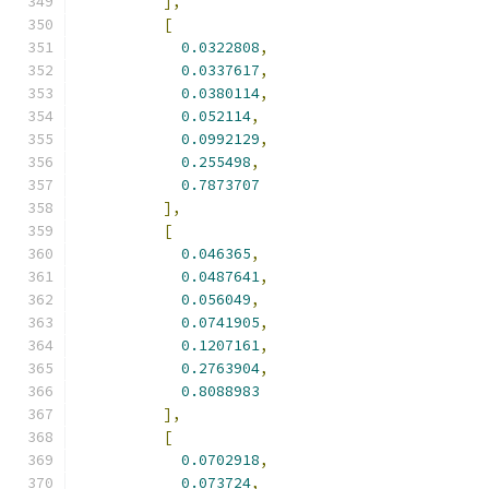
],
[
0.0322808
,
0.0337617
,
0.0380114
,
0.052114
,
0.0992129
,
0.255498
,
0.7873707
],
[
0.046365
,
0.0487641
,
0.056049
,
0.0741905
,
0.1207161
,
0.2763904
,
0.8088983
],
[
0.0702918
,
0.073724
,