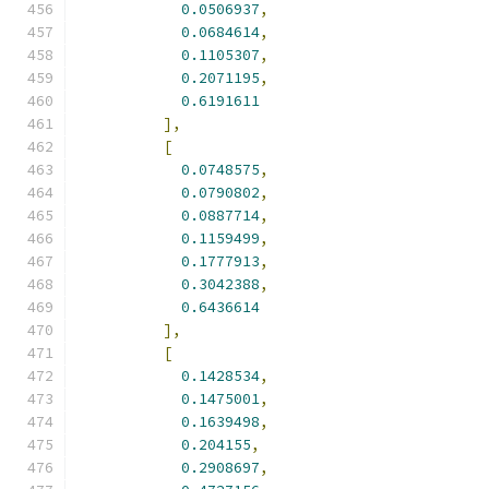
0.0506937
,
0.0684614
,
0.1105307
,
0.2071195
,
0.6191611
],
[
0.0748575
,
0.0790802
,
0.0887714
,
0.1159499
,
0.1777913
,
0.3042388
,
0.6436614
],
[
0.1428534
,
0.1475001
,
0.1639498
,
0.204155
,
0.2908697
,