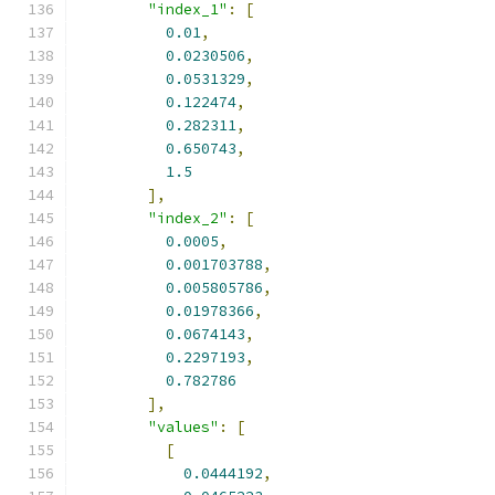
"index_1"
:
[
0.01
,
0.0230506
,
0.0531329
,
0.122474
,
0.282311
,
0.650743
,
1.5
],
"index_2"
:
[
0.0005
,
0.001703788
,
0.005805786
,
0.01978366
,
0.0674143
,
0.2297193
,
0.782786
],
"values"
:
[
[
0.0444192
,