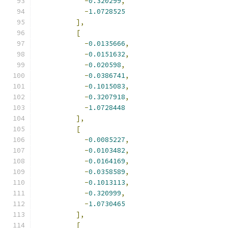
-
0.320299
,
-
1.0728525
],
[
-
0.0135666
,
-
0.0151632
,
-
0.020598
,
-
0.0386741
,
-
0.1015083
,
-
0.3207918
,
-
1.0728448
],
[
-
0.0085227
,
-
0.0103482
,
-
0.0164169
,
-
0.0358589
,
-
0.1013113
,
-
0.320999
,
-
1.0730465
],
[