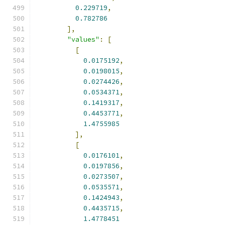
0.229719
,
0.782786
],
"values"
:
[
[
0.0175192
,
0.0198015
,
0.0274426
,
0.0534371
,
0.1419317
,
0.4453771
,
1.4755985
],
[
0.0176101
,
0.0197856
,
0.0273507
,
0.0535571
,
0.1424943
,
0.4435715
,
1.4778451