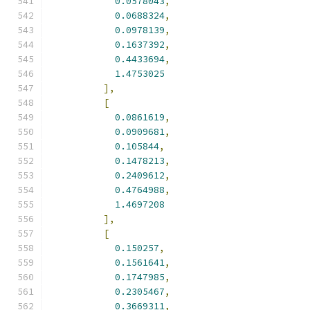
0.0578043
,
0.0688324
,
0.0978139
,
0.1637392
,
0.4433694
,
1.4753025
],
[
0.0861619
,
0.0909681
,
0.105844
,
0.1478213
,
0.2409612
,
0.4764988
,
1.4697208
],
[
0.150257
,
0.1561641
,
0.1747985
,
0.2305467
,
0.3669311
,