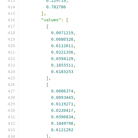
0.229719
,
0.782786
],
"values"
:
[
[
0.0071219
,
0.0080528
,
0.0112011
,
0.0221356
,
0.0594129
,
0.1855511
,
0.6185253
],
[
0.0086374
,
0.0093445
,
0.0119271
,
0.0220417
,
0.0596834
,
0.1849798
,
0.6121292
],