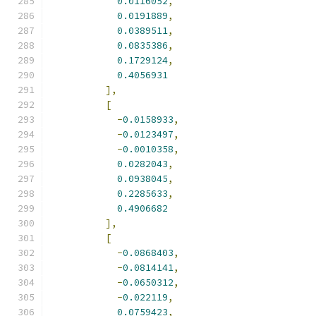
0.0116052
,
0.0191889
,
0.0389511
,
0.0835386
,
0.1729124
,
0.4056931
],
[
-
0.0158933
,
-
0.0123497
,
-
0.0010358
,
0.0282043
,
0.0938045
,
0.2285633
,
0.4906682
],
[
-
0.0868403
,
-
0.0814141
,
-
0.0650312
,
-
0.022119
,
0.0759423
,