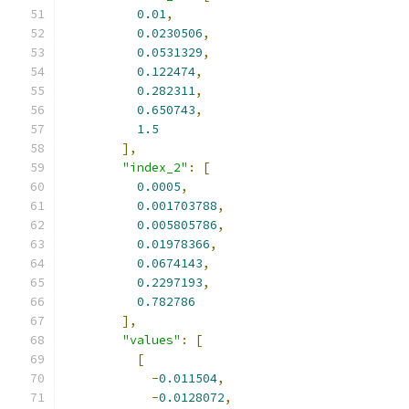
0.01
,
0.0230506
,
0.0531329
,
0.122474
,
0.282311
,
0.650743
,
1.5
],
"index_2"
:
[
0.0005
,
0.001703788
,
0.005805786
,
0.01978366
,
0.0674143
,
0.2297193
,
0.782786
],
"values"
:
[
[
-
0.011504
,
-
0.0128072
,