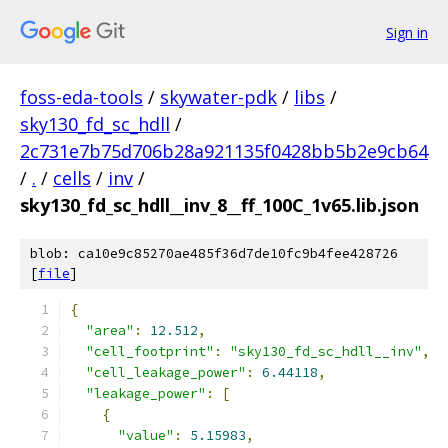
Sign in
foss-eda-tools
/
skywater-pdk
/
libs
/
sky130_fd_sc_hdll
/
2c731e7b75d706b28a921135f0428bb5b2e9cb64
/
.
/
cells
/
inv
/
sky130_fd_sc_hdll__inv_8__ff_100C_1v65.lib.json
blob: ca10e9c85270ae485f36d7de10fc9b4fee428726
[
file
]
{
"area"
:
12.512
,
"cell_footprint"
:
"sky130_fd_sc_hdll__inv"
,
"cell_leakage_power"
:
6.44118
,
"leakage_power"
:
[
{
"value"
:
5.15983
,