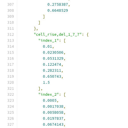
0.2758387
,
0.6648529
]
]
},
"cell_rise,del_1_7_7"
:
{
"index_1"
:
[
0.01
,
0.0230506
,
0.0531329
,
0.122474
,
0.282311
,
0.650743
,
1.5
],
"index_2"
:
[
0.0005
,
0.0017038
,
0.0058058
,
0.0197837
,
0.0674143
,