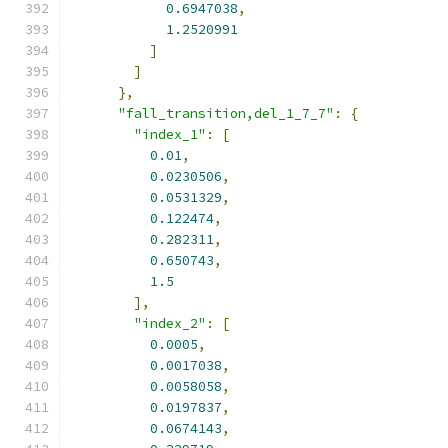
0.6947038
,
1.2520991
]
]
},
"fall_transition,del_1_7_7"
:
{
"index_1"
:
[
0.01
,
0.0230506
,
0.0531329
,
0.122474
,
0.282311
,
0.650743
,
1.5
],
"index_2"
:
[
0.0005
,
0.0017038
,
0.0058058
,
0.0197837
,
0.0674143
,