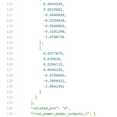
0.0045939
,
0.0025041
,
-
0.0040699
,
-
0.0254428
,
-
0.0946885
,
-
0.3181248
,
-
1.0708756
],
[
0.0377879
,
0.035616
,
0.0294715
,
0.0040159
,
-
0.0706685
,
-
0.3006922
,
-
1.0641301
]
]
},
"related_pin"
:
"A"
,
"rise_power,power_outputs_1"
:
{