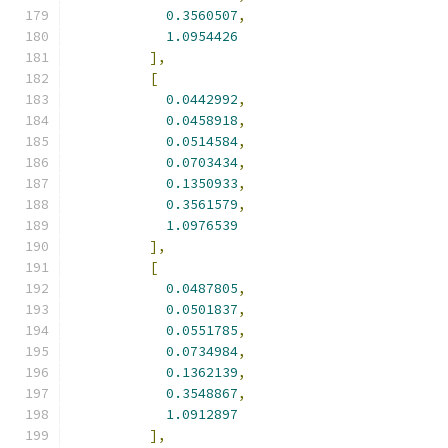
0.3560507
,
1.0954426
],
[
0.0442992
,
0.0458918
,
0.0514584
,
0.0703434
,
0.1350933
,
0.3561579
,
1.0976539
],
[
0.0487805
,
0.0501837
,
0.0551785
,
0.0734984
,
0.1362139
,
0.3548867
,
1.0912897
],