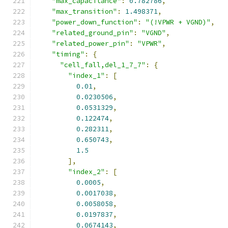
"max_capacitance"
:
0.782786
,
"max_transition"
:
1.498371
,
"power_down_function"
:
"(!VPWR + VGND)"
,
"related_ground_pin"
:
"VGND"
,
"related_power_pin"
:
"VPWR"
,
"timing"
:
{
"cell_fall,del_1_7_7"
:
{
"index_1"
:
[
0.01
,
0.0230506
,
0.0531329
,
0.122474
,
0.282311
,
0.650743
,
1.5
],
"index_2"
:
[
0.0005
,
0.0017038
,
0.0058058
,
0.0197837
,
0.0674143
,