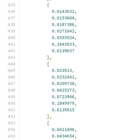
[
0.0143032
,
0.0153684
,
0.0187386
,
0.0271042
,
0.0595924
,
0.1845833
,
0.6139037
],
[
0.023913
,
0.0252441
,
0.0299738
,
0.0425273
,
0.0723906
,
0.1849979
,
0.6139015
],
[
0.0411496
,
0.0434654
,