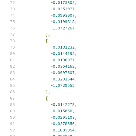
-
0.0175305
,
-
0.0353077
,
-
0.0993007
,
-
0.3199818
,
-
1.0727267
],
[
-
0.0131232
,
-
0.0144195
,
-
0.0190977
,
-
0.0364162
,
-
0.0997607
,
-
0.3201544
,
-
1.0729552
],
[
-
0.0142278
,
-
0.015656
,
-
0.0205103
,
-
0.0378656
,
-
0.1005954
,