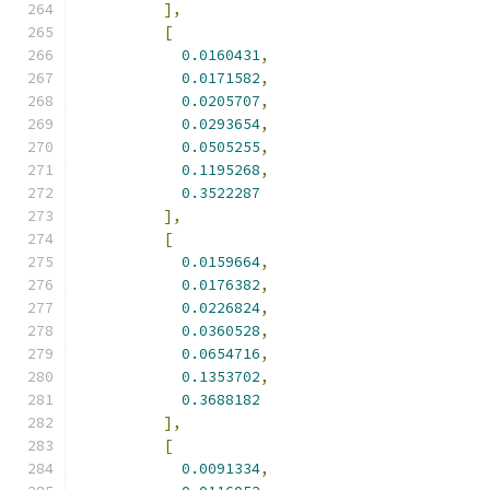
],
[
0.0160431
,
0.0171582
,
0.0205707
,
0.0293654
,
0.0505255
,
0.1195268
,
0.3522287
],
[
0.0159664
,
0.0176382
,
0.0226824
,
0.0360528
,
0.0654716
,
0.1353702
,
0.3688182
],
[
0.0091334
,