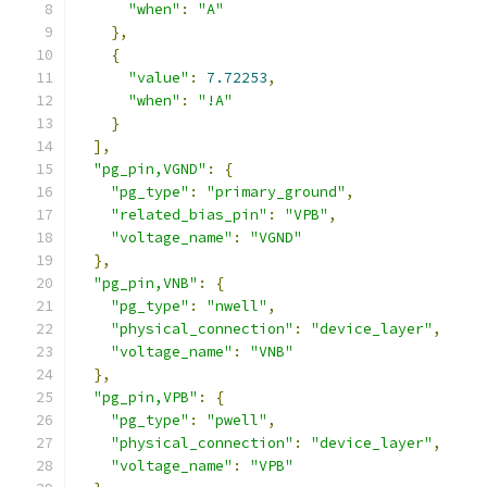
"when"
:
"A"
},
{
"value"
:
7.72253
,
"when"
:
"!A"
}
],
"pg_pin,VGND"
:
{
"pg_type"
:
"primary_ground"
,
"related_bias_pin"
:
"VPB"
,
"voltage_name"
:
"VGND"
},
"pg_pin,VNB"
:
{
"pg_type"
:
"nwell"
,
"physical_connection"
:
"device_layer"
,
"voltage_name"
:
"VNB"
},
"pg_pin,VPB"
:
{
"pg_type"
:
"pwell"
,
"physical_connection"
:
"device_layer"
,
"voltage_name"
:
"VPB"