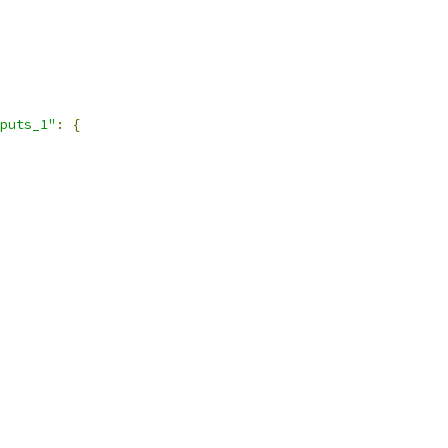
puts_1"
:
{