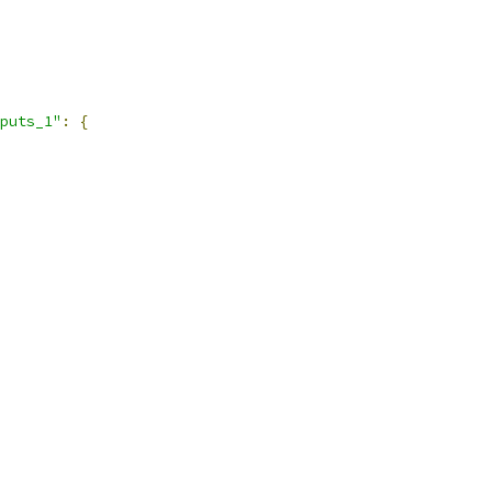
puts_1"
:
{