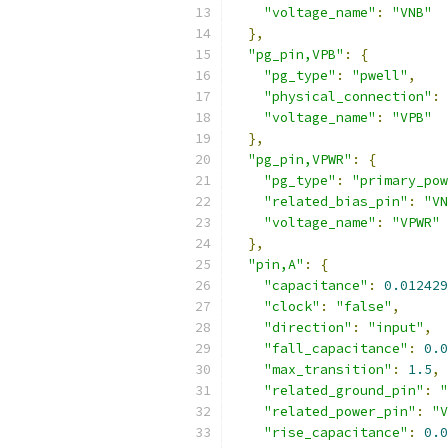
"voltage_name"
:
"VNB"
},
"pg_pin,VPB"
:
{
"pg_type"
:
"pwell"
,
"physical_connection"
:
"voltage_name"
:
"VPB"
},
"pg_pin,VPWR"
:
{
"pg_type"
:
"primary_pow
"related_bias_pin"
:
"VN
"voltage_name"
:
"VPWR"
},
"pin,A"
:
{
"capacitance"
:
0.012429
"clock"
:
"false"
,
"direction"
:
"input"
,
"fall_capacitance"
:
0.0
"max_transition"
:
1.5
,
"related_ground_pin"
:
"
"related_power_pin"
:
"V
"rise_capacitance"
:
0.0