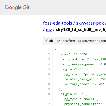
foss-eda-tools
/
skywater-pdk
/
inv
/
sky130_fd_sc_hdll__inv_6
blob: 852bc8f09e91348629beac9ec0
{
"area"
:
10.0096
,
"cell_footprint"
:
"sky130
"cell_leakage_power"
:
0.0
"pg_pin,VGND"
:
{
"pg_type"
:
"primary_gro
"related_bias_pin"
:
"VP
"voltage_name"
:
"VGND"
},
"pg_pin,VNB"
:
{
"pg_type"
:
"nwell"
,
"physical_connection"
: