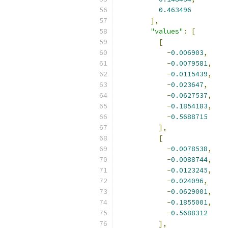
0.463496
],
"values"
:
[
[
-
0.006903
,
-
0.0079581
,
-
0.0115439
,
-
0.023647
,
-
0.0627537
,
-
0.1854183
,
-
0.5688715
],
[
-
0.0078538
,
-
0.0088744
,
-
0.0123245
,
-
0.024096
,
-
0.0629001
,
-
0.1855001
,
-
0.5688312
],