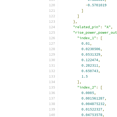
-
0.5701019
]
]
},
"related_pin"
:
"A"
,
"rise_power,power_out
"index_1"
:
[
0.01
,
0.0230506
,
0.0531329
,
0.122474
,
0.282311
,
0.650743
,
1.5
],
"index_2"
:
[
0.0005
,
0.001561287
,
0.004875232
,
0.01522327
,
0.04753578
,