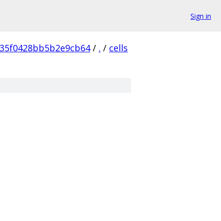
Sign in
35f0428bb5b2e9cb64
/
.
/
cells