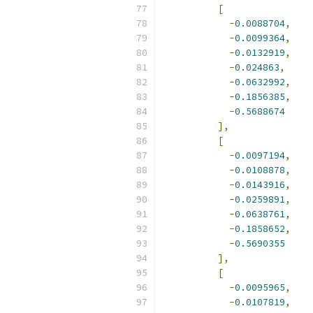
[
-
0.0088704
,
-
0.0099364
,
-
0.0132919
,
-
0.024863
,
-
0.0632992
,
-
0.1856385
,
-
0.5688674
],
[
-
0.0097194
,
-
0.0108878
,
-
0.0143916
,
-
0.0259891
,
-
0.0638761
,
-
0.1858652
,
-
0.5690355
],
[
-
0.0095965
,
-
0.0107819
,