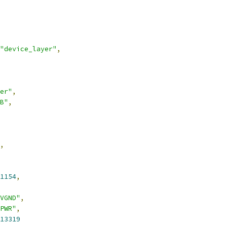
"device_layer"
,
er"
,
B"
,
,
1154
,
VGND"
,
PWR"
,
13319