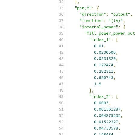
},
"pin,Y"
:
{
"direction"
:
"output"
,
"function"
:
"(!A)"
,
"internal_power"
:
{
"fall_power,power_out
"index_1"
:
[
0.01
,
0.0230506
,
0.0531329
,
0.122474
,
0.282311
,
0.650743
,
1.5
],
"index_2"
:
[
0.0005
,
0.001561287
,
0.004875232
,
0.01522327
,
0.04753578
,
0.148434
,