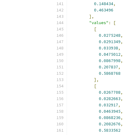
0.148434
,
0.463496
],
"values"
:
[
[
0.0275248
,
0.0291349
,
0.033938
,
0.0475012
,
0.0867998
,
0.207837
,
0.5868768
],
[
0.0267708
,
0.0282663
,
0.032917
,
0.0463945
,
0.0868236
,
0.2082676
,
0.5833562