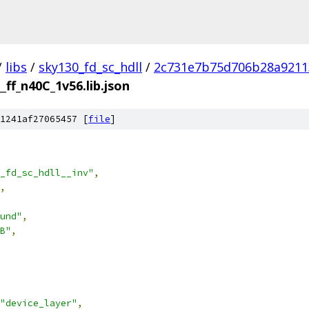
/
libs
/
sky130_fd_sc_hdll
/
2c731e7b75d706b28a9211
__ff_n40C_1v56.lib.json
1241af27065457 [
file
]
_fd_sc_hdll__inv"
,
,
und"
,
B"
,
"device_layer"
,