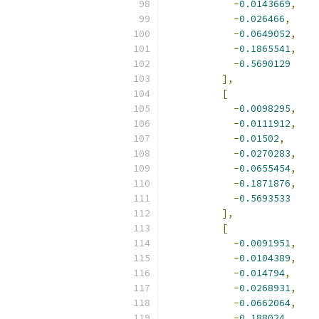
-
0.0143669
,
-
0.026466
,
-
0.0649052
,
-
0.1865541
,
-
0.5690129
],
[
-
0.0098295
,
-
0.0111912
,
-
0.01502
,
-
0.0270283
,
-
0.0655454
,
-
0.1871876
,
-
0.5693533
],
[
-
0.0091951
,
-
0.0104389
,
-
0.014794
,
-
0.0268931
,
-
0.0662064
,
-
0.188024
,