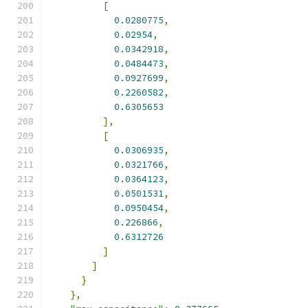
[
0.0280775
,
0.02954
,
0.0342918
,
0.0484473
,
0.0927699
,
0.2260582
,
0.6305653
],
[
0.0306935
,
0.0321766
,
0.0364123
,
0.0501531
,
0.0950454
,
0.226866
,
0.6312726
]
]
}
},