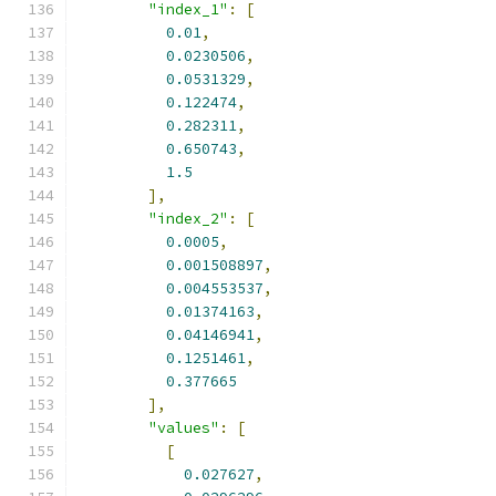
"index_1"
:
[
0.01
,
0.0230506
,
0.0531329
,
0.122474
,
0.282311
,
0.650743
,
1.5
],
"index_2"
:
[
0.0005
,
0.001508897
,
0.004553537
,
0.01374163
,
0.04146941
,
0.1251461
,
0.377665
],
"values"
:
[
[
0.027627
,