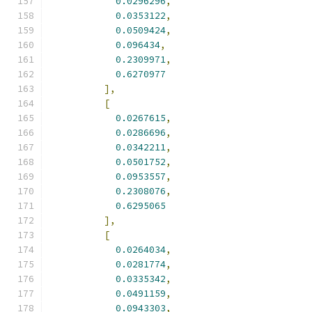
0.0296296
,
0.0353122
,
0.0509424
,
0.096434
,
0.2309971
,
0.6270977
],
[
0.0267615
,
0.0286696
,
0.0342211
,
0.0501752
,
0.0953557
,
0.2308076
,
0.6295065
],
[
0.0264034
,
0.0281774
,
0.0335342
,
0.0491159
,
0.0943303
,