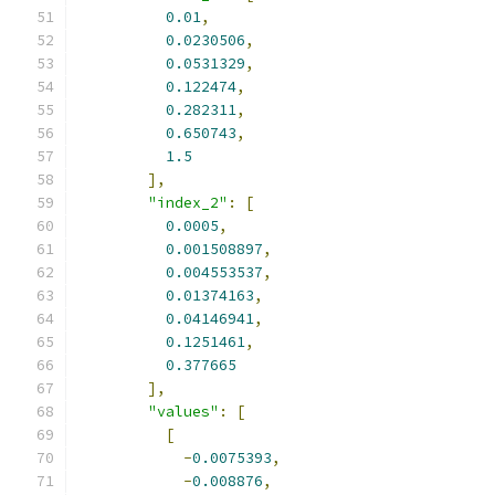
0.01
,
0.0230506
,
0.0531329
,
0.122474
,
0.282311
,
0.650743
,
1.5
],
"index_2"
:
[
0.0005
,
0.001508897
,
0.004553537
,
0.01374163
,
0.04146941
,
0.1251461
,
0.377665
],
"values"
:
[
[
-
0.0075393
,
-
0.008876
,