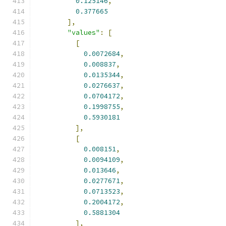
0.125146
,
0.377665
],
"values"
:
[
[
0.0072684
,
0.008837
,
0.0135344
,
0.0276637
,
0.0704172
,
0.1998755
,
0.5930181
],
[
0.008151
,
0.0094109
,
0.013646
,
0.0277671
,
0.0713523
,
0.2004172
,
0.5881304
],