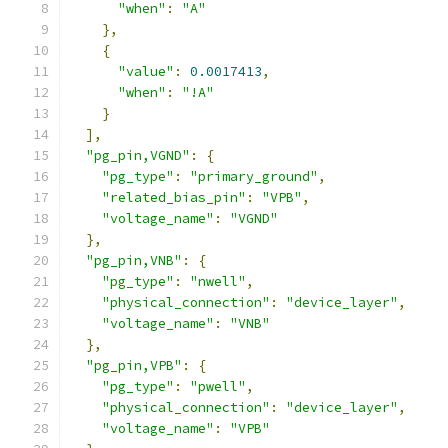
"when"
:
"A"
},
{
"value"
:
0.0017413
,
"when"
:
"!A"
}
],
"pg_pin,VGND"
:
{
"pg_type"
:
"primary_ground"
,
"related_bias_pin"
:
"VPB"
,
"voltage_name"
:
"VGND"
},
"pg_pin,VNB"
:
{
"pg_type"
:
"nwell"
,
"physical_connection"
:
"device_layer"
,
"voltage_name"
:
"VNB"
},
"pg_pin,VPB"
:
{
"pg_type"
:
"pwell"
,
"physical_connection"
:
"device_layer"
,
"voltage_name"
:
"VPB"