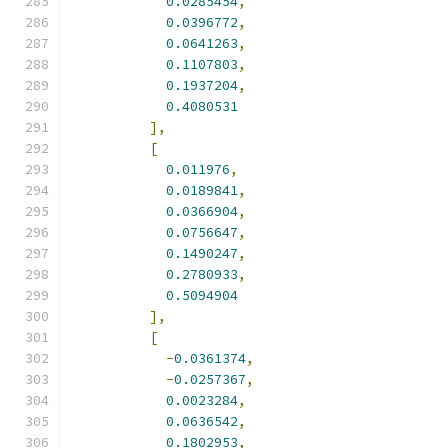
0.0285454
,
0.0396772
,
0.0641263
,
0.1107803
,
0.1937204
,
0.4080531
],
[
0.011976
,
0.0189841
,
0.0366904
,
0.0756647
,
0.1490247
,
0.2780933
,
0.5094904
],
[
-
0.0361374
,
-
0.0257367
,
0.0023284
,
0.0636542
,
0.1802953
,