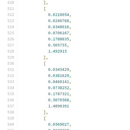
],
[
0.0210054
,
0.0240768
,
0.0348016
,
0.0706167
,
0.1788835
,
0.505755
,
1.492915
],
[
0.0345429
,
0.0381629
,
0.0460141
,
0.0738252
,
0.1787321
,
0.5070568
,
1.4890391
],
[
0.0569027
,