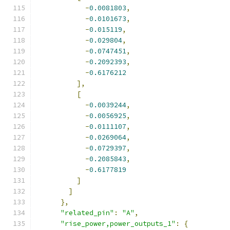
-
0.0081803
,
-
0.0101673
,
-
0.015119
,
-
0.029804
,
-
0.0747451
,
-
0.2092393
,
-
0.6176212
],
[
-
0.0039244
,
-
0.0056925
,
-
0.0111107
,
-
0.0269064
,
-
0.0729397
,
-
0.2085843
,
-
0.6177819
]
]
},
"related_pin"
:
"A"
,
"rise_power,power_outputs_1"
:
{