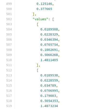
0.125146
,
0.377665
],
"values"
:
[
[
0.0189508
,
0.0228329
,
0.0346394
,
0.0705754
,
0.1802691
,
0.5066268
,
1.4811405
],
[
0.0189538
,
0.0228559
,
0.034789
,
0.0706995
,
0.179003
,
0.5054353
,
1.4873234