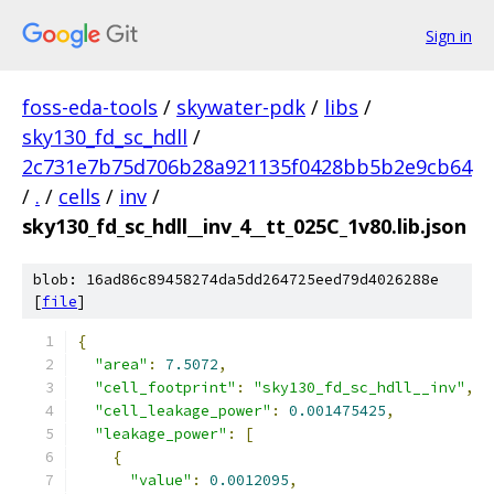
Sign in
foss-eda-tools
/
skywater-pdk
/
libs
/
sky130_fd_sc_hdll
/
2c731e7b75d706b28a921135f0428bb5b2e9cb64
/
.
/
cells
/
inv
/
sky130_fd_sc_hdll__inv_4__tt_025C_1v80.lib.json
blob: 16ad86c89458274da5dd264725eed79d4026288e
[
file
]
{
"area"
:
7.5072
,
"cell_footprint"
:
"sky130_fd_sc_hdll__inv"
,
"cell_leakage_power"
:
0.001475425
,
"leakage_power"
:
[
{
"value"
:
0.0012095
,