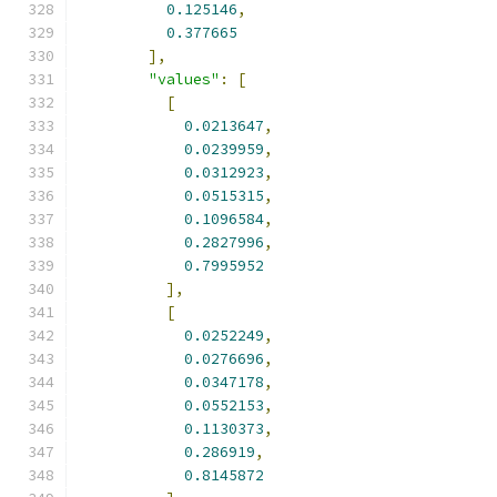
0.125146
,
0.377665
],
"values"
:
[
[
0.0213647
,
0.0239959
,
0.0312923
,
0.0515315
,
0.1096584
,
0.2827996
,
0.7995952
],
[
0.0252249
,
0.0276696
,
0.0347178
,
0.0552153
,
0.1130373
,
0.286919
,
0.8145872