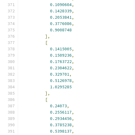
0.1090604
,
0.1428339
,
0.2053841
,
0.3776086
,
0.9008748
],
[
0.1415005
,
0.1509236
,
0.1763722
,
0.2304622
,
0.329701
,
0.5126978
,
1.0295285
],
[
0.24073
,
0.2556117
,
0.2934456
,
0.3785238
,
0.5398137
,