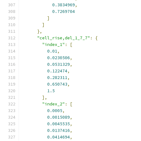
0.3834969
,
0.7269704
]
]
},
"cell_rise,del_1_7_7"
:
{
"index_1"
:
[
0.01
,
0.0230506
,
0.0531329
,
0.122474
,
0.282311
,
0.650743
,
1.5
],
"index_2"
:
[
0.0005
,
0.0015089
,
0.0045535
,
0.0137416
,
0.0414694
,