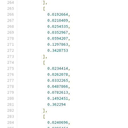
],
[
0.0192664
,
0.0210409
,
0.0254535
,
0.0352967
,
0.0594207
,
0.1297863
,
0.3428753
],
[
0.0234414
,
0.0262078
,
0.0332265
,
0.0487866
,
0.0782613
,
0.1492451
,
0.362294
],
[
0.0240696
,