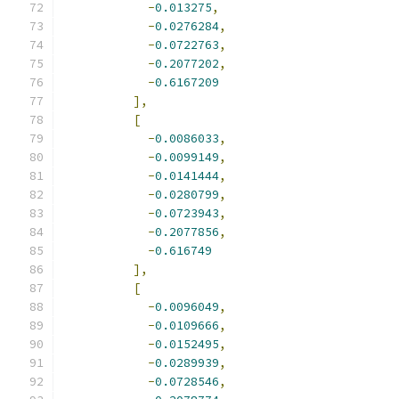
-
0.013275
,
-
0.0276284
,
-
0.0722763
,
-
0.2077202
,
-
0.6167209
],
[
-
0.0086033
,
-
0.0099149
,
-
0.0141444
,
-
0.0280799
,
-
0.0723943
,
-
0.2077856
,
-
0.616749
],
[
-
0.0096049
,
-
0.0109666
,
-
0.0152495
,
-
0.0289939
,
-
0.0728546
,