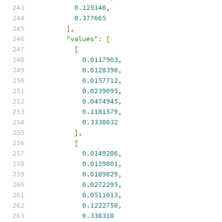
0.125146
,
0.377665
],
"values"
:
[
[
0.0117903
,
0.0128398
,
0.0157712
,
0.0239095
,
0.0474945
,
0.1181579
,
0.3338032
],
[
0.0149286
,
0.0159801
,
0.0189829
,
0.0272295
,
0.0511613
,
0.1222758
,
0.338318