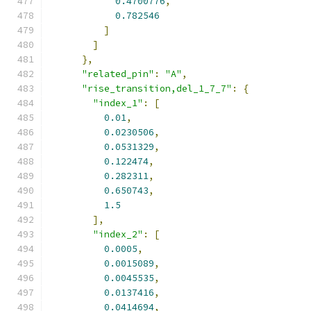
0.4700776
,
0.782546
]
]
},
"related_pin"
:
"A"
,
"rise_transition,del_1_7_7"
:
{
"index_1"
:
[
0.01
,
0.0230506
,
0.0531329
,
0.122474
,
0.282311
,
0.650743
,
1.5
],
"index_2"
:
[
0.0005
,
0.0015089
,
0.0045535
,
0.0137416
,
0.0414694
,