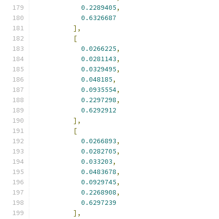
0.2289405
,
0.6326687
],
[
0.0266225
,
0.0281143
,
0.0329495
,
0.048185
,
0.0935554
,
0.2297298
,
0.6292912
],
[
0.0266893
,
0.0282705
,
0.033203
,
0.0483678
,
0.0929745
,
0.2268908
,
0.6297239
],