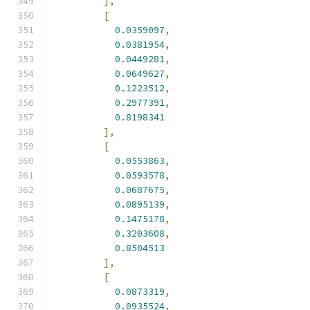
],
[
0.0359097
,
0.0381954
,
0.0449281
,
0.0649627
,
0.1223512
,
0.2977391
,
0.8198341
],
[
0.0553863
,
0.0593578
,
0.0687675
,
0.0895139
,
0.1475178
,
0.3203608
,
0.8504513
],
[
0.0873319
,
0.0935524
,