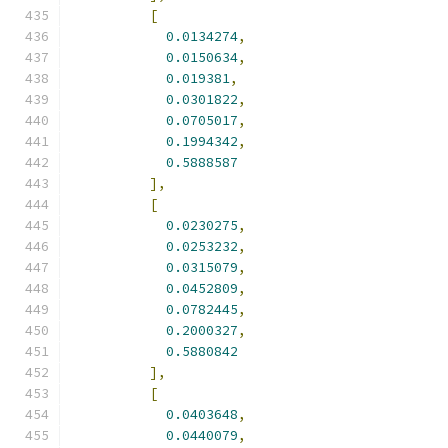
[
0.0134274
,
0.0150634
,
0.019381
,
0.0301822
,
0.0705017
,
0.1994342
,
0.5888587
],
[
0.0230275
,
0.0253232
,
0.0315079
,
0.0452809
,
0.0782445
,
0.2000327
,
0.5880842
],
[
0.0403648
,
0.0440079
,