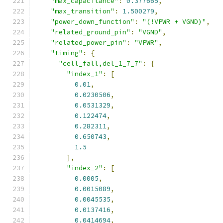
"max_capacitance"
:
0.377665
,
"max_transition"
:
1.500279
,
"power_down_function"
:
"(!VPWR + VGND)"
,
"related_ground_pin"
:
"VGND"
,
"related_power_pin"
:
"VPWR"
,
"timing"
:
{
"cell_fall,del_1_7_7"
:
{
"index_1"
:
[
0.01
,
0.0230506
,
0.0531329
,
0.122474
,
0.282311
,
0.650743
,
1.5
],
"index_2"
:
[
0.0005
,
0.0015089
,
0.0045535
,
0.0137416
,
0.0414694
,