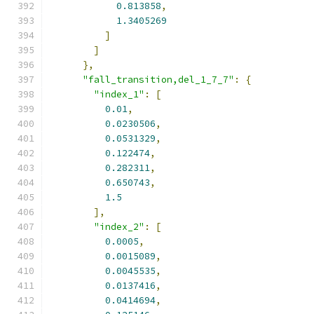
0.813858
,
1.3405269
]
]
},
"fall_transition,del_1_7_7"
:
{
"index_1"
:
[
0.01
,
0.0230506
,
0.0531329
,
0.122474
,
0.282311
,
0.650743
,
1.5
],
"index_2"
:
[
0.0005
,
0.0015089
,
0.0045535
,
0.0137416
,
0.0414694
,