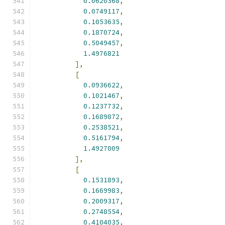
0.0620368
,
0.0749117
,
0.1053635
,
0.1870724
,
0.5049457
,
1.4976821
],
[
0.0936622
,
0.1021467
,
0.1237732
,
0.1689872
,
0.2538521
,
0.5161794
,
1.4927009
],
[
0.1531893
,
0.1669983
,
0.2009317
,
0.2748554
,
0.4104035
,