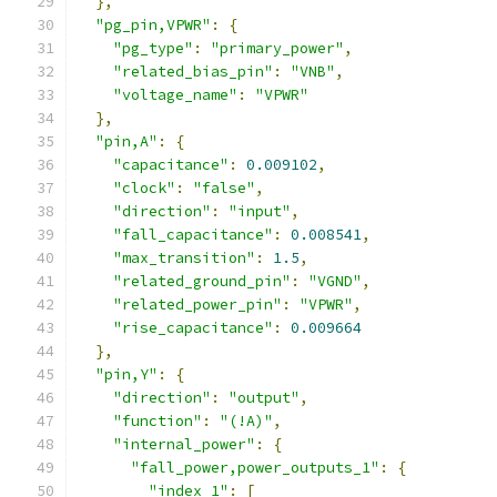
},
"pg_pin,VPWR"
:
{
"pg_type"
:
"primary_power"
,
"related_bias_pin"
:
"VNB"
,
"voltage_name"
:
"VPWR"
},
"pin,A"
:
{
"capacitance"
:
0.009102
,
"clock"
:
"false"
,
"direction"
:
"input"
,
"fall_capacitance"
:
0.008541
,
"max_transition"
:
1.5
,
"related_ground_pin"
:
"VGND"
,
"related_power_pin"
:
"VPWR"
,
"rise_capacitance"
:
0.009664
},
"pin,Y"
:
{
"direction"
:
"output"
,
"function"
:
"(!A)"
,
"internal_power"
:
{
"fall_power,power_outputs_1"
:
{
"index_1"
:
[