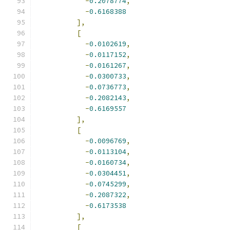
-
0.2078774
,
-
0.6168388
],
[
-
0.0102619
,
-
0.0117152
,
-
0.0161267
,
-
0.0300733
,
-
0.0736773
,
-
0.2082143
,
-
0.6169557
],
[
-
0.0096769
,
-
0.0113104
,
-
0.0160734
,
-
0.0304451
,
-
0.0745299
,
-
0.2087322
,
-
0.6173538
],
[