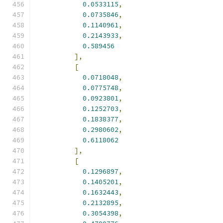
0.0533115
,
0.0735846
,
0.1140961
,
0.2143933
,
0.589456
],
[
0.0718048
,
0.0775748
,
0.0923801
,
0.1252703
,
0.1838377
,
0.2980602
,
0.6118062
],
[
0.1296897
,
0.1405201
,
0.1632443
,
0.2132895
,
0.3054398
,