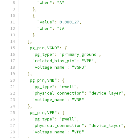
"when"
:
"A"
},
{
"value"
:
0.000127
,
"when"
:
"!A"
}
],
"pg_pin,VGND"
:
{
"pg_type"
:
"primary_ground"
,
"related_bias_pin"
:
"VPB"
,
"voltage_name"
:
"VGND"
},
"pg_pin,VNB"
:
{
"pg_type"
:
"nwell"
,
"physical_connection"
:
"device_layer"
,
"voltage_name"
:
"VNB"
},
"pg_pin,VPB"
:
{
"pg_type"
:
"pwell"
,
"physical_connection"
:
"device_layer"
,
"voltage_name"
:
"VPB"