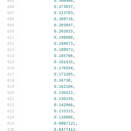
0.506986
,
0.275657
,
0.213783
,
0.209716
,
0.205897
,
0.202025
,
0.198088
,
0.194075
,
0.189973
,
0.185766
,
0.181435
,
0.176954
,
0.172285
,
0.16738
,
0.162164
,
0.156522
,
0.150259
,
0.142966
,
0.133315
,
0.116866
,
0.0887121
,
0.0477412
,