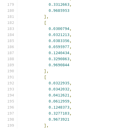
0.3312663
,
0.9685953
],
[
0.0300794
,
0.0321213
,
0.0383356
,
0.0595977
,
0.1240434
,
0.3290863
,
0.9690844
],
[
0.0322935
,
0.0342032
,
0.0412621
,
0.0612959
,
0.1248373
,
0.3277103
,
0.9673921
],