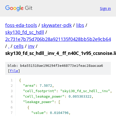
Sign in
foss-eda-tools
/
skywater-pdk
/
libs
/
sky130_fd_sc_hdll
/
2c731e7b75d706b28a921135f0428bb5b2e9cb64
/
.
/
cells
/
inv
/
sky130_fd_sc_hdll__inv_4__ff_n40C_1v95_ccsnoise.l
blob: b4a551510ae196294f3e468773e1feac28aacaa6
[
file
]
{
"area"
:
7.5072
,
"cell_footprint"
:
"sky130_fd_sc_hdll__inv"
,
"cell_leakage_power"
:
0.005303322
,
"leakage_power"
:
[
{
"value"
:
0.0104796
,