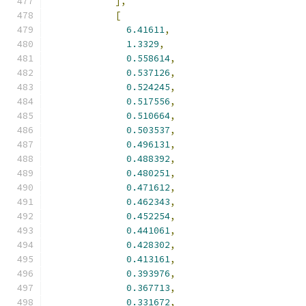
],
[
6.41611
,
1.3329
,
0.558614
,
0.537126
,
0.524245
,
0.517556
,
0.510664
,
0.503537
,
0.496131
,
0.488392
,
0.480251
,
0.471612
,
0.462343
,
0.452254
,
0.441061
,
0.428302
,
0.413161
,
0.393976
,
0.367713
,
0.331672
,