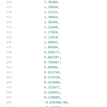
1.38286
,
1.35854
,
1.33131
,
1.30042
,
1.26506
,
1.22448
,
1.17824
,
1.12619
,
1.06841
,
1.00504
,
0.936277
,
0.862347
,
0.783467
,
0.69986
,
0.611745
,
0.519338
,
0.422848
,
0.322477
,
0.218421
,
0.110869
,
-
6.85038e-08
,