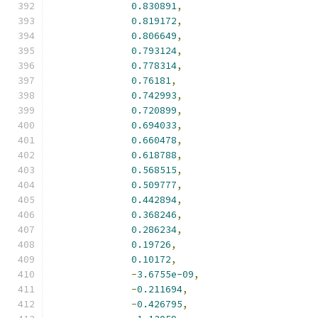
0.830891
,
0.819172
,
0.806649
,
0.793124
,
0.778314
,
0.76181
,
0.742993
,
0.720899
,
0.694033
,
0.660478
,
0.618788
,
0.568515
,
0.509777
,
0.442894
,
0.368246
,
0.286234
,
0.19726
,
0.10172
,
-
3.6755e-09
,
-
0.211694
,
-
0.426795
,