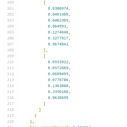
[
0.0386974
,
0.0403369
,
0.0462385
,
0.064993
,
0.1274048
,
0.3277917
,
0.9674841
],
[
0.0555922
,
0.0572669
,
0.0609495
,
0.0770786
,
0.1363088
,
0.3350168
,
0.9638699
]
]
}
},