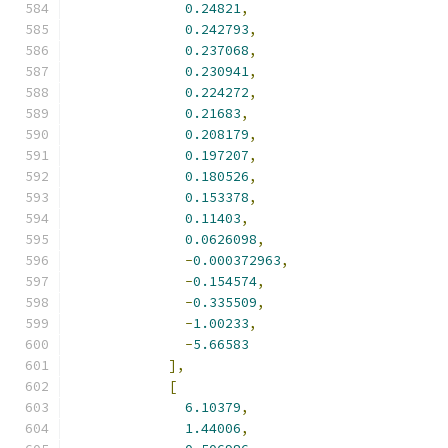
0.24821
,
0.242793
,
0.237068
,
0.230941
,
0.224272
,
0.21683
,
0.208179
,
0.197207
,
0.180526
,
0.153378
,
0.11403
,
0.0626098
,
-
0.000372963
,
-
0.154574
,
-
0.335509
,
-
1.00233
,
-
5.66583
],
[
6.10379
,
1.44006
,