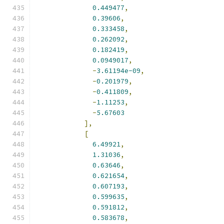
0.449477
,
0.39606
,
0.333458
,
0.262092
,
0.182419
,
0.0949017
,
-
3.61194e-09
,
-
0.201979
,
-
0.411809
,
-
1.11253
,
-
5.67603
],
[
6.49921
,
1.31036
,
0.63646
,
0.621654
,
0.607193
,
0.599635
,
0.591812
,
0.583678
,