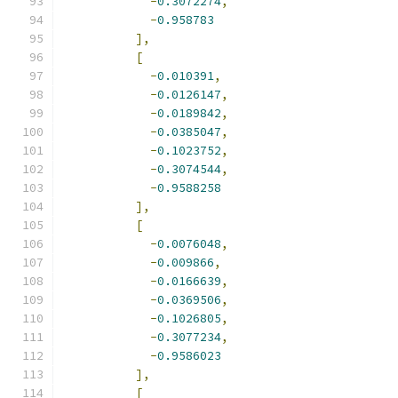
-
0.3072274
,
-
0.958783
],
[
-
0.010391
,
-
0.0126147
,
-
0.0189842
,
-
0.0385047
,
-
0.1023752
,
-
0.3074544
,
-
0.9588258
],
[
-
0.0076048
,
-
0.009866
,
-
0.0166639
,
-
0.0369506
,
-
0.1026805
,
-
0.3077234
,
-
0.9586023
],
[