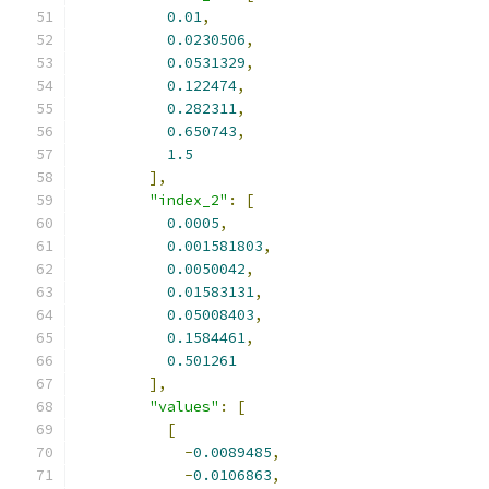
0.01
,
0.0230506
,
0.0531329
,
0.122474
,
0.282311
,
0.650743
,
1.5
],
"index_2"
:
[
0.0005
,
0.001581803
,
0.0050042
,
0.01583131
,
0.05008403
,
0.1584461
,
0.501261
],
"values"
:
[
[
-
0.0089485
,
-
0.0106863
,