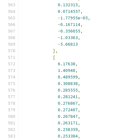
0.132315
,
0.0714557
,
-
1.77955e-05
,
-
0.167114
,
-
0.356055
,
-
1.03363
,
-
5.66813
],
[
6.17638
,
1.40948
,
0.489599
,
0.308838
,
0.285555
,
0.281241
,
0.276867
,
0.272407
,
0.267847
,
0.263171
,
0.258359
,
0.253384
,