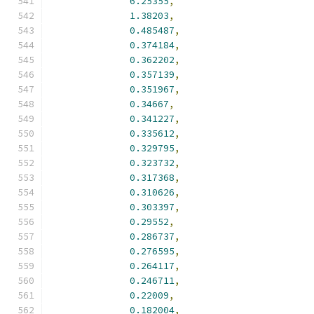
6.25355
,
1.38203
,
0.485487
,
0.374184
,
0.362202
,
0.357139
,
0.351967
,
0.34667
,
0.341227
,
0.335612
,
0.329795
,
0.323732
,
0.317368
,
0.310626
,
0.303397
,
0.29552
,
0.286737
,
0.276595
,
0.264117
,
0.246711
,
0.22009
,
0.182004
,