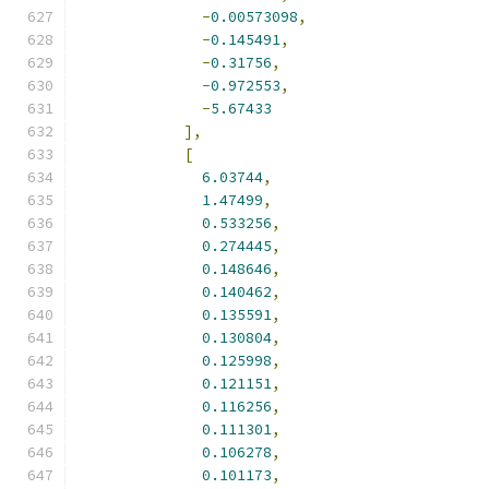
-
0.00573098
,
-
0.145491
,
-
0.31756
,
-
0.972553
,
-
5.67433
],
[
6.03744
,
1.47499
,
0.533256
,
0.274445
,
0.148646
,
0.140462
,
0.135591
,
0.130804
,
0.125998
,
0.121151
,
0.116256
,
0.111301
,
0.106278
,
0.101173
,