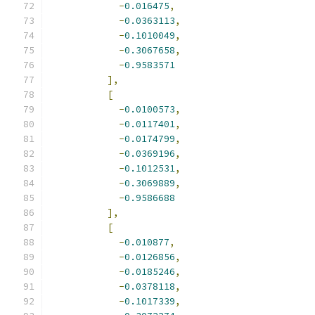
-
0.016475
,
-
0.0363113
,
-
0.1010049
,
-
0.3067658
,
-
0.9583571
],
[
-
0.0100573
,
-
0.0117401
,
-
0.0174799
,
-
0.0369196
,
-
0.1012531
,
-
0.3069889
,
-
0.9586688
],
[
-
0.010877
,
-
0.0126856
,
-
0.0185246
,
-
0.0378118
,
-
0.1017339
,