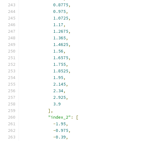
0.8775
,
0.975
,
1.0725
,
1.17
,
1.2675
,
1.365
,
1.4625
,
1.56
,
1.6575
,
1.755
,
1.8525
,
1.95
,
2.145
,
2.34
,
2.925
,
3.9
],
"index_2"
:
[
-
1.95
,
-
0.975
,
-
0.39
,