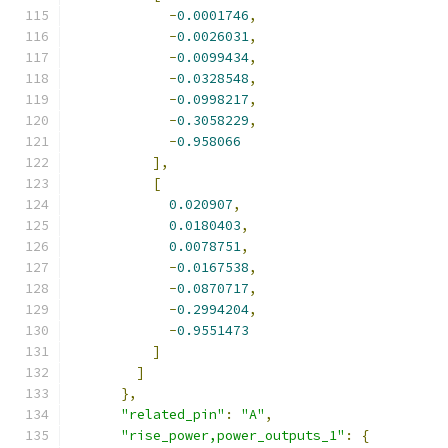
-
0.0001746
,
-
0.0026031
,
-
0.0099434
,
-
0.0328548
,
-
0.0998217
,
-
0.3058229
,
-
0.958066
],
[
0.020907
,
0.0180403
,
0.0078751
,
-
0.0167538
,
-
0.0870717
,
-
0.2994204
,
-
0.9551473
]
]
},
"related_pin"
:
"A"
,
"rise_power,power_outputs_1"
:
{