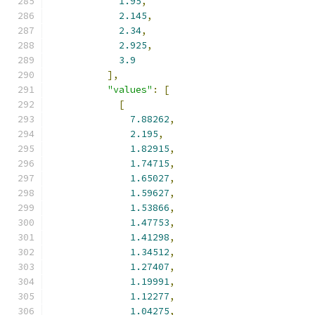
1.95
,
2.145
,
2.34
,
2.925
,
3.9
],
"values"
:
[
[
7.88262
,
2.195
,
1.82915
,
1.74715
,
1.65027
,
1.59627
,
1.53866
,
1.47753
,
1.41298
,
1.34512
,
1.27407
,
1.19991
,
1.12277
,
1.04275
,