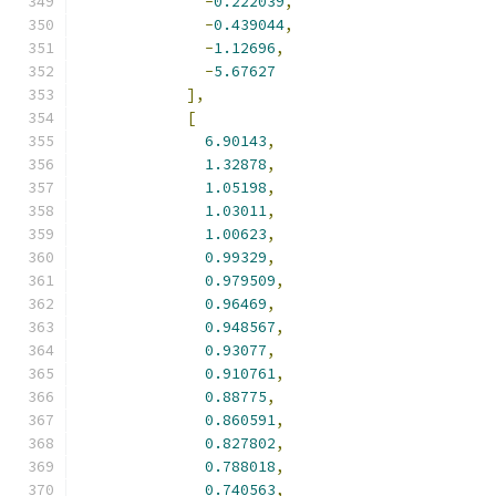
-
0.222039
,
-
0.439044
,
-
1.12696
,
-
5.67627
],
[
6.90143
,
1.32878
,
1.05198
,
1.03011
,
1.00623
,
0.99329
,
0.979509
,
0.96469
,
0.948567
,
0.93077
,
0.910761
,
0.88775
,
0.860591
,
0.827802
,
0.788018
,
0.740563
,