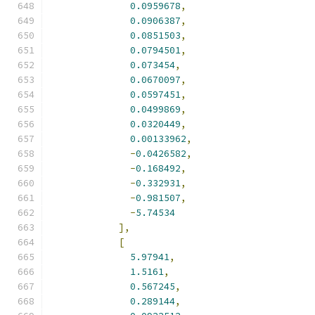
0.0959678
,
0.0906387
,
0.0851503
,
0.0794501
,
0.073454
,
0.0670097
,
0.0597451
,
0.0499869
,
0.0320449
,
0.00133962
,
-
0.0426582
,
-
0.168492
,
-
0.332931
,
-
0.981507
,
-
5.74534
],
[
5.97941
,
1.5161
,
0.567245
,
0.289144
,