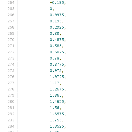
-
0.195
,
0
,
0.0975
,
0.195
,
0.2925
,
0.39
,
0.4875
,
0.585
,
0.6825
,
0.78
,
0.8775
,
0.975
,
1.0725
,
1.17
,
1.2675
,
1.365
,
1.4625
,
1.56
,
1.6575
,
1.755
,
1.8525
,