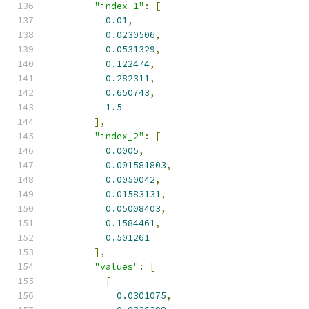
"index_1"
:
[
0.01
,
0.0230506
,
0.0531329
,
0.122474
,
0.282311
,
0.650743
,
1.5
],
"index_2"
:
[
0.0005
,
0.001581803
,
0.0050042
,
0.01583131
,
0.05008403
,
0.1584461
,
0.501261
],
"values"
:
[
[
0.0301075
,