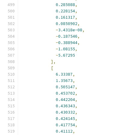
0.285088
,
0.228154
,
0.161317
,
0.0850902
,
-
3.4318e-08
,
-
0.187546
,
-
0.388944
,
-
1.08155
,
-
5.67295
],
[
6.33387
,
1.35673
,
0.505147
,
0.453702
,
0.442204
,
0.436343
,
0.430332
,
0.424145
,
0.417754
,
0.41112
,