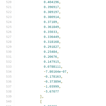
0.404196
,
0.396917
,
0.389197
,
0.380914
,
0.37189
,
0.361849
,
0.35033
,
0.336449
,
0.318168
,
0.291827
,
0.25484
,
0.20676
,
0.147915
,
0.0788111
,
-
7.80164e-07
,
-
0.178163
,
-
0.373894
,
-
1.05999
,
-
5.67077
],
[