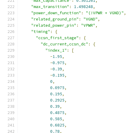
"max_capacitance"
:
0.501261
,
"max_transition"
:
1.498248
,
"power_down_function"
:
"(!VPWR + VGND)"
,
"related_ground_pin"
:
"VGND"
,
"related_power_pin"
:
"VPWR"
,
"timing"
:
{
"ccsn_first_stage"
:
{
"dc_current,ccsn_dc"
:
{
"index_1"
:
[
-
1.95
,
-
0.975
,
-
0.39
,
-
0.195
,
0
,
0.0975
,
0.195
,
0.2925
,
0.39
,
0.4875
,
0.585
,
0.6825
,
0.78
,