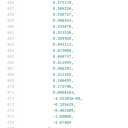
0.575174
,
0.566224
,
0.556727
,
0.546543
,
0.535476
,
0.523236
,
0.509369
,
0.493113
,
0.473068
,
0.446737
,
0.411495
,
0.366291
,
0.311165
,
0.246495
,
0.172748
,
0.0904183
,
-
3.52285e-09
,
-
0.195429
,
-
0.401489
,
-
1.09888
,
-
5.67469