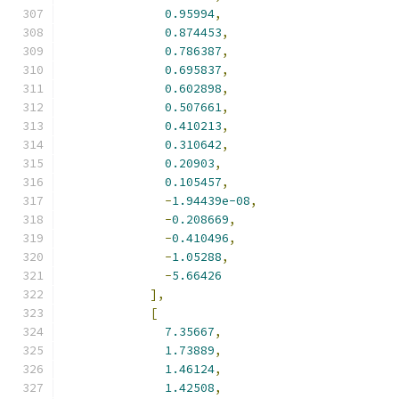
0.95994
,
0.874453
,
0.786387
,
0.695837
,
0.602898
,
0.507661
,
0.410213
,
0.310642
,
0.20903
,
0.105457
,
-
1.94439e-08
,
-
0.208669
,
-
0.410496
,
-
1.05288
,
-
5.66426
],
[
7.35667
,
1.73889
,
1.46124
,
1.42508
,