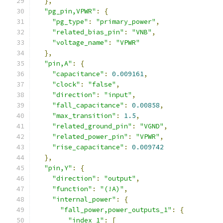
},
"pg_pin,VPWR"
:
{
"pg_type"
:
"primary_power"
,
"related_bias_pin"
:
"VNB"
,
"voltage_name"
:
"VPWR"
},
"pin,A"
:
{
"capacitance"
:
0.009161
,
"clock"
:
"false"
,
"direction"
:
"input"
,
"fall_capacitance"
:
0.00858
,
"max_transition"
:
1.5
,
"related_ground_pin"
:
"VGND"
,
"related_power_pin"
:
"VPWR"
,
"rise_capacitance"
:
0.009742
},
"pin,Y"
:
{
"direction"
:
"output"
,
"function"
:
"(!A)"
,
"internal_power"
:
{
"fall_power,power_outputs_1"
:
{
"index_1"
:
[