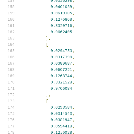
0.0326298
,
0.0401039
,
0.0619385
,
0.1276868
,
0.3320716
,
0.9662405
],
[
0.0294753
,
0.0317398
,
0.0389687
,
0.0607221
,
0.1268744
,
0.3321528
,
0.9706084
],
[
0.0293584
,
0.0314543
,
0.0381947
,
0.0594418
,
0.1256928
,