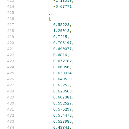
-
1.13059
,
-
5.67771
],
[
6.58223
,
1.29013
,
0.7215
,
0.706197
,
0.690077
,
0.6816
,
0.672782
,
0.66356
,
0.653854
,
0.643559
,
0.63253
,
0.620568
,
0.607381
,
0.592527
,
0.575297
,
0.554472
,
0.527986
,
0.49341
,