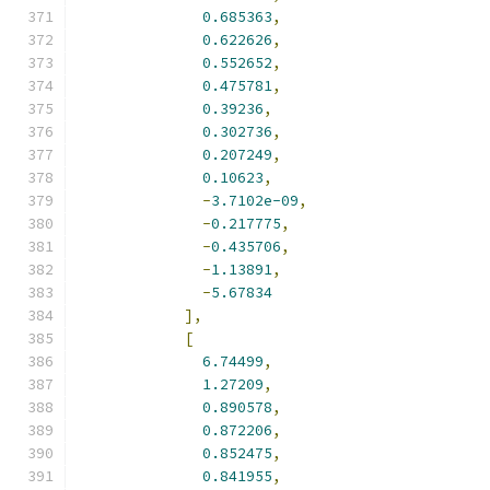
0.685363
,
0.622626
,
0.552652
,
0.475781
,
0.39236
,
0.302736
,
0.207249
,
0.10623
,
-
3.7102e-09
,
-
0.217775
,
-
0.435706
,
-
1.13891
,
-
5.67834
],
[
6.74499
,
1.27209
,
0.890578
,
0.872206
,
0.852475
,
0.841955
,