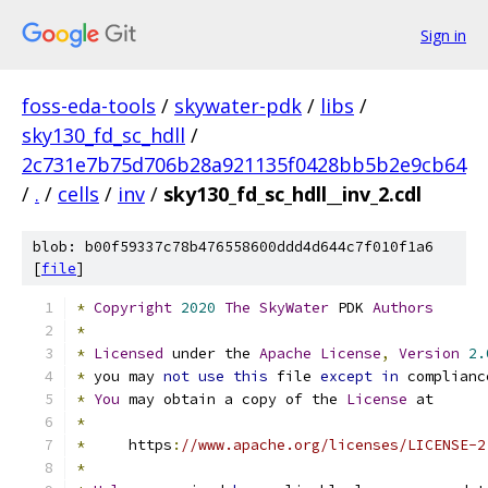
Sign in
foss-eda-tools
/
skywater-pdk
/
libs
/
sky130_fd_sc_hdll
/
2c731e7b75d706b28a921135f0428bb5b2e9cb64
/
.
/
cells
/
inv
/
sky130_fd_sc_hdll__inv_2.cdl
blob: b00f59337c78b476558600ddd4d644c7f010f1a6
[
file
]
*
Copyright
2020
The
SkyWater
 PDK 
Authors
*
*
Licensed
 under the 
Apache
License
,
Version
2.
*
 you may 
not
use
this
 file 
except
in
 complianc
*
You
 may obtain a copy of the 
License
 at
*
*
     https
:
//www.apache.org/licenses/LICENSE-2
*