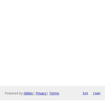
Powered by
Gitiles
|
Privacy
|
Terms
txt
json