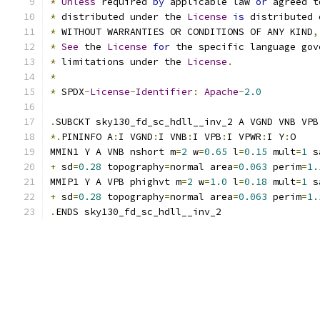
*
Unless
 required 
by
 applicable law 
or
 agreed t
*
 distributed under the 
License
is
 distributed 
*
 WITHOUT WARRANTIES OR CONDITIONS OF ANY KIND
,
*
See
 the 
License
for
 the specific language gov
*
 limitations under the 
License
.
*
*
 SPDX
-
License
-
Identifier
:
Apache
-
2.0
.
SUBCKT sky130_fd_sc_hdll__inv_2 A VGND VNB VPB
*.
PININFO A
:
I VGND
:
I VNB
:
I VPB
:
I VPWR
:
I Y
:
O
MMIN1 Y A VNB nshort m
=
2
 w
=
0.65
 l
=
0.15
 mult
=
1
 s
+
 sd
=
0.28
 topography
=
normal area
=
0.063
 perim
=
1.
MMIP1 Y A VPB phighvt m
=
2
 w
=
1.0
 l
=
0.18
 mult
=
1
 s
+
 sd
=
0.28
 topography
=
normal area
=
0.063
 perim
=
1.
.
ENDS sky130_fd_sc_hdll__inv_2