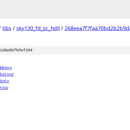
/
libs
/
sky130_fd_sc_hdll
/
268eea7f7faa70bd2b2b9d
2d8e80fb9ef264
ckbox.v
bol.svg
bol.v
e.tsv