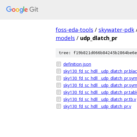
foss-eda-tools
/
skywater-pdk
models
/
udp_dlatch_pr
tree: f19b821d066b84245b2864be6e
definition.json
sky130_fd_sc_hdll__udp_dlatch_pr.bla
sky130_fd_sc_hdll__udp_dlatch_pr.sym
sky130_fd_sc_hdll__udp_dlatch_pr.sym
sky130_fd_sc_hdll__udp_dlatch_pr.tabl
sky130_fd_sc_hdll__udp_dlatch_pr.tb.v
sky130_fd_sc_hdll__udp_dlatch_pr.v